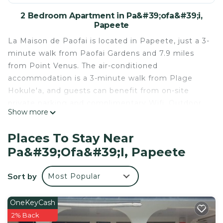
2 Bedroom Apartment in Pa&#39;ofa&#39;i,
Papeete
La Maison de Paofai is located in Papeete, just a 3-
minute walk from Paofai Gardens and 7.9 miles
from Point Venus. The air-conditioned
accommodation is a 3-minute walk from Plage
Hokule'a, and guests can benefit from on-site
private parking and complimentary Wifi. Outdoor
Show more
seating is also available at the apartment. Offering
a terrace and mountain views, the spacious
Places To Stay Near
apartment includes 2 bedrooms, a living room,
Pa&#39;ofa&#39;i, Papeete
cable flat-screen TV, an equipped kitchen, and 1
bathroom with a walk-in shower. Towels and bed
Sort by
Most Popular
linen are featured in the apartment. For added
privacy, the accommodation has a private
entrance and is protected by full-day security. A
OneKeyCash
mini-market is available at the apartment. Guests
2% Back