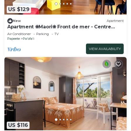
US $129
New
Apartment
Apartment ❀Maori❀ Front de mer - Centre
Papeete
Air Conditioner
Parking
TV
Papeete
Pa'ofa'i
VIEW AVAILABILITY
US $116