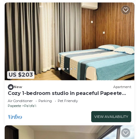
US $203
New
Apartment
Cozy 1-bedroom studio in peaceful Papeete
with AC
Air Conditioner
Parking
Pet Friendly
Papeete
Pa'ofa'i
VIEW AVAILABILITY