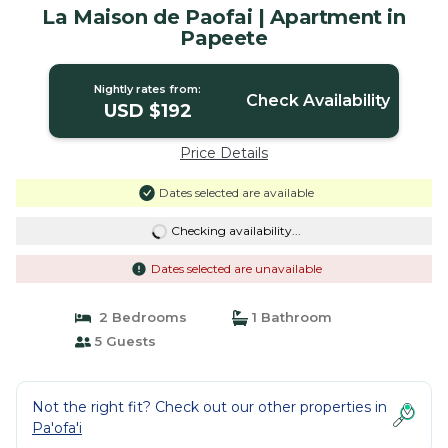
La Maison de Paofai | Apartment in
Papeete
Nightly rates from:
Check Availability
USD $192
Price Details
Dates selected are available
Checking availability...
Dates selected are unavailable
2 Bedrooms
1 Bathroom
5 Guests
Not the right fit? Check out our other properties in
Pa'ofa'i