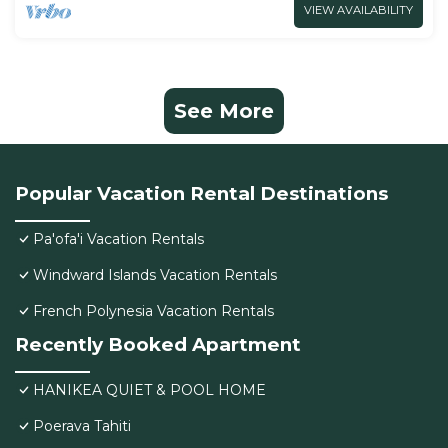
VIEW AVAILABILITY
See More
Popular Vacation Rental Destinations
Pa'ofa'i Vacation Rentals
Windward Islands Vacation Rentals
French Polynesia Vacation Rentals
Recently Booked Apartment
HANIKEA QUIET & POOL HOME
Poerava Tahiti