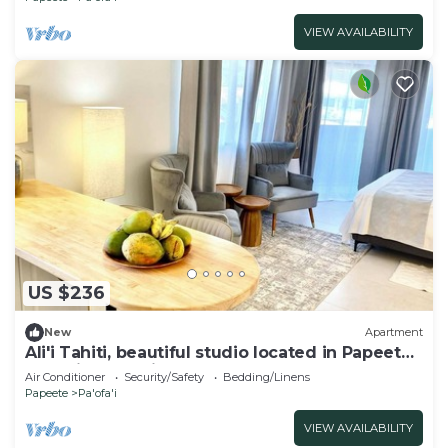
VIEW AVAILABILITY
US $236
New
Apartment
Ali'i Tahiti, beautiful studio located in Papeete
opposite Paofai Park
Air Conditioner
Security/Safety
Bedding/Linens
Papeete
Pa'ofa'i
VIEW AVAILABILITY