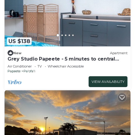
US $138
New
Apartment
Grey Studio Papeete - 5 minutes to central
Papeete
Air Conditioner
TV
Wheelchair Accessible
Papeete
Pa'ofa'i
VIEW AVAILABILITY