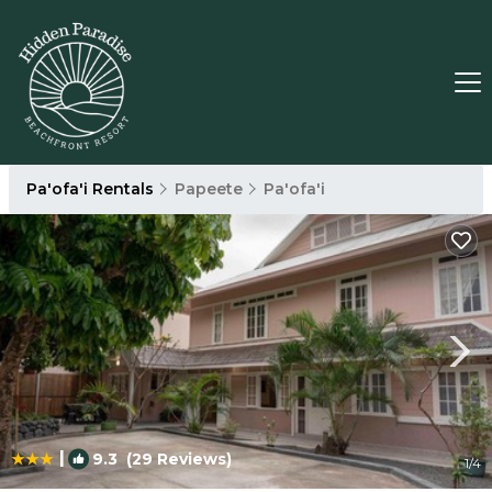
Pa'ofa'i Rentals
Papeete
Pa'ofa'i
|
9.3
(29 Reviews)
1
/4