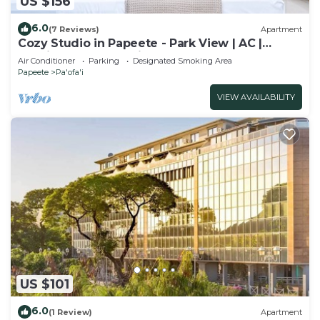
US $156
6.0
(7 Reviews)
Apartment
Cozy Studio in Papeete - Park View | AC |
Netflix | Secure Parking
Air Conditioner
Parking
Designated Smoking Area
Papeete
Pa'ofa'i
VIEW AVAILABILITY
US $101
6.0
(1 Review)
Apartment