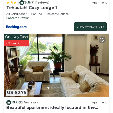
9.6
|
(71 Reviews)
Apartment
Tehautahi Cozy Lodge 1
Air Conditioner
Parking
Balcony/Terrace
Papeete
Pa'ofa'i
VIEW AVAILABILITY
OneKeyCash
2% Back
US $275
10.0
(12 Reviews)
Apartment
Beautiful apartment ideally located in the
capital city of Papeete!