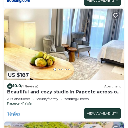
VIEW AVAILABILITY
US $187
10.0
(1 Review)
Apartment
Beautiful and cozy studio in Papeete across of
Paofai park
Air Conditioner
Security/Safety
Bedding/Linens
Papeete
Pa'ofa'i
VIEW AVAILABILITY