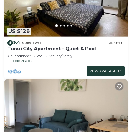
US $128
9.4
(3 Reviews)
Apartment
Tunui City Apartment - Quiet & Pool
Air Conditioner
Pool
Security/Safety
Papeete
Pa'ofa'i
VIEW AVAILABILITY