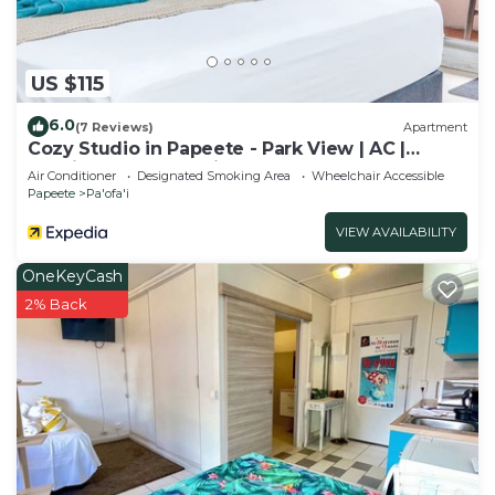
US $115
6.0
(7 Reviews)
Apartment
Cozy Studio in Papeete - Park View | AC |
Netflix | Secure Parking
Air Conditioner
Designated Smoking Area
Wheelchair Accessible
Papeete
Pa'ofa'i
VIEW AVAILABILITY
OneKeyCash
2% Back