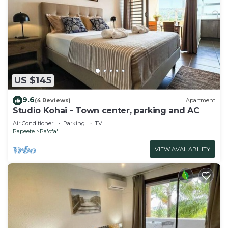
US $145
9.6
(4 Reviews)
Apartment
Studio Kohai - Town center, parking and AC
Air Conditioner
Parking
TV
Papeete
Pa'ofa'i
VIEW AVAILABILITY