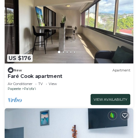
US $176
New
Apartment
Faré Cook apartment
Air Conditioner
TV
View
Papeete
Pa'ofa'i
VIEW AVAILABILITY