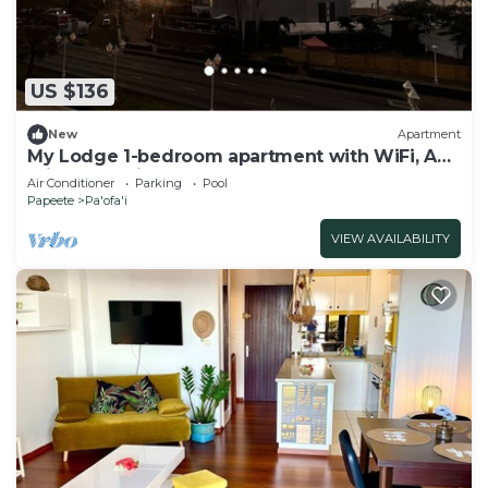
US $136
New
Apartment
My Lodge 1-bedroom apartment with WiFi, AC ,
Private Parking
Air Conditioner
Parking
Pool
Papeete
Pa'ofa'i
VIEW AVAILABILITY