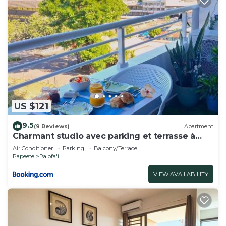
US $121
9.5
(9 Reviews)
Apartment
Charmant studio avec parking et terrasse à
Papeete
Air Conditioner
Parking
Balcony/Terrace
Papeete
Pa'ofa'i
VIEW AVAILABILITY