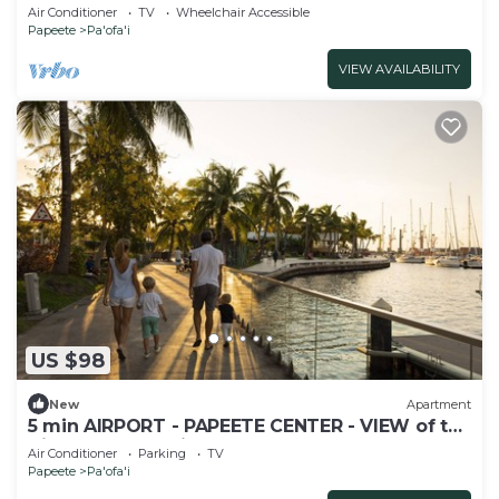
Air Conditioner
TV
Wheelchair Accessible
Papeete
Pa'ofa'i
VIEW AVAILABILITY
US $98
New
Apartment
5 min AIRPORT - PAPEETE CENTER - VIEW of the
City and Mountains - Sea Front
Air Conditioner
Parking
TV
Papeete
Pa'ofa'i