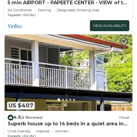
5 min AIRPORT - PAPEETE CENTER - VIEW of the
City and Mountains - Sea Front
Air Conditioner
Parking
Designated Smoking Area
Papeete
Pa'ofa'i
VIEW AVAILABILITY
US $407
4.5
(2 Reviews)
House
Superb house up to 14 beds in a quiet area in
the heart of Papeete
Child Friendly
Internet
Kitchen
Papeete
Pa'ofa'i