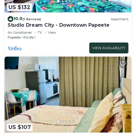
US $132
10.0
(1 Review)
Apartment
Studio Dream City - Downtown Papeete
Air Conditioner
TV
View
Papeete
Pa'ofa'i
VIEW AVAILABILITY
US $107