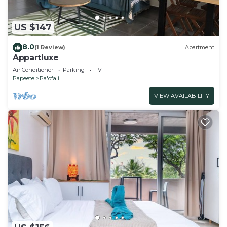
US $147
8.0
(1 Review)
Apartment
Appartluxe
Air Conditioner
Parking
TV
Papeete
Pa'ofa'i
VIEW AVAILABILITY