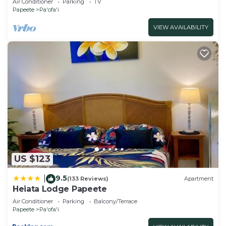
Air Conditioner
Parking
TV
Papeete
Pa'ofa'i
VIEW AVAILABILITY
US $123
9.5
|
(133 Reviews)
Apartment
Heiata Lodge Papeete
Air Conditioner
Parking
Balcony/Terrace
Papeete
Pa'ofa'i