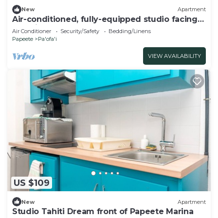
New
Apartment
Air-conditioned, fully-equipped studio facing
Paofai Park Close to Papeete town center
Air Conditioner
Security/Safety
Bedding/Linens
Papeete
Pa'ofa'i
VIEW AVAILABILITY
US $109
New
Apartment
Studio Tahiti Dream front of Papeete Marina