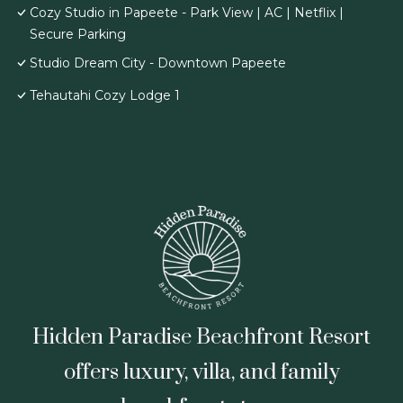
Cozy Studio in Papeete - Park View | AC | Netflix |
Secure Parking
Studio Dream City - Downtown Papeete
Tehautahi Cozy Lodge 1
Hidden Paradise Beachfront Resort
offers luxury, villa, and family