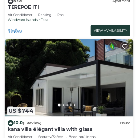
New
Apartment
TEREPOE ITI
Air Conditioner
Parking
Pool
Windward Islands
Faaa
VIEW AVAILABILITY
US $744
10.0
(1 Review)
House
kana villa élégant villa with glass
Air Conditioner
Security/Safety
Bedding/Linens