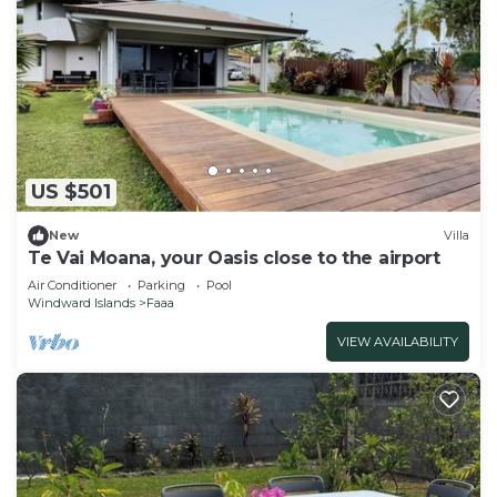
US $501
New
Villa
Te Vai Moana, your Oasis close to the airport
Air Conditioner
Parking
Pool
Windward Islands
Faaa
VIEW AVAILABILITY