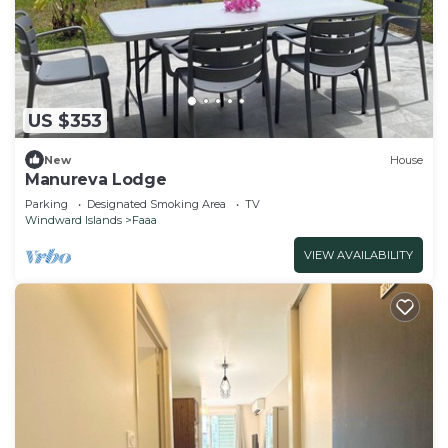
US $353
New
House
Manureva Lodge
Parking
Designated Smoking Area
TV
Windward Islands
Faaa
VIEW AVAILABILITY