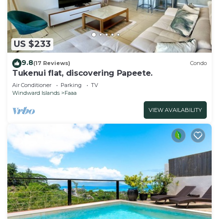
US $233
9.8
(17 Reviews)
Condo
Tukenui flat, discovering Papeete.
Air Conditioner
Parking
TV
Windward Islands
Faaa
VIEW AVAILABILITY