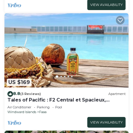
VIEW AVAILABILITY
US $169
8.8
(3 Reviews)
Apartment
Tales of Pacific : F2 Central et Spacieux,
Piscine, Salle de Sport et vue mer
Air Conditioner
Parking
Pool
Windward Islands
Faaa
VIEW AVAILABILITY