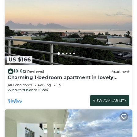
US $166
10.0
(2 Reviews)
Apartment
Charming 1-bedroom apartment in lovely
Papeete entrance.
Air Conditioner
Parking
TV
Windward Islands
Faaa
VIEW AVAILABILITY