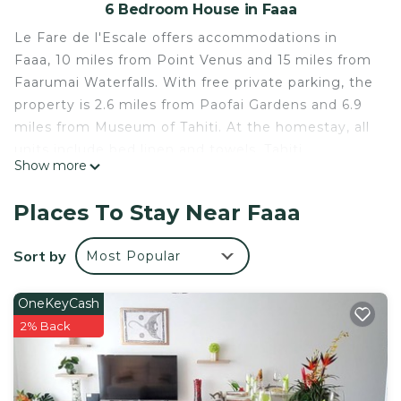
6 Bedroom House in Faaa
Le Fare de l'Escale offers accommodations in
Faaa, 10 miles from Point Venus and 15 miles from
Faarumai Waterfalls. With free private parking, the
property is 2.6 miles from Paofai Gardens and 6.9
miles from Museum of Tahiti. At the homestay, all
units include bed linen and towels. Tahiti
Show more
International Airport is a few steps away.
Le Fare de l'Escale is located in Faaa.
Places To Stay Near Faaa
This 6 Bedrooms House is suitable for tourists and
Sort by
Most Popular
travelers. It has several amenities that would
guarantee your comfort. These amenities include:
Child Friendly, Internet, Parking, and several
OneKeyCash
others. This is a good star rated property and has
2% Back
over 91 reviews with the average score of 7 .
Coming to Faaa and needing a place to stay? Be it
for work or for leisure, consider staying at this