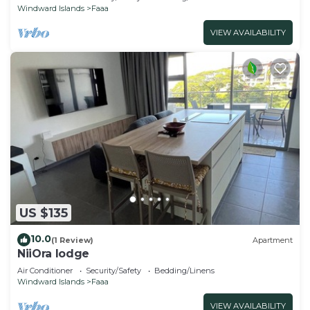
Windward Islands
Faaa
VIEW AVAILABILITY
US $135
10.0
(1 Review)
Apartment
NiiOra lodge
Air Conditioner
Security/Safety
Bedding/Linens
Windward Islands
Faaa
VIEW AVAILABILITY