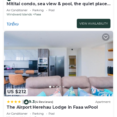
Mititai condo, sea view & pool, the quiet place
near the airport
Air Conditioner
Parking
Pool
Windward Islands
Faaa
VIEW AVAILABILITY
US $212
9.3
|
(4 Reviews)
Apartment
The Airport Herehau Lodge in Faaa wPool
Air Conditioner
Parking
Pool