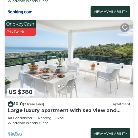
Windward Islands
Faaa
VIEW AVAILABILITY
OneKeyCash
2% Back
US $380
10.0
(3 Reviews)
Apartment
Large luxury apartment with sea view and
swimming pool 2 minutes from the airport
Air Conditioner
Parking
Pool
Windward Islands
Faaa
VIEW AVAILABILITY