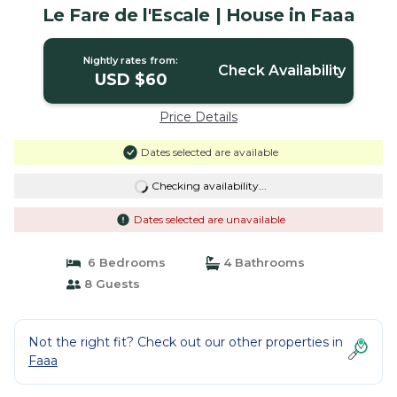
Le Fare de l'Escale | House in Faaa
Nightly rates from:
Check Availability
USD $60
Price Details
Dates selected are available
Checking availability...
Dates selected are unavailable
6 Bedrooms
4 Bathrooms
8 Guests
Not the right fit? Check out our other properties in
Faaa