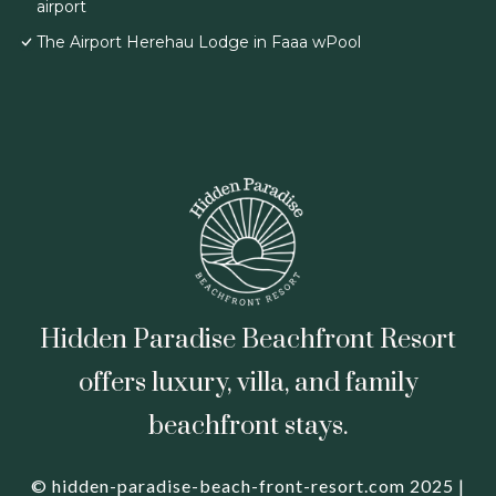
airport
The Airport Herehau Lodge in Faaa wPool
Hidden Paradise Beachfront Resort
offers luxury, villa, and family
beachfront stays.
© hidden-paradise-beach-front-resort.com 2025 |