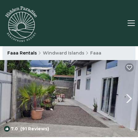
Faaa Rentals
Windward Islands
Faaa
7.0
(91 Reviews)
1
/4