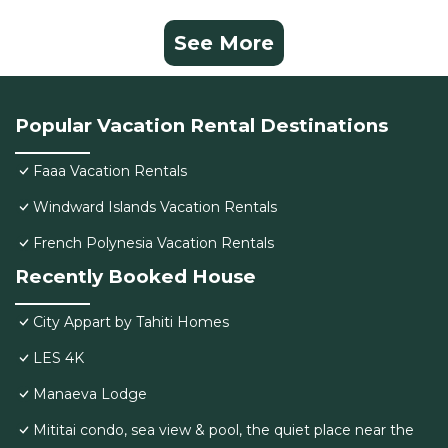
See More
Popular Vacation Rental Destinations
Faaa Vacation Rentals
Windward Islands Vacation Rentals
French Polynesia Vacation Rentals
Recently Booked House
City Appart by Tahiti Homes
LES 4K
Manaeva Lodge
Mititai condo, sea view & pool, the quiet place near the