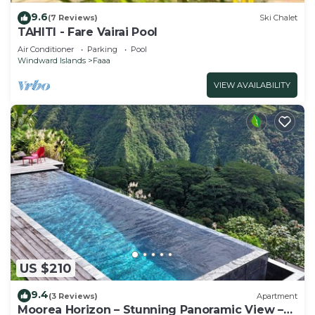
9.6
(7 Reviews)
Ski Chalet
TAHITI - Fare Vairai Pool
Air Conditioner
Parking
Pool
Windward Islands
Faaa
VIEW AVAILABILITY
US $210
9.4
(3 Reviews)
Apartment
Moorea Horizon – Stunning Panoramic View –