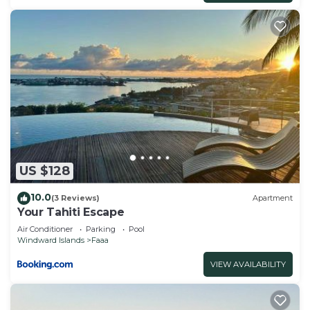
US $128
10.0
(3 Reviews)
Apartment
Your Tahiti Escape
Air Conditioner
Parking
Pool
Windward Islands
Faaa
VIEW AVAILABILITY