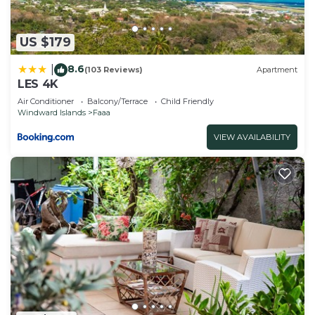
US $179
8.6
|
(103 Reviews)
Apartment
LES 4K
Air Conditioner
Balcony/Terrace
Child Friendly
Windward Islands
Faaa
VIEW AVAILABILITY