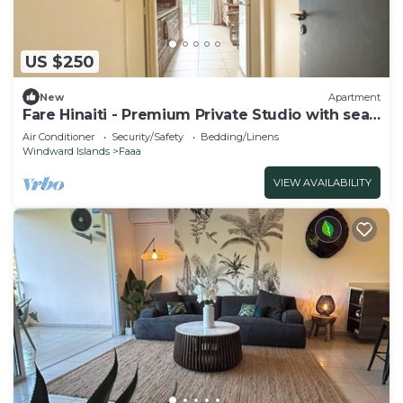
US $250
New
Apartment
Fare Hinaiti - Premium Private Studio with sea
vue and terrace
Air Conditioner
Security/Safety
Bedding/Linens
Windward Islands
Faaa
VIEW AVAILABILITY