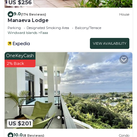
US $256
9.0
(174 Reviews)
House
Manaeva Lodge
Parking
Designated Smoking Area
Balcony/Terrace
Windward Islands
Faaa
VIEW AVAILABILITY
OneKeyCash
2% Back
US $201
10.0
(8 Reviews)
Condo