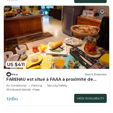
US $411
New
Bed & Breakfast
FAREHAU est situé à FAAA à proximité de
l'aéroport
Air Conditioner
Parking
Security/Safety
Windward Islands
Faaa
VIEW AVAILABILITY