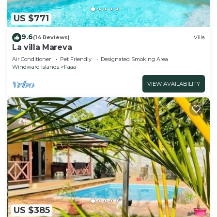
US $771
9.6
(14 Reviews)
Villa
La villa Mareva
Air Conditioner
Pet Friendly
Designated Smoking Area
Windward Islands
Faaa
VIEW AVAILABILITY
US $385