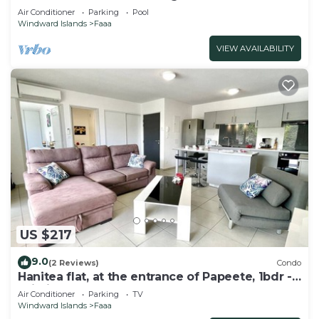
Pool
Air Conditioner
Parking
Pool
Windward Islands
Faaa
VIEW AVAILABILITY
US $217
9.0
(2 Reviews)
Condo
Hanitea flat, at the entrance of Papeete, 1bdr -
Wi-Fi - park - 3 pers
Air Conditioner
Parking
TV
Windward Islands
Faaa