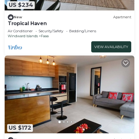
US $234
New
Apartment
Tropical Haven
Air Conditioner
Security/Safety
Bedding/Linens
Windward Islands
Faaa
VIEW AVAILABILITY
US $172