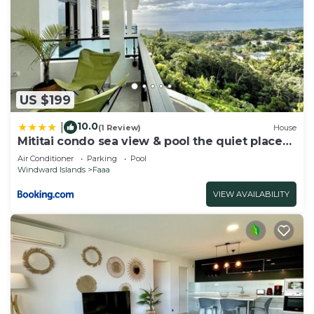
US $199
10.0
|
(1 Review)
House
Mititai condo sea view & pool the quiet place
near the airport
Air Conditioner
Parking
Pool
Windward Islands
Faaa
VIEW AVAILABILITY