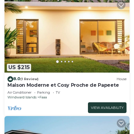
US $215
8.0
(1 Review)
House
Maison Moderne et Cosy Proche de Papeete
Air Conditioner
Parking
TV
Windward Islands
Faaa
VIEW AVAILABILITY