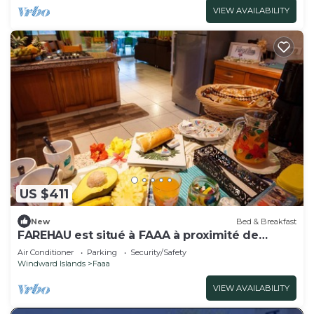
VIEW AVAILABILITY
US $411
New
Bed & Breakfast
FAREHAU est situé à FAAA à proximité de
l'aéroport
Air Conditioner
Parking
Security/Safety
Windward Islands
Faaa
VIEW AVAILABILITY