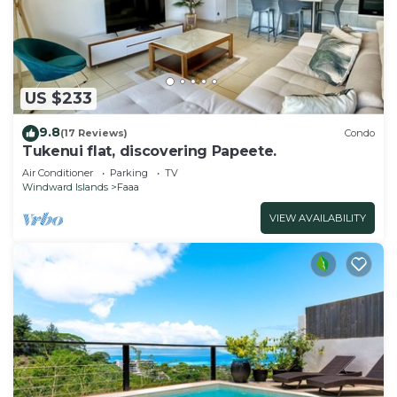
US $233
9.8
(17 Reviews)
Condo
Tukenui flat, discovering Papeete.
Air Conditioner
Parking
TV
Windward Islands
Faaa
VIEW AVAILABILITY