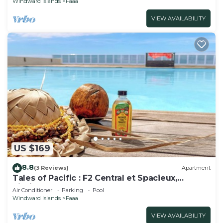
Windward Islands
Faaa
VIEW AVAILABILITY
US $169
8.8
(3 Reviews)
Apartment
Tales of Pacific : F2 Central et Spacieux,
Piscine, Salle de Sport et vue mer
Air Conditioner
Parking
Pool
Windward Islands
Faaa
VIEW AVAILABILITY