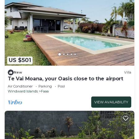
US $501
New
Villa
Te Vai Moana, your Oasis close to the airport
Air Conditioner
Parking
Pool
Windward Islands
Faaa
VIEW AVAILABILITY