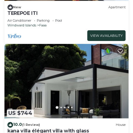
New
Apartment
TEREPOE ITI
Air Conditioner
Parking
Pool
Windward Islands
Faaa
VIEW AVAILABILITY
US $744
10.0
(1 Review)
House
kana villa élégant villa with glass