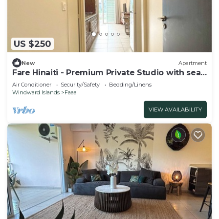
US $250
New
Apartment
Fare Hinaiti - Premium Private Studio with sea
vue and terrace
Air Conditioner
Security/Safety
Bedding/Linens
Windward Islands
Faaa
VIEW AVAILABILITY