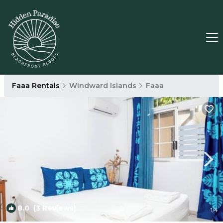
Faaa Rentals
Windward Islands
Faaa
8.0
(3 Reviews)
1
/4