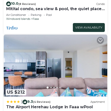
10.0
(8 Reviews)
Condo
Mititai condo, sea view & pool, the quiet place
near the airport
Air Conditioner
Parking
Pool
Windward Islands
Faaa
VIEW AVAILABILITY
US $212
9.3
|
(4 Reviews)
Apartment
The Airport Herehau Lodge in Faaa wPool