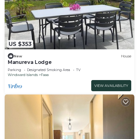
US $353
New
House
Manureva Lodge
Parking
Designated Smoking Area
TV
Windward Islands
Faaa
VIEW AVAILABILITY