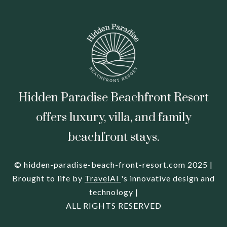
Hidden Paradise Beachfront Resort
offers luxury, villa, and family
beachfront stays.
© hidden-paradise-beach-front-resort.com 2025 |
Brought to life by
TravelAI
's innovative design and
technology |
ALL RIGHTS RESERVED