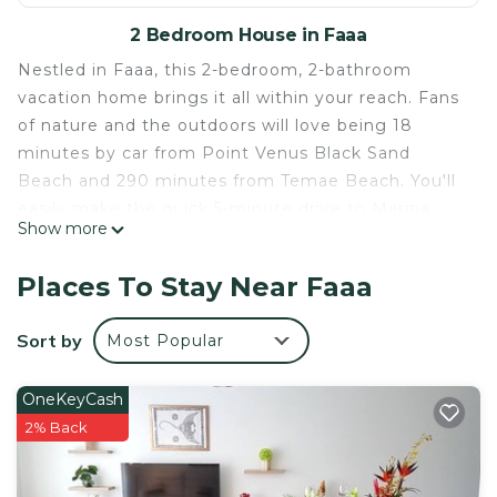
2 Bedroom House in Faaa
Nestled in Faaa, this 2-bedroom, 2-bathroom
vacation home brings it all within your reach. Fans
of nature and the outdoors will love being 18
minutes by car from Point Venus Black Sand
Beach and 290 minutes from Temae Beach. You'll
easily make the quick 5-minute drive to Marina
Show more
Taina or the 4-minute drive to Robert Wan Pearl
Museum.
Places To Stay Near Faaa
While you're here, you can enjoy all the comforts
of home and more, including WiFi and air
Sort by
Most Popular
conditioning, as well as an ironing board and
laundry facilities. Other amenities include towels,
OneKeyCash
soap, and toilet paper.
2% Back
This 2 Bedrooms House provides accommodation
with Designated Smoking Area, Bedding/Linens,