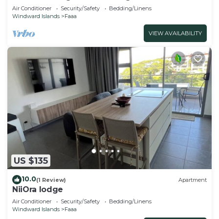
Air Conditioner
Security/Safety
Bedding/Linens
Windward Islands
Faaa
VIEW AVAILABILITY
US $135
10.0
(1 Review)
Apartment
NiiOra lodge
Air Conditioner
Security/Safety
Bedding/Linens
Windward Islands
Faaa