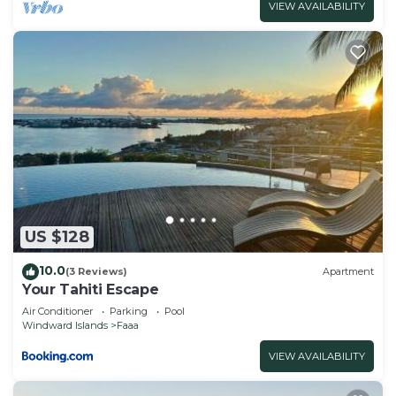
VIEW AVAILABILITY
US $128
10.0
(3 Reviews)
Apartment
Your Tahiti Escape
Air Conditioner
Parking
Pool
Windward Islands
Faaa
VIEW AVAILABILITY