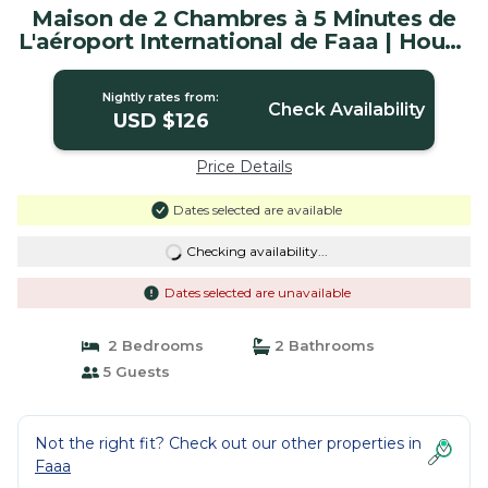
Maison de 2 Chambres à 5 Minutes de
L'aéroport International de Faaa | House
in Faaa
Nightly rates from:
Check Availability
USD $126
Price Details
Dates selected are available
Checking availability...
Dates selected are unavailable
2 Bedrooms
2 Bathrooms
5 Guests
Not the right fit? Check out our other properties in
Faaa