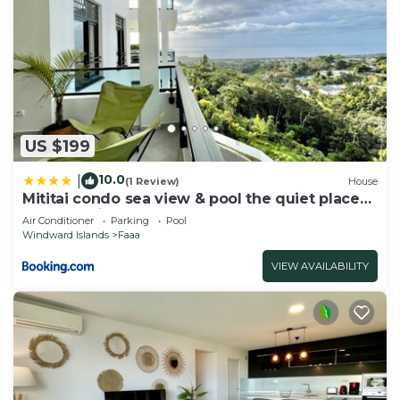
US $199
10.0
|
(1 Review)
House
Mititai condo sea view & pool the quiet place
near the airport
Air Conditioner
Parking
Pool
Windward Islands
Faaa
VIEW AVAILABILITY