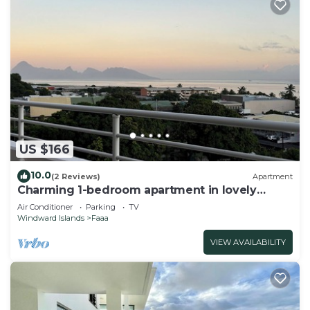
US $166
10.0
(2 Reviews)
Apartment
Charming 1-bedroom apartment in lovely
Papeete entrance.
Air Conditioner
Parking
TV
Windward Islands
Faaa
VIEW AVAILABILITY