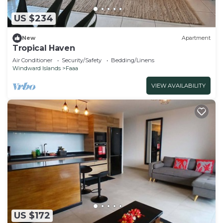
US $234
New
Apartment
Tropical Haven
Air Conditioner
Security/Safety
Bedding/Linens
Windward Islands
Faaa
VIEW AVAILABILITY
US $172