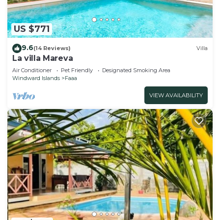
US $771
9.6
(14 Reviews)
Villa
La villa Mareva
Air Conditioner
Pet Friendly
Designated Smoking Area
Windward Islands
Faaa
VIEW AVAILABILITY