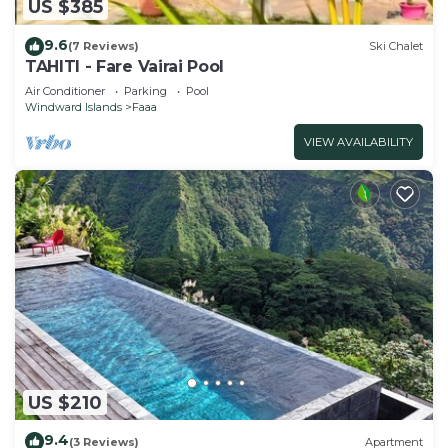
US $385
9.6
(7 Reviews)
Ski Chalet
TAHITI - Fare Vairai Pool
Air Conditioner
Parking
Pool
Windward Islands
Faaa
VIEW AVAILABILITY
US $210
9.4
(3 Reviews)
Apartment