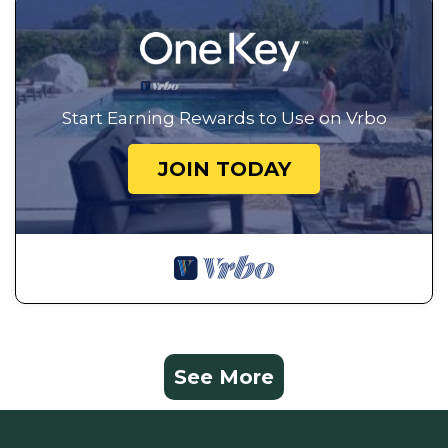
Start Earning Rewards to Use on Vrbo
JOIN TODAY
See More