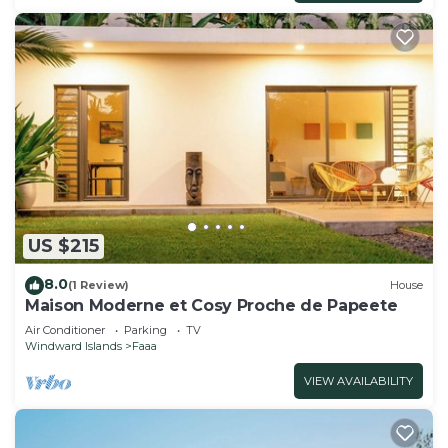
US $215
8.0
(1 Review)
House
Maison Moderne et Cosy Proche de Papeete
Air Conditioner
Parking
TV
Windward Islands
Faaa
VIEW AVAILABILITY