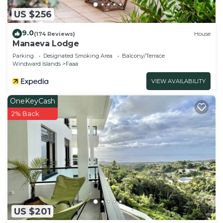
US $256
9.0
(174 Reviews)
House
Manaeva Lodge
Parking
Designated Smoking Area
Balcony/Terrace
Windward Islands
Faaa
VIEW AVAILABILITY
OneKeyCash
2% Back
US $201