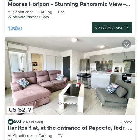
Moorea Horizon – Stunning Panoramic View –
Pool
Air Conditioner
Parking
Pool
Windward Islands
Faaa
VIEW AVAILABILITY
US $217
9.0
(2 Reviews)
Condo
Hanitea flat, at the entrance of Papeete, 1bdr -
Wi-Fi - park - 3 pers
Air Conditioner
Parking
TV