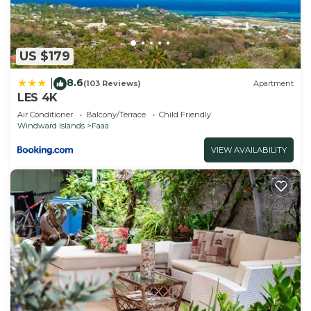
US $179
8.6
|
(103 Reviews)
Apartment
LES 4K
Air Conditioner
Balcony/Terrace
Child Friendly
Windward Islands
Faaa
VIEW AVAILABILITY