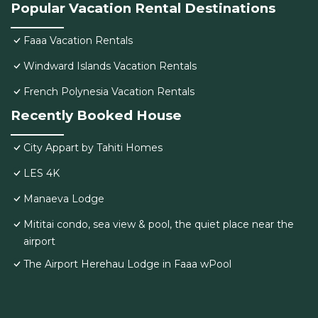
Popular Vacation Rental Destinations
Faaa Vacation Rentals
Windward Islands Vacation Rentals
French Polynesia Vacation Rentals
Recently Booked House
City Appart by Tahiti Homes
LES 4K
Manaeva Lodge
Mititai condo, sea view & pool, the quiet place near the
airport
The Airport Herehau Lodge in Faaa wPool