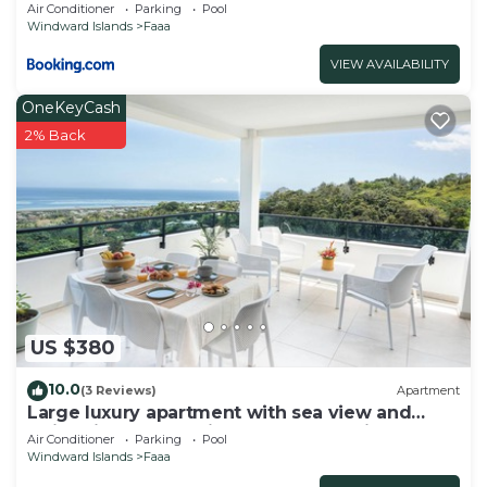
Air Conditioner
Parking
Pool
Windward Islands
Faaa
VIEW AVAILABILITY
OneKeyCash
2% Back
US $380
10.0
(3 Reviews)
Apartment
Large luxury apartment with sea view and
swimming pool 2 minutes from the airport
Air Conditioner
Parking
Pool
Windward Islands
Faaa