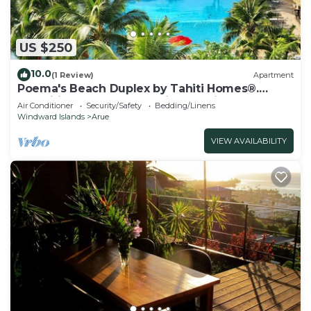
US $250
10.0
(1 Review)
Apartment
Poema's Beach Duplex by Tahiti Homes®.
Magnificent apartment with sea view.
Air Conditioner
Security/Safety
Bedding/Linens
Windward Islands
Arue
VIEW AVAILABILITY