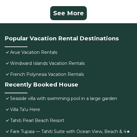
See More
Popular Vacation Rental Destinations
Arue Vacation Rentals
Windward Islands Vacation Rentals
French Polynesia Vacation Rentals
Recently Booked House
Seaside villa with swimming pool in a large garden
Villa Ta'u Here
Tahiti Pearl Beach Resort
Fare Tupaia — Tahiti Suite with Ocean View, Beach & 4★