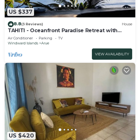
US $337
8.8
(3 Reviews)
House
TAHITI - Oceanfront Paradise Retreat with
Private Lagoon Access
Air Conditioner
Parking
TV
Windward Islands
Arue
VIEW AVAILABILITY
US $420