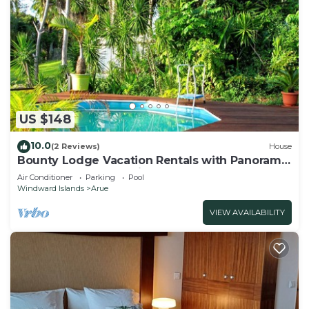
US $148
10.0
(2 Reviews)
House
Bounty Lodge Vacation Rentals with Panoramic
Lagoon and Ocean Views
Air Conditioner
Parking
Pool
Windward Islands
Arue
VIEW AVAILABILITY