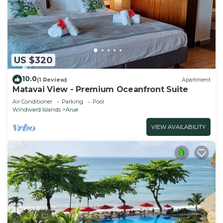
US $320
10.0
(1 Review)
Apartment
Matavai View - Premium Oceanfront Suite
Air Conditioner
Parking
Pool
Windward Islands
Arue
VIEW AVAILABILITY