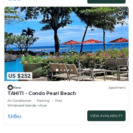
US $252
New
Apartment
TAHITI - Condo Pearl Beach
Air Conditioner
Parking
Pool
Windward Islands
Arue
VIEW AVAILABILITY