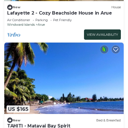
New
House
Lafayette 2 - Cozy Beachside House in Arue
Air Conditioner
Parking
Pet Friendly
Windward Islands
Arue
VIEW AVAILABILITY
US $165
New
Bed & Breakfast
TAHITI - Matavai Bay Spirit