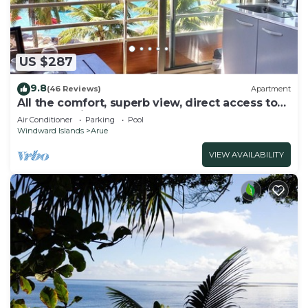
US $287
9.8
(46 Reviews)
Apartment
All the comfort, superb view, direct access to
the beach, in a 4 * resort
Air Conditioner
Parking
Pool
Windward Islands
Arue
VIEW AVAILABILITY