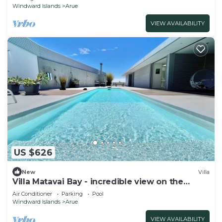
Windward Islands
Arue
VIEW AVAILABILITY
US $626
New
Villa
Villa Matavai Bay - incredible view on the
ocean and sunset with pool
Air Conditioner
Parking
Pool
Windward Islands
Arue
VIEW AVAILABILITY