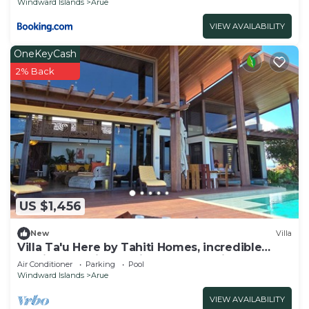
Windward Islands
Arue
VIEW AVAILABILITY
OneKeyCash
2% Back
US $1,456
New
Villa
Villa Ta'u Here by Tahiti Homes, incredible
architect-designed villa: pool and view
Air Conditioner
Parking
Pool
Windward Islands
Arue
VIEW AVAILABILITY