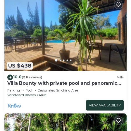
US $438
10.0
(2 Reviews)
Villa
Villa Bounty with private pool and panoramic
ocean view
Parking
Pool
Designated Smoking Area
Windward Islands
Arue
VIEW AVAILABILITY