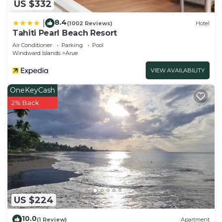
US $332
8.4
|
(1002 Reviews)
Hotel
Tahiti Pearl Beach Resort
Air Conditioner
Parking
Pool
Windward Islands
Arue
VIEW AVAILABILITY
OneKeyCash
2% Back
US $224
10.0
(1 Review)
Apartment