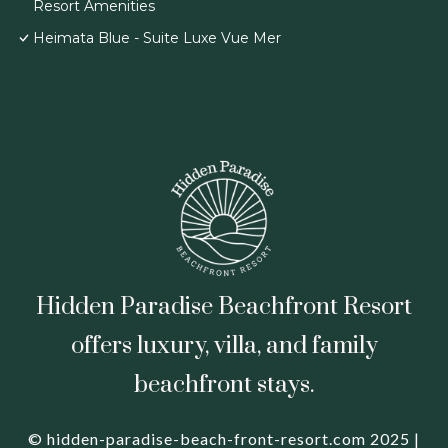
Resort Amenities
Heimata Blue - Suite Luxe Vue Mer
Hidden Paradise Beachfront Resort
offers luxury, villa, and family
beachfront stays.
© hidden-paradise-beach-front-resort.com 2025 |