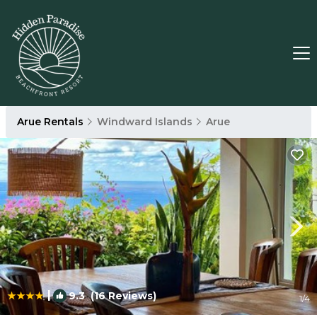
Arue Rentals
Windward Islands
Arue
|
9.3
(16 Reviews)
1
/4