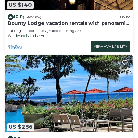
US $140
10.0
(1 Review)
House
Bounty Lodge vacation rentals with panoramic
lagoon and ocean views
Parking
Pool
Designated Smoking Area
Windward Islands
Arue
VIEW AVAILABILITY
US $286