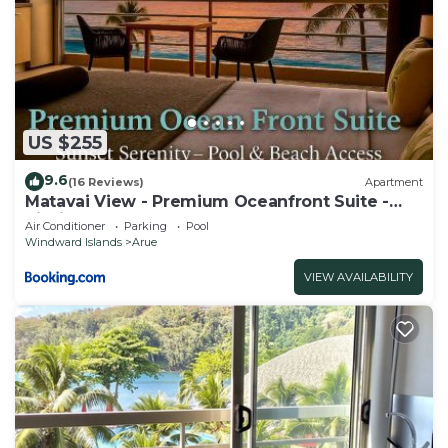
US $255
9.6
(16 Reviews)
Apartment
Matavai View - Premium Oceanfront Suite -
piscine - vue mer
Air Conditioner
Parking
Pool
Windward Islands
Arue
VIEW AVAILABILITY