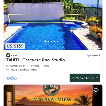
US $139
New
Apartment
TAHITI - Terevete Pool Studio
Air Conditioner
Parking
Pool
Windward Islands
Arue
VIEW AVAILABILITY