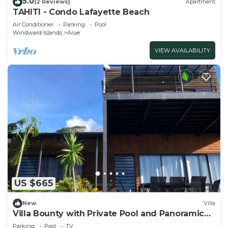
5.0
(2 Reviews)
Apartment
TAHITI - Condo Lafayette Beach
Air Conditioner
Parking
Pool
Windward Islands
Arue
VIEW AVAILABILITY
US $665
New
Villa
Villa Bounty with Private Pool and Panoramic
Ocean Views - Bounty Lodge Tahiti
Parking
Pool
TV