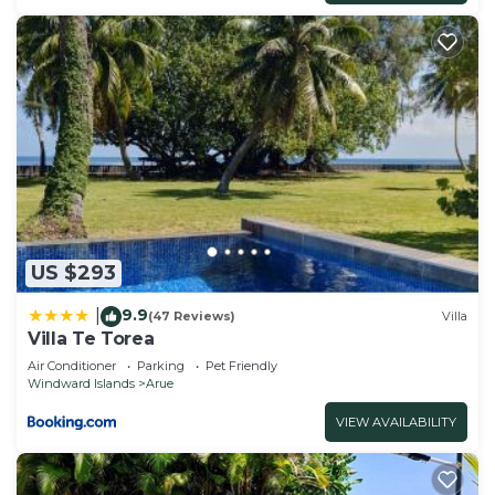
US $293
9.9
|
(47 Reviews)
Villa
Villa Te Torea
Air Conditioner
Parking
Pet Friendly
Windward Islands
Arue
VIEW AVAILABILITY