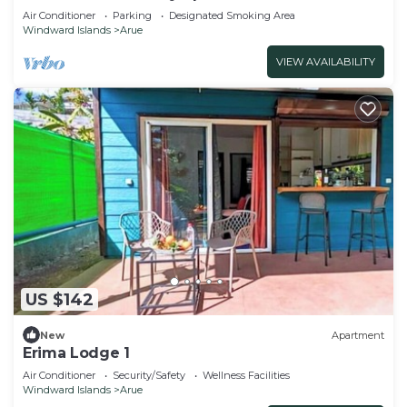
Air Conditioner
Parking
Designated Smoking Area
Windward Islands
Arue
VIEW AVAILABILITY
US $142
New
Apartment
Erima Lodge 1
Air Conditioner
Security/Safety
Wellness Facilities
Windward Islands
Arue