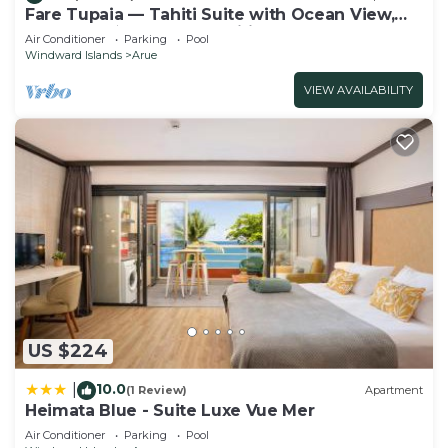
Fare Tupaia — Tahiti Suite with Ocean View,
Beach & 4★ Resort Amenities
Air Conditioner
Parking
Pool
Windward Islands
Arue
VIEW AVAILABILITY
US $224
10.0
|
(1 Review)
Apartment
Heimata Blue - Suite Luxe Vue Mer
Air Conditioner
Parking
Pool