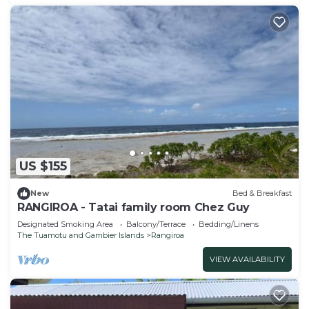
US $155
New
Bed & Breakfast
RANGIROA - Tatai family room Chez Guy
Designated Smoking Area
Balcony/Terrace
Bedding/Linens
The Tuamotu and Gambier Islands
Rangiroa
VIEW AVAILABILITY