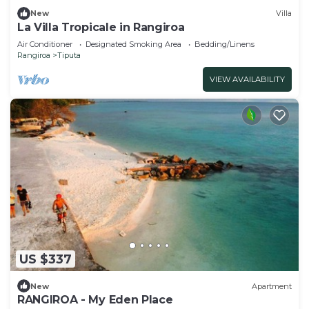
New
Villa
La Villa Tropicale in Rangiroa
Air Conditioner
Designated Smoking Area
Bedding/Linens
Rangiroa
Tiputa
VIEW AVAILABILITY
US $337
New
Apartment
RANGIROA - My Eden Place