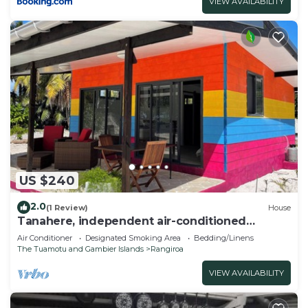
VIEW AVAILABILITY
US $240
2.0
(1 Review)
House
Tanahere, independent air-conditioned
bungalow.
Air Conditioner
Designated Smoking Area
Bedding/Linens
The Tuamotu and Gambier Islands
Rangiroa
VIEW AVAILABILITY