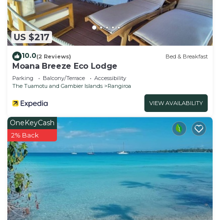
US $217
10.0
(2 Reviews)
Bed & Breakfast
Moana Breeze Eco Lodge
Parking
Balcony/Terrace
Accessibility
The Tuamotu and Gambier Islands
Rangiroa
VIEW AVAILABILITY
OneKeyCash
2% Back