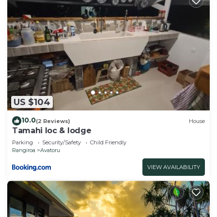
US $104
10.0
(2 Reviews)
House
Tamahi loc & lodge
Parking
Security/Safety
Child Friendly
Rangiroa
Avatoru
VIEW AVAILABILITY