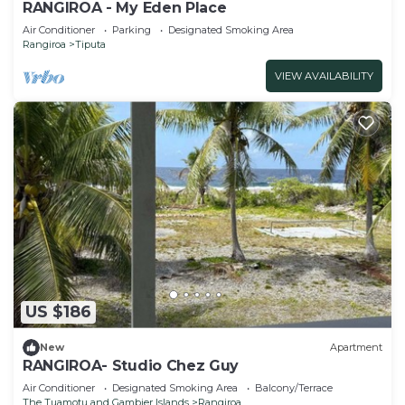
RANGIROA - My Eden Place
Air Conditioner
Parking
Designated Smoking Area
Rangiroa
Tiputa
VIEW AVAILABILITY
US $186
New
Apartment
RANGIROA- Studio Chez Guy
Air Conditioner
Designated Smoking Area
Balcony/Terrace
The Tuamotu and Gambier Islands
Rangiroa