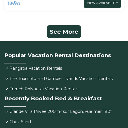
VIEW AVAILABILITY
See More
Popular Vacation Rental Destinations
Rangiroa Vacation Rentals
The Tuamotu and Gambier Islands Vacation Rentals
French Polynesia Vacation Rentals
Recently Booked Bed & Breakfast
Grande Villa Privée 200m² sur Lagon, vue mer 180°
Chez Sand