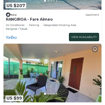
US $207
New
Apartment
RANGIROA - Fare Aimeo
Air Conditioner
Parking
Designated Smoking Area
Rangiroa
Tiputa
VIEW AVAILABILITY
US $99