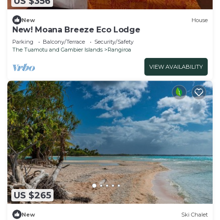
US $356
New
House
New! Moana Breeze Eco Lodge
Parking
Balcony/Terrace
Security/Safety
The Tuamotu and Gambier Islands
Rangiroa
VIEW AVAILABILITY
US $265
New
Ski Chalet