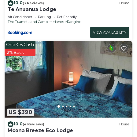
10.0
(3 Reviews)
House
Te Anuanua Lodge
Air Conditioner
Parking
Pet Friendly
The Tuamotu and Gambier Islands
Rangiroa
VIEW AVAILABILITY
OneKeyCash
2% Back
US $390
10.0
(4 Reviews)
House
Moana Breeze Eco Lodge