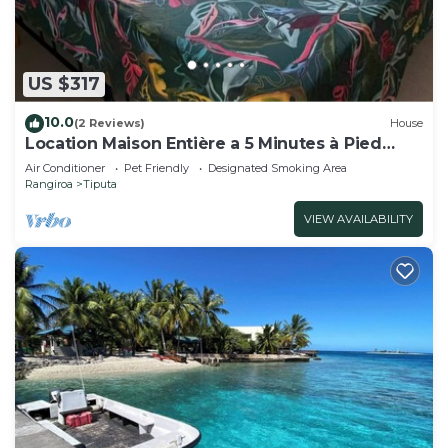
US $317
10.0
(2 Reviews)
House
Location Maison Entière a 5 Minutes à Pied
D'une Plage
Air Conditioner
Pet Friendly
Designated Smoking Area
Rangiroa
Tiputa
VIEW AVAILABILITY