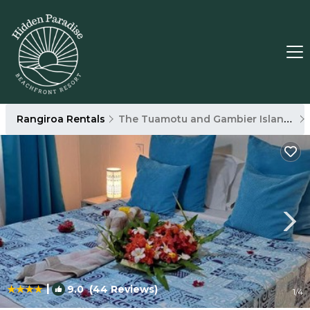
Rangiroa Rentals
The Tuamotu and Gambier Islands
|
9.0
(44 Reviews)
1
/4