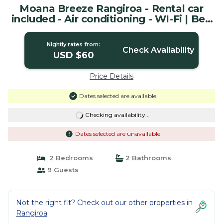
Moana Breeze Rangiroa - Rental car
included - Air conditioning - WI-Fi | Bed
& Breakfast in Tiputa
Nightly rates from:
Check Availability
USD $60
Price Details
Dates selected are available
Checking availability...
Dates selected are unavailable
2 Bedrooms
2 Bathrooms
9 Guests
Not the right fit? Check out our other properties in
Rangiroa