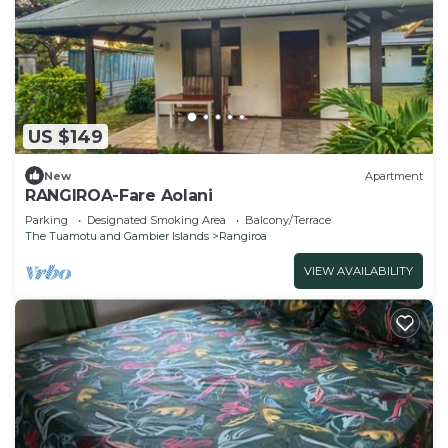
US $149
New
Apartment
RANGIROA-Fare Aolani
Parking
Designated Smoking Area
Balcony/Terrace
The Tuamotu and Gambier Islands
Rangiroa
VIEW AVAILABILITY