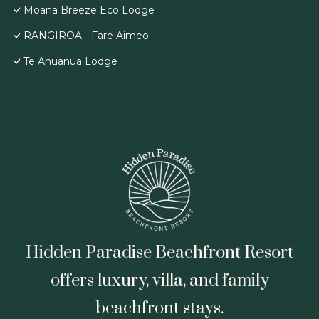
Moana Breeze Eco Lodge
RANGIROA - Fare Aimeo
Te Anuanua Lodge
Hidden Paradise Beachfront Resort
offers luxury, villa, and family
beachfront stays.