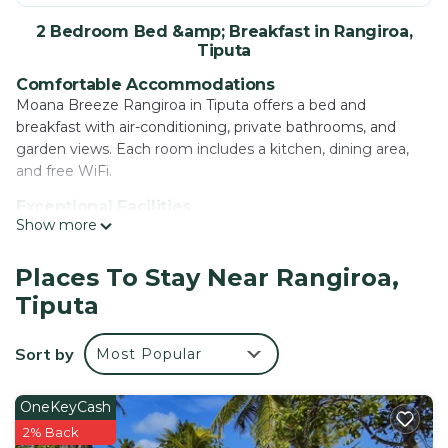
2 Bedroom Bed &amp; Breakfast in Rangiroa,
Tiputa
Comfortable Accommodations
Moana Breeze Rangiroa in Tiputa offers a bed and
breakfast with air-conditioning, private bathrooms, and
garden views. Each room includes a kitchen, dining area,
and free WiFi.
Exceptional Facilities
Show more
Guests enjoy a terrace, garden, restaurant, bar, and free
bicycles. Additional amenities include an outdoor fireplace,
outdoor seating, and a continental breakfast served in-
Places To Stay Near Rangiroa,
room.
Tiputa
Dining Experience
The romantic restaurant serves local cuisine with dinner
Sort by
Most Popular
options. Outdoor dining areas provide relaxing spaces for
meals.
OneKeyCash
Local Attractions
2% Back