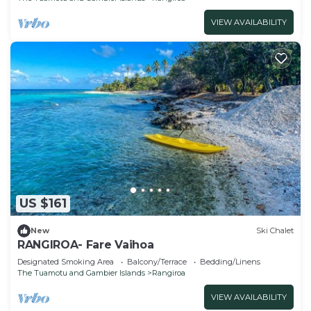
VIEW AVAILABILITY
US $161
New
Ski Chalet
RANGIROA- Fare Vaihoa
Designated Smoking Area
Balcony/Terrace
Bedding/Linens
The Tuamotu and Gambier Islands
Rangiroa
VIEW AVAILABILITY