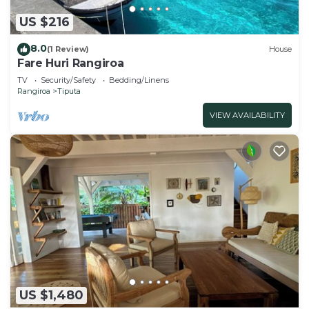
US $216
8.0
(1 Review)
House
Fare Huri Rangiroa
TV
Security/Safety
Bedding/Linens
Rangiroa
Tiputa
VIEW AVAILABILITY
US $1,480