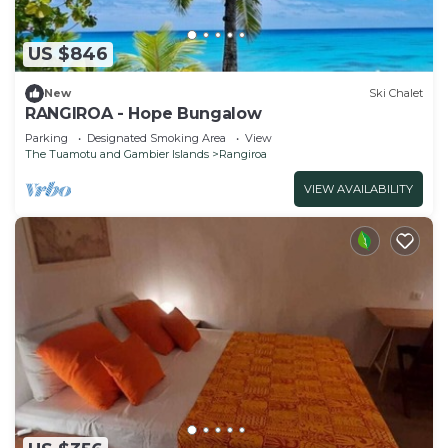
US $846
New
Ski Chalet
RANGIROA - Hope Bungalow
Parking
Designated Smoking Area
View
The Tuamotu and Gambier Islands
Rangiroa
VIEW AVAILABILITY