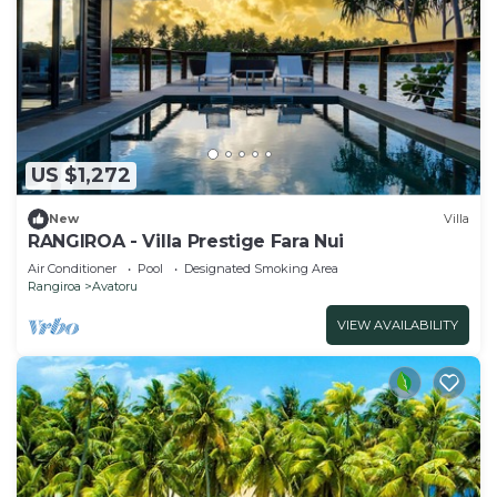
US $1,272
New
Villa
RANGIROA - Villa Prestige Fara Nui
Air Conditioner
Pool
Designated Smoking Area
Rangiroa
Avatoru
VIEW AVAILABILITY