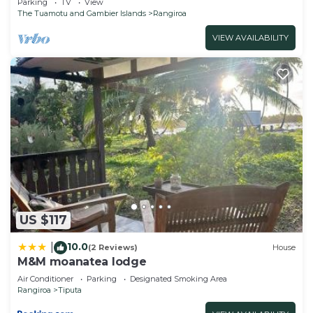
Parking
TV
View
The Tuamotu and Gambier Islands
Rangiroa
VIEW AVAILABILITY
US $117
10.0
|
(2 Reviews)
House
M&M moanatea lodge
Air Conditioner
Parking
Designated Smoking Area
Rangiroa
Tiputa