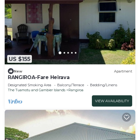
US $155
New
Apartment
RANGIROA-Fare Heirava
Designated Smoking Area
Balcony/Terrace
Bedding/Linens
The Tuamotu and Gambier Islands
Rangiroa
VIEW AVAILABILITY