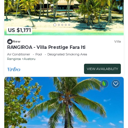
US $1,171
New
Villa
RANGIROA - Villa Prestige Fara Iti
Air Conditioner
Pool
Designated Smoking Area
Rangiroa
Avatoru
VIEW AVAILABILITY