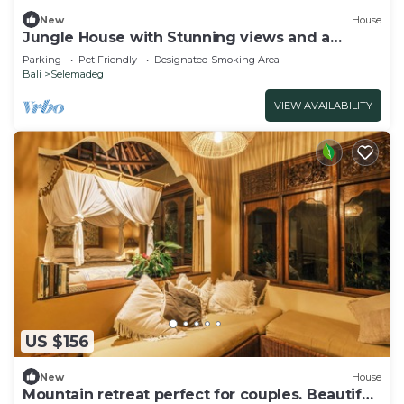
New
House
Jungle House with Stunning views and a
Natural pool!
Parking
Pet Friendly
Designated Smoking Area
Bali
Selemadeg
VIEW AVAILABILITY
US $156
New
House
Mountain retreat perfect for couples. Beautiful