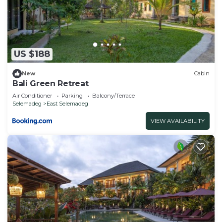
US $188
New
Cabin
Bali Green Retreat
Air Conditioner
Parking
Balcony/Terrace
Selemadeg
East Selemadeg
VIEW AVAILABILITY