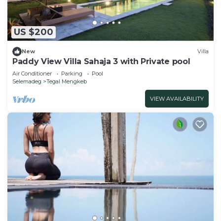
US $200
New
Villa
Paddy View Villa Sahaja 3 with Private pool
Air Conditioner
Parking
Pool
Selemadeg
Tegal Mengkeb
VIEW AVAILABILITY