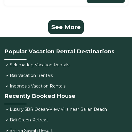
See More
Popular Vacation Rental Destinations
Selemadeg Vacation Rentals
Bali Vacation Rentals
Indonesia Vacation Rentals
Recently Booked House
Luxury 5BR Ocean-View Villa near Balian Beach
Bali Green Retreat
Sahaja Sawah Resort