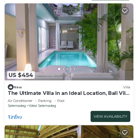
US $454
New
Villa
The Ultimate Villa in an Ideal Location, Bali Villa
2188
Air Conditioner
Parking
Pool
Selemadeg
West Selemadeg
VIEW AVAILABILITY