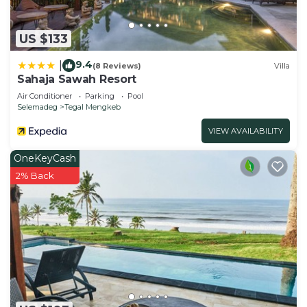
US $133
9.4
|
(8 Reviews)
Villa
Sahaja Sawah Resort
Air Conditioner
Parking
Pool
Selemadeg
Tegal Mengkeb
VIEW AVAILABILITY
OneKeyCash
2% Back