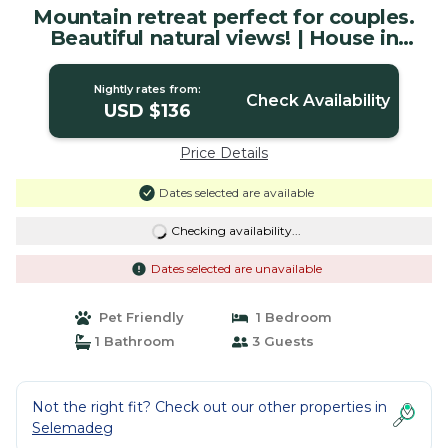
Mountain retreat perfect for couples.
Beautiful natural views! | House in
Tabanan
Nightly rates from:
Check Availability
USD $136
Price Details
Dates selected are available
Checking availability...
Dates selected are unavailable
Pet Friendly
1 Bedroom
1 Bathroom
3 Guests
Not the right fit? Check out our other properties in
Selemadeg