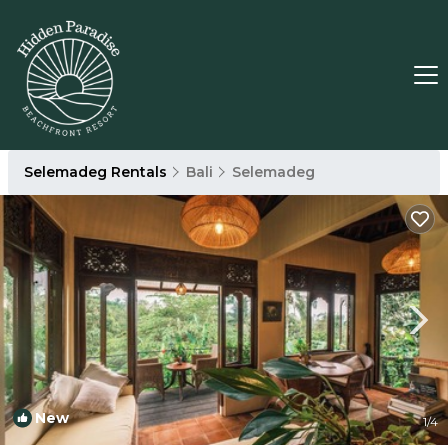
Selemadeg Rentals
Bali
Selemadeg
New
1
/4