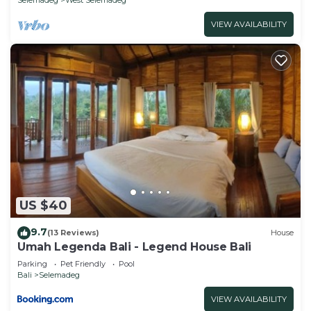
VIEW AVAILABILITY
US $40
9.7
(13 Reviews)
House
Umah Legenda Bali - Legend House Bali
Parking
Pet Friendly
Pool
Bali
Selemadeg
VIEW AVAILABILITY