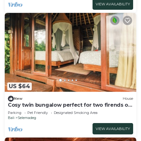
VIEW AVAILABILITY
US $64
New
House
Cosy twin bungalow perfect for two firends or
solo travlers. With stunning view!
Parking
Pet Friendly
Designated Smoking Area
Bali
Selemadeg
VIEW AVAILABILITY