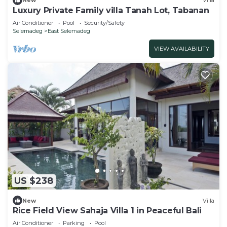
New
Villa
Luxury Private Family villa Tanah Lot, Tabanan
Air Conditioner
Pool
Security/Safety
Selemadeg
East Selemadeg
VIEW AVAILABILITY
US $238
New
Villa
Rice Field View Sahaja Villa 1 in Peaceful Bali
Air Conditioner
Parking
Pool