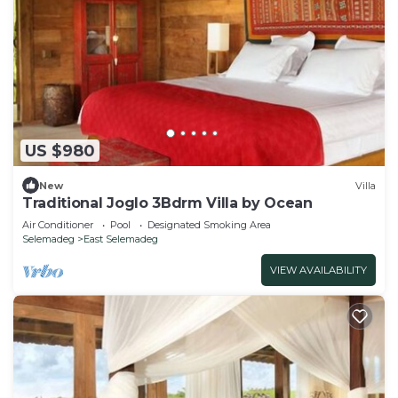
US $980
New
Villa
Traditional Joglo 3Bdrm Villa by Ocean
Air Conditioner
Pool
Designated Smoking Area
Selemadeg
East Selemadeg
VIEW AVAILABILITY