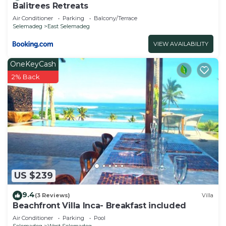
Balitrees Retreats
Air Conditioner
Parking
Balcony/Terrace
Selemadeg
East Selemadeg
VIEW AVAILABILITY
OneKeyCash
2% Back
US $239
9.4
(3 Reviews)
Villa
Beachfront Villa Inca- Breakfast included
Air Conditioner
Parking
Pool
Selemadeg
West Selemadeg