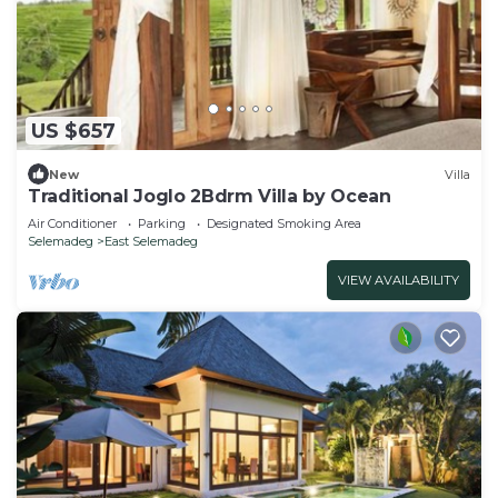
US $657
New
Villa
Traditional Joglo 2Bdrm Villa by Ocean
Air Conditioner
Parking
Designated Smoking Area
Selemadeg
East Selemadeg
VIEW AVAILABILITY