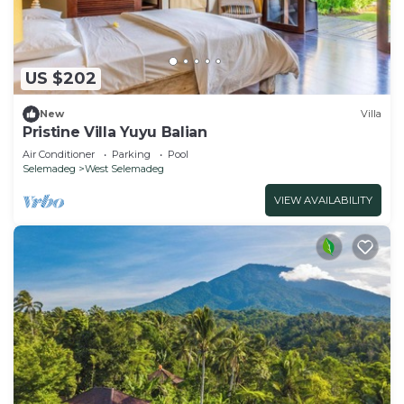
US $202
New
Villa
Pristine Villa Yuyu Balian
Air Conditioner
Parking
Pool
Selemadeg
West Selemadeg
VIEW AVAILABILITY