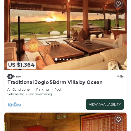
US $1,364
New
Villa
Traditional Joglo 5Bdrm Villa by Ocean
Air Conditioner
Parking
Pool
Selemadeg
East Selemadeg
VIEW AVAILABILITY