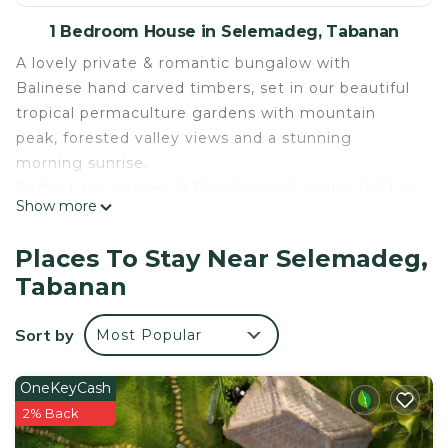
1 Bedroom House in Selemadeg, Tabanan
A lovely private & romantic bungalow with
Balinese hand carved timbers, set in our beautiful
tropical permaculture gardens with mountain
peak, forested valley views and a stunning
morning sunrise.
Perfect for couples, A Family with 1 young child or
Show more
solo travellers.
The bungalow has a bedroom, indoor loundge,
Places To Stay Near Selemadeg,
outdoor balcony, outdoor garden patio and a
Tabanan
beautiful garden shower surrounded by orchids.
All day free drinking water is included. No AC is
Sort by
Most Popular
needed.
Tree top activity/ yoga space open 7am - 8.30pm.
Choose from our range of workshops: Cooking
OneKeyCash
classes, Balinese wood & stone carving, plant
2% Back
medicine or make local offerings