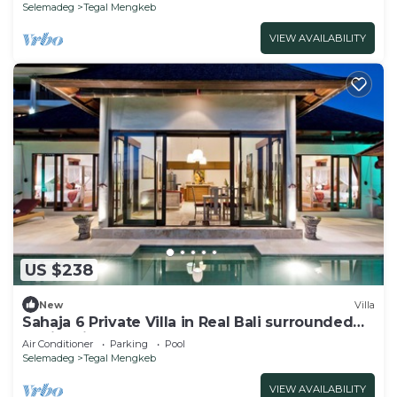
Selemadeg
Tegal Mengkeb
VIEW AVAILABILITY
US $238
New
Villa
Sahaja 6 Private Villa in Real Bali surrounded
by rice fields
Air Conditioner
Parking
Pool
Selemadeg
Tegal Mengkeb
VIEW AVAILABILITY