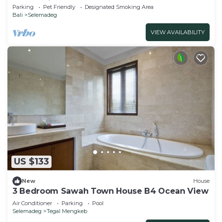
natural views!
Parking
Pet Friendly
Designated Smoking Area
Bali
Selemadeg
VIEW AVAILABILITY
US $133
New
House
3 Bedroom Sawah Town House B4 Ocean View
Air Conditioner
Parking
Pool
Selemadeg
Tegal Mengkeb