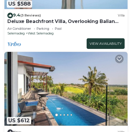
US $588
9.4
(3 Reviews)
Villa
Deluxe Beachfront Villa, Overlooking Balian
Surf Break. Amazing Pool
Air Conditioner
Parking
Pool
Selemadeg
West Selemadeg
VIEW AVAILABILITY
US $612