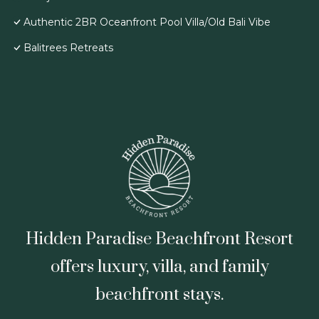
Authentic 2BR Oceanfront Pool Villa/Old Bali Vibe
Balitrees Retreats
Hidden Paradise Beachfront Resort
offers luxury, villa, and family
beachfront stays.