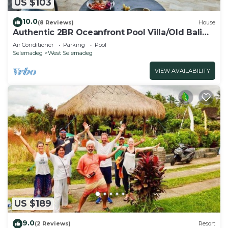
US $103
10.0
(8 Reviews)
House
Authentic 2BR Oceanfront Pool Villa/Old Bali
Vibe
Air Conditioner
Parking
Pool
Selemadeg
West Selemadeg
VIEW AVAILABILITY
US $189
9.0
(2 Reviews)
Resort