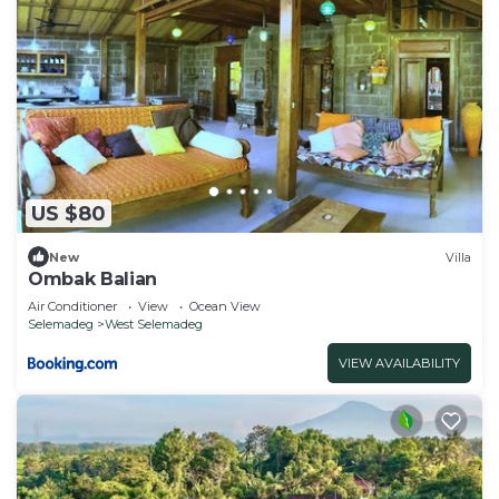
US $80
New
Villa
Ombak Balian
Air Conditioner
View
Ocean View
Selemadeg
West Selemadeg
VIEW AVAILABILITY