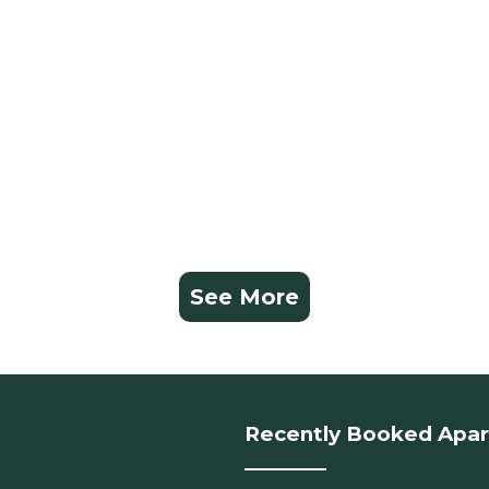
See More
Recently Booked Apa