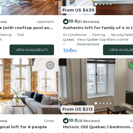
ndly neighborhood, and the Desjardins has interesting p
 in Desjardins, such as places to visit and things to do
From US $439
10.0
ews)
Apartment
(51 Reviews)
 (with rooftop pool and
Authentic loft for family of 4 in 
heart of Old Quebec
Parking
Pool
Air Conditioner
Parking
Security/Safet
ch
Quebec
Vieux-Quebec-Cap-Blanc-colline
Parlementaire
VIEW AVAILABILITY
VIEW AVAILAB
5
From US $213
10.0
ews)
Condo
(35 Reviews)
A
ical loft for 6 people
Historic Old Quebec.1-bedroom
apartment.sleeps 4. Parking.