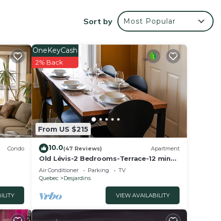
Sort by
Most Popular
OneKeyCash
2% Back
From US $215
10.0
Condo
(47 Reviews)
Apartment
Old Lévis-2 Bedrooms-Terrace-12 min
to Old Québec Ferry-WiFi-Air
Air Conditioner
Parking
TV
Conditioning
Quebec
Desjardins
u
ILITY
VIEW AVAILABILITY
er 11,