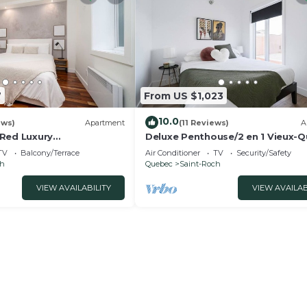
7
From US $1,023
10.0
ews)
Apartment
(11 Reviews)
A
Red Luxury
Deluxe Penthouse/2 en 1 Vieux-
wn Quebec city
TV
Balcony/Terrace
Air Conditioner
TV
Security/Safety
ch
Quebec
Saint-Roch
VIEW AVAILABILITY
VIEW AVAILAB