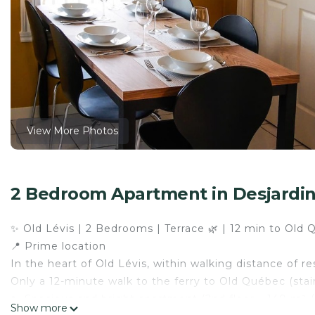
View More Photos
2 Bedroom Apartment in Desjardi
✨ Old Lévis | 2 Bedrooms | Terrace 🌿 | 12 min to Old 
📍 Prime location
In the heart of Old Lévis, within walking distance of re
Only a 12-minute walk to the ferry to Old Québec (stai
🏡 Spacious and bright apartment (2nd floor – 140 m² / 
Show more