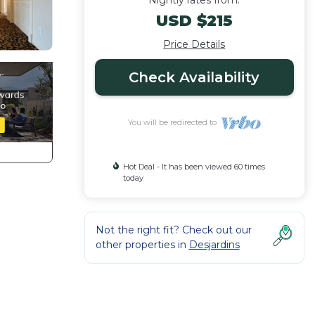
Nightly rates from:
USD $215
Price Details
Check Availability
You will be redirected to
Hot Deal - It has been viewed 60 times
today
Not the right fit? Check out our
other properties in
Desjardins