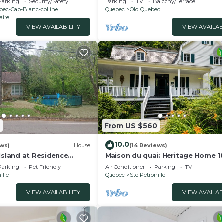
Parking
Security/Safety
Parking
TV
Balcony/Terrace
bec-Cap-Blanc-colline
Quebec
Old Quebec
aire
VIEW AVAILABILITY
VIEW AVAILAB
8
From US $560
10.0
ews)
House
(14 Reviews)
Island at Residence
Maison du quai: Heritage Home 
t magnificent inground
with Hot Tub & Fireplace
Parking
Pet Friendly
Air Conditioner
Parking
TV
ille
Quebec
Ste Petronille
VIEW AVAILABILITY
VIEW AVAILAB