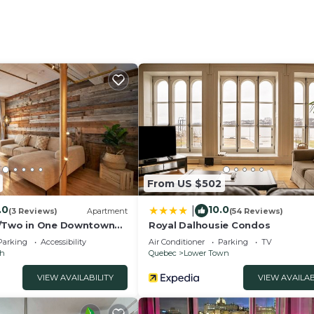
er, microwave, Nespresso machine ☕)
ing in peace
unicipal parking
From US $502
d 💬 Why stay with us?
.0
10.0
|
wn constraints
(3 Reviews)
Apartment
(54 Reviews)
e/Two in One Downtown
Royal Dalhousie Condos
Parking
Accessibility
Air Conditioner
Parking
TV
ch
Quebec
Lower Town
el free to reach out anytime, we’ll be happy to assist yo
VIEW AVAILABILITY
VIEW AVAILAB
ll be carrying out street work between June 8 and Septemb