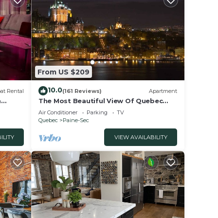
ays),
d 5:30
From US $209
gress
10.0
at Rental
(161 Reviews)
Apartment
n
The Most Beautiful View Of Quebec
vis-2
from your private terrace!
Air Conditioner
Parking
TV
t
Quebec
Paine-Sec
d TV
ILITY
VIEW AVAILABILITY
 and
n the
ent
and