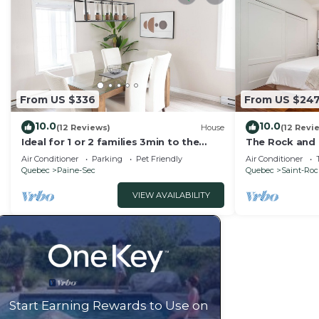
From US $336
From US $24
10.0
10.0
(12 Reviews)
House
(12 Revi
Ideal for 1 or 2 families 3min to the
The Rock and 
ferry Well-equipped house Parking +
Condo/Downto
Air Conditioner
Parking
Pet Friendly
Air Conditioner
Garden
Quebec
Paine-Sec
Quebec
Saint-Ro
VIEW AVAILABILITY
Start Earning Rewards to Use on