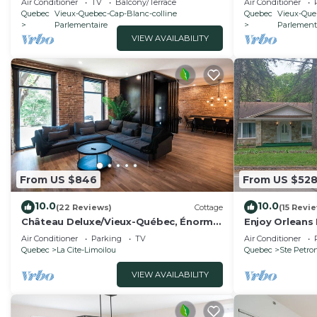
Air Conditioner
TV
Balcony/Terrace
Air Conditioner
Quebec
Vieux-Quebec-Cap-Blanc-colline
Quebec
Vieux-Que
Parlementaire
Parlement
VIEW AVAILABILITY
From US $846
From US $52
10.0
10.0
(22 Reviews)
Cottage
(15 Revi
Château Deluxe/Vieux-Québec, Énorme
Enjoy Orleans 
Maison
Orleans with i
Air Conditioner
Parking
TV
Air Conditioner
pool
Quebec
La Cite-Limoilou
Quebec
Ste Petron
VIEW AVAILABILITY