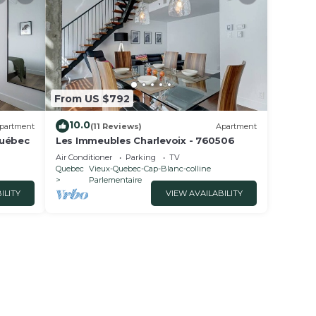
From US $792
10.0
partment
(11 Reviews)
Apartment
Québec
Les Immeubles Charlevoix - 760506
Air Conditioner
Parking
TV
Quebec
Vieux-Quebec-Cap-Blanc-colline
Parlementaire
ILITY
VIEW AVAILABILITY