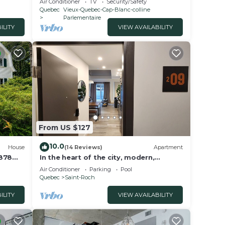
Air Conditioner
TV
Security/Safety
Quebec
Vieux-Quebec-Cap-Blanc-colline
Parlementaire
ILITY
VIEW AVAILABILITY
From US $127
10.0
House
(14 Reviews)
Apartment
1878
In the heart of the city, modern,
comfortable, fully-equipped urban
Air Conditioner
Parking
Pool
accommodation.
Quebec
Saint-Roch
ILITY
VIEW AVAILABILITY