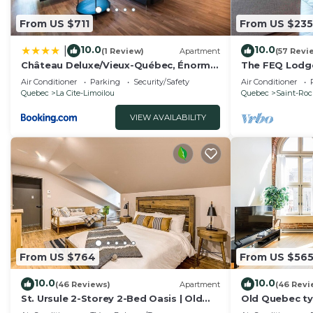
some of them are repeat guests. Apartment has a frie
to visit. If you want to learn more about the Apartment
From US $711
From US $235
nearby, you can check below to learn more.
10.0
10.0
|
(1 Review)
Apartment
(57 Revi
Château Deluxe/Vieux-Québec, Énorme
The FEQ Lodge
Maison
gym)
Air Conditioner
Parking
Security/Safety
Air Conditioner
Quebec
La Cite-Limoilou
Quebec
Saint-Ro
VIEW AVAILABILITY
From US $764
From US $56
10.0
10.0
(46 Reviews)
Apartment
(46 Revi
St. Ursule 2-Storey 2-Bed Oasis | Old
Old Quebec typ
Quebec