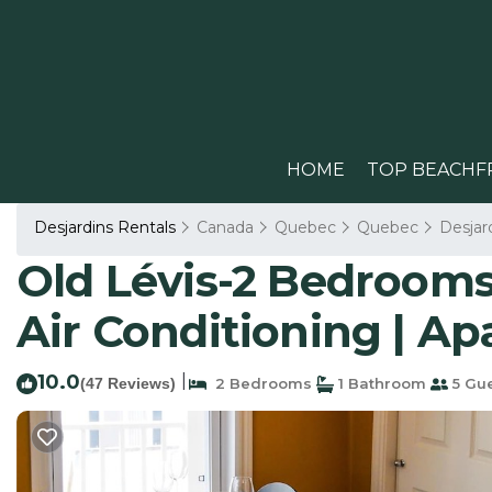
HOME
TOP BEACHF
Desjardins Rentals
Canada
Quebec
Quebec
Desjar
Old Lévis-2 Bedrooms
Air Conditioning | Ap
10.0
|
(47 Reviews)
2 Bedrooms
1 Bathroom
5 Gu