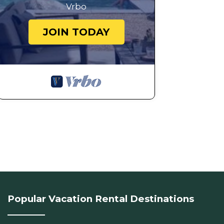
Vrbo
JOIN TODAY
Popular Vacation Rental Destinations