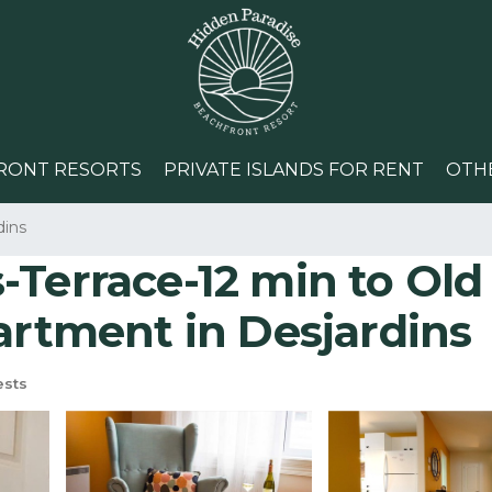
RONT RESORTS
PRIVATE ISLANDS FOR RENT
OTH
dins
-Terrace-12 min to Old
artment in Desjardins
ests