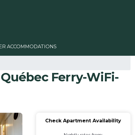
ER ACCOMMODATIONS
 Québec Ferry-WiFi-
Check Apartment Availability