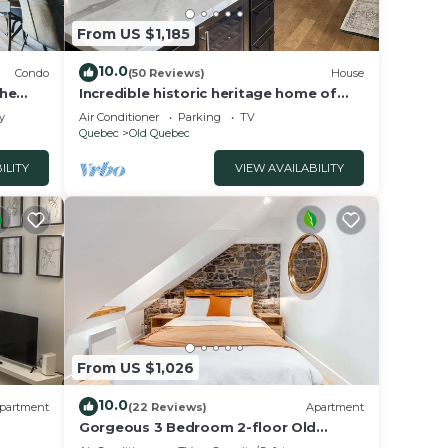
laces
From US $1,185
10.0
Condo
(50 Reviews)
House
the
Incredible historic heritage home of
2700 sq ft. Perfect for family
y
Air Conditioner
Parking
TV
gatherings!
Quebec
Old Quebec
ILITY
VIEW AVAILABILITY
From US $1,026
10.0
partment
(22 Reviews)
Apartment
Gorgeous 3 Bedroom 2-floor Old
Quebec Townhouse