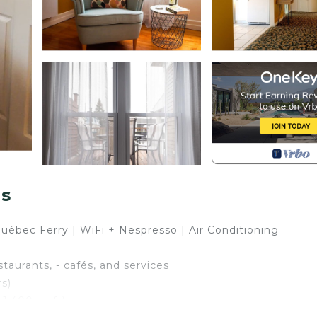
ns
Québec Ferry | WiFi + Nespresso | Air Conditioning
staurants, - cafés, and services
rs)
1,400 sq ft)