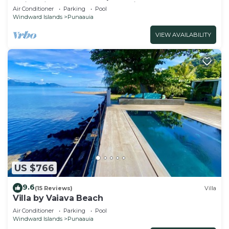
swimming pool and lovely views
Air Conditioner
Parking
Pool
Windward Islands
Punaauia
VIEW AVAILABILITY
US $766
9.6
(15 Reviews)
Villa
Villa by Vaiava Beach
Air Conditioner
Parking
Pool
Windward Islands
Punaauia