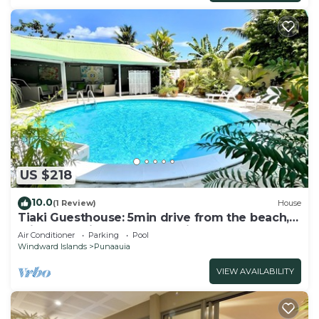
US $218
10.0
(1 Review)
House
Tiaki Guesthouse: 5min drive from the beach,
Prime Location near Punaauia Center
Air Conditioner
Parking
Pool
Windward Islands
Punaauia
VIEW AVAILABILITY