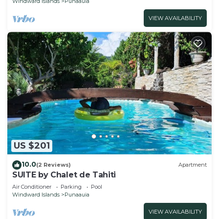
Windward Islands
Punaauia
VIEW AVAILABILITY
US $201
10.0
(2 Reviews)
Apartment
SUITE by Chalet de Tahiti
Air Conditioner
Parking
Pool
Windward Islands
Punaauia
VIEW AVAILABILITY