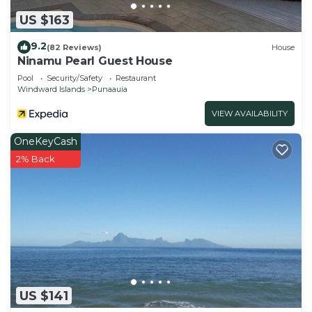
US $163
9.2
(82 Reviews)
House
Ninamu Pearl Guest House
Pool
Security/Safety
Restaurant
Windward Islands
Punaauia
VIEW AVAILABILITY
OneKeyCash
2% Back
US $141