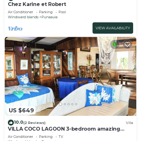
Chez Karine et Robert
Air Conditioner
Parking
Pool
Windward Islands
Punaauia
VIEW AVAILABILITY
US $649
10.0
(2 Reviews)
Villa
VILLA COCO LAGOON 3-bedroom amazing
beach front villa in Punaauia with AC, WiFi.
Air Conditioner
Parking
TV