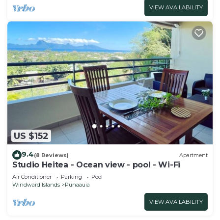
VIEW AVAILABILITY
US $152
9.4
(8 Reviews)
Apartment
Studio Heitea - Ocean view - pool - Wi-Fi
Air Conditioner
Parking
Pool
Windward Islands
Punaauia
VIEW AVAILABILITY