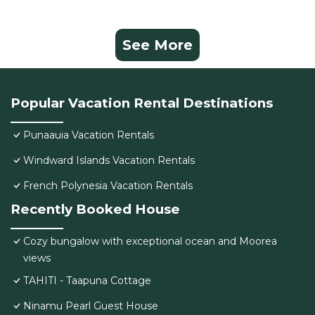
See More
Popular Vacation Rental Destinations
Punaauia Vacation Rentals
Windward Islands Vacation Rentals
French Polynesia Vacation Rentals
Recently Booked House
Cozy bungalow with exceptional ocean and Moorea
views
TAHITI - Taapuna Cottage
Ninamu Pearl Guest House