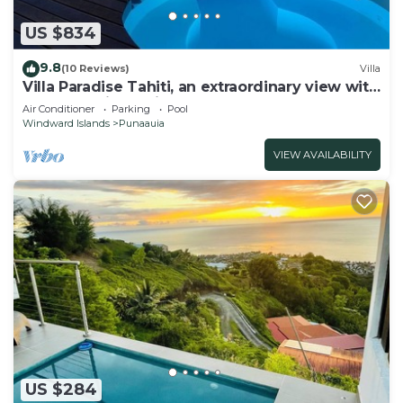
US $834
9.8
(10 Reviews)
Villa
Villa Paradise Tahiti, an extraordinary view with
a pool and jacuzzi & free car
Air Conditioner
Parking
Pool
Windward Islands
Punaauia
VIEW AVAILABILITY
US $284