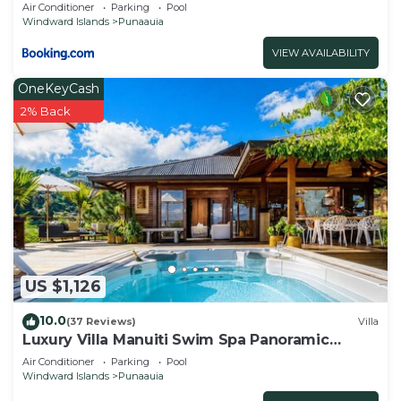
Air Conditioner
Parking
Pool
Windward Islands
Punaauia
VIEW AVAILABILITY
OneKeyCash
2% Back
US $1,126
10.0
(37 Reviews)
Villa
Luxury Villa Manuiti Swim Spa Panoramic
Moorea Sunsets OFYR BBQ
Air Conditioner
Parking
Pool
Windward Islands
Punaauia