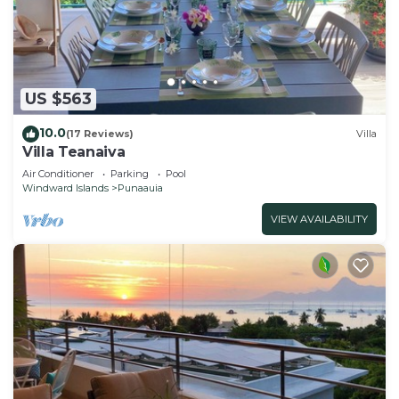
US $563
10.0
(17 Reviews)
Villa
Villa Teanaiva
Air Conditioner
Parking
Pool
Windward Islands
Punaauia
VIEW AVAILABILITY