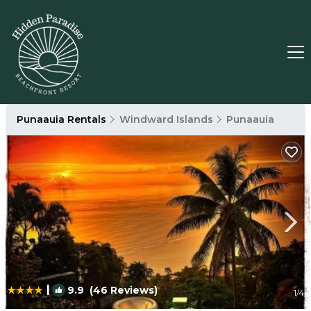
Punaauia Rentals
Windward Islands
Punaauia
|
9.9
(46 Reviews)
1
/4