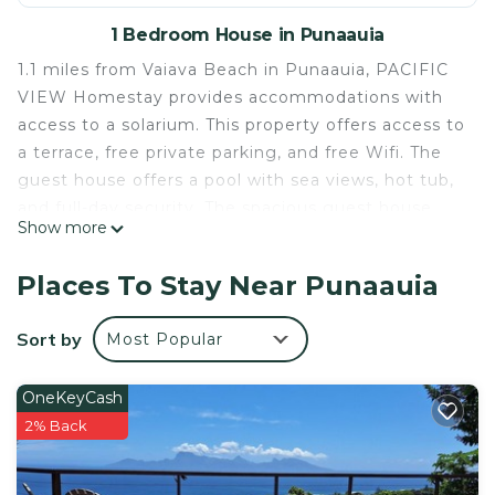
1 Bedroom House in Punaauia
1.1 miles from Vaiava Beach in Punaauia, PACIFIC
VIEW Homestay provides accommodations with
access to a solarium. This property offers access to
a terrace, free private parking, and free Wifi. The
guest house offers a pool with sea views, hot tub,
and full-day security. The spacious guest house
Show more
includes a fully equipped kitchen with a microwave
and a toaster, as well as a coffee machine. Guests
Places To Stay Near Punaauia
can take in the views of the mountain from the
patio, which also has outdoor furniture. For added
Sort by
Most Popular
privacy, the accommodation features a private
entrance. Guests can also relax in the garden.
OneKeyCash
Museum of Tahiti is 2 miles from the guest house,
2% Back
while Paofai Gardens is 10 miles from the property.
PACIFIC VIEW Homestay is located in Punaauia.