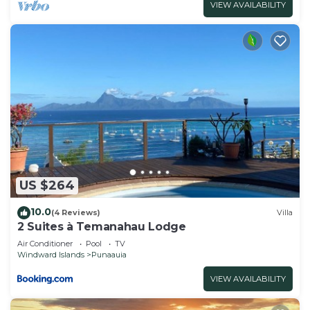
VIEW AVAILABILITY
US $264
10.0
(4 Reviews)
Villa
2 Suites à Temanahau Lodge
Air Conditioner
Pool
TV
Windward Islands
Punaauia
VIEW AVAILABILITY