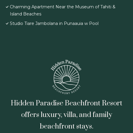
Charming Apartment Near the Museum of Tahiti &
Island Beaches
Studio Tiare Jambolana in Punaauia w Pool
Hidden Paradise Beachfront Resort
offers luxury, villa, and family
beachfront stays.