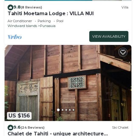
9.8
(8 Reviews)
Villa
Tahiti Moetama Lodge : VILLA NUI
Air Conditioner
Parking
Pool
Windward Islands
Punaauia
VIEW AVAILABILITY
US $156
9.6
(24 Reviews)
Ski Chalet
Chalet de Tahiti - unique architecture