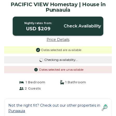
PACIFIC VIEW Homestay | House in
Punaauia
Nightly rates from:
Check Availability
USD $209
Price Details
Dates selected are available
Checking availability...
Dates selected are unavailable
1 Bedroom
1 Bathroom
2 Guests
Not the right fit? Check out our other properties in
Punaauia