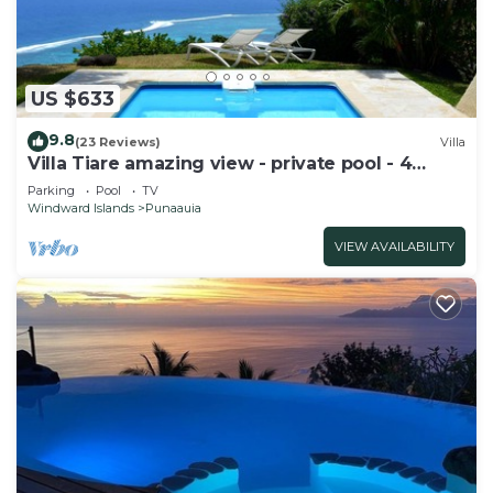
US $633
9.8
(23 Reviews)
Villa
Villa Tiare amazing view - private pool - 4
bedrooms- up to 7 pers
Parking
Pool
TV
Windward Islands
Punaauia
VIEW AVAILABILITY