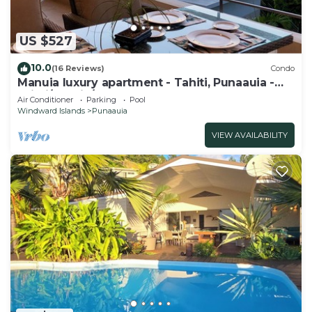
US $527
10.0
(16 Reviews)
Condo
Manuia luxury apartment - Tahiti, Punaauia -
Wi-Fi/Netflix/pool & gym
Air Conditioner
Parking
Pool
Windward Islands
Punaauia
VIEW AVAILABILITY