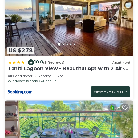
US $278
10.0
|
(3 Reviews)
Apartment
Tahiti Lagoon View - Beautiful Apt with 2 Air-
Conditioned Bedrooms
Air Conditioner
Parking
Pool
Windward Islands
Punaauia
VIEW AVAILABILITY