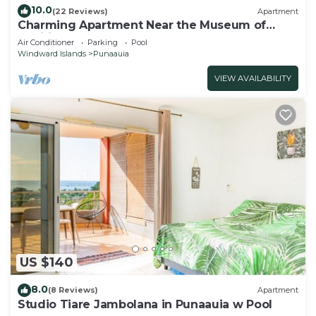
10.0
(22 Reviews)
Apartment
Charming Apartment Near the Museum of
Tahiti & Island Beaches
Air Conditioner
Parking
Pool
Windward Islands
Punaauia
VIEW AVAILABILITY
US $140
8.0
(8 Reviews)
Apartment
Studio Tiare Jambolana in Punaauia w Pool