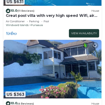
US $631
10.0
(11 Reviews)
House
Great pool villa with very high speed Wifi, air
conditioning, billiards!
Air Conditioner
Parking
Pool
Windward Islands
Punaauia
VIEW AVAILABILITY
US $363
10.0
(4 Reviews)
House