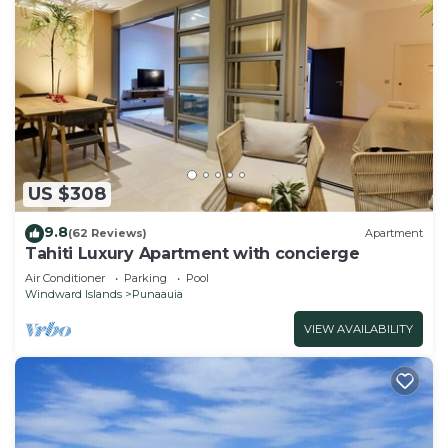
US $308
9.8
(62 Reviews)
Apartment
Tahiti Luxury Apartment with concierge
Air Conditioner
Parking
Pool
Windward Islands
Punaauia
VIEW AVAILABILITY