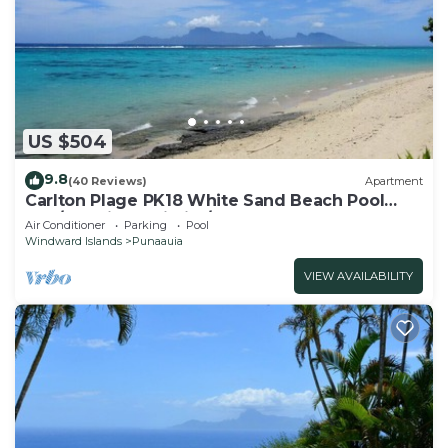
US $504
9.8
(40 Reviews)
Apartment
Carlton Plage PK18 White Sand Beach Pool
2BR/2BA fiber Wi-Fi A/C
Air Conditioner
Parking
Pool
Windward Islands
Punaauia
VIEW AVAILABILITY