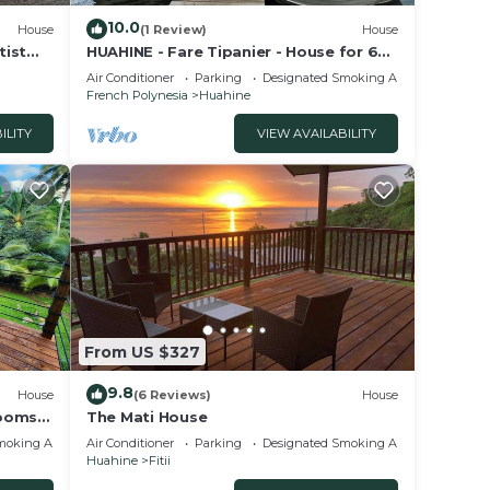
10.0
House
(1 Review)
House
tist
HUAHINE - Fare Tipanier - House for 6
e
people in Huahine-Nui
Air Conditioner
Parking
Designated Smoking Area
French Polynesia
Huahine
ILITY
VIEW AVAILABILITY
From US $327
9.8
House
(6 Reviews)
House
rooms
The Mati House
 view
moking Area
Air Conditioner
Parking
Designated Smoking Area
Huahine
Fitii