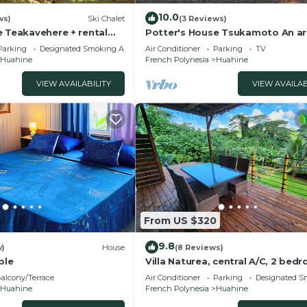
10.0
ws)
Ski Chalet
(3 Reviews)
e Teakavehere + rental
Potter's House Tsukamoto An ar
house with a beautiful view in th
Parking
Designated Smoking Area
Air Conditioner
Parking
TV
lagoon
Huahine
French Polynesia
Huahine
VIEW AVAILABILITY
VIEW AVAILAB
From US $320
9.8
w)
House
(8 Reviews)
ble
Villa Naturea, central A/C, 2 bed
and 2 bathrooms, tropical forest
alcony/Terrace
Air Conditioner
Parking
Designated S
Huahine
French Polynesia
Huahine