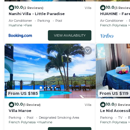
10.0
10.0
(2 Reviews)
Villa
(3 Revie
Nanihi Villa - Little Paradise
HUAHINE - Far
car
Air Conditioner
Parking
Pool
Air Conditioner
Huahine
Fare
French Polynesia
VIEW AVAILABILITY
From US $185
From US $119
10.0
10.0
(1 Review)
Villa
(1 Revie
Villa Maroe
Le Nid Accessi
Parking
Pool
Designated Smoking Area
Parking
TV
B
French Polynesia
Huahine
French Polynesia