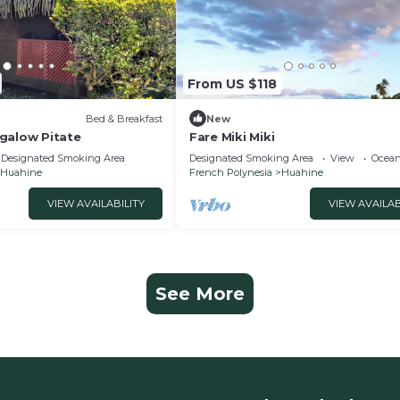
From US $118
Bed & Breakfast
New
galow Pitate
Fare Miki Miki
Designated Smoking Area
Designated Smoking Area
View
Ocean
Huahine
French Polynesia
Huahine
VIEW AVAILABILITY
VIEW AVAILAB
See More