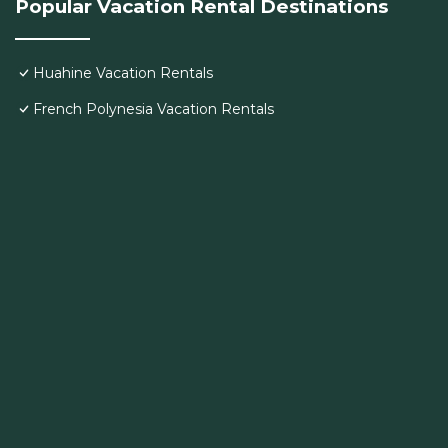
Popular Vacation Rental Destinations
Huahine Vacation Rentals
French Polynesia Vacation Rentals