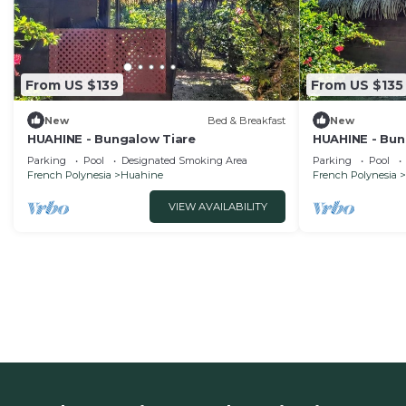
From US $139
From US $135
New
Bed & Breakfast
New
HUAHINE - Bungalow Tiare
HUAHINE - Bun
Parking
Pool
Designated Smoking Area
Parking
Pool
French Polynesia
Huahine
French Polynesia
VIEW AVAILABILITY