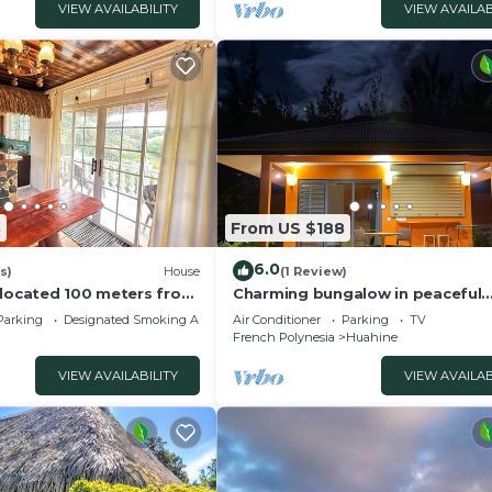
VIEW AVAILABILITY
VIEW AVAILAB
8
From US $188
6.0
s)
House
(1 Review)
 located 100 meters from
Charming bungalow in peaceful
property with WiFi, AC in Fare, H
Parking
Designated Smoking Area
Air Conditioner
Parking
TV
French Polynesia
Huahine
VIEW AVAILABILITY
VIEW AVAILAB