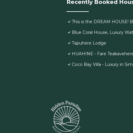
Recently Booked Hou
This is the DREAM HOUSE! Br
Blue Coral House, Luxury Wat
Tapuhere Lodge
HUAHINE - Fare Teakavehere T
Coco Bay Villa - Luxury in Simp