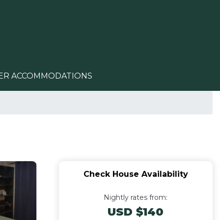
ER ACCOMMODATIONS
Check House Availability
Nightly rates from:
USD $140