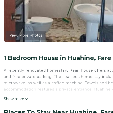
View More Photos
1 Bedroom House in Huahine, Fare
A recently renovated homestay, Pearl house offers acc
and free private parking. The spacious homestay inclu
microwave, as well as a coffee machine. Towels and bed
accommodation features a private entrance. Huahine – 
Pearl house is located in Fare.
Show more
This 1 Bedroom House is suitable for tourists and trav
Places To Stay Near Huahine, Far