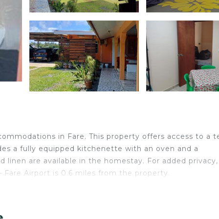
ommodations in Fare. This property offers access to a t
des a fully equipped kitchenette with an oven and a
 linen are available in the homestay. For added privacy,
Fare Airport is 0.6 miles from the property.
elers. It has several amenities that would guarantee your
e