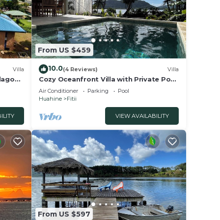
From US $459
10.0
Villa
(4 Reviews)
Villa
 lagon
Cozy Oceanfront Villa with Private Pool
& Stunning Moonrise Views
Air Conditioner
Parking
Pool
Huahine
Fitii
ILITY
VIEW AVAILABILITY
From US $597