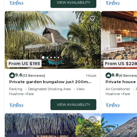
VIEW AVAILABILITY
From US $195
From US $22
9.6
8.8
(13 Reviews)
House
(6 Review
Private garden bungalow just 200m
Private house
from the beach
the beach
Parking
Designated Smoking Area
View
Air Conditioner
Huahine
Fare
Huahine
Fare
VIEW AVAILABILITY