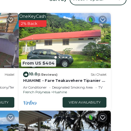
r
y? Be
OneKeyCash
2% Back
in
ese
d are
se let
From US $404
10.0
Hostel
(5 Reviews)
Ski Chalet
HUAHINE - Fare Teakavehere Tipanier +
rental car
lcony/Terrace
Air Conditioner
Designated Smoking Area
TV
French Polynesia
Huahine
ILITY
VIEW AVAILABILITY