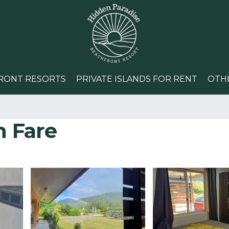
RONT RESORTS
PRIVATE ISLANDS FOR RENT
OTH
n Fare