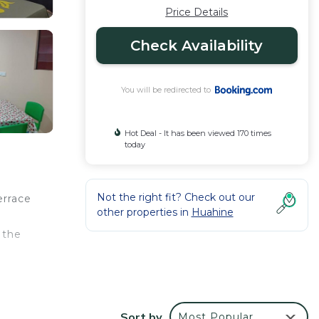
Price Details
Check Availability
You will be redirected to
Hot Deal - It has been viewed 170 times
today
Not the right fit? Check out our
errace
other properties in
Huahine
 the
Sort by
Most Popular