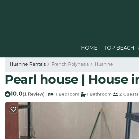
HOME
TOP BEACHF
Huahine Rentals
French Polynesia
Huahine
Pearl house | House i
10.0
|
(1 Review)
1 Bedroom
1 Bathroom
2 Guests