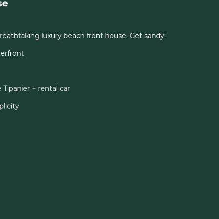
se
eathtaking luxury beach front house. Get sandy!
erfront
ipanier + rental car
licity