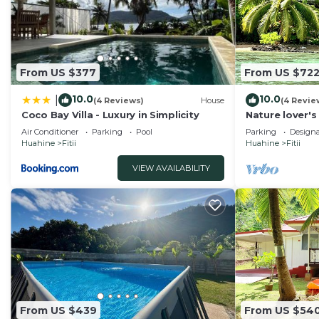
From US $377
From US $72
10.0
10.0
|
(4 Reviews)
House
(4 Revie
Coco Bay Villa - Luxury in Simplicity
Nature lover's
car w/private 
Air Conditioner
Parking
Pool
Parking
Design
Huahine
Fitii
Huahine
Fitii
VIEW AVAILABILITY
From US $439
From US $54