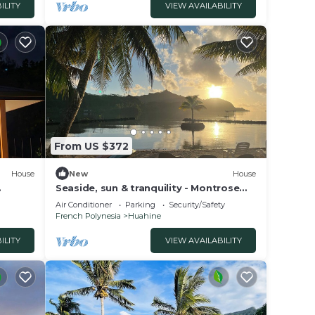
ILITY
VIEW AVAILABILITY
From US $372
House
New
House
Seaside, sun & tranquility - Montrose
uahine
Place-Huahine vacation home
Air Conditioner
Parking
Security/Safety
French Polynesia
Huahine
ILITY
VIEW AVAILABILITY