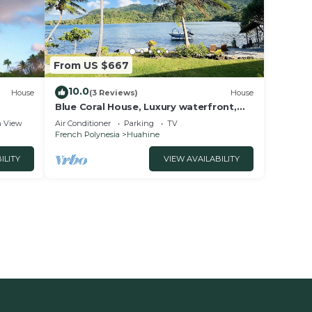
From US $667
10.0
House
(3 Reviews)
House
Blue Coral House, Luxury waterfront,
Huahine
 View
Air Conditioner
Parking
TV
French Polynesia
Huahine
ILITY
VIEW AVAILABILITY