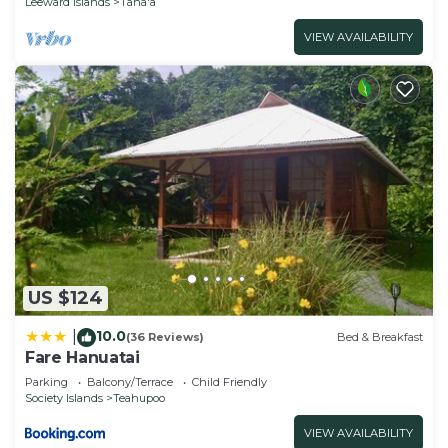
Leeward Islands
Taha'a
VIEW AVAILABILITY
US $124
10.0
|
(36 Reviews)
Bed & Breakfast
Fare Hanuatai
Parking
Balcony/Terrace
Child Friendly
Society Islands
Teahupoo
VIEW AVAILABILITY