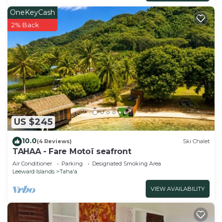
OneKeyCash
2% Back
US $245
10.0
(4 Reviews)
Ski Chalet
TAHAA - Fare Motoï seafront
Air Conditioner
Parking
Designated Smoking Area
Leeward Islands
Taha'a
VIEW AVAILABILITY