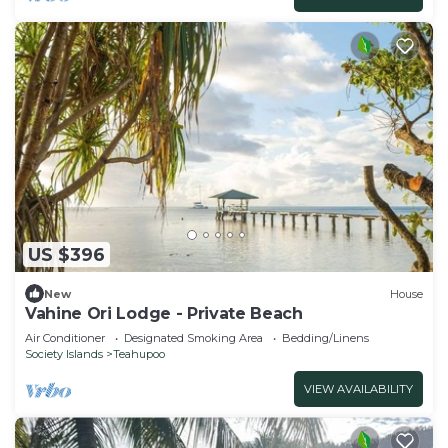
US $396
New
House
Vahine Ori Lodge - Private Beach
Air Conditioner
Designated Smoking Area
Bedding/Linens
Society Islands
Teahupoo
VIEW AVAILABILITY