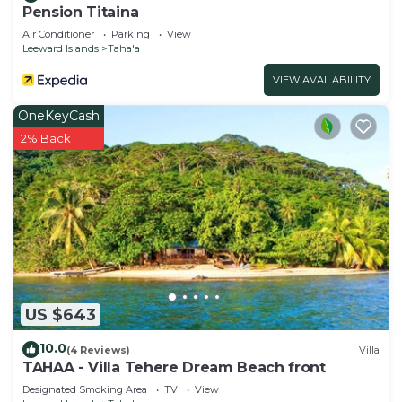
Pension Titaina
Air Conditioner
Parking
View
Leeward Islands
Taha'a
VIEW AVAILABILITY
OneKeyCash
2% Back
US $643
10.0
(4 Reviews)
Villa
TAHAA - Villa Tehere Dream Beach front
Designated Smoking Area
TV
View