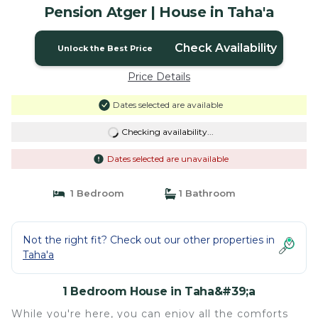
Pension Atger | House in Taha'a
Check Availability
Unlock the Best Price
Price Details
Dates selected are available
Checking availability...
Dates selected are unavailable
1 Bedroom
1 Bathroom
Not the right fit? Check out our other properties in
Taha'a
1 Bedroom House in Taha&#39;a
While you're here, you can enjoy all the comforts