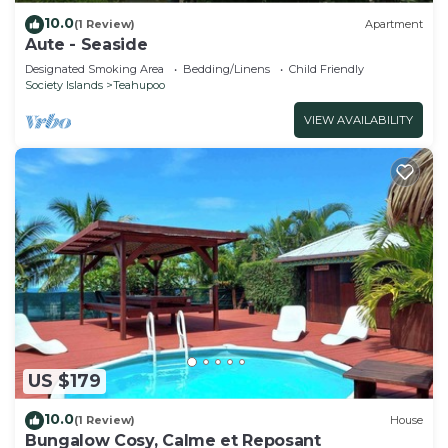
10.0
(1 Review)
Apartment
Aute - Seaside
Designated Smoking Area
Bedding/Linens
Child Friendly
Society Islands
Teahupoo
VIEW AVAILABILITY
US $179
10.0
(1 Review)
House
Bungalow Cosy, Calme et Reposant