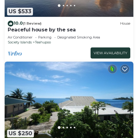
US $533
10.0
(1 Review)
House
Peaceful house by the sea
Air Conditioner
Parking
Designated Smoking Area
Society Islands
Teahupoo
VIEW AVAILABILITY
US $250