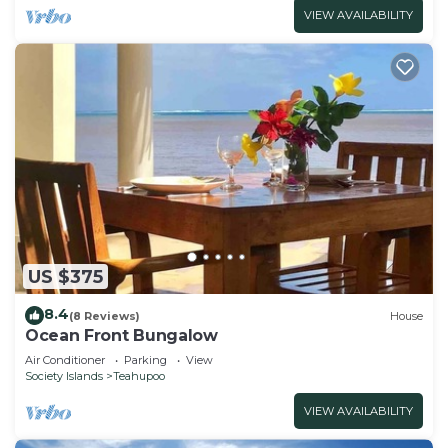
VIEW AVAILABILITY
US $375
8.4
(8 Reviews)
House
Ocean Front Bungalow
Air Conditioner
Parking
View
Society Islands
Teahupoo
VIEW AVAILABILITY