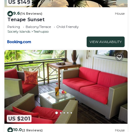
US $149
9.6
(14 Reviews)
House
Tenape Sunset
Parking
Balcony/Terrace
Child Friendly
Society Islands
Teahupoo
VIEW AVAILABILITY
US $201
10.0
(2 Reviews)
House