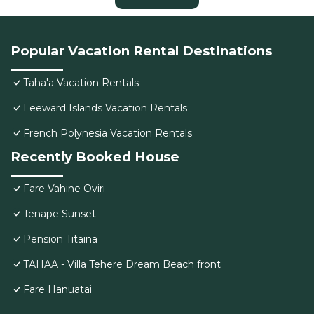
Popular Vacation Rental Destinations
Taha'a Vacation Rentals
Leeward Islands Vacation Rentals
French Polynesia Vacation Rentals
Recently Booked House
Fare Vahine Oviri
Tenape Sunset
Pension Titaina
TAHAA - Villa Tehere Dream Beach front
Fare Hanuatai