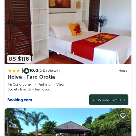
US $116
10.0
|
(2 Reviews)
House
Heiva - Fare Orotia
Air Conditioner
Parking
View
Society Islands
Teahupoo
VIEW AVAILABILITY