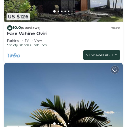
US $126
10.0
(5 Reviews)
House
Fare Vahine Oviri
Parking
TV
View
Society Islands
Teahupoo
VIEW AVAILABILITY