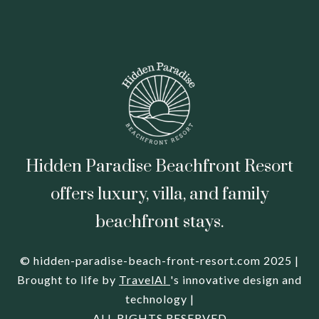
Hidden Paradise Beachfront Resort
offers luxury, villa, and family
beachfront stays.
© hidden-paradise-beach-front-resort.com 2025 |
Brought to life by
TravelAI
's innovative design and
technology |
ALL RIGHTS RESERVED