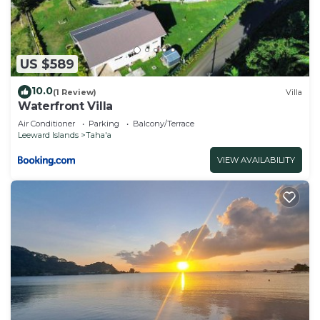
US $589
10.0
(1 Review)
Villa
Waterfront Villa
Air Conditioner
Parking
Balcony/Terrace
Leeward Islands
Taha'a
VIEW AVAILABILITY