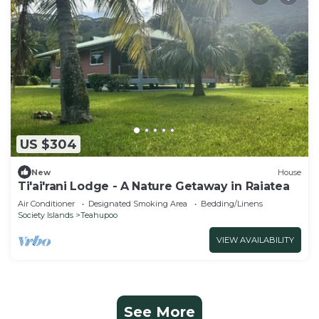
US $304
New
House
Ti'ai'rani Lodge - A Nature Getaway in Raiatea
Air Conditioner
Designated Smoking Area
Bedding/Linens
Society Islands
Teahupoo
VIEW AVAILABILITY
See More