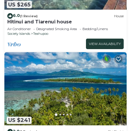
US $265
6.0
(1 Review)
House
Hitinui and Tiarenui house
Air Conditioner
Designated Smoking Area
Bedding/Linens
Society Islands
Teahupoo
VIEW AVAILABILITY
US $241