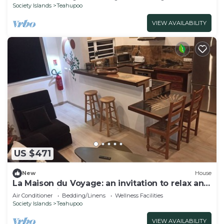
Society Islands
Teahupoo
VIEW AVAILABILITY
US $471
New
House
La Maison du Voyage: an invitation to relax and
explore Raiatea.
Air Conditioner
Bedding/Linens
Wellness Facilities
Society Islands
Teahupoo
VIEW AVAILABILITY