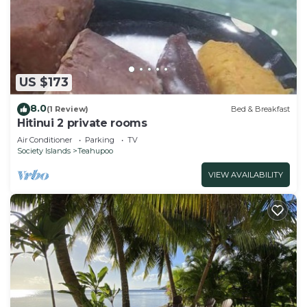
US $173
8.0
(1 Review)
Bed & Breakfast
Hitinui 2 private rooms
Air Conditioner
Parking
TV
Society Islands
Teahupoo
VIEW AVAILABILITY