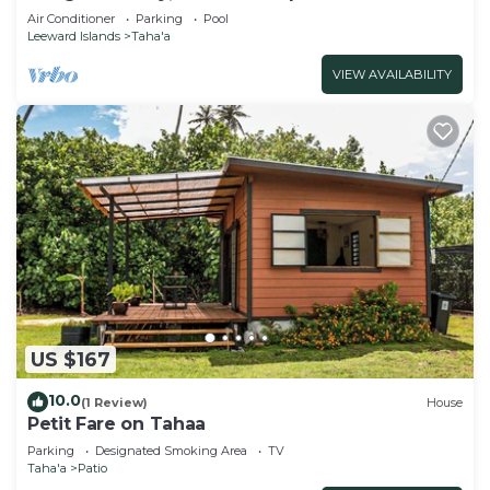
Air Conditioner
Parking
Pool
Leeward Islands
Taha'a
VIEW AVAILABILITY
US $167
10.0
(1 Review)
House
Petit Fare on Tahaa
Parking
Designated Smoking Area
TV
Taha'a
Patio