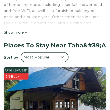
of home and more, including a rainfall showerhead
and free WiFi, as well as a furnished balcony or
patio and a private yard. Other amenities include
towels, a fan, a dining area, and a sitting area.
Show more
Places To Stay Near Taha&#39;a
Sort by
Most Popular
OneKeyCash
2% Back