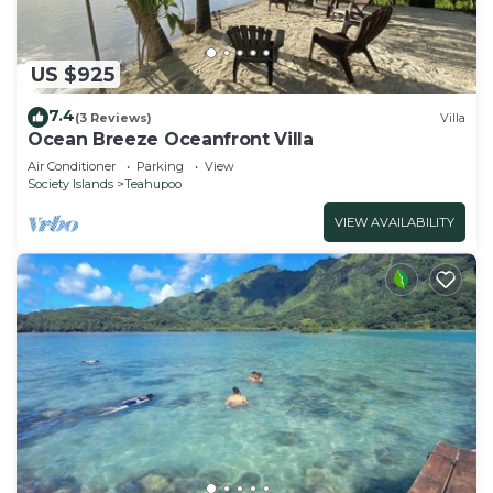
US $925
7.4
(3 Reviews)
Villa
Ocean Breeze Oceanfront Villa
Air Conditioner
Parking
View
Society Islands
Teahupoo
VIEW AVAILABILITY