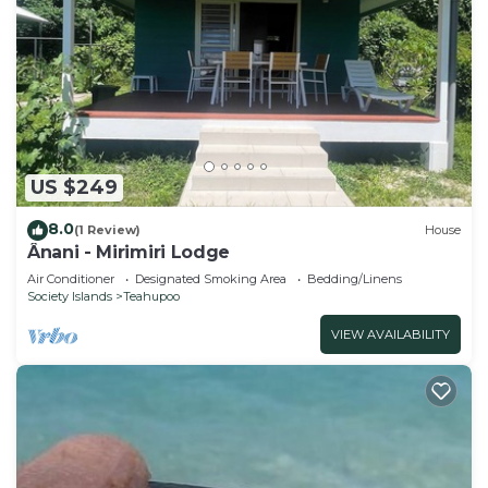
US $249
8.0
(1 Review)
House
Ânani - Mirimiri Lodge
Air Conditioner
Designated Smoking Area
Bedding/Linens
Society Islands
Teahupoo
VIEW AVAILABILITY