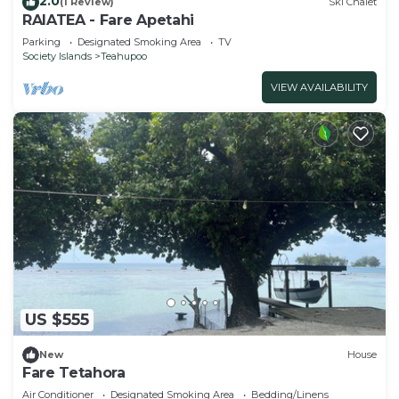
2.0
(1 Review)
Ski Chalet
RAIATEA - Fare Apetahi
Parking
Designated Smoking Area
TV
Society Islands
Teahupoo
VIEW AVAILABILITY
US $555
New
House
Fare Tetahora
Air Conditioner
Designated Smoking Area
Bedding/Linens