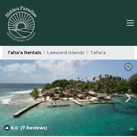
Taha'a Rentals
Leeward Islands
Taha'a
6.0
(7 Reviews)
1
/4