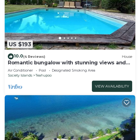
US $193
10.0
(4 Reviews)
House
Romantic bungalow with stunning views and
swimming pool
Air Conditioner
Pool
Designated Smoking Area
Society Islands
Teahupoo
VIEW AVAILABILITY