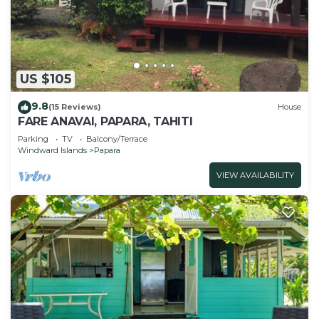
US $105
9.8
(15 Reviews)
House
FARE ANAVAI, PAPARA, TAHITI
Parking
TV
Balcony/Terrace
Windward Islands
Papara
VIEW AVAILABILITY