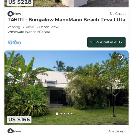
US $228
New
Ski Chalet
TAHITI - Bungalow ManoMano Beach Teva I Uta
Parking
View
Ocean View
Windward Islands
Papara
VIEW AVAILABILITY
US $166
New
Apartment