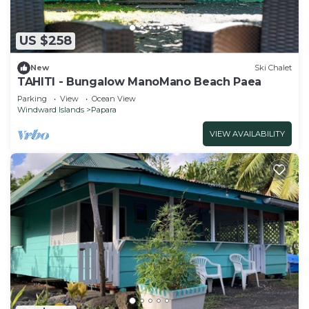
US $258
New
Ski Chalet
TAHITI - Bungalow ManoMano Beach Paea
Parking
View
Ocean View
Windward Islands
Papara
VIEW AVAILABILITY