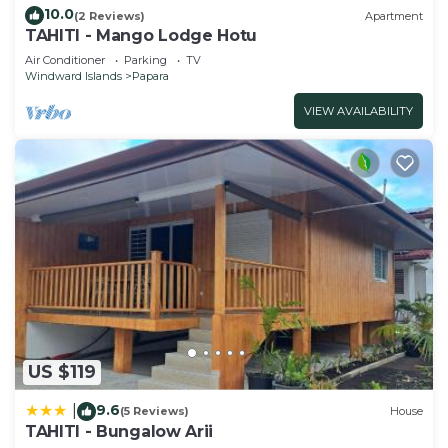
10.0
(2 Reviews)
Apartment
TAHITI - Mango Lodge Hotu
Air Conditioner
Parking
TV
Windward Islands
Papara
VIEW AVAILABILITY
US $119
9.6
|
(5 Reviews)
House
TAHITI - Bungalow Arii