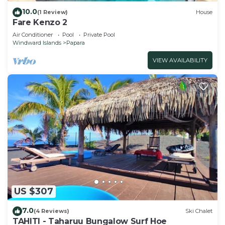
10.0
(1 Review)
House
Fare Kenzo 2
Air Conditioner
Pool
Private Pool
Windward Islands
Papara
VIEW AVAILABILITY
US $307
7.0
(4 Reviews)
Ski Chalet
TAHITI - Taharuu Bungalow Surf Hoe