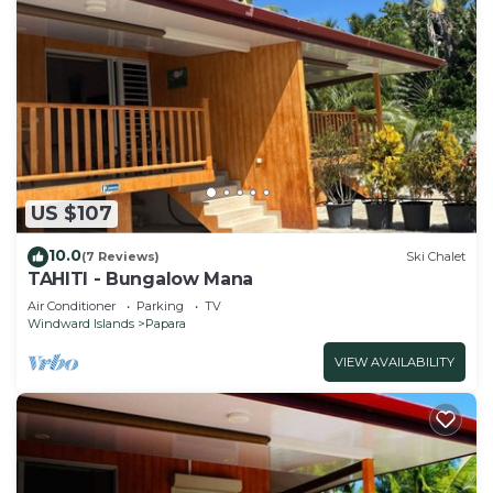
US $107
10.0
(7 Reviews)
Ski Chalet
TAHITI - Bungalow Mana
Air Conditioner
Parking
TV
Windward Islands
Papara
VIEW AVAILABILITY