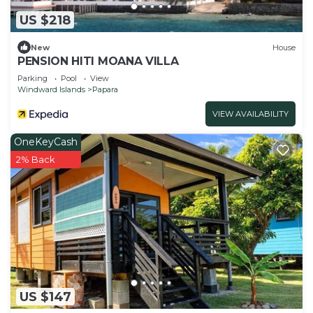
US $218
New
House
PENSION HITI MOANA VILLA
Parking
Pool
View
Windward Islands
Papara
VIEW AVAILABILITY
OneKeyCash
2% Back
US $147