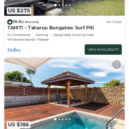
US $275
10.0
(1 Review)
Ski Chalet
TAHITI - Taharuu Bungalow Surf Piti
Air Conditioner
Parking
Designated Smoking Area
Windward Islands
Papara
VIEW AVAILABILITY
US $186