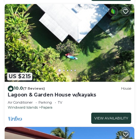
US $215
10.0
(7 Reviews)
House
Lagoon & Garden House w/kayaks
Air Conditioner
Parking
TV
Windward Islands
Papara
VIEW AVAILABILITY