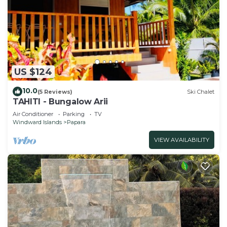
US $124
10.0
(5 Reviews)
Ski Chalet
TAHITI - Bungalow Arii
Air Conditioner
Parking
TV
Windward Islands
Papara
VIEW AVAILABILITY