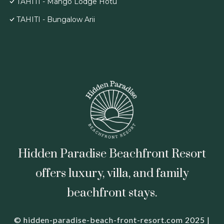
TAHITI - Mango Lodge Hotu
TAHITI - Bungalow Arii
Hidden Paradise Beachfront Resort
offers luxury, villa, and family
beachfront stays.
© hidden-paradise-beach-front-resort.com 2025 |