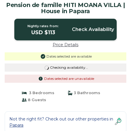
Pension de famille HITI MOANA VILLA |
House in Papara
Nightly rates from:
Check Availability
USD $113
Price Details
Dates selected are available
Checking availability...
Dates selected are unavailable
3 Bedrooms
3 Bathrooms
8 Guests
Not the right fit? Check out our other properties in
Papara