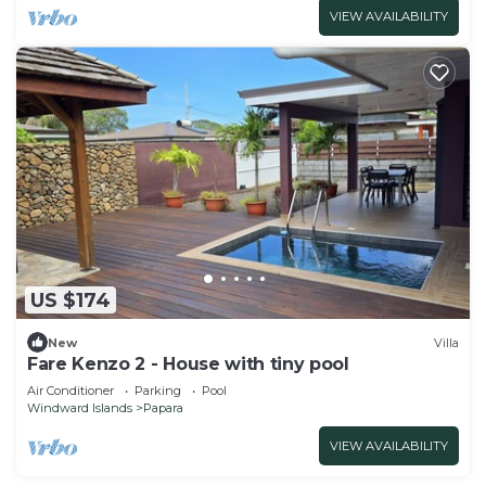
VIEW AVAILABILITY
US $174
New
Villa
Fare Kenzo 2 - House with tiny pool
Air Conditioner
Parking
Pool
Windward Islands
Papara
VIEW AVAILABILITY