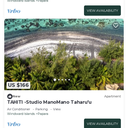
Windward Islands
Papara
VIEW AVAILABILITY
US $166
New
Apartment
TAHITI -Studio ManoMano Taharu'u
Air Conditioner
Parking
View
Windward Islands
Papara
VIEW AVAILABILITY