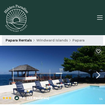
Papara Rentals
Windward Islands
Papara
|
7.6
(35 Reviews)
1
/4