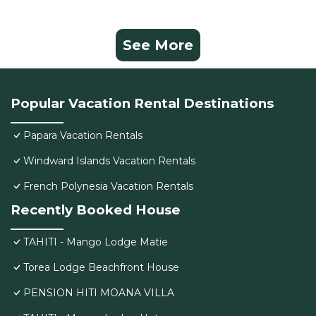
See More
Popular Vacation Rental Destinations
Papara Vacation Rentals
Windward Islands Vacation Rentals
French Polynesia Vacation Rentals
Recently Booked House
TAHITI - Mango Lodge Matie
Torea Lodge Beachfront House
PENSION HITI MOANA VILLA