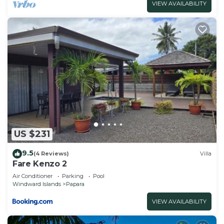
VIEW AVAILABILITY
US $231
9.5
(4 Reviews)
Villa
Fare Kenzo 2
Air Conditioner
Parking
Pool
Windward Islands
Papara
VIEW AVAILABILITY