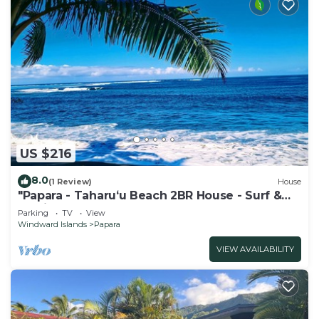
US $216
8.0
(1 Review)
House
"Papara - Taharuʻu Beach 2BR House - Surf &
Family - garden & secure garage
Parking
TV
View
Windward Islands
Papara
VIEW AVAILABILITY