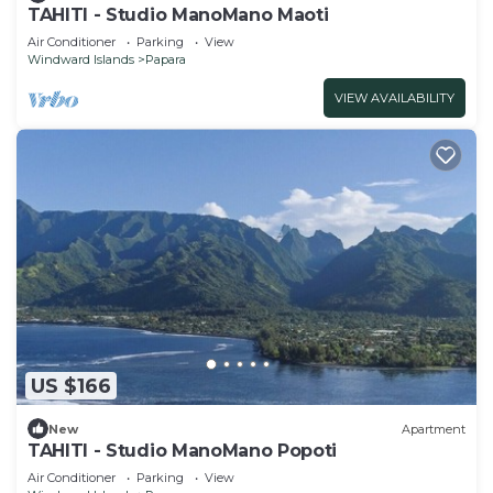
TAHITI - Studio ManoMano Maoti
Air Conditioner
Parking
View
Windward Islands
Papara
VIEW AVAILABILITY
US $166
New
Apartment
TAHITI - Studio ManoMano Popoti
Air Conditioner
Parking
View