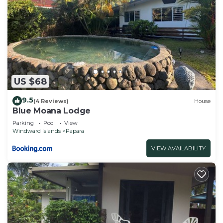
US $68
9.5
(4 Reviews)
House
Blue Moana Lodge
Parking
Pool
View
Windward Islands
Papara
VIEW AVAILABILITY