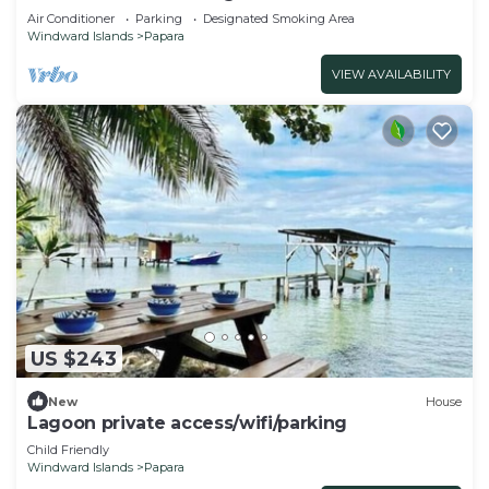
Air Conditioner
Parking
Designated Smoking Area
Windward Islands
Papara
VIEW AVAILABILITY
US $243
New
House
Lagoon private access/wifi/parking
Child Friendly
Windward Islands
Papara