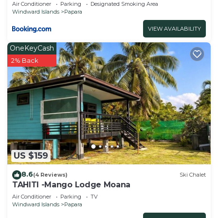
Air Conditioner
Parking
Designated Smoking Area
Windward Islands
Papara
VIEW AVAILABILITY
OneKeyCash
2% Back
US $159
8.6
(4 Reviews)
Ski Chalet
TAHITI -Mango Lodge Moana
Air Conditioner
Parking
TV
Windward Islands
Papara