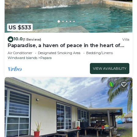
US $533
10.0
(1 Review)
Villa
Paparadise, a haven of peace in the heart of
Papara on the island of Tahiti.
Air Conditioner
Designated Smoking Area
Bedding/Linens
Windward Islands
Papara
VIEW AVAILABILITY