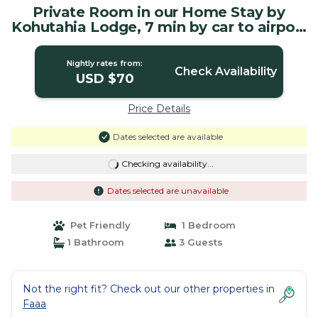
Private Room in our Home Stay by
Kohutahia Lodge, 7 min by car to airport
and town | House in Faaa
Nightly rates from:
Check Availability
USD $70
Price Details
Dates selected are available
Checking availability...
Dates selected are unavailable
Pet Friendly
1 Bedroom
1 Bathroom
3 Guests
Not the right fit? Check out our other properties in
Faaa