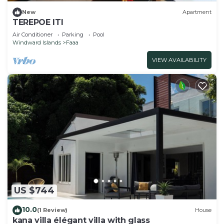
New
Apartment
TEREPOE ITI
Air Conditioner
Parking
Pool
Windward Islands
Faaa
VIEW AVAILABILITY
US $744
10.0
(1 Review)
House
kana villa élégant villa with glass