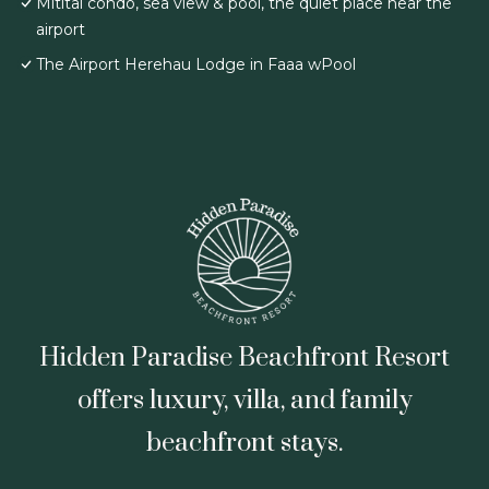
Mititai condo, sea view & pool, the quiet place near the
airport
The Airport Herehau Lodge in Faaa wPool
Hidden Paradise Beachfront Resort
offers luxury, villa, and family
beachfront stays.