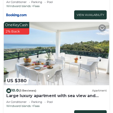
Air Conditioner
Parking
Pool
Windward Islands
Faaa
VIEW AVAILABILITY
OneKeyCash
2% Back
US $380
10.0
(3 Reviews)
Apartment
Large luxury apartment with sea view and
swimming pool 2 minutes from the airport
Air Conditioner
Parking
Pool
Windward Islands
Faaa