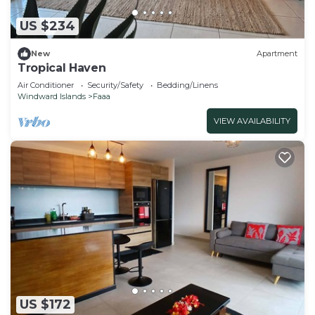
US $234
New
Apartment
Tropical Haven
Air Conditioner
Security/Safety
Bedding/Linens
Windward Islands
Faaa
VIEW AVAILABILITY
US $172