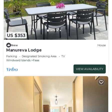
US $353
New
House
Manureva Lodge
Parking
Designated Smoking Area
TV
Windward Islands
Faaa
VIEW AVAILABILITY