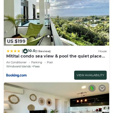
US $199
10.0
|
(1 Review)
House
Mititai condo sea view & pool the quiet place
near the airport
Air Conditioner
Parking
Pool
Windward Islands
Faaa
VIEW AVAILABILITY