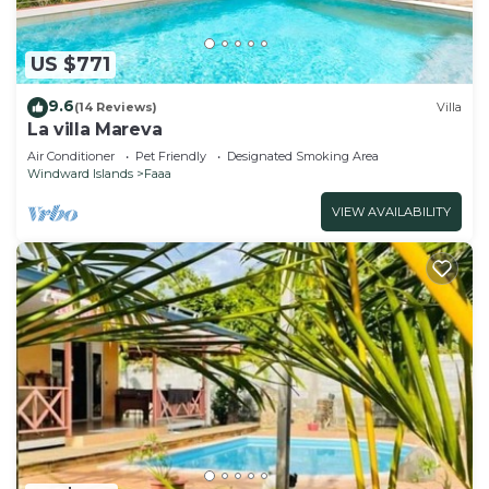
US $771
9.6
(14 Reviews)
Villa
La villa Mareva
Air Conditioner
Pet Friendly
Designated Smoking Area
Windward Islands
Faaa
VIEW AVAILABILITY