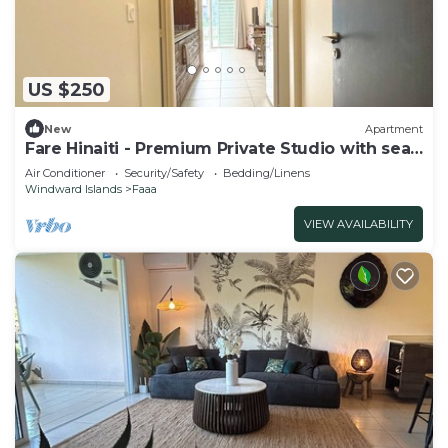
US $250
New
Apartment
Fare Hinaiti - Premium Private Studio with sea
vue and terrace
Air Conditioner
Security/Safety
Bedding/Linens
Windward Islands
Faaa
VIEW AVAILABILITY