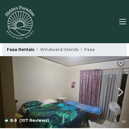
Faaa Rentals
Windward Islands
Faaa
8.8
(107 Reviews)
1
/4