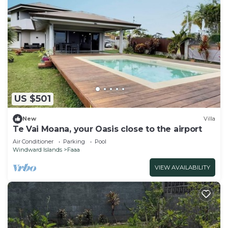
US $501
New
Villa
Te Vai Moana, your Oasis close to the airport
Air Conditioner
Parking
Pool
Windward Islands
Faaa
VIEW AVAILABILITY