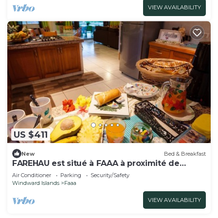
VIEW AVAILABILITY
US $411
New
Bed & Breakfast
FAREHAU est situé à FAAA à proximité de
l'aéroport
Air Conditioner
Parking
Security/Safety
Windward Islands
Faaa
VIEW AVAILABILITY