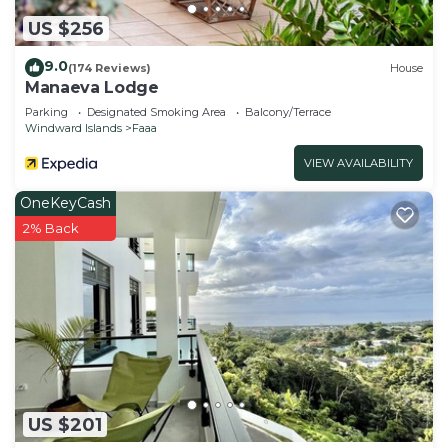
US $256
9.0
(174 Reviews)
House
Manaeva Lodge
Parking
Designated Smoking Area
Balcony/Terrace
Windward Islands
Faaa
VIEW AVAILABILITY
OneKeyCash
2% Back
US $201