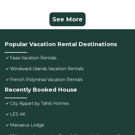
See More
Popular Vacation Rental Destinations
Faaa Vacation Rentals
Windward Islands Vacation Rentals
French Polynesia Vacation Rentals
Recently Booked House
City Appart by Tahiti Homes
LES 4K
Manaeva Lodge