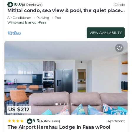
10.0
(8 Reviews)
Condo
Mititai condo, sea view & pool, the quiet place
near the airport
Air Conditioner
Parking
Pool
Windward Islands
Faaa
VIEW AVAILABILITY
US $212
9.3
|
(4 Reviews)
Apartment
The Airport Herehau Lodge in Faaa wPool