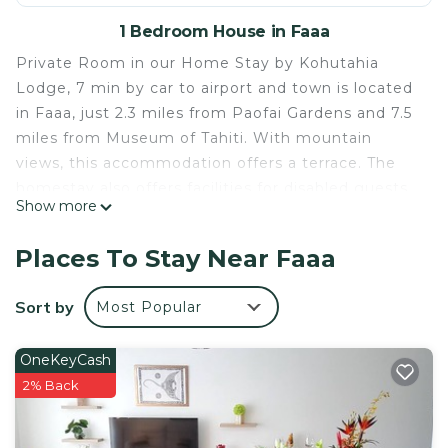
1 Bedroom House in Faaa
Private Room in our Home Stay by Kohutahia
Lodge, 7 min by car to airport and town is located
in Faaa, just 2.3 miles from Paofai Gardens and 7.5
miles from Museum of Tahiti. With mountain
views, this accommodation offers a terrace. The
homestay also offers facilities for disabled guests.
Show more
With free Wifi, this homestay features a flat-
screen TV, a washing machine, and a fully
Places To Stay Near Faaa
equipped kitchen with a microwave and fridge.
Towels and bed linen are available in the
Sort by
Most Popular
homestay. The property has an outdoor dining
area. There is a coffee shop and lounge. Guests at
OneKeyCash
the homestay can enjoy walking tours nearby, or
2% Back
make the most of the garden. Point Venus is 10
miles from Private Room in our Home Stay by
Kohutahia Lodge, 7 min by car to airport and town,