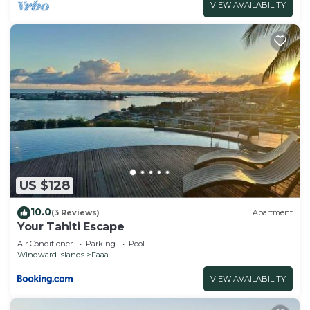
VIEW AVAILABILITY
US $128
10.0
(3 Reviews)
Apartment
Your Tahiti Escape
Air Conditioner
Parking
Pool
Windward Islands
Faaa
VIEW AVAILABILITY