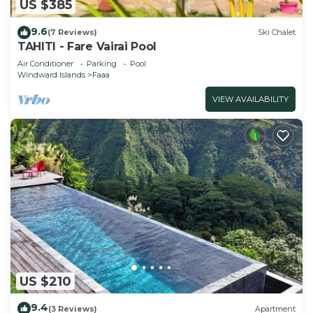
US $385
9.6
(7 Reviews)
Ski Chalet
TAHITI - Fare Vairai Pool
Air Conditioner
Parking
Pool
Windward Islands
Faaa
VIEW AVAILABILITY
US $210
9.4
(3 Reviews)
Apartment