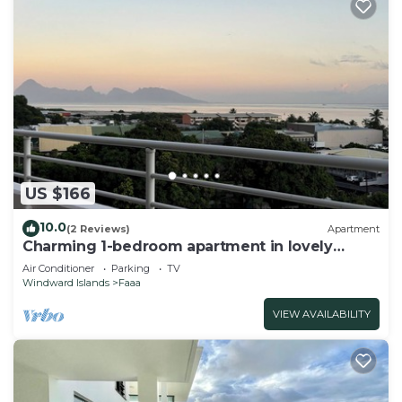
US $166
10.0
(2 Reviews)
Apartment
Charming 1-bedroom apartment in lovely
Papeete entrance.
Air Conditioner
Parking
TV
Windward Islands
Faaa
VIEW AVAILABILITY