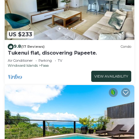
US $233
9.8
(17 Reviews)
Condo
Tukenui flat, discovering Papeete.
Air Conditioner
Parking
TV
Windward Islands
Faaa
VIEW AVAILABILITY