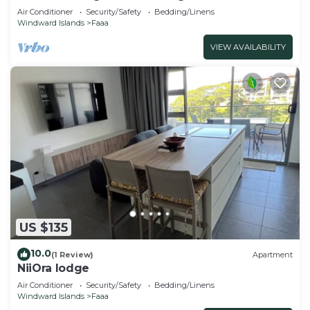
Air Conditioner
Security/Safety
Bedding/Linens
Windward Islands
Faaa
VIEW AVAILABILITY
US $135
10.0
(1 Review)
Apartment
NiiOra lodge
Air Conditioner
Security/Safety
Bedding/Linens
Windward Islands
Faaa