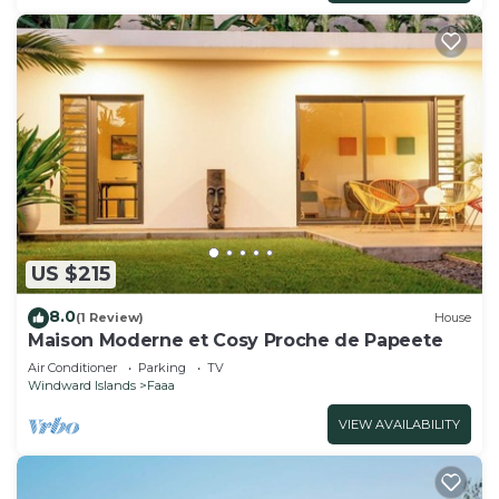
US $215
8.0
(1 Review)
House
Maison Moderne et Cosy Proche de Papeete
Air Conditioner
Parking
TV
Windward Islands
Faaa
VIEW AVAILABILITY