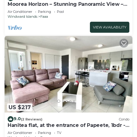
Moorea Horizon – Stunning Panoramic View –
Pool
Air Conditioner
Parking
Pool
Windward Islands
Faaa
VIEW AVAILABILITY
US $217
9.0
(2 Reviews)
Condo
Hanitea flat, at the entrance of Papeete, 1bdr -
Wi-Fi - park - 3 pers
Air Conditioner
Parking
TV