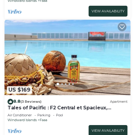
Windward Islands
Faaa
VIEW AVAILABILITY
US $169
8.8
(3 Reviews)
Apartment
Tales of Pacific : F2 Central et Spacieux,
Piscine, Salle de Sport et vue mer
Air Conditioner
Parking
Pool
Windward Islands
Faaa
VIEW AVAILABILITY