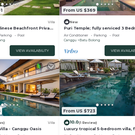
1
From US $369
Villa
New
inese Beachfront Private
Puri Temple; fully serviced 3 Be
Canggu
Villa, Central Canggu. Close to th
Parking
Pool
Air Conditioner
Parking
Pool
beach.
ong
Canggu
Batu Bolong
VIEW AVAILABILITY
VIEW AVAILAB
6
From US $723
10.0
ws)
Villa
(1 Review)
illa - Canggu Oasis
Luxury tropical 5-bedroom villa, f
minutes to the beach - Canggu