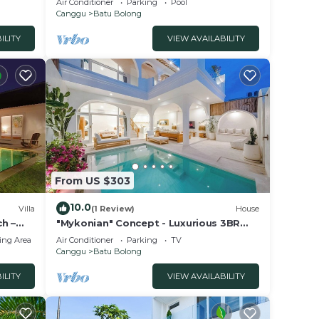
Air Conditioner
Parking
Pool
Canggu
Batu Bolong
ILITY
VIEW AVAILABILITY
From US $303
10.0
Villa
(1 Review)
House
h –
"Mykonian" Concept - Luxurious 3BR
Canggu Beach
ing Area
Air Conditioner
Parking
TV
Canggu
Batu Bolong
ILITY
VIEW AVAILABILITY