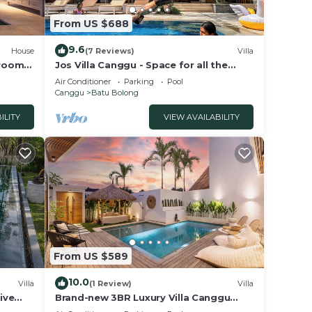
From US $688
9.6
House
(7 Reviews)
Villa
droom
Jos Villa Canggu - Space for all the
e
Family by the beach
Air Conditioner
Parking
Pool
Canggu
Batu Bolong
ILITY
VIEW AVAILABILITY
From US $589
10.0
Villa
(1 Review)
Villa
ive
Brand-new 3BR Luxury Villa Canggu
Walk to the Beach & Restaurants