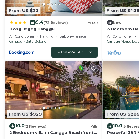
From US $23
From US $1,39
9.4
|
(72 Reviews)
House
New
Dong Jegeg Canggu
3 Bedroom Bal
Pool Villa in 
Air Conditioner
Parking
Balcony/Terrace
Air Conditioner
Canggu
Batu Bolong
Canggu
Batu Bol
VIEW AVAILABILITY
From US $929
From US $28
10.0
10.0
(2 Reviews)
Villa
(3 Revie
2 Bedroom villa in Canggu Beachfront
Peaceful 3BR V
property.