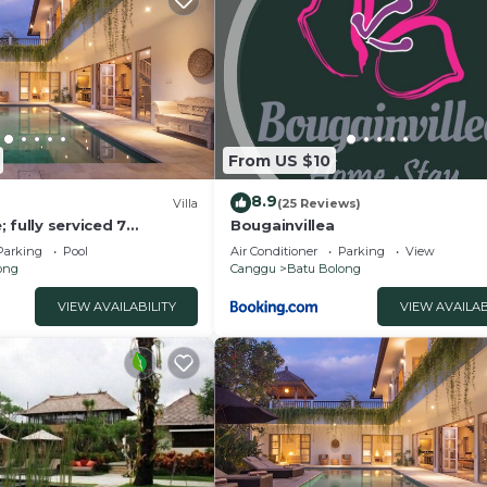
From US $10
8.9
)
Villa
(25 Reviews)
 fully serviced 7
Bougainvillea
 central Canggu close to
Parking
Pool
Air Conditioner
Parking
View
ong
Canggu
Batu Bolong
VIEW AVAILABILITY
VIEW AVAILAB