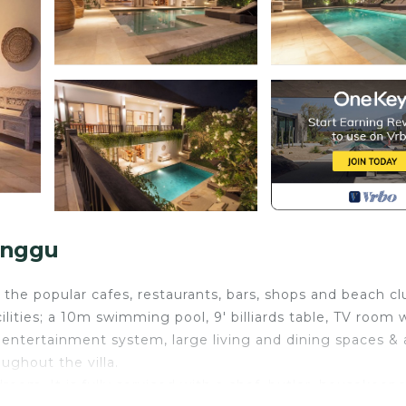
anggu
 the popular cafes, restaurants, bars, shops and beach cl
cilities; a 10m swimming pool, 9' billiards table, TV room 
entertainment system, large living and dining spaces & 
ughout the villa.
oom. It is fully serviced with a chef, butler, housekeepe