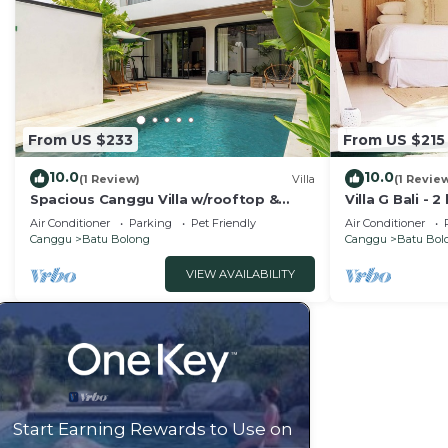
From US $233
From US $215
10.0
10.0
(1 Review)
Villa
(1 Revie
Spacious Canggu Villa w/rooftop &
Villa G Bali -
private plunge pool Unity Villa #1
Canggu locati
Air Conditioner
Parking
Pet Friendly
Air Conditioner
Canggu
Batu Bolong
Canggu
Batu Bol
VIEW AVAILABILITY
Start Earning Rewards to Use on