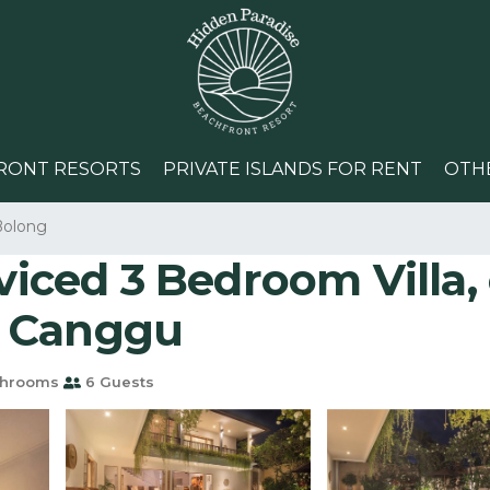
RONT RESORTS
PRIVATE ISLANDS FOR RENT
OTH
Bolong
rviced 3 Bedroom Villa,
in Canggu
throoms
6 Guests