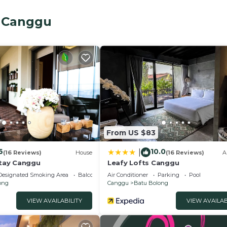
st and all taxes and service fees.
iple entertainment options; you can choose to swim in t
, Canggu
the breeze on the balcony or the sun by the pool. There is
oms and a twin bedroom.
Breakfast, Internet, for your convenience. This Villa fe
days, a weekend or probably a longer vacation with fami
 3 Bathrooms to make you feel right at home.
nd a location that makes this a great choice to stay in B
From US $83
6
10.0
|
(16 Reviews)
House
(16 Reviews)
A
tay Canggu
Leafy Lofts Canggu
Designated Smoking Area
Balcony/Terrace
Air Conditioner
Parking
Pool
ong
Canggu
Batu Bolong
VIEW AVAILABILITY
VIEW AVAILAB