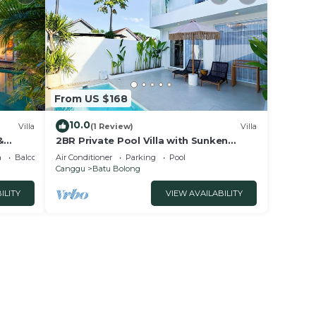
From US $168
10.0
Villa
(1 Review)
Villa
&
2BR Private Pool Villa with Sunken
Lounge & Balcony in Canggu
a
Balcony/Terrace
Air Conditioner
Parking
Pool
Canggu
Batu Bolong
ILITY
VIEW AVAILABILITY