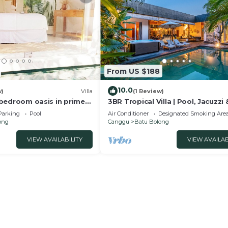
From US $188
10.0
w)
Villa
(1 Review)
 2 bedroom oasis in prime
3BR Tropical Villa | Pool, Jacuzzi 
on
Canggu
Parking
Pool
Air Conditioner
Designated Smoking Are
ong
Canggu
Batu Bolong
VIEW AVAILABILITY
VIEW AVAILAB