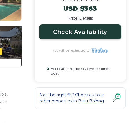
Nightly rates from:
USD $363
Price Details
Check Availability
You will be redirected to
Hot Deal - It has been viewed 77 times
today
ubs,
Not the right fit? Check out our
other properties in
Batu Bolong
with
a
r &