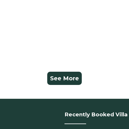
See More
Recently Booked Villa