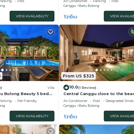
Parking
Pool
Air Conditioner
Parking
Pool
ong
Canggu
Batu Bolong
VIEW AVAILABILITY
VIEW AVAILAB
6
From US $325
10.0
w)
Villa
(1 Review)
atu Bolong Beauty 5 bed
Central Canggu close to the beac
Villa Estel
Parking
Pet Friendly
Air Conditioner
Pool
Designated Smok
ong
Canggu
Batu Bolong
VIEW AVAILABILITY
VIEW AVAILAB