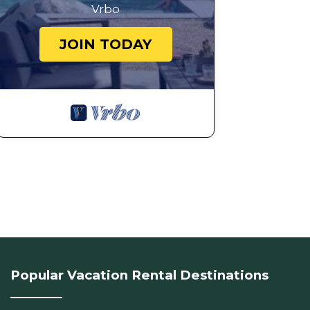
Vrbo
JOIN TODAY
Popular Vacation Rental Destinations