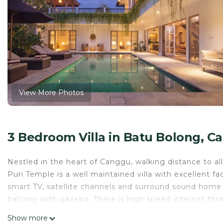
View More Photos
3 Bedroom Villa in Batu Bolong, C
Nestled in the heart of Canggu, walking distance to all
Puri Temple is a well maintained villa with excellent fa
smart TV, satellite channels and surround sound home 
balcony with gazebo. There is high speed internet thro
The 3 bedroom villa has 2 double rooms and a twin bedr
Show more