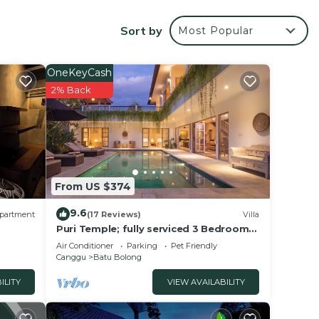
he
Sort by
Most Popular
OneKeyCash
atures
2% Back
ly,
atu
From US $374
9.6
partment
(17 Reviews)
Villa
Puri Temple; fully serviced 3 Bedroom
Villa, central Canggu, close to the
Air Conditioner
Parking
Pet Friendly
beach.
Canggu
Batu Bolong
ILITY
VIEW AVAILABILITY