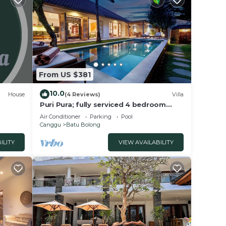
From US $381
10.0
House
(4 Reviews)
Villa
Puri Pura; fully serviced 4 bedroom
villa, central Canggu, close to the
Air Conditioner
Parking
Pool
beach.
Canggu
Batu Bolong
ILITY
VIEW AVAILABILITY