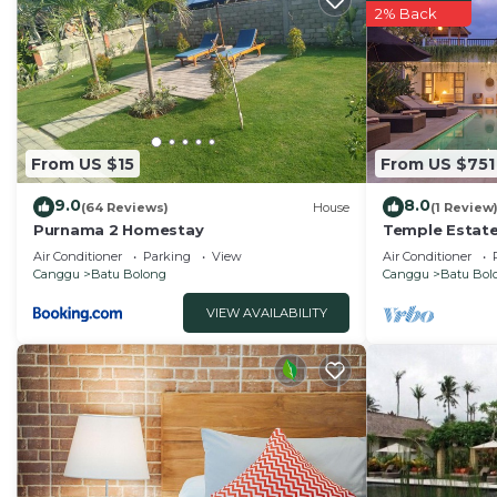
2% Back
From US $15
From US $751
9.0
8.0
(64 Reviews)
House
(1 Review
Purnama 2 Homestay
Temple Estate;
Bedroom villa,
Air Conditioner
Parking
View
Air Conditioner
the beach
Canggu
Batu Bolong
Canggu
Batu Bol
VIEW AVAILABILITY