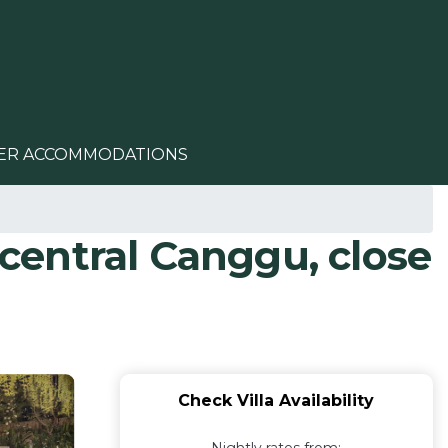
ER ACCOMMODATIONS
 central Canggu, close
Check Villa Availability