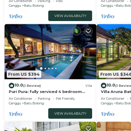
Air Conditioner
Parking
Pool
Air Conditioner
Canggu
Batu Bolong
Canggu
Batu Bol
VIEW AVAILABILITY
From US $394
From US $34
10.0
10.0
(1 Review)
Villa
(1 Revie
Puri Pura: fully serviced 4 bedroom
Villa Aruna B
villa, central Canggu, close to the
air/con living
Air Conditioner
Parking
Pet Friendly
Air Conditioner
beach.
Canggu
Batu Bolong
Canggu
Batu Bol
VIEW AVAILABILITY