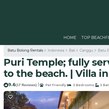
HOME
TOP BEACHF
Batu Bolong Rentals
Indonesia
Bali
Canggu
Batu 
Puri Temple; fully se
to the beach. | Villa 
9.6
|
(17 Reviews)
Pet Friendly
3 Bedrooms
3 Ba