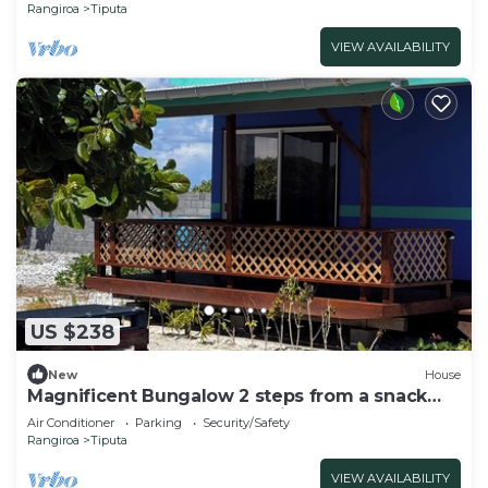
Rangiroa
Tiputa
VIEW AVAILABILITY
US $238
New
House
Magnificent Bungalow 2 steps from a snack
bar where you would benefit from -20%.
Air Conditioner
Parking
Security/Safety
Rangiroa
Tiputa
VIEW AVAILABILITY