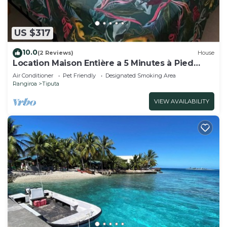
US $317
10.0
(2 Reviews)
House
Location Maison Entière a 5 Minutes à Pied
D'une Plage
Air Conditioner
Pet Friendly
Designated Smoking Area
Rangiroa
Tiputa
VIEW AVAILABILITY