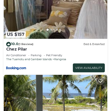
US $157
10.0
(1 Review)
Bed & Breakfast
Chez Pilar
Air Conditioner
Parking
Pet Friendly
The Tuamotu and Gambier Islands
Rangiroa
VIEW AVAILABILITY