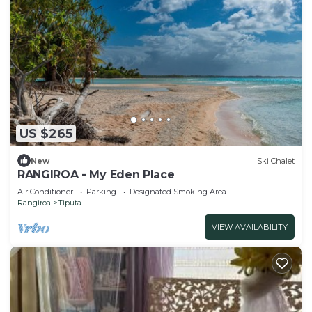
US $265
New
Ski Chalet
RANGIROA - My Eden Place
Air Conditioner
Parking
Designated Smoking Area
Rangiroa
Tiputa
VIEW AVAILABILITY