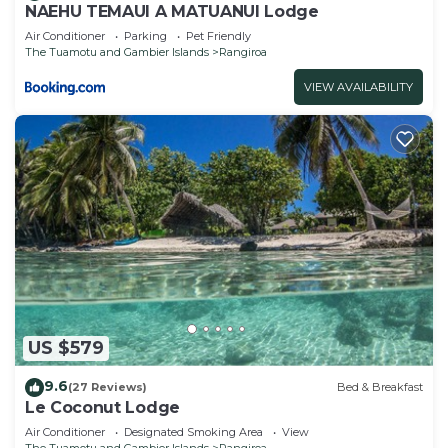
NAEHU TEMAUI A MATUANUI Lodge
Air Conditioner
Parking
Pet Friendly
The Tuamotu and Gambier Islands
Rangiroa
VIEW AVAILABILITY
US $579
9.6
(27 Reviews)
Bed & Breakfast
Le Coconut Lodge
Air Conditioner
Designated Smoking Area
View
The Tuamotu and Gambier Islands
Rangiroa