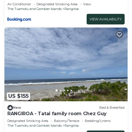
Air Conditioner
Designated Smoking Area
View
The Tuamotu and Gambier Islands
Rangiroa
VIEW AVAILABILITY
US $155
New
Bed & Breakfast
RANGIROA - Tatai family room Chez Guy
Designated Smoking Area
Balcony/Terrace
Bedding/Linens
The Tuamotu and Gambier Islands
Rangiroa