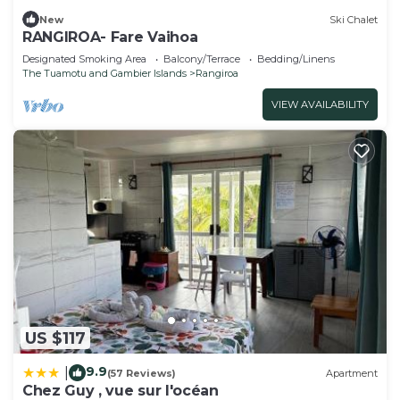
New
Ski Chalet
RANGIROA- Fare Vaihoa
Designated Smoking Area
Balcony/Terrace
Bedding/Linens
The Tuamotu and Gambier Islands
Rangiroa
VIEW AVAILABILITY
US $117
9.9
|
(57 Reviews)
Apartment
Chez Guy , vue sur l'océan