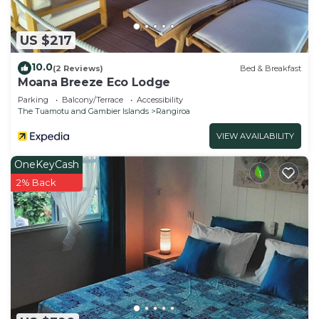
US $217
10.0
(2 Reviews)
Bed & Breakfast
Moana Breeze Eco Lodge
Parking
Balcony/Terrace
Accessibility
The Tuamotu and Gambier Islands
Rangiroa
VIEW AVAILABILITY
OneKeyCash
2% Back