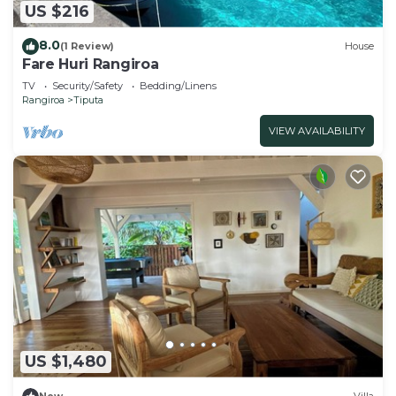
US $216
8.0
(1 Review)
House
Fare Huri Rangiroa
TV
Security/Safety
Bedding/Linens
Rangiroa
Tiputa
VIEW AVAILABILITY
US $1,480