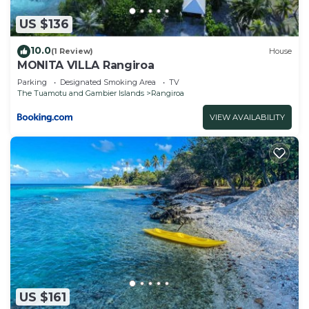
US $136
10.0
(1 Review)
House
MONITA VILLA Rangiroa
Parking
Designated Smoking Area
TV
The Tuamotu and Gambier Islands
Rangiroa
VIEW AVAILABILITY
US $161