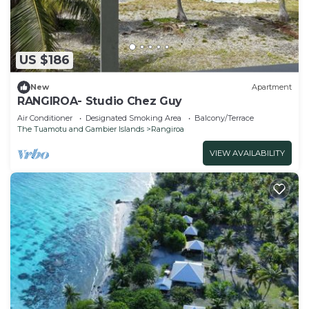
US $186
New
Apartment
RANGIROA- Studio Chez Guy
Air Conditioner
Designated Smoking Area
Balcony/Terrace
The Tuamotu and Gambier Islands
Rangiroa
VIEW AVAILABILITY