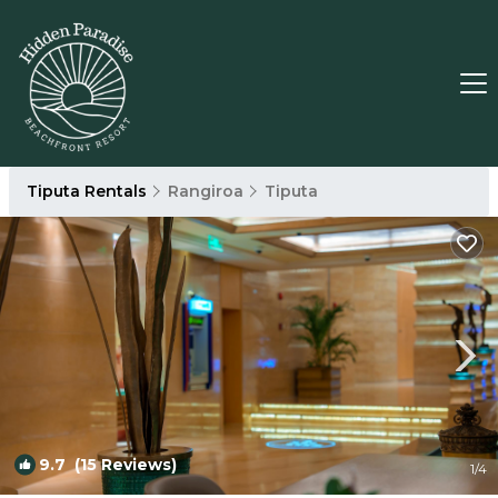
Tiputa Rentals
Rangiroa
Tiputa
9.7
(15 Reviews)
1
/4