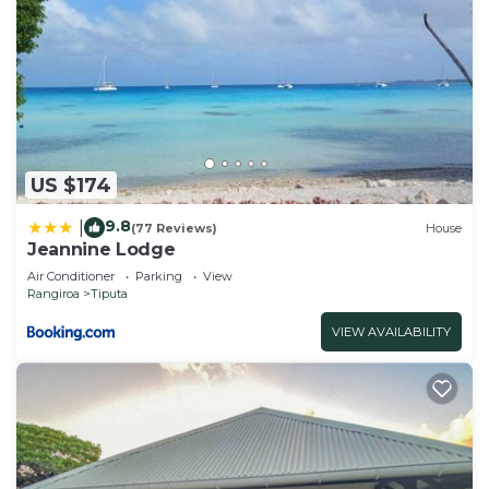
US $174
9.8
|
(77 Reviews)
House
Jeannine Lodge
Air Conditioner
Parking
View
Rangiroa
Tiputa
VIEW AVAILABILITY