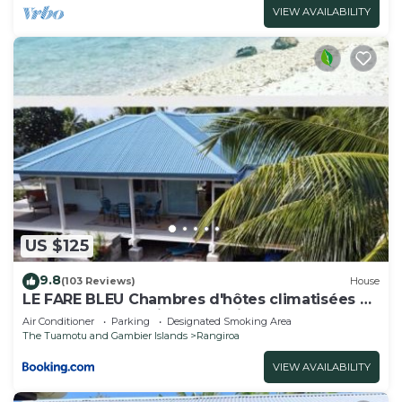
VIEW AVAILABILITY
US $125
9.8
(103 Reviews)
House
LE FARE BLEU Chambres d'hôtes climatisées en
bord de lagon à Tiputa Rangiroa - vélos
Air Conditioner
Parking
Designated Smoking Area
gratuits et snorkeling
The Tuamotu and Gambier Islands
Rangiroa
VIEW AVAILABILITY