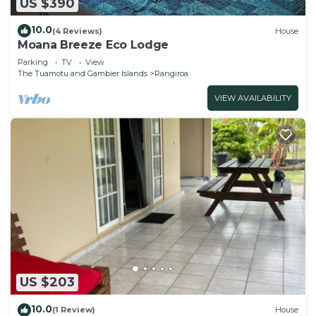
US $390
10.0
(4 Reviews)
House
Moana Breeze Eco Lodge
Parking
TV
View
The Tuamotu and Gambier Islands
Rangiroa
VIEW AVAILABILITY
US $203
10.0
(1 Review)
House