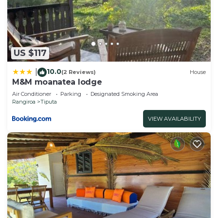
Manuia Lodge”. We solely rely on their shared
details and are regarded as “accurate”. If you have
any concerns about the information or accuracy
describing this Apartment, please let us know.
US $117
10.0
|
(2 Reviews)
House
M&M moanatea lodge
Air Conditioner
Parking
Designated Smoking Area
Rangiroa
Tiputa
VIEW AVAILABILITY