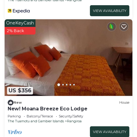
VIEW AVAILABILITY
OneKeyCash
2% Back
US $356
New
House
New! Moana Breeze Eco Lodge
Parking
Balcony/Terrace
Security/Safety
The Tuamotu and Gambier Islands
Rangiroa
VIEW AVAILABILITY