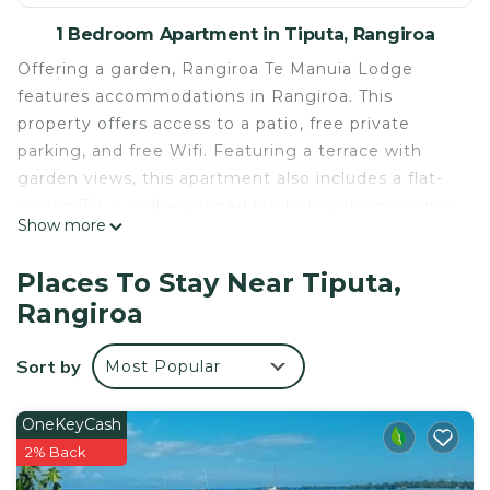
1 Bedroom Apartment in Tiputa, Rangiroa
Offering a garden, Rangiroa Te Manuia Lodge
features accommodations in Rangiroa. This
property offers access to a patio, free private
parking, and free Wifi. Featuring a terrace with
garden views, this apartment also includes a flat-
screen TV, a well-equipped kitchen with an oven, a
Show more
fridge, and a stovetop, as well as 1 bathroom with
a bath. For added privacy, the accommodation
Places To Stay Near Tiputa,
features a private entrance. Car rental and free use
Rangiroa
of bicycles are available at this apartment, and the
area is popular for walking tours. Rangiroa Airport
Sort by
Most Popular
is 1.9 miles from the property.
Rangiroa Te Manuia Lodge is located in Rangiroa.
OneKeyCash
This 1 Bedroom Apartment is suitable for tourists
2% Back
and travelers. It has several amenities that would