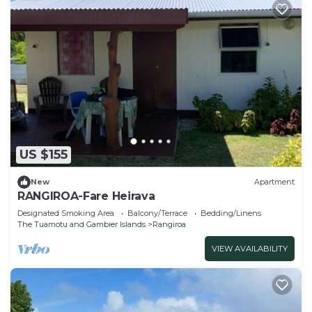
US $155
New
Apartment
RANGIROA-Fare Heirava
Designated Smoking Area
Balcony/Terrace
Bedding/Linens
The Tuamotu and Gambier Islands
Rangiroa
VIEW AVAILABILITY