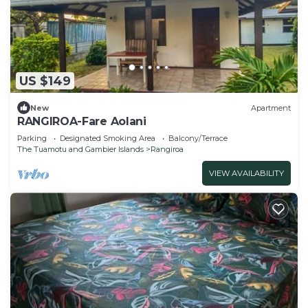
US $149
New
Apartment
RANGIROA-Fare Aolani
Parking
Designated Smoking Area
Balcony/Terrace
The Tuamotu and Gambier Islands
Rangiroa
VIEW AVAILABILITY