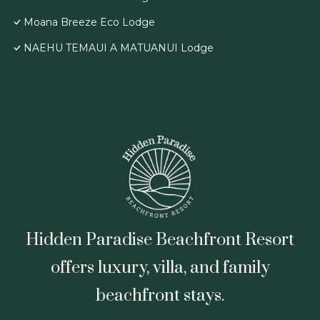
Moana Breeze Eco Lodge
NAEHU TEMAUI A MATUANUI Lodge
Hidden Paradise Beachfront Resort
offers luxury, villa, and family
beachfront stays.