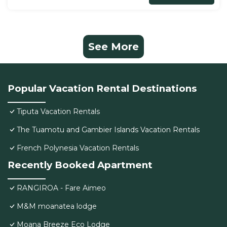
See More
Popular Vacation Rental Destinations
Tiputa Vacation Rentals
The Tuamotu and Gambier Islands Vacation Rentals
French Polynesia Vacation Rentals
Recently Booked Apartment
RANGIROA - Fare Aimeo
M&M moanatea lodge
Moana Breeze Eco Lodge