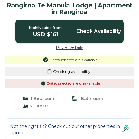
Rangiroa Te Manuia Lodge | Apartment
in Rangiroa
Nightly rates from:
Check Availability
USD $161
Price Details
Dates selected are available
Checking availability...
Dates selected are unavailable
1 Bedroom
1 Bathroom
3 Guests
Not the right fit? Check out our other properties in
Tiputa