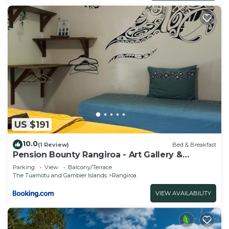
US $191
10.0
(1 Review)
Bed & Breakfast
Pension Bounty Rangiroa - Art Gallery &
Tropical Garden
Parking
View
Balcony/Terrace
The Tuamotu and Gambier Islands
Rangiroa
VIEW AVAILABILITY