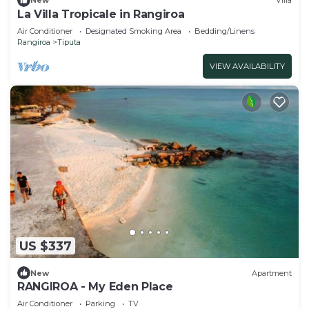
New
Villa
La Villa Tropicale in Rangiroa
Air Conditioner
Designated Smoking Area
Bedding/Linens
Rangiroa
Tiputa
VIEW AVAILABILITY
US $337
New
Apartment
RANGIROA - My Eden Place
Air Conditioner
Parking
TV