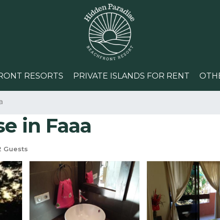
RONT RESORTS
PRIVATE ISLANDS FOR RENT
OTH
a
se in Faaa
 Guests