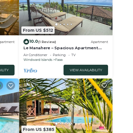
From US $512
10.0
partment
(1 Review)
Apartment
Le Manahere – Spacious Apartment
with Panoramic Views of Moorea -
Air Conditioner
Parking
TV
Faa'a
Windward Islands
Faaa
ILITY
VIEW AVAILABILITY
From US $385