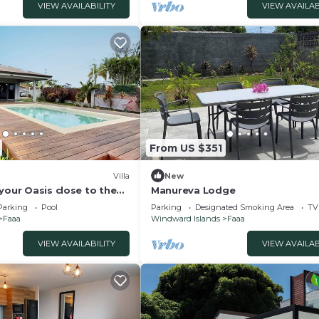
VIEW AVAILABILITY
VIEW AVAILAB
From US $351
Villa
New
your Oasis close to the
Manureva Lodge
Parking
Pool
Parking
Designated Smoking Area
TV
Faaa
Windward Islands
Faaa
VIEW AVAILABILITY
VIEW AVAILAB