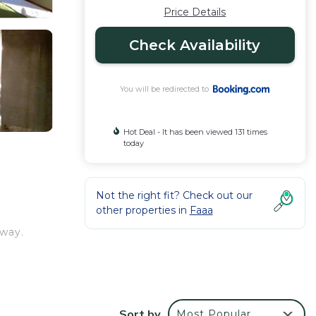
Price Details
Check Availability
You will be redirected to
Hot Deal - It has been viewed 131 times
today
Not the right fit? Check out our
other properties in
Faaa
away.
views
Sort by
Most Popular