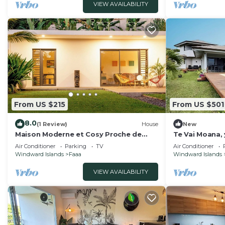
VIEW AVAILABILITY
From US $215
From US $501
8.0
(1 Review)
House
New
Maison Moderne et Cosy Proche de
Te Vai Moana, 
Papeete
airport
Air Conditioner
Parking
TV
Air Conditioner
Windward Islands
Faaa
Windward Islands
VIEW AVAILABILITY