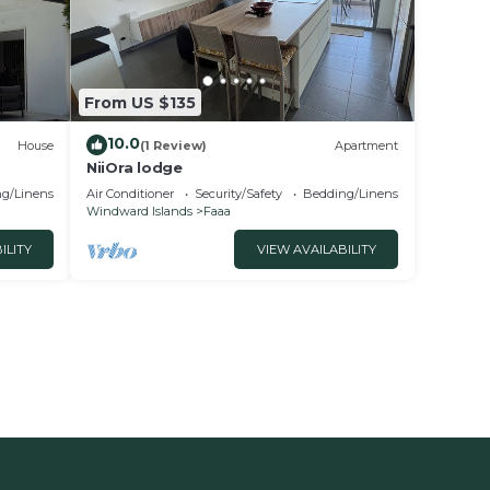
From US $135
10.0
House
(1 Review)
Apartment
NiiOra lodge
g/Linens
Air Conditioner
Security/Safety
Bedding/Linens
Windward Islands
Faaa
ILITY
VIEW AVAILABILITY