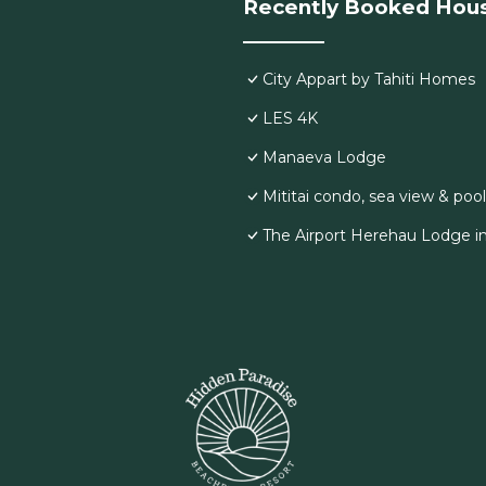
Recently Booked Hou
City Appart by Tahiti Homes
LES 4K
Manaeva Lodge
Mititai condo, sea view & pool
The Airport Herehau Lodge i