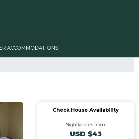
ER ACCOMMODATIONS
Check House Availability
Nightly rates from:
USD $43