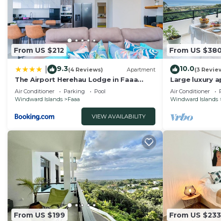
From US $212
From US $38
9.3
10.0
|
(4 Reviews)
Apartment
(3 Revie
The Airport Herehau Lodge in Faaa
Large luxury 
wPool
and swimming 
Air Conditioner
Parking
Pool
Air Conditioner
airport
Windward Islands
Faaa
Windward Islands
VIEW AVAILABILITY
From US $199
From US $233