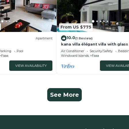
From US $775
10.0
Apartment
(1 Review)
kana villa élégant villa with glass
Parking
Pool
Air Conditioner
Security/Safety
Beddin
Faaa
Windward Islands
Faaa
VIEW AVAILABILITY
VIEW AVAILAB
See More