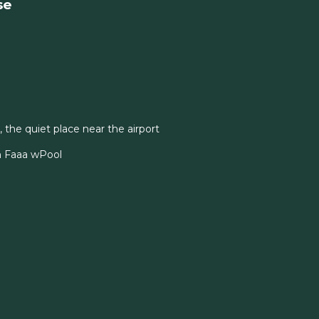
se
, the quiet place near the airport
n Faaa wPool