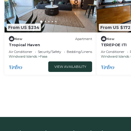
From US $234
From US $172
New
Apartment
New
Tropical Haven
TEREPOE ITI
Air Conditioner
Security/Safety
Bedding/Linens
Air Conditioner
Windward Islands
Faaa
Windward Islands
VIEW AVAILABILITY