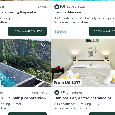
9.6
ws)
Condo
(14 Reviews)
discovering Papeete.
La villa Mareva
Parking
TV
Air Conditioner
Pet Friendly
Designat
Faaa
Windward Islands
Faaa
VIEW AVAILABILITY
VIEW AVAILAB
From US $217
9.0
s)
Apartment
(2 Reviews)
n – Stunning Panoramic
Hanitea flat, at the entrance of
Papeete, 1bdr - Wi-Fi - park - 3 p
Parking
Pool
Air Conditioner
Parking
TV
Faaa
Windward Islands
Faaa