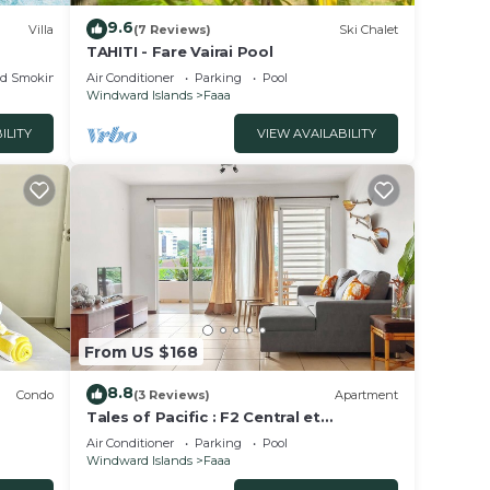
9.6
Villa
(7 Reviews)
Ski Chalet
TAHITI - Fare Vairai Pool
ed Smoking Area
Air Conditioner
Parking
Pool
Windward Islands
Faaa
ILITY
VIEW AVAILABILITY
From US $168
8.8
Condo
(3 Reviews)
Apartment
Tales of Pacific : F2 Central et
ers
Spacieux, Piscine, Salle de Sport et vue
Air Conditioner
Parking
Pool
mer
Windward Islands
Faaa