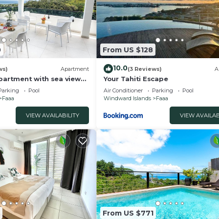
0
From US $128
10.0
ws)
Apartment
(3 Reviews)
A
apartment with sea view
Your Tahiti Escape
pool 2 minutes from the
Parking
Pool
Air Conditioner
Parking
Pool
Faaa
Windward Islands
Faaa
VIEW AVAILABILITY
VIEW AVAILAB
From US $771