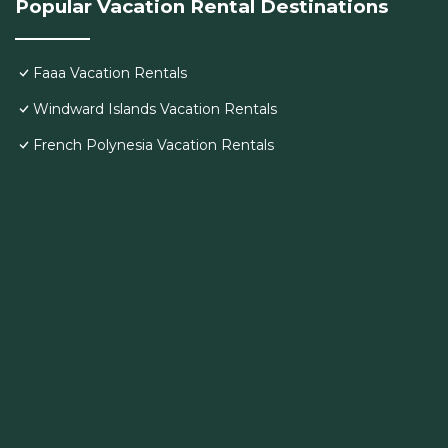
Popular Vacation Rental Destinations
Faaa Vacation Rentals
Windward Islands Vacation Rentals
French Polynesia Vacation Rentals