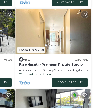
ILITY
VIEW AVAILABILITY
From US $250
House
New
Apartment
Fare Hinaiti - Premium Private Studio
with sea vue and terrace
Air Conditioner
Security/Safety
Bedding/Linens
Windward Islands
Faaa
ILITY
VIEW AVAILABILITY