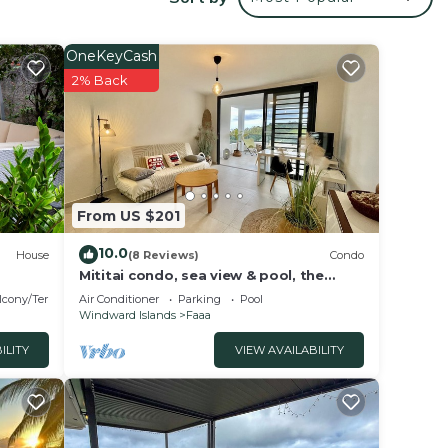
der
OneKeyCash
in
2% Back
this
From US $201
10.0
House
(8 Reviews)
Condo
Mititai condo, sea view & pool, the
quiet place near the airport
lcony/Terrace
Air Conditioner
Parking
Pool
Windward Islands
Faaa
ILITY
VIEW AVAILABILITY