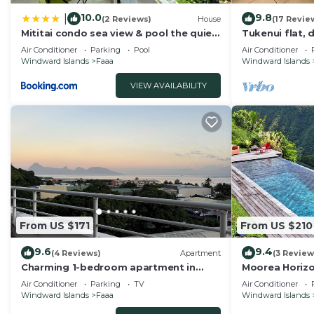
10.0
9.8
|
(2 Reviews)
House
(17 Revie
Mititai condo sea view & pool the quiet
Tukenui flat, 
place near the airport
Air Conditioner
Parking
Pool
Air Conditioner
Windward Islands
Faaa
Windward Islands
VIEW AVAILABILITY
From US $171
From US $210
9.6
9.4
(4 Reviews)
Apartment
(3 Review
Charming 1-bedroom apartment in
Moorea Horizo
lovely Papeete entrance.
View – Pool
Air Conditioner
Parking
TV
Air Conditioner
Windward Islands
Faaa
Windward Islands