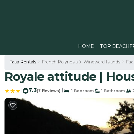
HOME
TOP BEACHF
Faaa Rentals
French Polynesia
Windward Islands
Faa
Royale attitude | Hou
|
7.3
|
(7 Reviews)
1 Bedroom
1 Bathroom
2