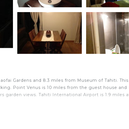
 Paofai Gardens and 8.3 miles from Museum of Tahiti. This
arking. Point Venus is 10 miles from the guest house and
s garden views. Tahiti International Airport is 1.9 miles 
elers. It has several amenities that would guarantee your
others. This is a 3 star rated property and has over 7 re