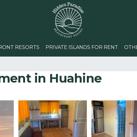
RONT RESORTS
PRIVATE ISLANDS FOR RENT
OTH
tment in Huahine