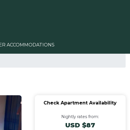
ER ACCOMMODATIONS
Check Apartment Availability
Nightly rates from:
USD $87