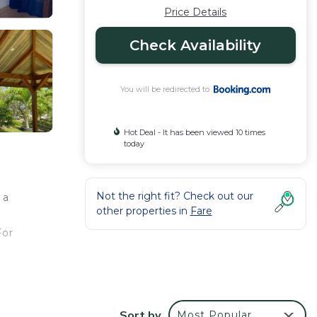
Price Details
Check Availability
You will be redirected to
Hot Deal - It has been viewed 10 times
today
Not the right fit? Check out our
 a
other properties in
Fare
For
Sort by
Most Popular