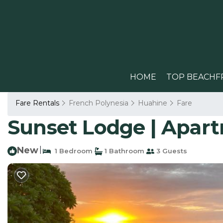
HOME
TOP BEACHF
Fare Rentals
French Polynesia
Huahine
Fare
Sunset Lodge | Apar
New
|
1 Bedroom
1 Bathroom
3 Guests