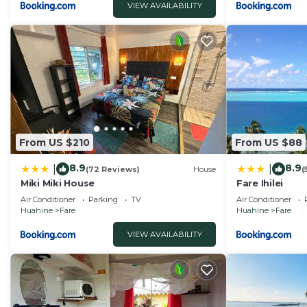
VIEW AVAILABILITY
From US $210
From US $88
8.9
8.9
|
|
(72 Reviews)
House
(
Miki Miki House
Fare Ihilei
Air Conditioner
Parking
TV
Air Conditioner
Huahine
Fare
Huahine
Fare
VIEW AVAILABILITY