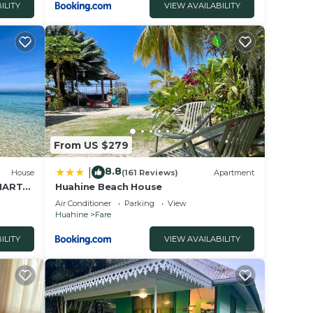
ILITY
VIEW AVAILABILITY
From US $279
8.8
|
House
(161 Reviews)
Apartment
 MARTA
Huahine Beach House
Air Conditioner
Parking
View
Huahine
Fare
ILITY
VIEW AVAILABILITY