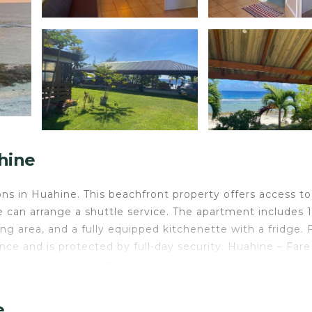
hine
s in Huahine. This beachfront property offers access to
ite can arrange a shuttle service. The apartment includes 1
g area, and a fully equipped kitchenette with a fridge. 
ce and is protected by full-day security. Huahine – Fare
offers a paid airport shuttle service.
e