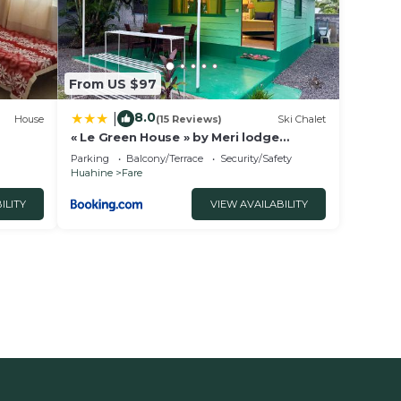
From US $97
8.0
|
House
(15 Reviews)
Ski Chalet
« Le Green House » by Meri lodge
Huahine
Parking
Balcony/Terrace
Security/Safety
Huahine
Fare
ILITY
VIEW AVAILABILITY