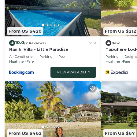
From US $420
From US $212
10.0
(2 Reviews)
Villa
New
Nanihi Villa - Little Paradise
Tapuhere Lod
Air Conditioner
Parking
Pool
Parking
Design
Huahine
Fare
Huahine
Fare
VIEW AVAILABILITY
From US $462
From US $67