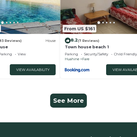
From US $161
8.2
83 Reviews)
House
(7 Reviews)
use
Town house beach 1
Parking
View
Parking
Security/Safety
Child Friendly
Huahine
Fare
VIEW AVAILABILITY
VIEW AVAILAB
See More