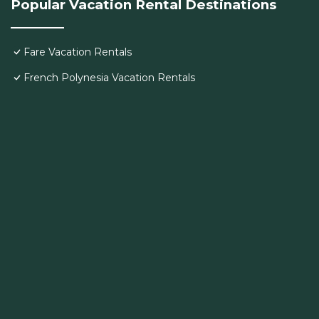
Popular Vacation Rental Destinations
Fare Vacation Rentals
French Polynesia Vacation Rentals