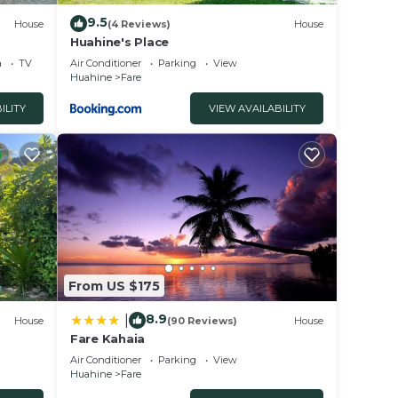
9.5
House
(4 Reviews)
House
Huahine's Place
a
TV
Air Conditioner
Parking
View
Huahine
Fare
ILITY
VIEW AVAILABILITY
From US $175
8.9
|
House
(90 Reviews)
House
Fare Kahaia
Air Conditioner
Parking
View
Huahine
Fare