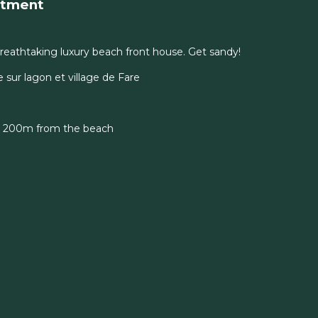
rtment
eathtaking luxury beach front house. Get sandy!
sur lagon et village de Fare
t 200m from the beach