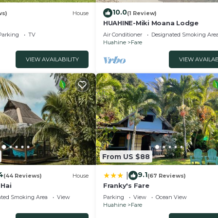
10.0
ws)
House
(1 Review)
HUAHINE-Miki Moana Lodge
Parking
TV
Air Conditioner
Designated Smoking Are
Huahine
Fare
VIEW AVAILABILITY
VIEW AVAILAB
From US $88
4
9.1
|
(44 Reviews)
House
(67 Reviews)
 Hai
Franky's Fare
ated Smoking Area
View
Parking
View
Ocean View
Huahine
Fare