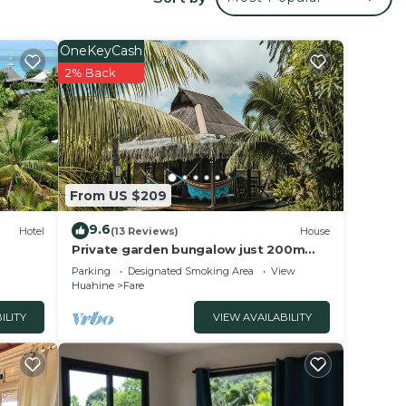
your
s
OneKeyCash
2% Back
lace
at
tails
From US $209
9.6
Hotel
(13 Reviews)
House
Private garden bungalow just 200m
from the beach
Parking
Designated Smoking Area
View
Huahine
Fare
ILITY
VIEW AVAILABILITY