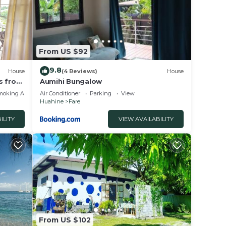
From US $92
9.8
House
(4 Reviews)
House
s from
Aumihi Bungalow
moking Area
Air Conditioner
Parking
View
Huahine
Fare
ILITY
VIEW AVAILABILITY
From US $102