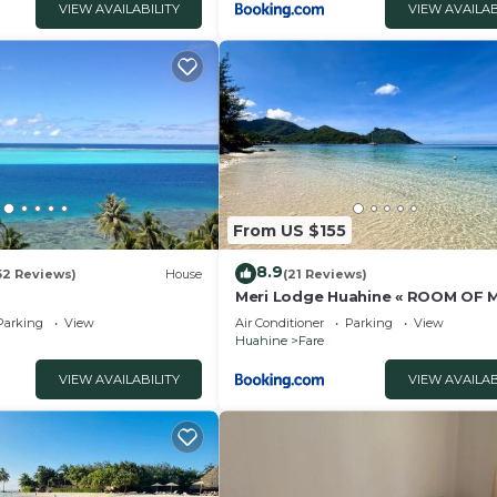
VIEW AVAILABILITY
VIEW AVAILAB
From US $155
8.9
52 Reviews)
House
(21 Reviews)
Meri Lodge Huahine « ROOM OF
»
Parking
View
Air Conditioner
Parking
View
Huahine
Fare
VIEW AVAILABILITY
VIEW AVAILAB