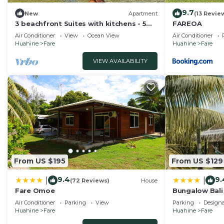
9.7
New
Apartment
(13 Revie
3 beachfront Suites with kitchens - 5
FAREOA
min beach walk to city center!
Air Conditioner
View
Ocean View
Air Conditioner
Huahine
Fare
Huahine
Fare
VIEW AVAILABILITY
From US $195
From US $129
9.4
9.
|
|
(72 Reviews)
House
Fare Omoe
Bungalow Bali
Air Conditioner
Parking
View
Parking
Design
Huahine
Fare
Huahine
Fare