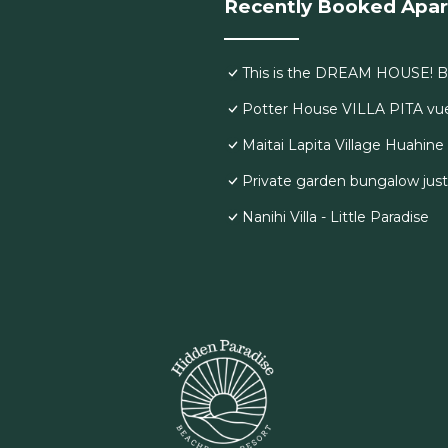
Recently Booked Apa
This is the DREAM HOUSE! Br
Potter House VILLA PITA vue 
Maitai Lapita Village Huahine
Private garden bungalow jus
Nanihi Villa - Little Paradise