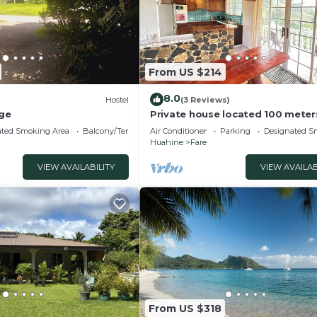
From US $214
8.0
Hostel
(3 Reviews)
ge
Private house located 100 meter
the beach
ated Smoking Area
Balcony/Terrace
Air Conditioner
Parking
Designated S
Huahine
Fare
VIEW AVAILABILITY
VIEW AVAILAB
From US $318