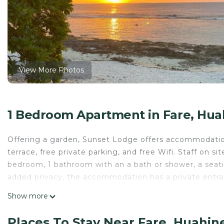
View More Photos
1 Bedroom Apartment in Fare, Hua
Offering a garden, Sunset Lodge offers accommodation
terrace, free private parking, and free Wifi. Staff on s
bedroom, 1 bathroom with an a bath or shower, a seatin
added privacy, the accommodation has a private entran
Airport is 2.5 miles from the property, and the property 
Show more
Sunset Lodge is located in Huahine.
Places To Stay Near Fare, Huahin