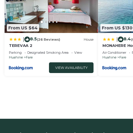
From US $64
From US $130
8.5
8.4
|
|
(26 Reviews)
House
(
TEREVAA 2
MONAHERE Ho
Parking
Designated Smoking Area
View
Air Conditioner
Huahine
Fare
Huahine
Fare
VIEW AVAILABILITY