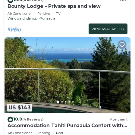
(4 Reviews)
House
Bounty Lodge - Private spa and view
Air Conditioner
Parking
TV
Windward Islands
Punaauia
VIEW AVAILABILITY
US $143
10.0
(4 Reviews)
Apartment
Accommodation Tahiti Punaauia Confort with
Swimming Pool
Air Conditioner
Parking
Pool