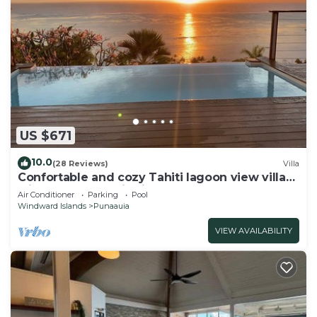
US $671
10.0
(28 Reviews)
Villa
Confortable and cozy Tahiti lagoon view villa
with full panoramic view on Moorea
Air Conditioner
Parking
Pool
Windward Islands
Punaauia
VIEW AVAILABILITY