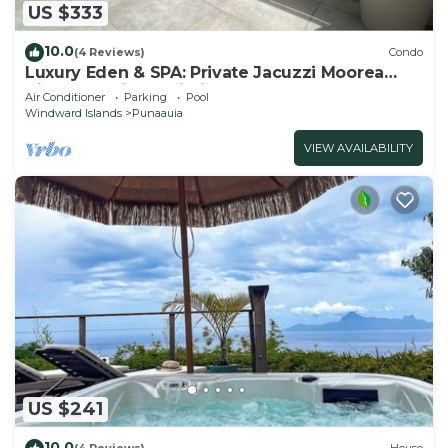
US $333
10.0
(4 Reviews)
Condo
Luxury Eden & SPA: Private Jacuzzi Moorea
View Pool Fiber Wi-Fi
Air Conditioner
Parking
Pool
Windward Islands
Punaauia
VIEW AVAILABILITY
US $241
10.0