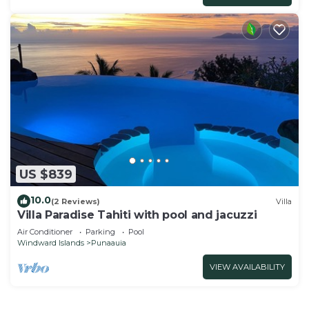
US $839
10.0
(2 Reviews)
Villa
Villa Paradise Tahiti with pool and jacuzzi
Air Conditioner
Parking
Pool
Windward Islands
Punaauia
VIEW AVAILABILITY