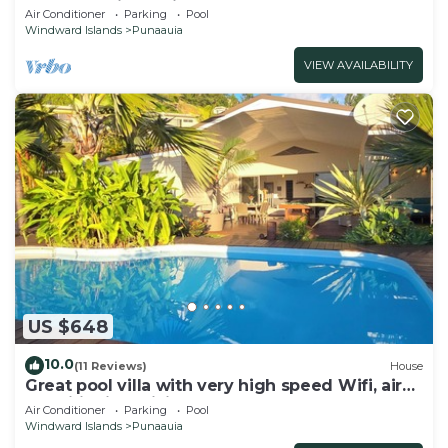
a pool and jacuzzi & free car
Air Conditioner
Parking
Pool
Windward Islands
Punaauia
VIEW AVAILABILITY
US $648
10.0
(11 Reviews)
House
Great pool villa with very high speed Wifi, air
conditioning, billiards!
Air Conditioner
Parking
Pool
Windward Islands
Punaauia