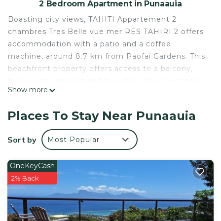
2 Bedroom Apartment in Punaauia
Boasting city views, TAHITI Appartement 2
chambres Tres Belle vue mer RES TAHIRI 2 offers
accommodation with a patio and a coffee
machine, around 8.7 km from Paofai Gardens. This
beachfront property offers access to a balcony,
free private parking and free WiFi. The apartment
Show more
is fitted with 2 bedrooms, 1 bathroom, bed linen,
towels, a TV, a dining area, a fully equipped
Places To Stay Near Punaauia
kitchen, and a terrace with sea views. The
apartment can conveniently provide information at
Sort by
Most Popular
the reception to help guests to get around the
area. Museum of Tahiti is 10 km from TAHITI
OneKeyCash
Appartement 2 chambres Tres Belle vue mer RES
2% Back
TAHIRI 2, while Point Venus is 21 km from the
property. The nearest airport is Tahiti International
Airport, 4 km from the accommodation.