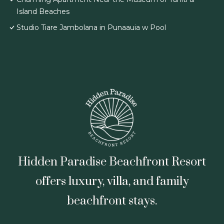
Island Beaches
Studio Tiare Jambolana in Punaauia w Pool
Hidden Paradise Beachfront Resort
offers luxury, villa, and family
beachfront stays.