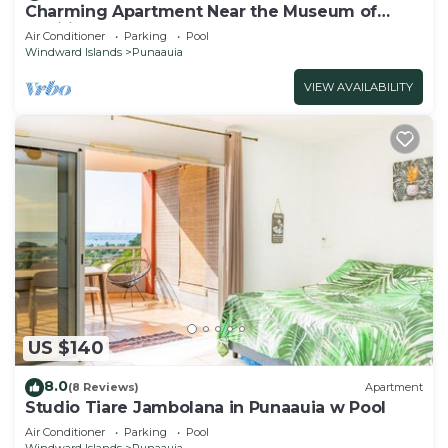
Charming Apartment Near the Museum of
Tahiti & Island Beaches
Air Conditioner
Parking
Pool
Windward Islands
Punaauia
VIEW AVAILABILITY
US $140
8.0
(8 Reviews)
Apartment
Studio Tiare Jambolana in Punaauia w Pool
Air Conditioner
Parking
Pool
Windward Islands
Punaauia