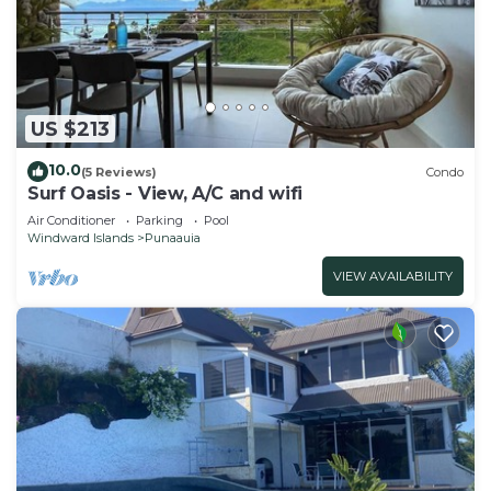
US $213
10.0
(5 Reviews)
Condo
Surf Oasis - View, A/C and wifi
Air Conditioner
Parking
Pool
Windward Islands
Punaauia
VIEW AVAILABILITY