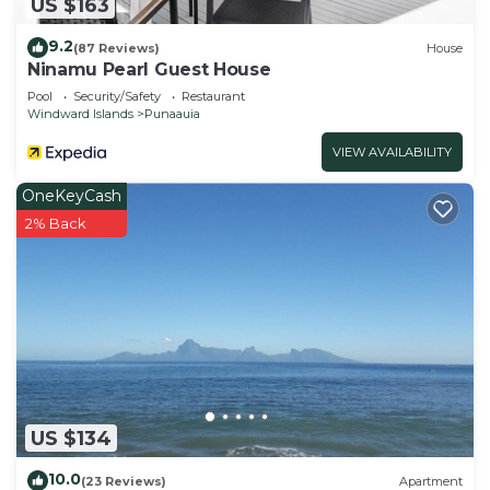
US $163
9.2
(87 Reviews)
House
Ninamu Pearl Guest House
Pool
Security/Safety
Restaurant
Windward Islands
Punaauia
VIEW AVAILABILITY
OneKeyCash
2% Back
US $134
10.0
(23 Reviews)
Apartment