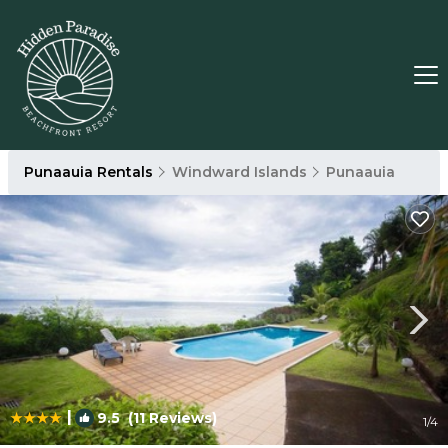
Punaauia Rentals
Windward Islands
Punaauia
|
9.5
(11 Reviews)
1
/4