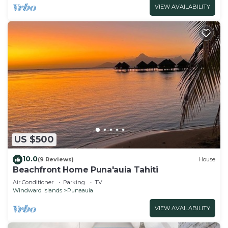
VIEW AVAILABILITY
US $500
10.0
(9 Reviews)
House
Beachfront Home Puna'auia Tahiti
Air Conditioner
Parking
TV
Windward Islands
Punaauia
VIEW AVAILABILITY