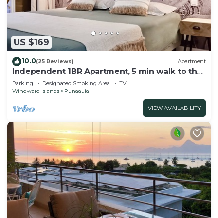
US $169
10.0
(25 Reviews)
Apartment
Independent 1BR Apartment, 5 min walk to the
beach, restaurants and shops
Parking
Designated Smoking Area
TV
Windward Islands
Punaauia
VIEW AVAILABILITY