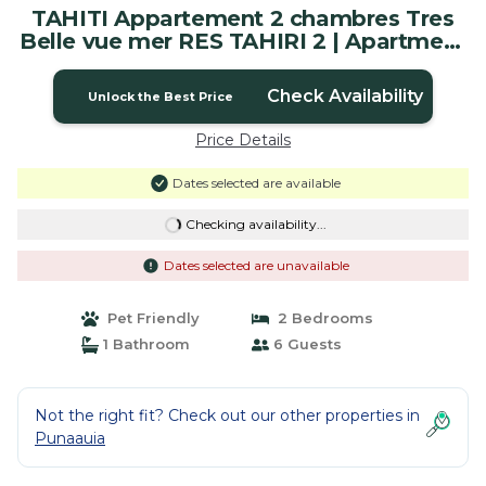
TAHITI Appartement 2 chambres Tres
Belle vue mer RES TAHIRI 2 | Apartment
in Punaauia
Check Availability
Unlock the Best Price
Price Details
Dates selected are available
Checking availability...
Dates selected are unavailable
Pet Friendly
2 Bedrooms
1 Bathroom
6 Guests
Not the right fit? Check out our other properties in
Punaauia