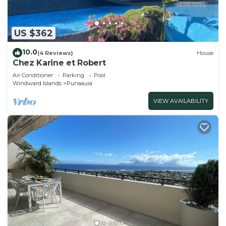
US $362
10.0
(4 Reviews)
House
Chez Karine et Robert
Air Conditioner
Parking
Pool
Windward Islands
Punaauia
VIEW AVAILABILITY