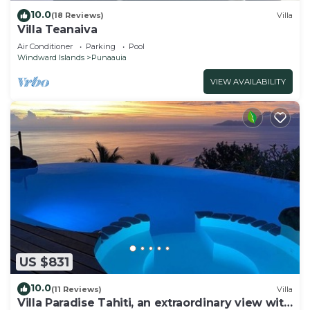
10.0
(18 Reviews)
Villa
Villa Teanaiva
Air Conditioner
Parking
Pool
Windward Islands
Punaauia
VIEW AVAILABILITY
US $831
10.0
(11 Reviews)
Villa
Villa Paradise Tahiti, an extraordinary view with