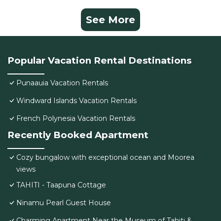
See More
Popular Vacation Rental Destinations
Punaauia Vacation Rentals
Windward Islands Vacation Rentals
French Polynesia Vacation Rentals
Recently Booked Apartment
Cozy bungalow with exceptional ocean and Moorea
views
TAHITI - Taapuna Cottage
Ninamu Pearl Guest House
Charming Apartment Near the Museum of Tahiti &