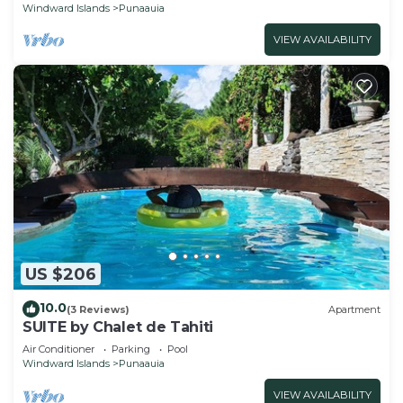
Windward Islands
Punaauia
VIEW AVAILABILITY
US $206
10.0
(3 Reviews)
Apartment
SUITE by Chalet de Tahiti
Air Conditioner
Parking
Pool
Windward Islands
Punaauia
VIEW AVAILABILITY