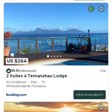
US $264
10.0
(4 Reviews)
Villa
2 Suites à Temanahau Lodge
Air Conditioner
Pool
TV
Windward Islands
Punaauia
VIEW AVAILABILITY