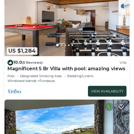
US $1,284
10.0
(5 Reviews)
Villa
Magnificent 5 Br Villa with pool: amazing views
Pool
Designated Smoking Area
Bedding/Linens
Windward Islands
Punaauia
VIEW AVAILABILITY