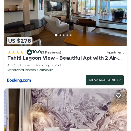
US $278
10.0
|
(3 Reviews)
Apartment
Tahiti Lagoon View - Beautiful Apt with 2 Air-
Conditioned Bedrooms
Air Conditioner
Parking
Pool
Windward Islands
Punaauia
VIEW AVAILABILITY