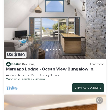
US $184
10.0
(6 Reviews)
Apartment
Maruapo Lodge · Ocean View Bungalow in
Punaauia, Tahiti
Air Conditioner
TV
Balcony/Terrace
Windward Islands
Punaauia
VIEW AVAILABILITY