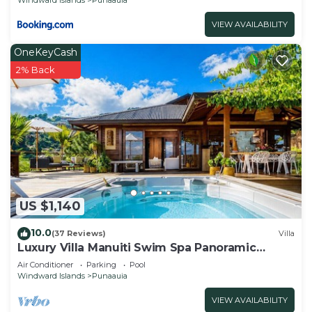
VIEW AVAILABILITY
OneKeyCash
2% Back
US $1,140
10.0
(37 Reviews)
Villa
Luxury Villa Manuiti Swim Spa Panoramic
Moorea Sunsets OFYR BBQ
Air Conditioner
Parking
Pool
Windward Islands
Punaauia
VIEW AVAILABILITY