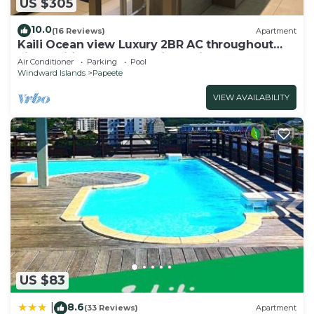
US $305
10.0
(16 Reviews)
Apartment
Kaili Ocean view Luxury 2BR AC throughout
Fiber Wifi & Pool close City & Airport
Air Conditioner
Parking
Pool
Windward Islands
Papeete
VIEW AVAILABILITY
US $83
8.6
|
(33 Reviews)
Apartment