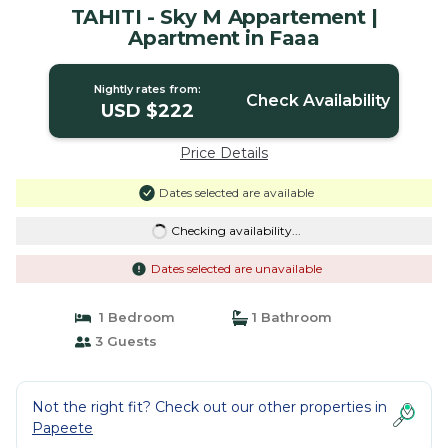
TAHITI - Sky M Appartement |
Apartment in Faaa
Nightly rates from:
Check Availability
USD $222
Price Details
Dates selected are available
Checking availability...
Dates selected are unavailable
1 Bedroom
1 Bathroom
3 Guests
Not the right fit? Check out our other properties in
Papeete