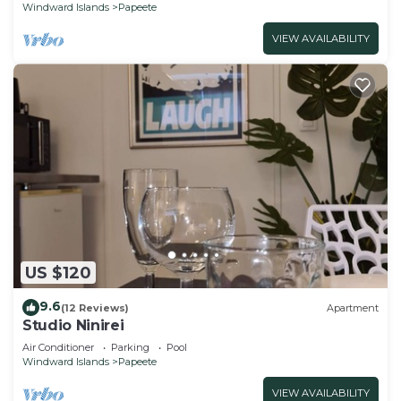
Windward Islands
Papeete
VIEW AVAILABILITY
US $120
9.6
(12 Reviews)
Apartment
Studio Ninirei
Air Conditioner
Parking
Pool
Windward Islands
Papeete
VIEW AVAILABILITY