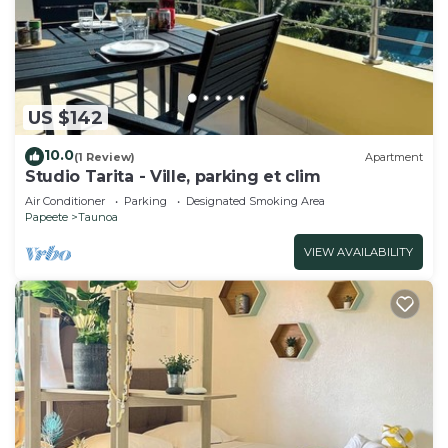
US $142
10.0
(1 Review)
Apartment
Studio Tarita - Ville, parking et clim
Air Conditioner
Parking
Designated Smoking Area
Papeete
Taunoa
VIEW AVAILABILITY