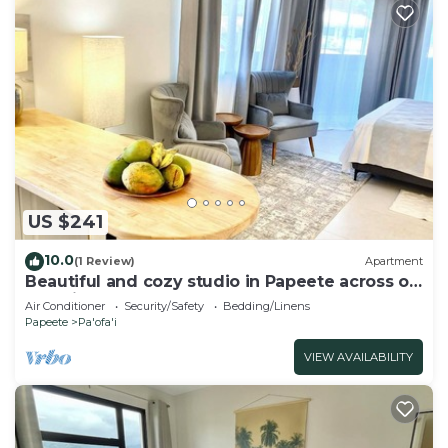
US $241
10.0
(1 Review)
Apartment
Beautiful and cozy studio in Papeete across of
Paofai park
Air Conditioner
Security/Safety
Bedding/Linens
Papeete
Pa'ofa'i
VIEW AVAILABILITY