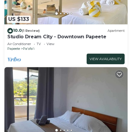
US $133
10.0
(1 Review)
Apartment
Studio Dream City - Downtown Papeete
Air Conditioner
TV
View
Papeete
Pa'ofa'i
VIEW AVAILABILITY