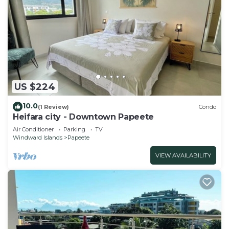
US $224
10.0
(1 Review)
Condo
Heifara city - Downtown Papeete
Air Conditioner
Parking
TV
Windward Islands
Papeete
VIEW AVAILABILITY