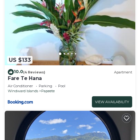
US $133
10.0
(4 Reviews)
Apartment
Fare Te Hana
Air Conditioner
Parking
Pool
Windward Islands
Papeete
VIEW AVAILABILITY