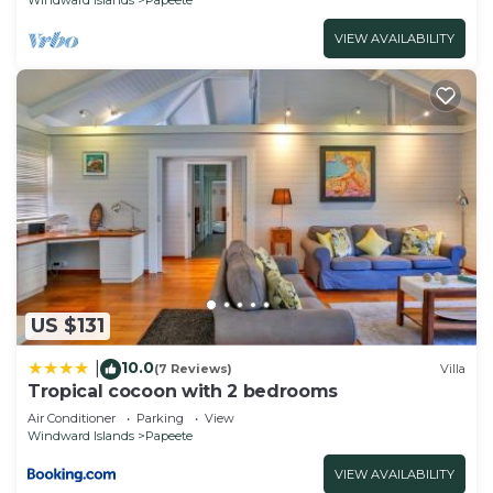
VIEW AVAILABILITY
US $131
10.0
|
(7 Reviews)
Villa
Tropical cocoon with 2 bedrooms
Air Conditioner
Parking
View
Windward Islands
Papeete
VIEW AVAILABILITY