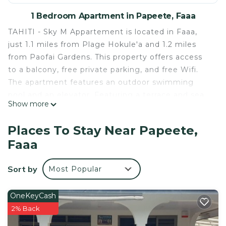
1 Bedroom Apartment in Papeete, Faaa
TAHITI - Sky M Appartement is located in Faaa,
just 1.1 miles from Plage Hokule'a and 1.2 miles
from Paofai Gardens. This property offers access
to a balcony, free private parking, and free Wifi.
The apartment features an outdoor swimming
pool and an elevator. Featuring a terrace and sea
Show more
views, the apartment includes 1 bedroom, a living
room, satellite flat-screen TV, an equipped kitchen,
Places To Stay Near Papeete,
and 1 bathroom with a shower. Towels and bed
Faaa
linen are available in the apartment. The property
has an outdoor dining area. Museum of Tahiti is 8.5
Sort by
Most Popular
miles from the apartment, while Point Venus is 8.9
miles from the property. Tahiti International
Airport is 1.2 miles away.
OneKeyCash
2% Back
TAHITI - Sky M Appartement is located in Faaa.