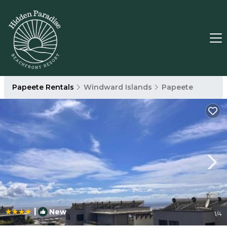
Papeete Rentals
Windward Islands
Papeete
|
New
1
/4