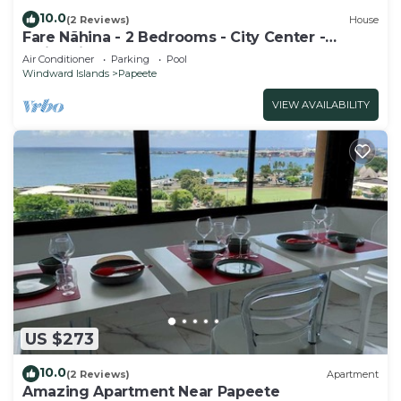
10.0
(2 Reviews)
House
Fare Nãhina - 2 Bedrooms - City Center -
Swimming Pool
Air Conditioner
Parking
Pool
Windward Islands
Papeete
VIEW AVAILABILITY
US $273
10.0
(2 Reviews)
Apartment
Amazing Apartment Near Papeete