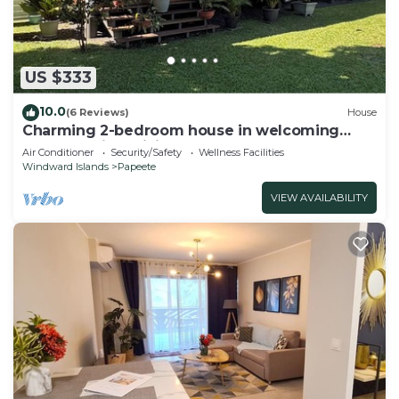
US $333
10.0
(6 Reviews)
House
Charming 2-bedroom house in welcoming
Papeete with WiFi, AC
Air Conditioner
Security/Safety
Wellness Facilities
Windward Islands
Papeete
VIEW AVAILABILITY