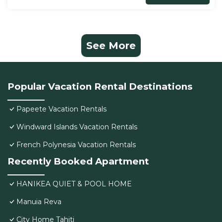
See More
Popular Vacation Rental Destinations
Papeete Vacation Rentals
Windward Islands Vacation Rentals
French Polynesia Vacation Rentals
Recently Booked Apartment
HANIKEA QUIET & POOL HOME
Manuia Reva
City Home Tahiti