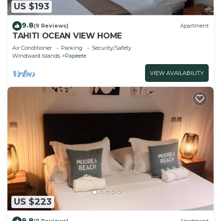
US $193
9.8
(9 Reviews)
Apartment
TAHITI OCEAN VIEW HOME
Air Conditioner
Parking
Security/Safety
Windward Islands
Papeete
VIEW AVAILABILITY
US $223
9.8