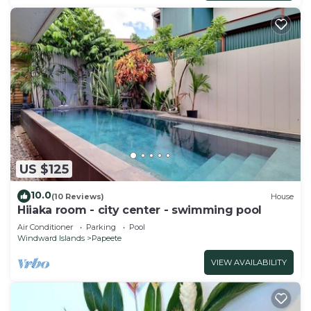
US $125
10.0
(10 Reviews)
House
Hiiaka room - city center - swimming pool
Air Conditioner
Parking
Pool
Windward Islands
Papeete
VIEW AVAILABILITY