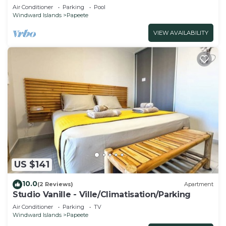
Air Conditioner
Parking
Pool
Windward Islands
Papeete
VIEW AVAILABILITY
US $141
10.0
(2 Reviews)
Apartment
Studio Vanille - Ville/Climatisation/Parking
Air Conditioner
Parking
TV
Windward Islands
Papeete