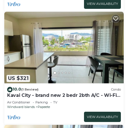
VIEW AVAILABILITY
US $321
10.0
(1 Review)
Condo
Kavai City - brand new 2 bedr 2bth A/C - Wi-Fi -
parking
Air Conditioner
Parking
TV
Windward Islands
Papeete
VIEW AVAILABILITY