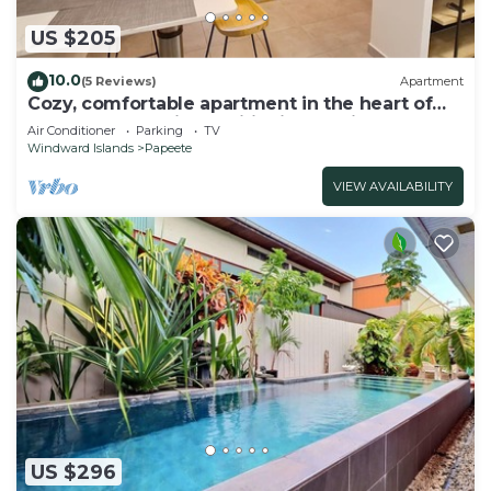
US $205
10.0
(5 Reviews)
Apartment
Cozy, comfortable apartment in the heart of
Papeete. WIFI, air conditioning & private
Air Conditioner
Parking
TV
garage
Windward Islands
Papeete
VIEW AVAILABILITY
US $296