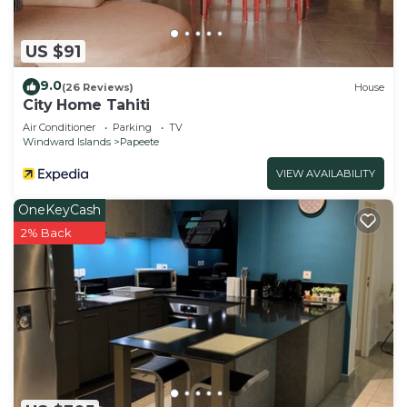
US $91
9.0
(26 Reviews)
House
City Home Tahiti
Air Conditioner
Parking
TV
Windward Islands
Papeete
VIEW AVAILABILITY
OneKeyCash
2% Back