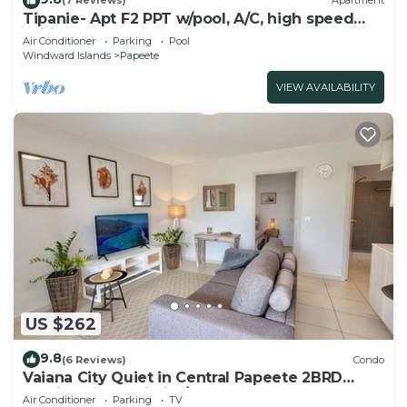
(7 Reviews)
Apartment
Tipanie- Apt F2 PPT w/pool, A/C, high speed
Wifi and wonderful view
Air Conditioner
Parking
Pool
Windward Islands
Papeete
VIEW AVAILABILITY
US $262
9.8
(6 Reviews)
Condo
Vaiana City Quiet in Central Papeete 2BRD
Parking Fiber Wi-Fi A/C
Air Conditioner
Parking
TV