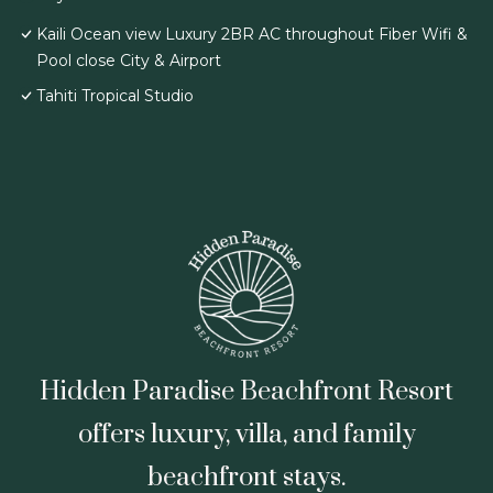
Kaili Ocean view Luxury 2BR AC throughout Fiber Wifi &
Pool close City & Airport
Tahiti Tropical Studio
Hidden Paradise Beachfront Resort
offers luxury, villa, and family
beachfront stays.