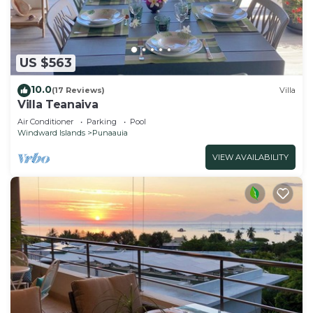
US $563
10.0
(17 Reviews)
Villa
Villa Teanaiva
Air Conditioner
Parking
Pool
Windward Islands
Punaauia
VIEW AVAILABILITY