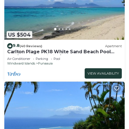
US $504
9.8
(40 Reviews)
Apartment
Carlton Plage PK18 White Sand Beach Pool
2BR/2BA fiber Wi-Fi A/C
Air Conditioner
Parking
Pool
Windward Islands
Punaauia
VIEW AVAILABILITY