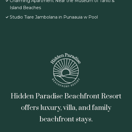
Charming Apartment Near the Museum of Tahiti &
Island Beaches
Studio Tiare Jambolana in Punaauia w Pool
Hidden Paradise Beachfront Resort
offers luxury, villa, and family
beachfront stays.