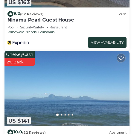
US $163
9.2
(82 Reviews)
House
Ninamu Pearl Guest House
Pool
Security/Safety
Restaurant
Windward Islands
Punaauia
VIEW AVAILABILITY
OneKeyCash
2% Back
US $141
10.0
(22 Reviews)
Apartment