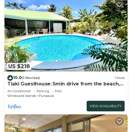
US $218
10.0
(1 Review)
House
Tiaki Guesthouse: 5min drive from the beach,
Prime Location near Punaauia Center
Air Conditioner
Parking
Pool
Windward Islands
Punaauia
VIEW AVAILABILITY