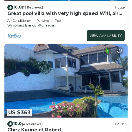
10.0
(11 Reviews)
House
Great pool villa with very high speed Wifi, air
conditioning, billiards!
Air Conditioner
Parking
Pool
Windward Islands
Punaauia
VIEW AVAILABILITY
US $363
10.0
(4 Reviews)
House
Chez Karine et Robert