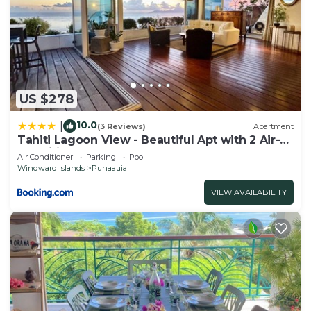
US $278
10.0
|
(3 Reviews)
Apartment
Tahiti Lagoon View - Beautiful Apt with 2 Air-
Conditioned Bedrooms
Air Conditioner
Parking
Pool
Windward Islands
Punaauia
VIEW AVAILABILITY