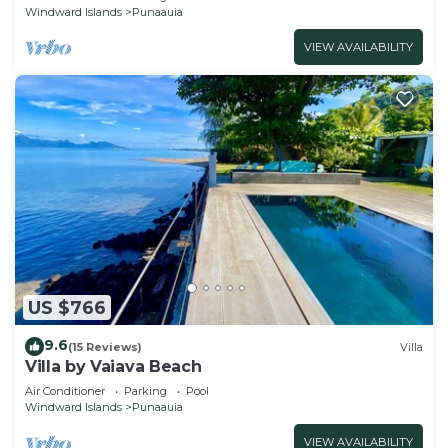
Windward Islands
Punaauia
VIEW AVAILABILITY
US $766
9.6
(15 Reviews)
Villa
Villa by Vaiava Beach
Air Conditioner
Parking
Pool
Windward Islands
Punaauia
VIEW AVAILABILITY