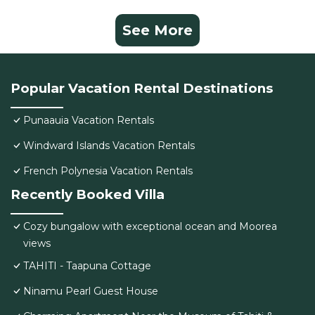
See More
Popular Vacation Rental Destinations
Punaauia Vacation Rentals
Windward Islands Vacation Rentals
French Polynesia Vacation Rentals
Recently Booked Villa
Cozy bungalow with exceptional ocean and Moorea
views
TAHITI - Taapuna Cottage
Ninamu Pearl Guest House