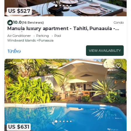
US $527
10.0
(16 Reviews)
Condo
Manuia luxury apartment - Tahiti, Punaauia -
Wi-Fi/Netflix/pool & gym
Air Conditioner
Parking
Pool
Windward Islands
Punaauia
VIEW AVAILABILITY
US $631