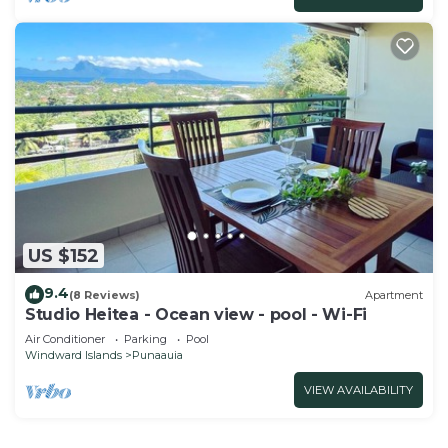
US $152
9.4
(8 Reviews)
Apartment
Studio Heitea - Ocean view - pool - Wi-Fi
Air Conditioner
Parking
Pool
Windward Islands
Punaauia
VIEW AVAILABILITY