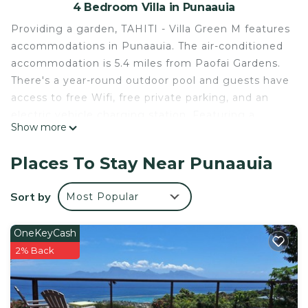
4 Bedroom Villa in Punaauia
Providing a garden, TAHITI - Villa Green M features
accommodations in Punaauia. The air-conditioned
accommodation is 5.4 miles from Paofai Gardens.
There's a year-round outdoor pool and guests have
access to free Wifi, free private parking, and an
electric vehicle charging station. Featuring a
Show more
terrace and sea views, the spacious villa includes 4
bedrooms, a living room, satellite flat-screen TV, an
Places To Stay Near Punaauia
equipped kitchen, and 4 bathrooms with a bath
and a shower. Guests can take in the views of the
Sort by
Most Popular
mountain from the balcony, which also has
outdoor furniture. This villa is allergy-free and non-
OneKeyCash
smoking. You can play billiards at the villa. Museum
2% Back
of Tahiti is 7.1 miles from TAHITI - Villa Green M,
while Point Venus is 13 miles from the property.
Tahiti International Airport is 3.1 miles away.