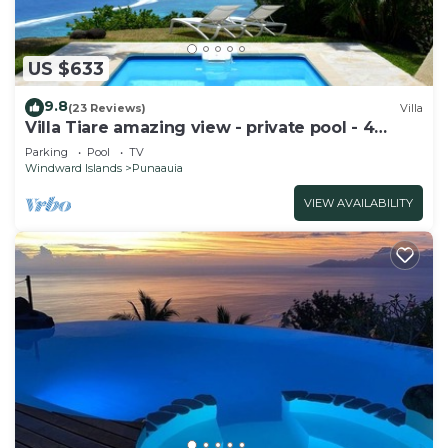
US $633
9.8
(23 Reviews)
Villa
Villa Tiare amazing view - private pool - 4
bedrooms- up to 7 pers
Parking
Pool
TV
Windward Islands
Punaauia
VIEW AVAILABILITY