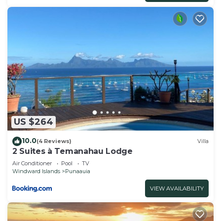
US $264
10.0
(4 Reviews)
Villa
2 Suites à Temanahau Lodge
Air Conditioner
Pool
TV
Windward Islands
Punaauia
VIEW AVAILABILITY