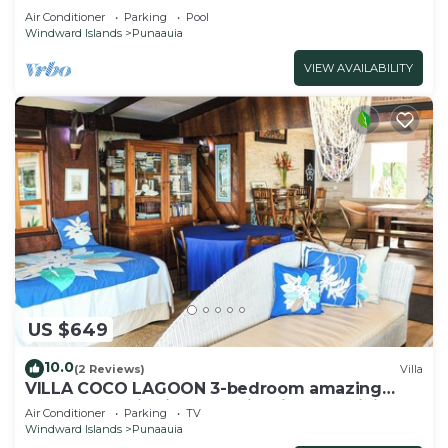
Air Conditioner
Parking
Pool
Windward Islands
Punaauia
VIEW AVAILABILITY
US $649
10.0
(2 Reviews)
Villa
VILLA COCO LAGOON 3-bedroom amazing
beach front villa in Punaauia with AC, WiFi.
Air Conditioner
Parking
TV
Windward Islands
Punaauia