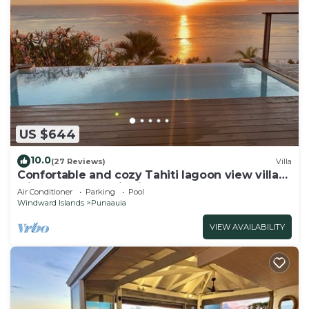
US $644
10.0
(27 Reviews)
Villa
Confortable and cozy Tahiti lagoon view villa
with full panoramic view on Moorea
Air Conditioner
Parking
Pool
Windward Islands
Punaauia
VIEW AVAILABILITY