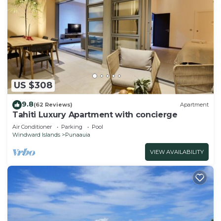
US $308
9.8
(62 Reviews)
Apartment
Tahiti Luxury Apartment with concierge
Air Conditioner
Parking
Pool
Windward Islands
Punaauia
VIEW AVAILABILITY