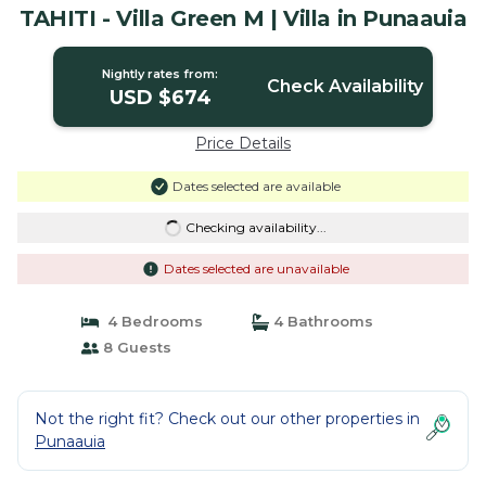
TAHITI - Villa Green M | Villa in Punaauia
Nightly rates from:
Check Availability
USD $674
Price Details
Dates selected are available
Checking availability...
Dates selected are unavailable
4 Bedrooms
4 Bathrooms
8 Guests
Not the right fit? Check out our other properties in
Punaauia