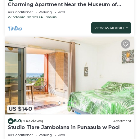
Charming Apartment Near the Museum of
Tahiti & Island Beaches
Air Conditioner
Parking
Pool
Windward Islands
Punaauia
VIEW AVAILABILITY
US $140
8.0
(8 Reviews)
Apartment
Studio Tiare Jambolana in Punaauia w Pool
Air Conditioner
Parking
Pool