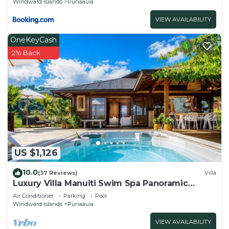
Windward Islands
Punaauia
VIEW AVAILABILITY
OneKeyCash
2% Back
US $1,126
10.0
(37 Reviews)
Villa
Luxury Villa Manuiti Swim Spa Panoramic
Moorea Sunsets OFYR BBQ
Air Conditioner
Parking
Pool
Windward Islands
Punaauia
VIEW AVAILABILITY