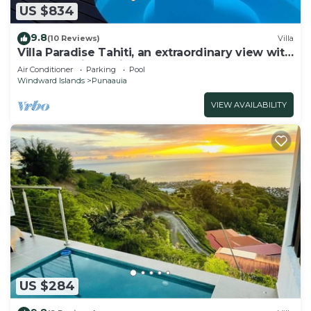
US $834
9.8
(10 Reviews)
Villa
Villa Paradise Tahiti, an extraordinary view with
a pool and jacuzzi & free car
Air Conditioner
Parking
Pool
Windward Islands
Punaauia
VIEW AVAILABILITY
US $284