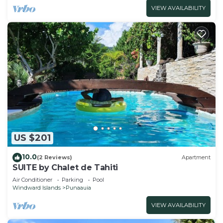
VIEW AVAILABILITY
US $201
10.0
(2 Reviews)
Apartment
SUITE by Chalet de Tahiti
Air Conditioner
Parking
Pool
Windward Islands
Punaauia
VIEW AVAILABILITY