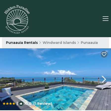
Punaauia Rentals
Windward Islands
Punaauia
|
10.0
(1 Review)
1
/4