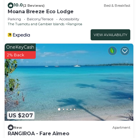
10.0
(2 Reviews)
Bed & Breakfast
Moana Breeze Eco Lodge
Parking
Balcony/Terrace
Accessibility
The Tuamotu and Gambier Islands
Rangiroa
VIEW AVAILABILITY
OneKeyCash
2% Back
US $207
New
Apartment
RANGIROA - Fare Aimeo