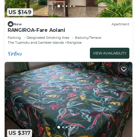
US $149
New
Apartment
RANGIROA-Fare Aolani
Parking
Designated Smoking Area
Balcony/Terrace
The Tuamotu and Gambier Islands
Rangiroa
VIEW AVAILABILITY
US $317