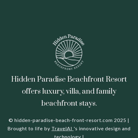
Hidden Paradise Beachfront Resort
offers luxury, villa, and family
beachfront stays.
© hidden-paradise-beach-front-resort.com 2025 |
Brought to life by
TravelAI
's innovative design and
technology |