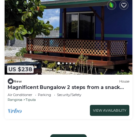
US $238
New
House
Magnificent Bungalow 2 steps from a snack
bar where you would benefit from -20%.
Air Conditioner
Parking
Security/Safety
Rangiroa
Tiputa
VIEW AVAILABILITY