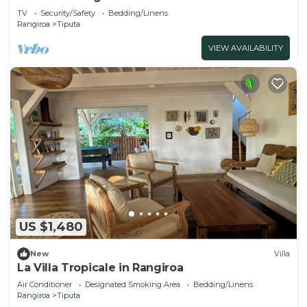
TV
Security/Safety
Bedding/Linens
Rangiroa
Tiputa
VIEW AVAILABILITY
US $1,480
New
Villa
La Villa Tropicale in Rangiroa
Air Conditioner
Designated Smoking Area
Bedding/Linens
Rangiroa
Tiputa