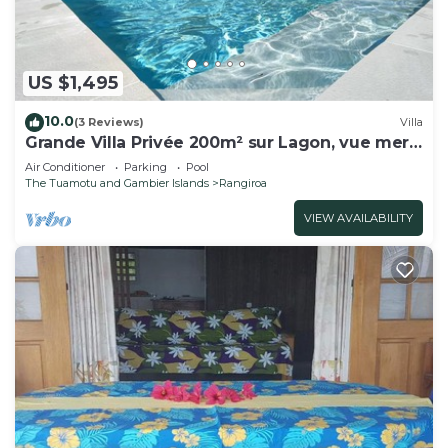
US $1,495
10.0
(3 Reviews)
Villa
Grande Villa Privée 200m² sur Lagon, vue mer
180°
Air Conditioner
Parking
Pool
The Tuamotu and Gambier Islands
Rangiroa
VIEW AVAILABILITY