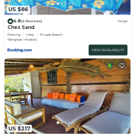
US $86
4.8
(4 Reviews)
House
Chez Sand
Parking
View
Private Beach
Rangiroa
Avatoru
VIEW AVAILABILITY
US $217