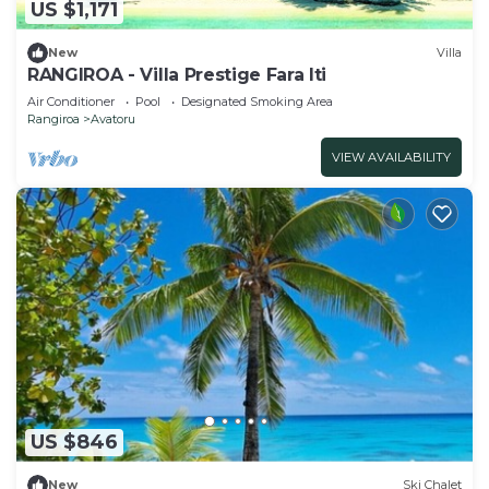
US $1,171
New
Villa
RANGIROA - Villa Prestige Fara Iti
Air Conditioner
Pool
Designated Smoking Area
Rangiroa
Avatoru
VIEW AVAILABILITY
US $846
New
Ski Chalet