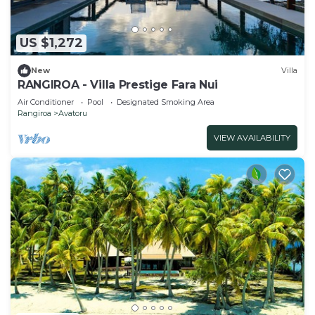
US $1,272
New
Villa
RANGIROA - Villa Prestige Fara Nui
Air Conditioner
Pool
Designated Smoking Area
Rangiroa
Avatoru
VIEW AVAILABILITY