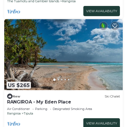
The Tuamotu and Gambier Islands
Rangiroa
VIEW AVAILABILITY
US $265
New
Ski Chalet
RANGIROA - My Eden Place
Air Conditioner
Parking
Designated Smoking Area
Rangiroa
Tiputa
VIEW AVAILABILITY