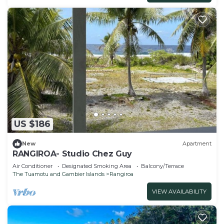
US $186
New
Apartment
RANGIROA- Studio Chez Guy
Air Conditioner
Designated Smoking Area
Balcony/Terrace
The Tuamotu and Gambier Islands
Rangiroa
VIEW AVAILABILITY