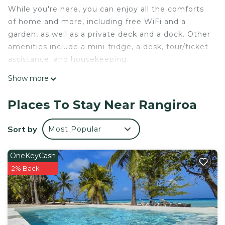
While you're here, you can enjoy all the comforts
of home and more, including free WiFi and a
garden, as well as a private deck and a dock. Other
amenities include a mini-fridge, a desk, tour/ticket
assistance, and housekeeping.
Show more
Places To Stay Near Rangiroa
Sort by
Most Popular
OneKeyCash
2% Back