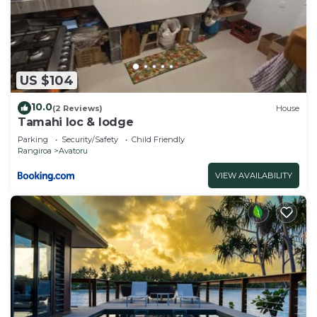
US $104
10.0
(2 Reviews)
House
Tamahi loc & lodge
Parking
Security/Safety
Child Friendly
Rangiroa
Avatoru
VIEW AVAILABILITY