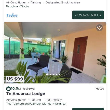
Air Conditioner
Parking
Designated Smoking Area
Rangiroa
Tiputa
VIEW AVAILABILITY
US $99
10.0
(3 Reviews)
House
Te Anuanua Lodge
Air Conditioner
Parking
Pet Friendly
The Tuamotu and Gambier Islands
Rangiroa