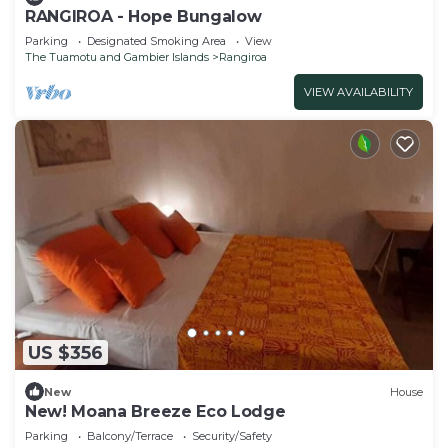
RANGIROA - Hope Bungalow
Parking
Designated Smoking Area
View
The Tuamotu and Gambier Islands
Rangiroa
VIEW AVAILABILITY
US $356
New
House
New! Moana Breeze Eco Lodge
Parking
Balcony/Terrace
Security/Safety