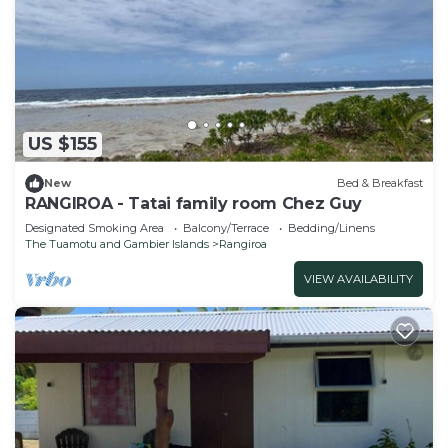
US $155
New
Bed & Breakfast
RANGIROA - Tatai family room Chez Guy
Designated Smoking Area
Balcony/Terrace
Bedding/Linens
The Tuamotu and Gambier Islands
Rangiroa
VIEW AVAILABILITY