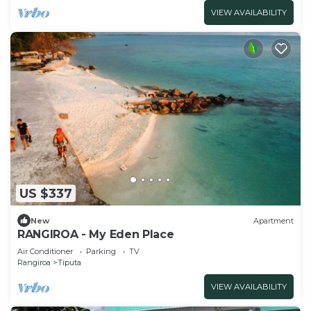
VIEW AVAILABILITY
US $337
New
Apartment
RANGIROA - My Eden Place
Air Conditioner
Parking
TV
Rangiroa
Tiputa
VIEW AVAILABILITY