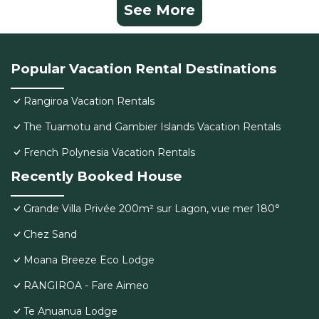
See More
Popular Vacation Rental Destinations
Rangiroa Vacation Rentals
The Tuamotu and Gambier Islands Vacation Rentals
French Polynesia Vacation Rentals
Recently Booked House
Grande Villa Privée 200m² sur Lagon, vue mer 180°
Chez Sand
Moana Breeze Eco Lodge
RANGIROA - Fare Aimeo
Te Anuanua Lodge