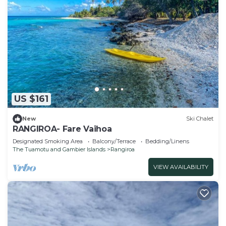
US $161
New
Ski Chalet
RANGIROA- Fare Vaihoa
Designated Smoking Area
Balcony/Terrace
Bedding/Linens
The Tuamotu and Gambier Islands
Rangiroa
VIEW AVAILABILITY