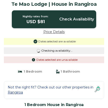
Te Mao Lodge | House in Rangiroa
Nightly rates from:
Check Availability
USD $81
Price Details
Dates selected are available
Checking availability...
Dates selected are unavailable
1 Bedroom
1 Bathroom
Not the right fit? Check out our other properties in
Rangiroa
1 Bedroom House in Rangiroa