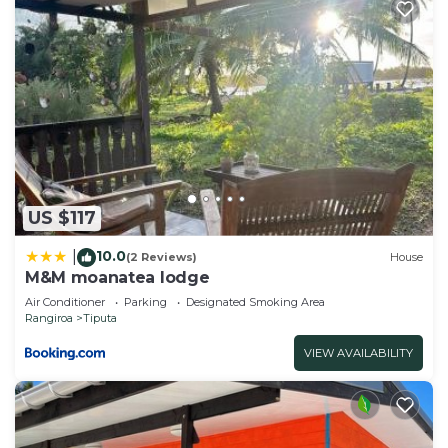
US $117
10.0
|
(2 Reviews)
House
M&M moanatea lodge
Air Conditioner
Parking
Designated Smoking Area
Rangiroa
Tiputa
VIEW AVAILABILITY