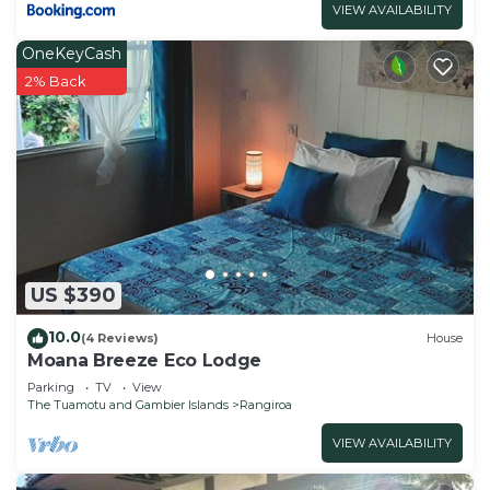
VIEW AVAILABILITY
OneKeyCash
2% Back
US $390
10.0
(4 Reviews)
House
Moana Breeze Eco Lodge
Parking
TV
View
The Tuamotu and Gambier Islands
Rangiroa
VIEW AVAILABILITY