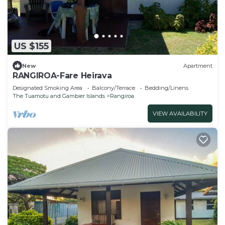
US $155
New
Apartment
RANGIROA-Fare Heirava
Designated Smoking Area
Balcony/Terrace
Bedding/Linens
The Tuamotu and Gambier Islands
Rangiroa
VIEW AVAILABILITY