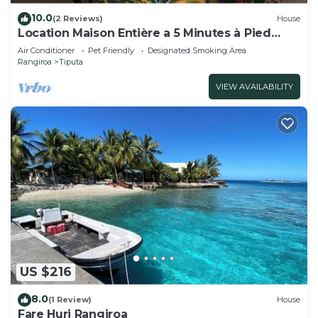
10.0
(2 Reviews)
House
Location Maison Entière a 5 Minutes à Pied
D'une Plage
Air Conditioner
Pet Friendly
Designated Smoking Area
Rangiroa
Tiputa
VIEW AVAILABILITY
US $216
8.0
(1 Review)
House
Fare Huri Rangiroa