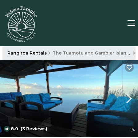
Rangiroa Rentals
The Tuamotu and Gambier Islands
8.0
(3 Reviews)
1
/4