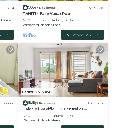
9.6
Villa
(7 Reviews)
Ski Chalet
TAHITI - Fare Vairai Pool
ed Smoking Area
Air Conditioner
Parking
Pool
Windward Islands
Faaa
ILITY
VIEW AVAILABILITY
From US $168
8.8
Condo
(3 Reviews)
Apartment
Tales of Pacific : F2 Central et
ers
Spacieux, Piscine, Salle de Sport et vue
Air Conditioner
Parking
Pool
mer
Windward Islands
Faaa