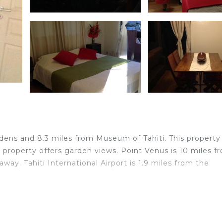
ardens and 8.3 miles from Museum of Tahiti. This property
e property offers garden views. Point Venus is 10 miles f
way. Tahiti International Airport is 1.9 miles from the
elers. It has several amenities that would guarantee your