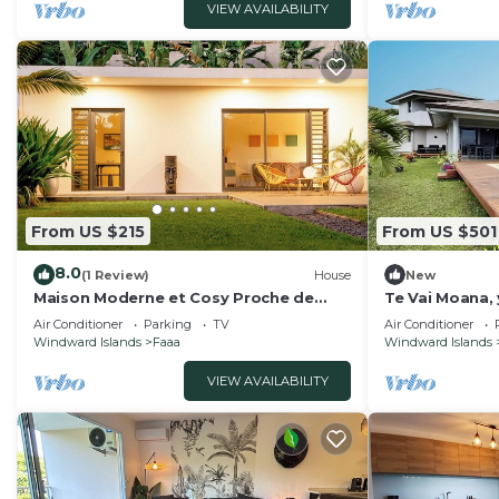
VIEW AVAILABILITY
From US $215
From US $501
8.0
(1 Review)
House
New
Maison Moderne et Cosy Proche de
Te Vai Moana, 
Papeete
airport
Air Conditioner
Parking
TV
Air Conditioner
Windward Islands
Faaa
Windward Islands
VIEW AVAILABILITY