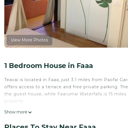
View More Photos
1 Bedroom House in Faaa
Teavai is located in Faaa, just 3.1 miles from Paofai G
offers access to a terrace and free private parking. Th
the guest house, while Faarumai Waterfalls is 15 miles a
property.
Teavai is located in Faaa.
Show more
This 1 Bedroom House is suitable for tourists and trav
Places To Stay Near Faaa