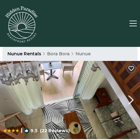
Nunue Rentals
Bora Bora
Nunue
|
9.5
(22 Reviews)
1
/4