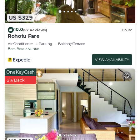
US $329
10.0
(57 Reviews)
House
Rohotu Fare
Air Conditioner
Parking
Balcony/Terrace
Bora Bora
Nunue
VIEW AVAILABILITY
OneKeyCash
2% Back