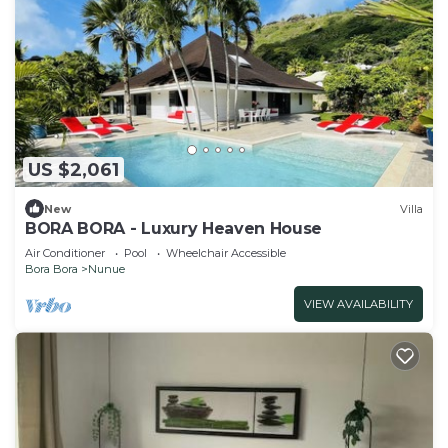
US $2,061
New
Villa
BORA BORA - Luxury Heaven House
Air Conditioner
Pool
Wheelchair Accessible
Bora Bora
Nunue
VIEW AVAILABILITY