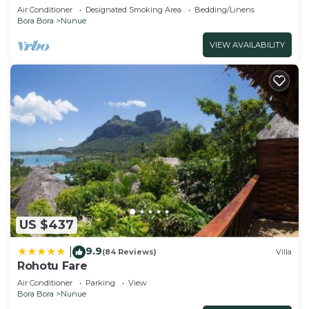
Air Conditioner
Designated Smoking Area
Bedding/Linens
Bora Bora
Nunue
VIEW AVAILABILITY
US $437
9.9
|
(84 Reviews)
Villa
Rohotu Fare
Air Conditioner
Parking
View
Bora Bora
Nunue