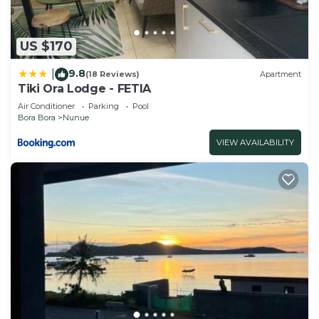
US $170
9.8
|
(18 Reviews)
Apartment
Tiki Ora Lodge - FETIA
Air Conditioner
Parking
Pool
Bora Bora
Nunue
VIEW AVAILABILITY