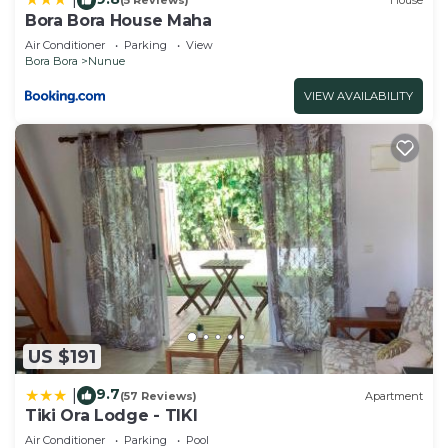
(5 Reviews)
House
Bora Bora House Maha
Air Conditioner
Parking
View
Bora Bora
Nunue
VIEW AVAILABILITY
US $191
9.7
|
(57 Reviews)
Apartment
Tiki Ora Lodge - TIKI
Air Conditioner
Parking
Pool