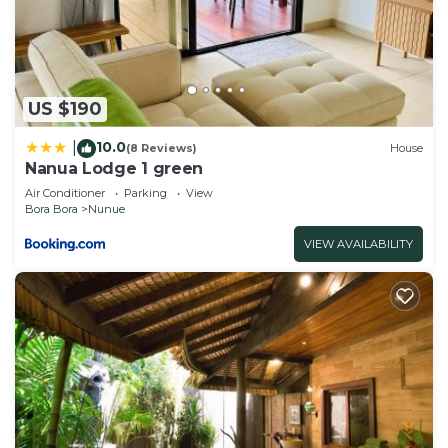
- VARUA”. We solely rely on their shared details
and are regarded as “accurate”. If you have any
concerns about the information or accuracy
describing this Apartment, please let us know.
US $190
10.0
|
(8 Reviews)
House
Nanua Lodge 1 green
Air Conditioner
Parking
View
Bora Bora
Nunue
VIEW AVAILABILITY