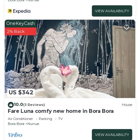
VIEW AVAILABILITY
OneKeyCash
2% Back
US $342
10.0
(3 Reviews)
House
Fare Luna comfy new home in Bora Bora
Air Conditioner
Parking
TV
Bora Bora
Nunue
VIEW AVAILABILITY