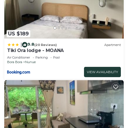
US $189
9.8
|
(20 Reviews)
Apartment
Tiki Ora lodge - MOANA
Air Conditioner
Parking
Pool
Bora Bora
Nunue
VIEW AVAILABILITY