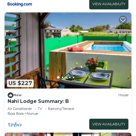
VIEW AVAILABILITY
US $227
New
House
Nahi Lodge Summary: B
Air Conditioner
TV
Balcony/Terrace
Bora Bora
Nunue
VIEW AVAILABILITY