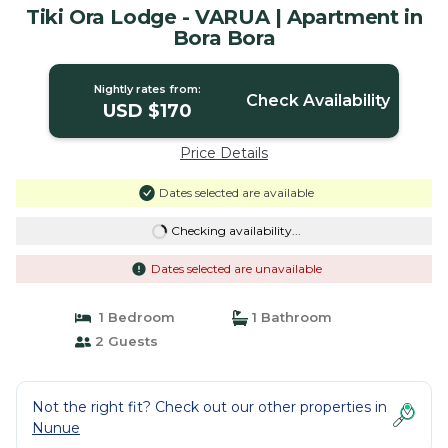
Tiki Ora Lodge - VARUA | Apartment in
Bora Bora
Nightly rates from:
Check Availability
USD $170
Price Details
Dates selected are available
Checking availability...
Dates selected are unavailable
1 Bedroom
1 Bathroom
2 Guests
Not the right fit? Check out our other properties in
Nunue