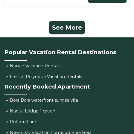
See More
Popular Vacation Rental Destinations
Nunue Vacation Rentals
French Polynesia Vacation Rentals
Recently Booked Apartment
Bora Bora waterfront sunrise villa
Nanua Lodge 1 green
Rohotu Fare
New cozy vacation home on Bora Bora