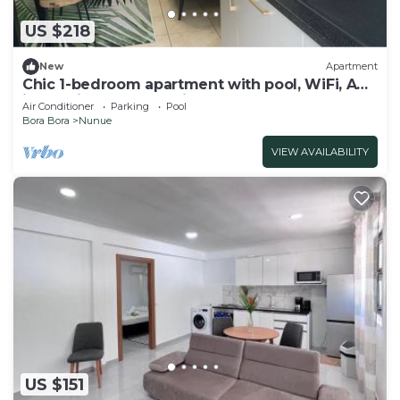
US $218
New
Apartment
Chic 1-bedroom apartment with pool, WiFi, AC
in Povai Bay near Matira Beach
Air Conditioner
Parking
Pool
Bora Bora
Nunue
VIEW AVAILABILITY
US $151