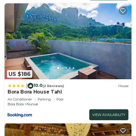
US $186
10.0
|
(2 Reviews)
House
Bora Bora House Tahi
Air Conditioner
Parking
Pool
Bora Bora
Nunue
VIEW AVAILABILITY