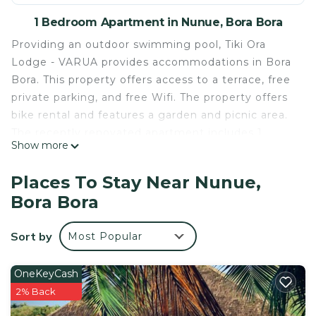
1 Bedroom Apartment in Nunue, Bora Bora
Providing an outdoor swimming pool, Tiki Ora
Lodge - VARUA provides accommodations in Bora
Bora. This property offers access to a terrace, free
private parking, and free Wifi. The property offers
bike rental and features a garden and picnic area.
The recently renovated apartment includes 1
Show more
bedroom, a fully equipped kitchenette with a
microwave, and a toaster, as well as a coffee
Places To Stay Near Nunue,
machine. Towels and bed linen are provided in the
Bora Bora
apartment. The property has an outdoor dining
area. Mount Otemanu is 6.4 miles from the
Sort by
Most Popular
apartment. Bora Bora Airport is 8.7 miles away.
Tiki Ora Lodge - VARUA is located in Bora Bora.
OneKeyCash
This 1 Bedroom Apartment is suitable for tourists
2% Back
and travelers. It has several amenities that would