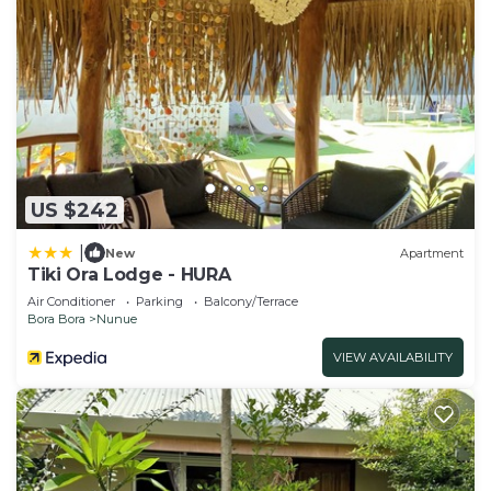
US $242
|
New
Apartment
Tiki Ora Lodge - HURA
Air Conditioner
Parking
Balcony/Terrace
Bora Bora
Nunue
VIEW AVAILABILITY