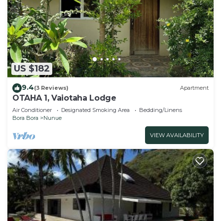
US $182
9.4
(3 Reviews)
Apartment
OTAHA 1, Vaiotaha Lodge
Air Conditioner
Designated Smoking Area
Bedding/Linens
Bora Bora
Nunue
VIEW AVAILABILITY