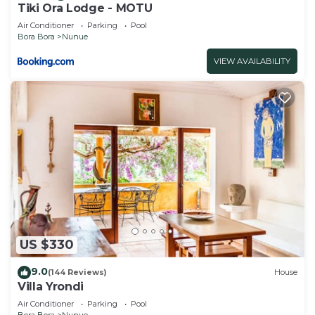
Tiki Ora Lodge - MOTU
Air Conditioner
Parking
Pool
Bora Bora
Nunue
VIEW AVAILABILITY
US $330
9.0
(144 Reviews)
House
Villa Yrondi
Air Conditioner
Parking
Pool
Bora Bora
Nunue