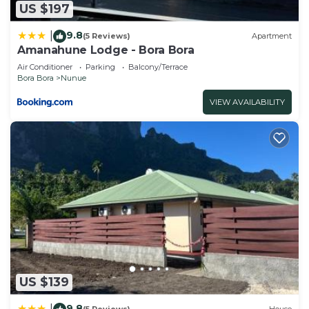
US $197
9.8
|
(5 Reviews)
Apartment
Amanahune Lodge - Bora Bora
Air Conditioner
Parking
Balcony/Terrace
Bora Bora
Nunue
VIEW AVAILABILITY
US $139
9.8
|