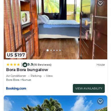
US $197
9.9
|
(15 Reviews)
House
Bora Bora bungalow
Air Conditioner
Parking
View
Bora Bora
Nunue
VIEW AVAILABILITY