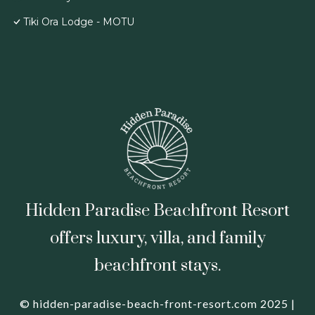
Tiki Ora Lodge - MOTU
Hidden Paradise Beachfront Resort
offers luxury, villa, and family
beachfront stays.
© hidden-paradise-beach-front-resort.com 2025 |