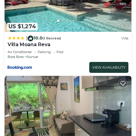
US $1,274
10.0
|
(1 Review)
Villa
Villa Moana Reva
Air Conditioner
Parking
Pool
Bora Bora
Nunue
VIEW AVAILABILITY