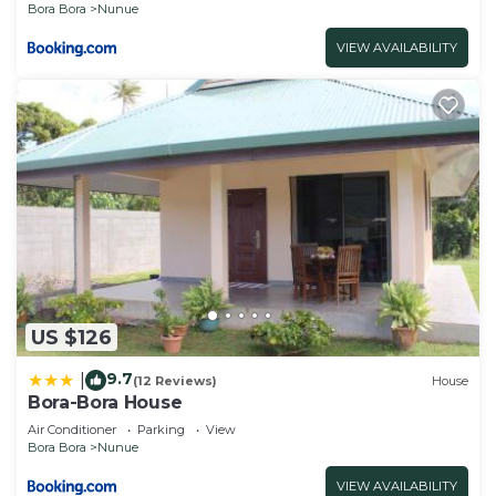
Bora Bora
Nunue
VIEW AVAILABILITY
US $126
9.7
|
(12 Reviews)
House
Bora-Bora House
Air Conditioner
Parking
View
Bora Bora
Nunue
VIEW AVAILABILITY