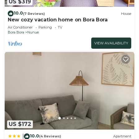
US $319
10.0
(7 Reviews)
House
New cozy vacation home on Bora Bora
Air Conditioner
Parking
TV
Bora Bora
Nunue
VIEW AVAILABILITY
US $172
10.0
|
(4 Reviews)
Apartment