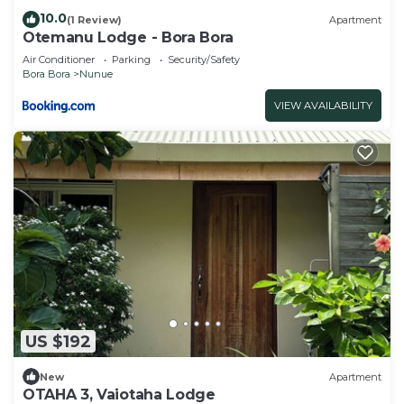
10.0
(1 Review)
Apartment
Otemanu Lodge - Bora Bora
Air Conditioner
Parking
Security/Safety
Bora Bora
Nunue
VIEW AVAILABILITY
US $192
New
Apartment
OTAHA 3, Vaiotaha Lodge