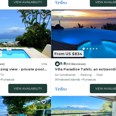
VIEW AVAILABILITY
VIEW AVAILAB
0
From US $834
9.8
ws)
Villa
(10 Reviews)
zing view - private pool -
Villa Paradise Tahiti, an extraord
p to 7 pers
view with a pool and jacuzzi & fr
TV
Air Conditioner
Parking
Pool
Punaauia
Windward Islands
Punaauia
VIEW AVAILABILITY
VIEW AVAILAB