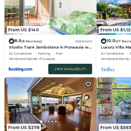
From US $140
From US $1,12
8.0
10.0
(8 Reviews)
Apartment
(37 Revi
Studio Tiare Jambolana in Punaauia w
Luxury Villa M
Pool
Panoramic Mo
Air Conditioner
Parking
Pool
Air Conditioner
Windward Islands
Punaauia
Windward Islands
VIEW AVAILABILITY
From US $278
From US $56