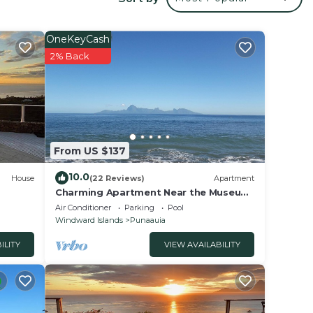
r
erty
OneKeyCash
or
2% Back
e in
that
From US $137
etails
use,
10.0
House
(22 Reviews)
Apartment
Charming Apartment Near the Museum
of Tahiti & Island Beaches
Air Conditioner
Parking
Pool
Windward Islands
Punaauia
ILITY
VIEW AVAILABILITY