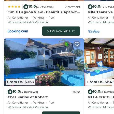
10.0
10.0
|
(3 Reviews)
Apartment
(17 Revi
Tahiti Lagoon View - Beautiful Apt with
Villa Teanaiva
2 Air-Conditioned Bedrooms
Air Conditioner
Parking
Pool
Air Conditioner
Windward Islands
Punaauia
Windward Islands
VIEW AVAILABILITY
From US $363
From US $64
10.0
10.0
(4 Reviews)
House
(2 Revie
Chez Karine et Robert
VILLA COCO 
amazing beach 
Air Conditioner
Parking
Pool
Air Conditioner
with AC, WiFi.
Windward Islands
Punaauia
Windward Islands