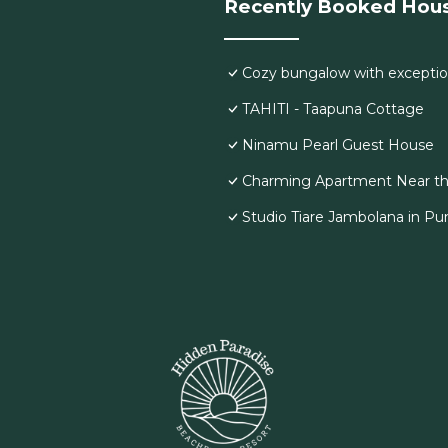
Recently Booked Hou
Cozy bungalow with exceptio
TAHITI - Taapuna Cottage
Ninamu Pearl Guest House
Charming Apartment Near th
Studio Tiare Jambolana in Pu