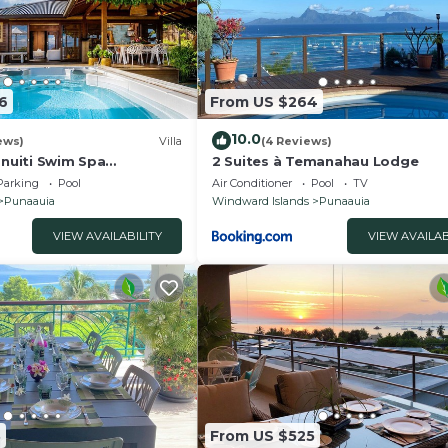
6
From US $264
10.0
ews)
Villa
(4 Reviews)
anuiti Swim Spa
2 Suites à Temanahau Lodge
orea Sunsets OFYR BBQ
Parking
Pool
Air Conditioner
Pool
TV
Punaauia
Windward Islands
Punaauia
VIEW AVAILABILITY
VIEW AVAILAB
3
From US $525