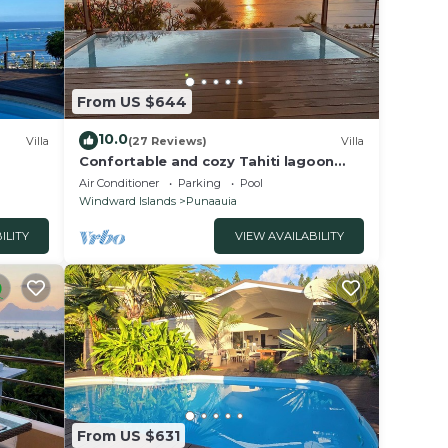
From US $644
10.0
Villa
(27 Reviews)
Villa
Confortable and cozy Tahiti lagoon
view villa with full panoramic view on
Air Conditioner
Parking
Pool
Moorea
Windward Islands
Punaauia
ILITY
VIEW AVAILABILITY
From US $631