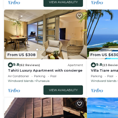
VIEW AVAILABILITY
From US $308
From US $63
9.8
9.8
(62 Reviews)
Apartment
(23 Revie
Tahiti Luxury Apartment with concierge
Villa Tiare ama
4 bedrooms- u
Air Conditioner
Parking
Pool
Parking
Pool
Windward Islands
Punaauia
Windward Islands
VIEW AVAILABILITY