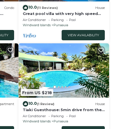
10.0
Condo
(11 Reviews)
House
,
Great pool villa with very high speed
ym
Wifi, air conditioning, billiards!
Air Conditioner
Parking
Pool
Windward Islands
Punaauia
ILITY
VIEW AVAILABILITY
From US $218
10.0
partment
(1 Review)
House
Tiaki Guesthouse: 5min drive from the
beach, Prime Location near Punaauia
Air Conditioner
Parking
Pool
Center
Windward Islands
Punaauia