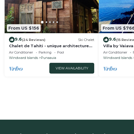
From US $156
From US $76
9.6
9.6
(24 Reviews)
Ski Chalet
(15 Revie
Chalet de Tahiti - unique architecture
Villa by Vaiav
swimming pool and lovely views
Air Conditioner
Parking
Pool
Air Conditioner
Windward Islands
Punaauia
Windward Islands
VIEW AVAILABILITY