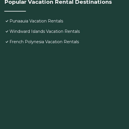
Popular Vacation Rental Destinations
Punaauia Vacation Rentals
Windward Islands Vacation Rentals
French Polynesia Vacation Rentals