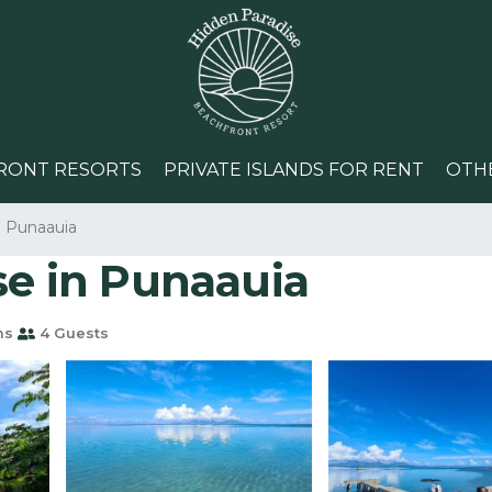
RONT RESORTS
PRIVATE ISLANDS FOR RENT
OTH
Punaauia
se in Punaauia
ms
4 Guests