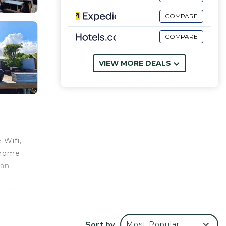
COMPARE
COMPARE
VIEW MORE DEALS
 Wifi,
 home.
 an
 miles
Sort by
Most Popular