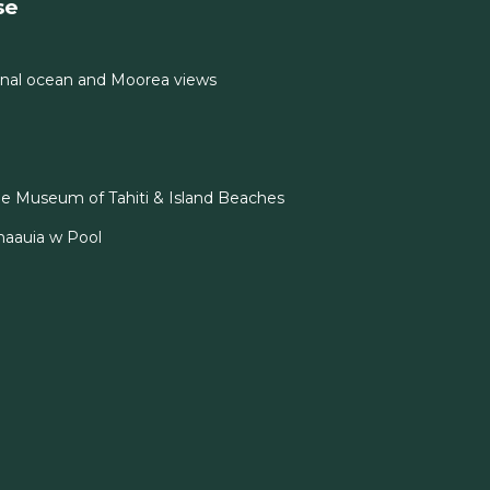
se
nal ocean and Moorea views
e Museum of Tahiti & Island Beaches
naauia w Pool