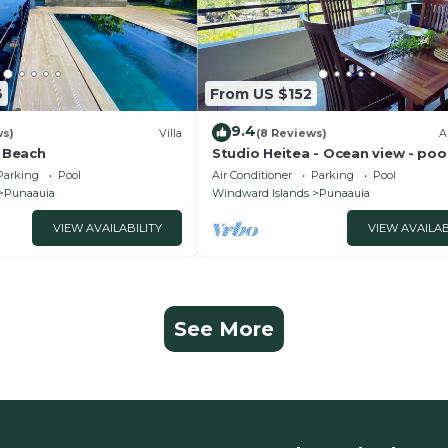
6
From US $152
9.4
ws)
Villa
(8 Reviews)
A
a Beach
Studio Heitea - Ocean view - pool
Fi
Parking
Pool
Air Conditioner
Parking
Pool
Punaauia
Windward Islands
Punaauia
VIEW AVAILABILITY
VIEW AVAILAB
See More