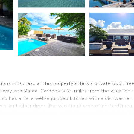
ns in Punaauia. This property offers a private pool, free
s away and Paofai Gardens is 6.5 miles from the vacation
also has a TV, a well-equipped kitchen with a dishwasher,
wer and a hair dryer. The vacation home offers bed linen,
s from the vacation home, while Faarumai Waterfalls is 19
 property.