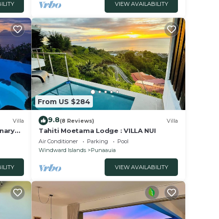
ILITY
VIEW AVAILABILITY
From US $284
9.8
Villa
(8 Reviews)
Villa
inary
Tahiti Moetama Lodge : VILLA NUI
ee car
Air Conditioner
Parking
Pool
Windward Islands
Punaauia
ILITY
VIEW AVAILABILITY