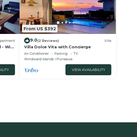
From US $392
9.0
partment
(2 Reviews)
Villa
 - Wi-
Villa Dolce Vita with Concierge
Air Conditioner
Parking
TV
Windward Islands
Punaauia
ILITY
VIEW AVAILABILITY