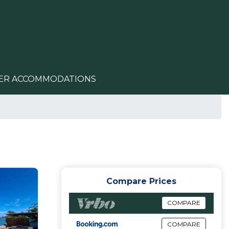
ER ACCOMMODATIONS
Compare Prices
COMPARE
COMPARE