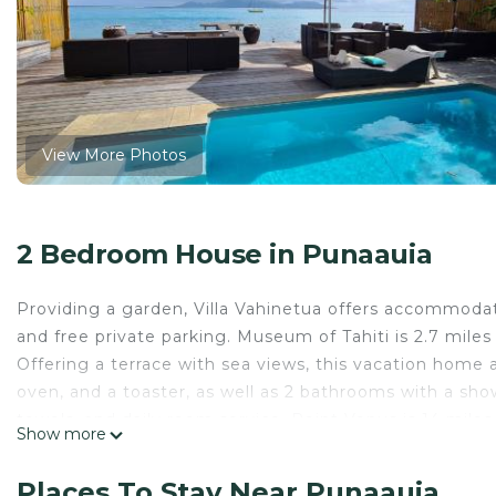
View More Photos
2 Bedroom House in Punaauia
Providing a garden, Villa Vahinetua offers accommodatio
and free private parking. Museum of Tahiti is 2.7 mile
Offering a terrace with sea views, this vacation home 
oven, and a toaster, as well as 2 bathrooms with a sho
towels, and daily room service. Point Venus is 14 mile
Show more
away. Tahiti International Airport is 3.7 miles from the
Villa Vahinetua is located in Punaauia.
Places To Stay Near Punaauia