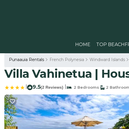
HOME
TOP BEACHF
Punaauia Rentals
French Polynesia
Windward Islands
Villa Vahinetua | Hou
|
9.5
|
(2 Reviews)
2 Bedrooms
2 Bathroo