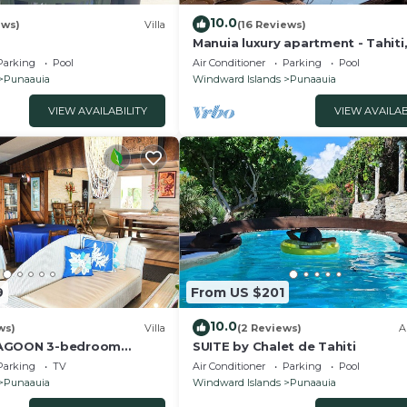
10.0
ews)
Villa
(16 Reviews)
Manuia luxury apartment - Tahiti
Punaauia -Wi-Fi/Netflix/pool & g
Parking
Pool
Air Conditioner
Parking
Pool
Punaauia
Windward Islands
Punaauia
VIEW AVAILABILITY
VIEW AVAILAB
9
From US $201
10.0
ws)
Villa
(2 Reviews)
A
LAGOON 3-bedroom
SUITE by Chalet de Tahiti
front villa in Punaauia
Parking
TV
Air Conditioner
Parking
Pool
Punaauia
Windward Islands
Punaauia