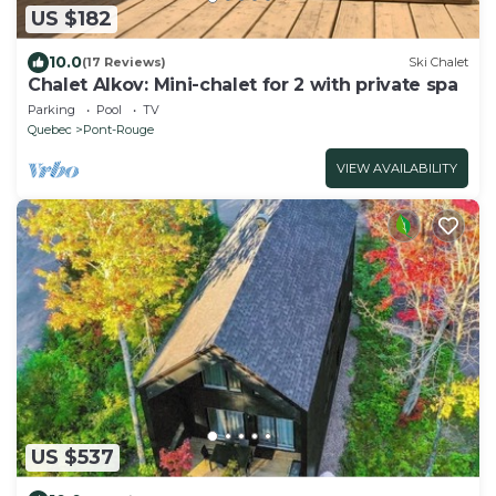
US $182
10.0
(17 Reviews)
Ski Chalet
Chalet Alkov: Mini-chalet for 2 with private spa
Parking
Pool
TV
Quebec
Pont-Rouge
VIEW AVAILABILITY
US $537