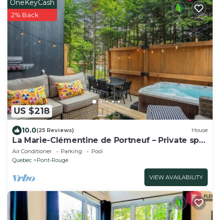
OneKeyCash
2% Back
US $218
10.0
(25 Reviews)
House
La Marie-Clémentine de Portneuf – Private spa
Pool
Air Conditioner
Parking
Pool
Quebec
Pont-Rouge
VIEW AVAILABILITY