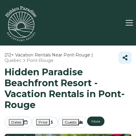
212+
Vacation Rentals Near Pont-Rouge |
Quebec
Pont-Rouge
Hidden Paradise
Beachfront Resort -
Vacation Rentals in Pont-
Rouge
More
Dates
Price
Guests