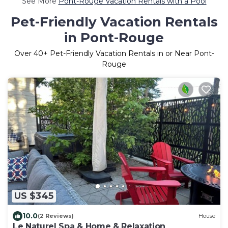
See More
Pont-Rouge Vacation Rentals with a Pool
Pet-Friendly Vacation Rentals
in Pont-Rouge
Over
40
+ Pet-Friendly Vacation Rentals in or Near Pont-
Rouge
US $345
10.0
(2 Reviews)
House
Le Naturel Spa & Home & Relaxation