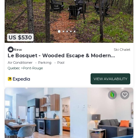
US $530
New
Ski Chalet
Le Bosquet - Wooded Escape & Modern
Comfort - Private Spa
Air Conditioner
Parking
Pool
Quebec
Pont-Rouge
VIEW AVAILABILITY