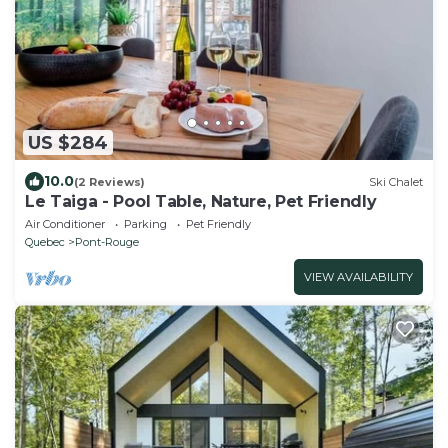
US $284
10.0
(2 Reviews)
Ski Chalet
Le Taiga - Pool Table, Nature, Pet Friendly
Air Conditioner
Parking
Pet Friendly
Quebec
Pont-Rouge
VIEW AVAILABILITY