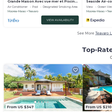
Grande Maison Avec vue mer et Piscine,
Seaside Air-c
à Moorea Polynésie Française
Tamara
Air Conditioner
Pool
Designated Smoking Area
View
Ocean Vi
Moorea-Maiao
Teavaro
Moorea-Maiao
Tea
VIEW AVAILABILITY
See More
Teavaro L
Top-Rate
From US $347
From US $210