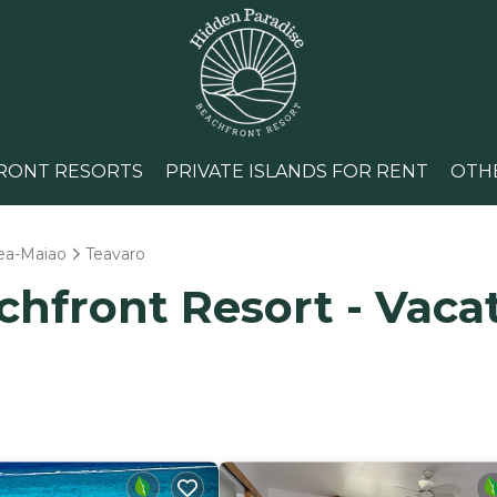
RONT RESORTS
PRIVATE ISLANDS FOR RENT
OTH
ea-Maiao
Teavaro
hfront Resort - Vacat