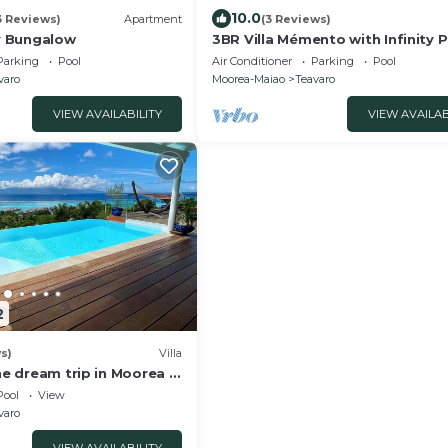
10.0
3 Reviews)
Apartment
(3 Reviews)
 Bungalow
3BR Villa Mémento with Infinity 
Parking
Pool
Air Conditioner
Parking
Pool
varo
Moorea-Maiao
Teavaro
VIEW AVAILABILITY
VIEW AVAILAB
2
s)
Villa
the dream trip in Moorea -
finity pool - 3 bdr
Pool
View
varo