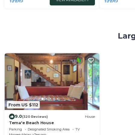
VIEW AVAILABILITY
Larg
From US $112
9.0
(320 Reviews)
House
Tema'e Beach House
Parking
Designated Smoking Area
TV
Moorea-Maiao
Teavaro