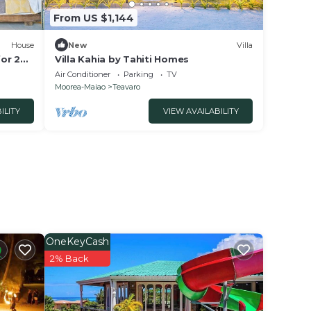
From US $1,144
House
New
Villa
or 2
Villa Kahia by Tahiti Homes
Air Conditioner
Parking
TV
Moorea-Maiao
Teavaro
ILITY
VIEW AVAILABILITY
OneKeyCash
2% Back