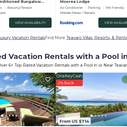
onditioned Bungalow
Moorea Lodge
ew
Balcony/Terrace
Air Conditioner
Parking
Pet Friendly
varo
Moorea-Maiao
Teavaro
VIEW AVAILABILITY
VIEW AVAILAB
uxury Vacation Rentals
Find More
Teavaro Villas, Resorts, & Renta
d Vacation Rentals with a Pool i
Over
6
+ Top-Rated Vacation Rentals with a Pool in or Near Teava
OneKeyCash
2% Back
From US $714