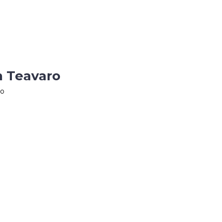
n Teavaro
ro