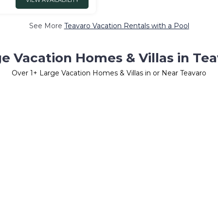
VIEW AVAILABILITY
See More
Teavaro Vacation Rentals with a Pool
e Vacation Homes & Villas in Te
Over
1
+ Large Vacation Homes & Villas in or Near Teavaro