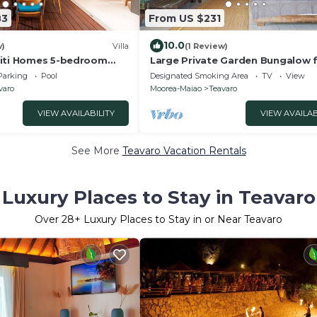
83
From US $231
10.0
w)
Villa
(1 Review)
hiti Homes 5-bedroom
Large Private Garden Bungalow f
la with swimming pool.
people
Parking
Pool
Designated Smoking Area
TV
View
varo
Moorea-Maiao
Teavaro
VIEW AVAILABILITY
VIEW AVAILAB
See More
Teavaro Vacation Rentals
Luxury Places to Stay in Teavaro
Over
28
+ Luxury Places to Stay in or Near Teavaro