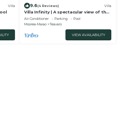
9.6
Villa
(4 Reviews)
Villa
Pool
Villa Infinity | A spectacular view of the
lagoon
Air Conditioner
Parking
Pool
Moorea-Maiao
Teavaro
ILITY
VIEW AVAILABILITY