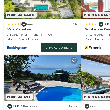
From US $2,581
From US $1,0
|
|
9.0
New
Villa
Villa Manatea
Sofitel Kia O
Air Conditioner
Parking
Pool
Air Conditioner
Moorea-Maiao
Teavaro
Moorea-Maiao
Tea
VIEW AVAILABILITY
From US $611
From US $59
10.0
(4 Reviews)
House
New