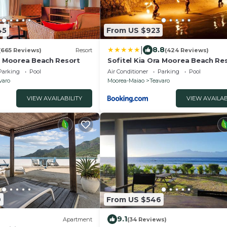
45
From US $923
|
8.8
(665 Reviews)
Resort
(424 Reviews)
ra Moorea Beach Resort
Sofitel Kia Ora Moorea Beach Re
Parking
Pool
Air Conditioner
Parking
Pool
varo
Moorea-Maiao
Teavaro
VIEW AVAILABILITY
VIEW AVAILAB
9
From US $546
9.1
Apartment
(34 Reviews)