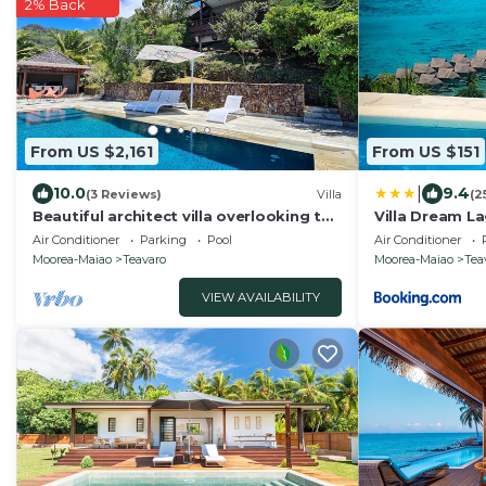
2% Back
From US $2,161
From US $151
|
10.0
9.4
(3 Reviews)
Villa
(2
Beautiful architect villa overlooking the
Villa Dream L
lagoon and the island of Tahiti
Air Conditioner
Parking
Pool
Air Conditioner
Moorea-Maiao
Teavaro
Moorea-Maiao
Tea
VIEW AVAILABILITY