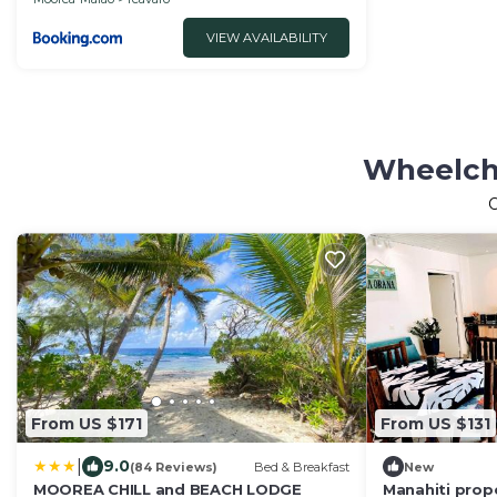
VIEW AVAILABILITY
Wheelcha
From US $171
From US $131
|
9.0
(84 Reviews)
Bed & Breakfast
New
MOOREA CHILL and BEACH LODGE
Manahiti prop