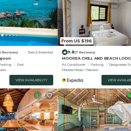
From US $196
9.8
5 Reviews)
Bed & Breakfast
(7 Reviews)
agoon
MOOREA CHILL AND BEACH LODG
Parking
Pool
Air Conditioner
Parking
Designated S
varo
Moorea-Maiao
Teavaro
VIEW AVAILABILITY
VIEW AVAILAB