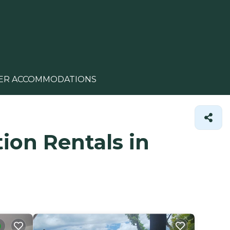
ER ACCOMMODATIONS
ion Rentals in