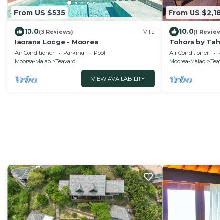
From US $535
From US $2,1
10.0
10.0
(3 Reviews)
Villa
(1 Revie
Iaorana Lodge - Moorea
Tohora by Ta
beachfront vil
Air Conditioner
Parking
Pool
Air Conditioner
Moorea-Maiao
Teavaro
Moorea-Maiao
Tea
VIEW AVAILABILITY