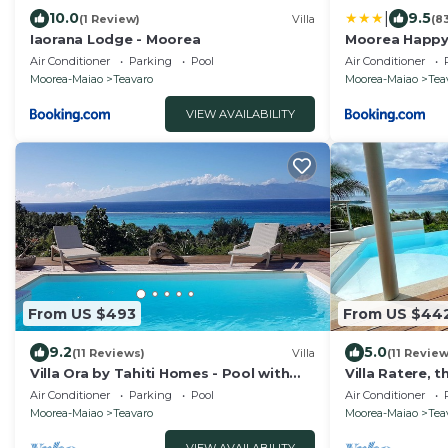
|
10.0
9.5
(1 Review)
Villa
(8
Iaorana Lodge - Moorea
Moorea Happy
Air Conditioner
Parking
Pool
Air Conditioner
Moorea-Maiao
Teavaro
Moorea-Maiao
Tea
VIEW AVAILABILITY
From US $493
From US $44
9.2
5.0
(11 Reviews)
Villa
(11 Review
Villa Ora by Tahiti Homes - Pool with
Villa Ratere, 
stunning sea and Tahiti views
lagoon view, in
Air Conditioner
Parking
Pool
Air Conditioner
Moorea-Maiao
Teavaro
Moorea-Maiao
Tea