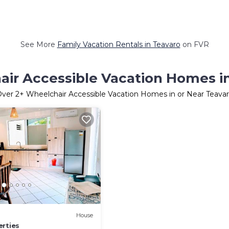
See More
Family Vacation Rentals in Teavaro
on FVR
ir Accessible Vacation Homes i
Over
2
+ Wheelchair Accessible Vacation Homes in or Near Teava
House
erties