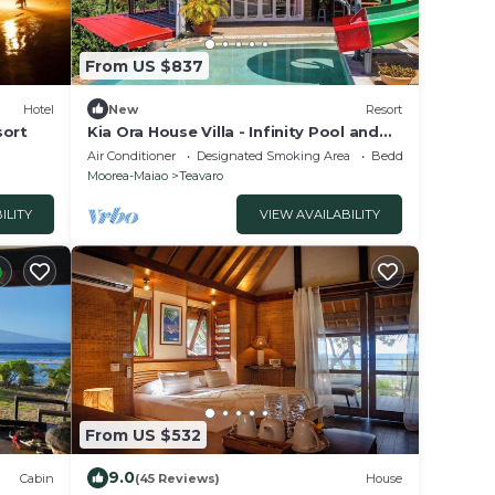
From US $837
Hotel
New
Resort
sort
Kia Ora House Villa - Infinity Pool and
Stunning Views of the Lagoon
Air Conditioner
Designated Smoking Area
Bedding/Linens
Moorea-Maiao
Teavaro
ILITY
VIEW AVAILABILITY
From US $532
9.0
Cabin
(45 Reviews)
House