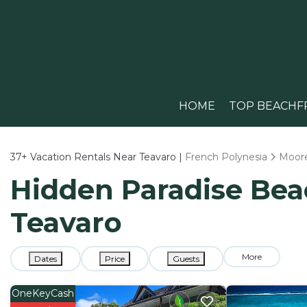
HOME
TOP BEACHF
37+
Vacation Rentals Near Teavaro |
French Polynesia
Moor
Hidden Paradise Beac
Teavaro
More
Dates
Price
Guests
OneKeyCash