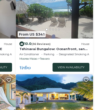
From US $341
10.0
House
(36 Reviews)
House
E
Tehinavai Bungalow: Oceanfront, sandy
and coral beach, whale-watching,
moking Area
Air Conditioner
Parking
Designated Smoking Area
Moorea
Moorea-Maiao
Teavaro
ILITY
VIEW AVAILABILITY