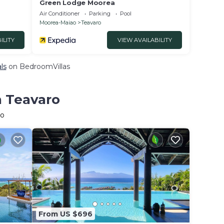
Green Lodge Moorea
Air Conditioner
Parking
Pool
Moorea-Maiao
Teavaro
ILITY
VIEW AVAILABILITY
ls
on BedroomVillas
n Teavaro
ro
From US $696