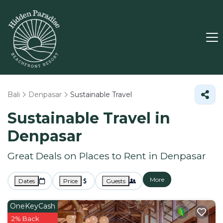
Bali
Denpasar
Sustainable Travel
Sustainable Travel in
Denpasar
Great Deals on Places to Rent in Denpasar
More
Dates
Price
Guests
OneKeyCash
2% Back