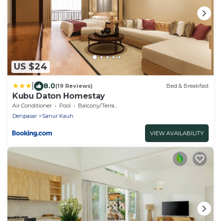
US $24
|
8.0
(19 Reviews)
Bed & Breakfast
Kubu Daton Homestay
Air Conditioner
Pool
Balcony/Terrace
Denpasar
Sanur Kauh
VIEW AVAILABILITY