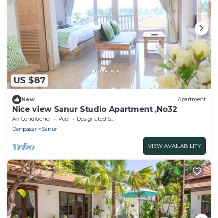
US $87
New
Apartment
Nice view Sanur Studio Apartment ,No32
Air Conditioner
Pool
Designated Smoking Area
Denpasar
Sanur
VIEW AVAILABILITY