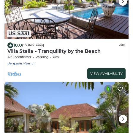
US $331
10.0
(13 Reviews)
Villa
Villa Stella - Tranquillity by the Beach
Air Conditioner
Parking
Pool
Denpasar
Sanur
VIEW AVAILABILITY