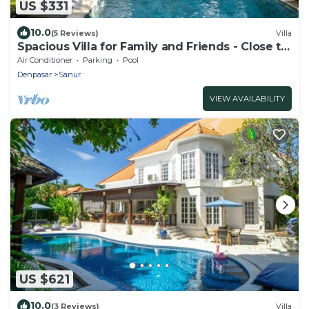
US $331
10.0
(5 Reviews)
Villa
Spacious Villa for Family and Friends - Close to
the main Street and Beach
Air Conditioner
Parking
Pool
Denpasar
Sanur
VIEW AVAILABILITY
US $621
10.0
(3 Reviews)
Villa