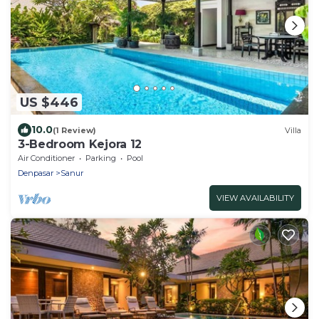
US $446
10.0
(1 Review)
Villa
3-Bedroom Kejora 12
Air Conditioner
Parking
Pool
Denpasar
Sanur
VIEW AVAILABILITY