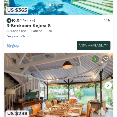
US $365
10.0
(1 Review)
Villa
3-Bedroom Kejora 8
Air Conditioner
Parking
Pool
Denpasar
Sanur
VIEW AVAILABILITY
US $238