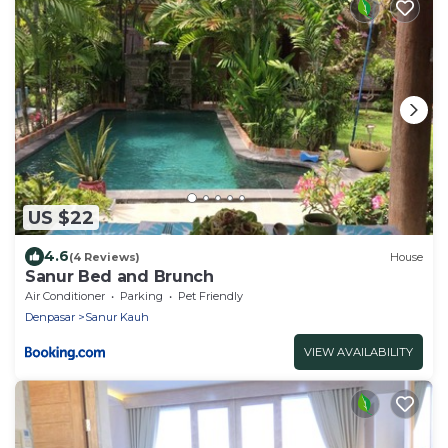
US $22
4.6
(4 Reviews)
House
Sanur Bed and Brunch
Air Conditioner
Parking
Pet Friendly
Denpasar
Sanur Kauh
VIEW AVAILABILITY