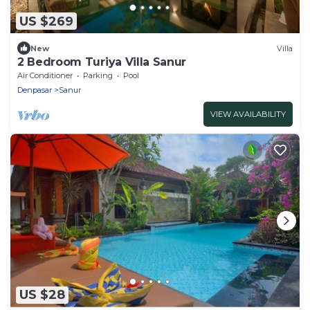
US $269
New
Villa
2 Bedroom Turiya Villa Sanur
Air Conditioner
Parking
Pool
Denpasar
Sanur
VIEW AVAILABILITY
US $28