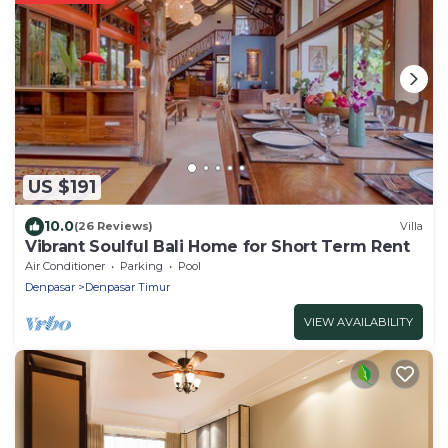
US $191
10.0
(26 Reviews)
Villa
Vibrant Soulful Bali Home for Short Term Rent
Air Conditioner
Parking
Pool
Denpasar
Denpasar Timur
VIEW AVAILABILITY