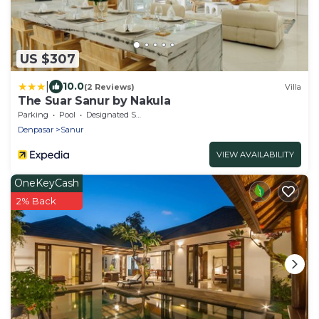
US $307
|
10.0
(2 Reviews)
Villa
The Suar Sanur by Nakula
Parking
Pool
Designated Smoking Area
Denpasar
Sanur
VIEW AVAILABILITY
OneKeyCash
2% Back