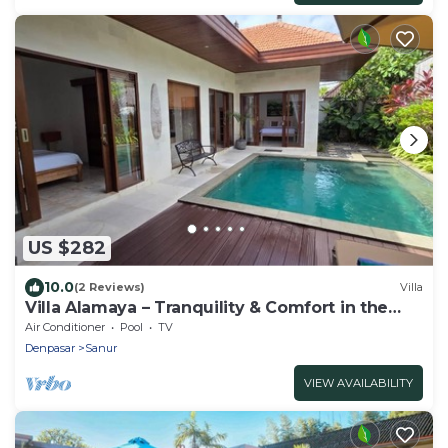
US $282
10.0
(2 Reviews)
Villa
Villa Alamaya – Tranquility & Comfort in the
Heart of Sanur
Air Conditioner
Pool
TV
Denpasar
Sanur
VIEW AVAILABILITY