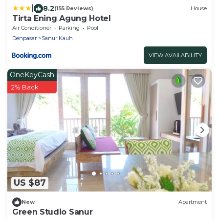
|
8.2
(155 Reviews)
House
Tirta Ening Agung Hotel
Air Conditioner
Parking
Pool
Denpasar
Sanur Kauh
VIEW AVAILABILITY
OneKeyCash
2% Back
US $87
New
Apartment
Green Studio Sanur