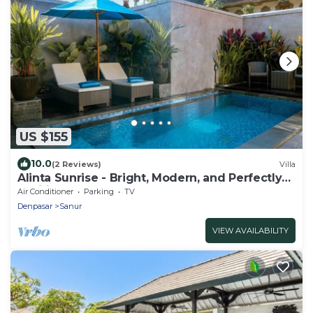
US $155
10.0
(2 Reviews)
Villa
Alinta Sunrise - Bright, Modern, and Perfectly
Positioned
Air Conditioner
Parking
TV
Denpasar
Sanur
VIEW AVAILABILITY