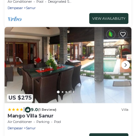
Air Conditioner
Pool
Designated Smoking Area
Denpasar
Sanur
VIEW AVAILABILITY
US $275
|
9.0
(1 Review)
Villa
Mango Villa Sanur
Air Conditioner
Parking
Pool
Denpasar
Sanur