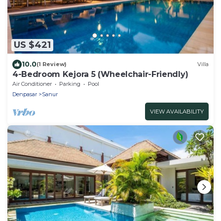
US $421
10.0
(1 Review)
Villa
4-Bedroom Kejora 5 (Wheelchair-Friendly)
Air Conditioner
Parking
Pool
Denpasar
Sanur
VIEW AVAILABILITY