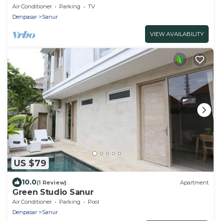
Relaxation
Air Conditioner
Parking
TV
Denpasar
Sanur
VIEW AVAILABILITY
US $79
10.0
(1 Review)
Apartment
Green Studio Sanur
Air Conditioner
Parking
Pool
Denpasar
Sanur