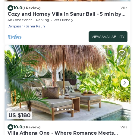
10.0
(1 Review)
Villa
Cozy and Homey Villa in Sanur Bali - 5 min by
walk form the beach!
Air Conditioner
Parking
Pet Friendly
Denpasar
Sanur Kauh
VIEW AVAILABILITY
US $180
10.0
(1 Review)
Villa
Villa Athena One - Where Romance Meets