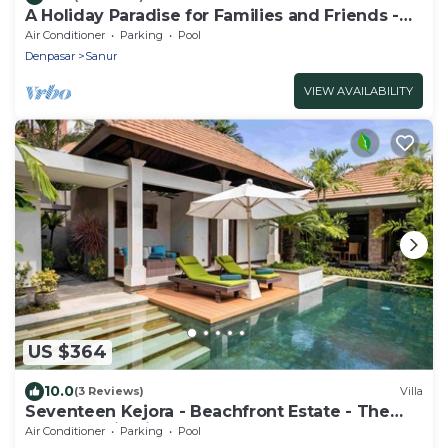
A Holiday Paradise for Families and Friends -
Central Sanur
Air Conditioner
Parking
Pool
Denpasar
Sanur
VIEW AVAILABILITY
US $364
10.0
(3 Reviews)
Villa
Seventeen Kejora - Beachfront Estate - The
Best Location in Sanur
Air Conditioner
Parking
Pool