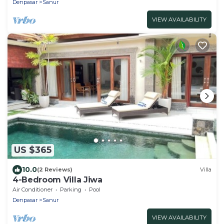
Denpasar
Sanur
VIEW AVAILABILITY
US $365
10.0
(2 Reviews)
Villa
4-Bedroom Villa Jiwa
Air Conditioner
Parking
Pool
Denpasar
Sanur
VIEW AVAILABILITY