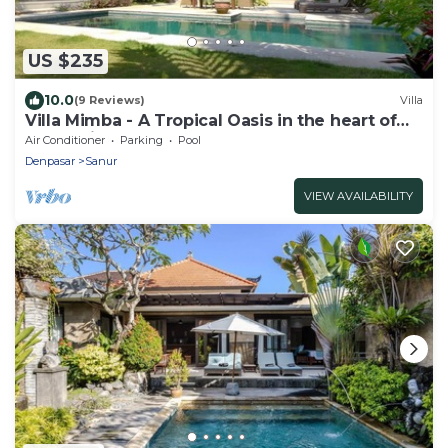
US $235
10.0
(9 Reviews)
Villa
Villa Mimba - A Tropical Oasis in the heart of
Sanur Villa
Air Conditioner
Parking
Pool
Denpasar
Sanur
VIEW AVAILABILITY