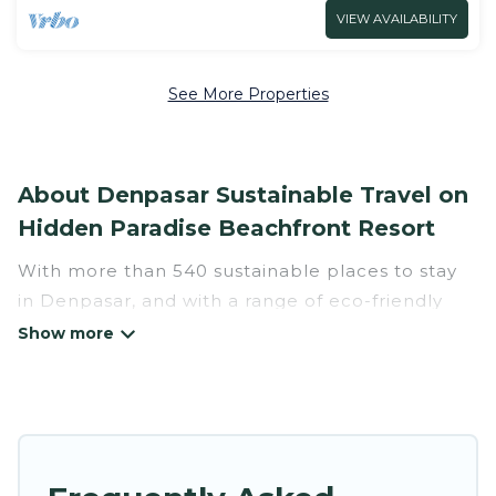
VIEW AVAILABILITY
See More Properties
About Denpasar Sustainable Travel on
Hidden Paradise Beachfront Resort
With more than 540 sustainable places to stay
in Denpasar, and with a range of eco-friendly
vacation rentals for your sustainable travel,
Hidden Paradise Beachfront Resort can help its
users make good travel decisions. Whether you
are looking for weekly/monthly vacation homes,
cabins, villas, cottages, eco-hostels, or luxurious
boutique hotels in Denpasar, there’s definitely