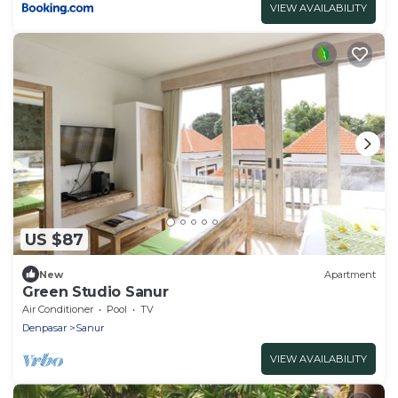
VIEW AVAILABILITY
US $87
New
Apartment
Green Studio Sanur
Air Conditioner
Pool
TV
Denpasar
Sanur
VIEW AVAILABILITY