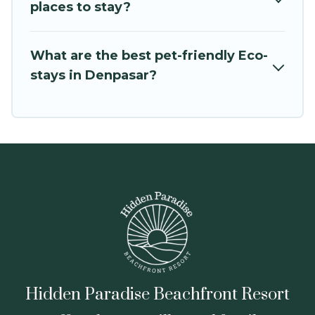
OneDegreeLeft
, from most- to least eco-
places to stay?
friendly. While not every property. We believe
that together we can make travel better.
What are the best pet-friendly Eco-
Explore eco-friendly travel with family, friends,
stays in Denpasar?
or colleagues. Hidden Paradise Beachfront
Resort will try to help ensure your next trip to
Denpasar is enjoyable and safe for you and the
environment. book an eco-friendly place to stay
with Hidden Paradise Beachfront Resort today!
Hidden Paradise Beachfront Resort