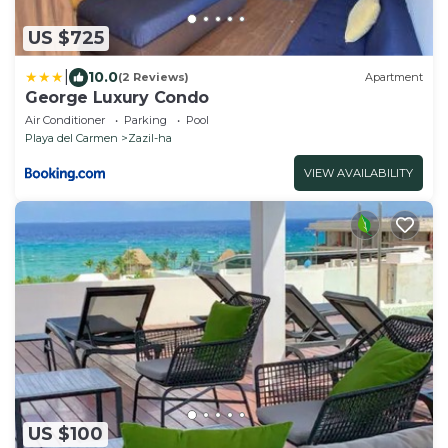
US $725
|
10.0
(2 Reviews)
Apartment
George Luxury Condo
Air Conditioner
Parking
Pool
Playa del Carmen
Zazil-ha
VIEW AVAILABILITY
US $100