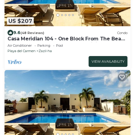
US $207
9.6
(48 Reviews)
Condo
Casa Meridian 104 - One Block From The Beach
And 5th Avenue - 2 Bedroom - WiFi
Air Conditioner
Parking
Pool
Playa del Carmen
Zazil-ha
VIEW AVAILABILITY