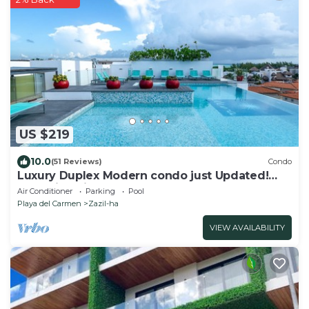
US $219
10.0
(51 Reviews)
Condo
Luxury Duplex Modern condo just Updated!
New Ixina Kitchen!
Air Conditioner
Parking
Pool
Playa del Carmen
Zazil-ha
VIEW AVAILABILITY