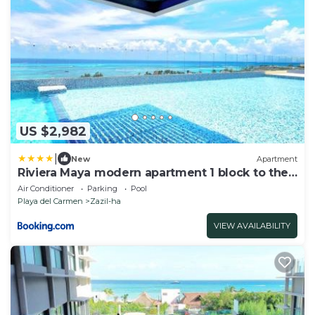
US $2,982
|
New
Apartment
Riviera Maya modern apartment 1 block to the
beach
Air Conditioner
Parking
Pool
Playa del Carmen
Zazil-ha
VIEW AVAILABILITY