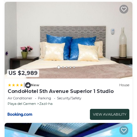
US $2,989
|
New
House
CondoHotel 5th Avenue Superior 1 Studio
Air Conditioner
Parking
Security/Safety
Playa del Carmen
Zazil-ha
VIEW AVAILABILITY