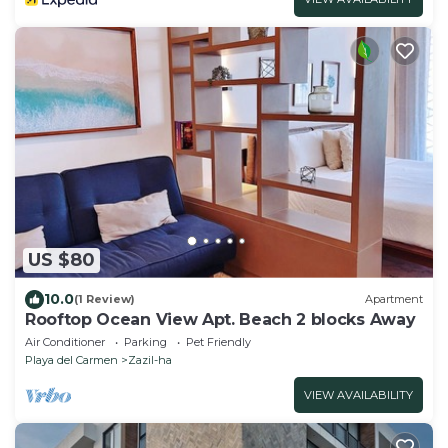
US $80
10.0
(1 Review)
Apartment
Rooftop Ocean View Apt. Beach 2 blocks Away
Air Conditioner
Parking
Pet Friendly
Playa del Carmen
Zazil-ha
VIEW AVAILABILITY