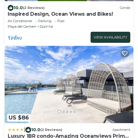
10.0
(2 Reviews)
Condo
Inspired Design, Ocean Views and Bikes!
Air Conditioner
Parking
Pool
Playa del Carmen
Zazil-ha
VIEW AVAILABILITY
US $86
|
10.0
(2 Reviews)
Apartment
Luxury 1BR condo-Amazing Oceanviews Prime