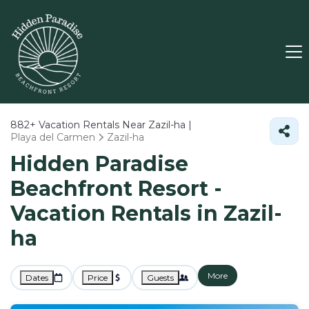
882+
Vacation Rentals Near Zazil-ha |
Playa del Carmen
Zazil-ha
Hidden Paradise
Beachfront Resort -
Vacation Rentals in Zazil-
ha
More
Dates
Price
Guests