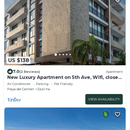
US $138
7.0
(2 Reviews)
Apartment
New Luxury Apartment on 5th Ave, Wifi, close
to beach, Parking & Rooftop Pool
Air Conditioner
Parking
Pet Friendly
Playa del Carmen
Zazil-ha
VIEW AVAILABILITY