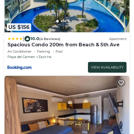
US $156
|
10.0
(4 Reviews)
Apartment
Spacious Condo 200m from Beach & 5th Ave
Air Conditioner
Parking
Pool
Playa del Carmen
Zazil-ha
VIEW AVAILABILITY