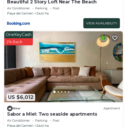
Beautiful 2 Story Loft Near The Beach
Air Conditioner
Parking
Pool
Playa del Carmen
Zazil-ha
VIEW AVAILABILITY
OneKeyCash
2% Back
US $6,012
New
Apartment
Sabor a Miel: Two seaside apartments
Air Conditioner
Parking
Pool
Playa del Carmen
Zazil-ha