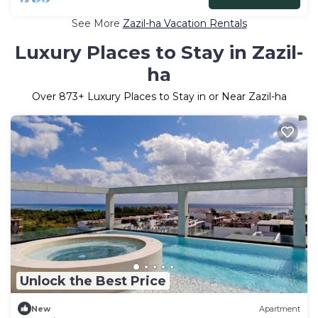
See More
Zazil-ha Vacation Rentals
Luxury Places to Stay in Zazil-
ha
Over
873
+ Luxury Places to Stay in or Near Zazil-ha
Unlock the Best Price
New
Apartment