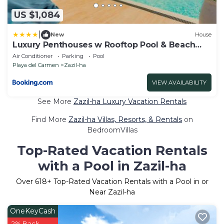
US $1,084
|
New
House
Luxury Penthouses w Rooftop Pool & Beach
Access
Air Conditioner
Parking
Pool
Playa del Carmen
Zazil-ha
VIEW AVAILABILITY
See More
Zazil-ha Luxury Vacation Rentals
Find More
Zazil-ha Villas, Resorts, & Rentals
on
BedroomVillas
Top-Rated Vacation Rentals
with a Pool in Zazil-ha
Over
618
+ Top-Rated Vacation Rentals with a Pool in or
Near Zazil-ha
OneKeyCash
2% Back