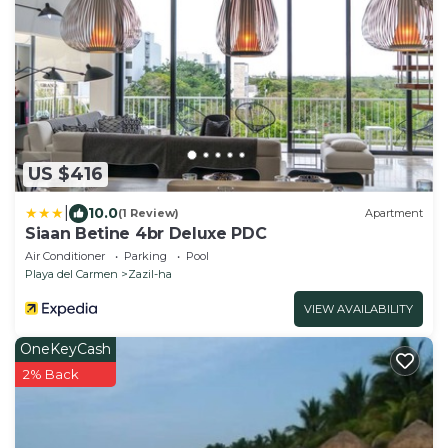
US $416
|
10.0
(1 Review)
Apartment
Siaan Betine 4br Deluxe PDC
Air Conditioner
Parking
Pool
Playa del Carmen
Zazil-ha
VIEW AVAILABILITY
OneKeyCash
2% Back