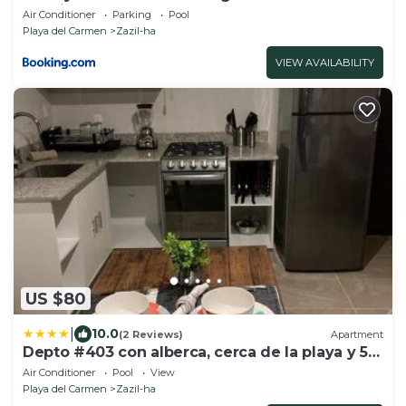
location close to beach
Air Conditioner
Parking
Pool
Playa del Carmen
Zazil-ha
VIEW AVAILABILITY
US $80
|
10.0
(2 Reviews)
Apartment
Depto #403 con alberca, cerca de la playa y 5ª
Av
Air Conditioner
Pool
View
Playa del Carmen
Zazil-ha