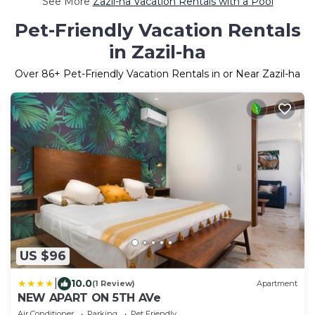
See More
Zazil-ha Vacation Rentals with a Pool
Pet-Friendly Vacation Rentals
in Zazil-ha
Over
86
+ Pet-Friendly Vacation Rentals in or Near Zazil-ha
US $96
|
10.0
(1 Review)
Apartment
NEW APART ON 5TH AVe
Air Conditioner
Parking
Pet Friendly