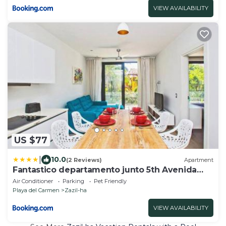
VIEW AVAILABILITY
US $77
|
10.0
(2 Reviews)
Apartment
Fantastico departamento junto 5th Avenida
203
Air Conditioner
Parking
Pet Friendly
Playa del Carmen
Zazil-ha
VIEW AVAILABILITY