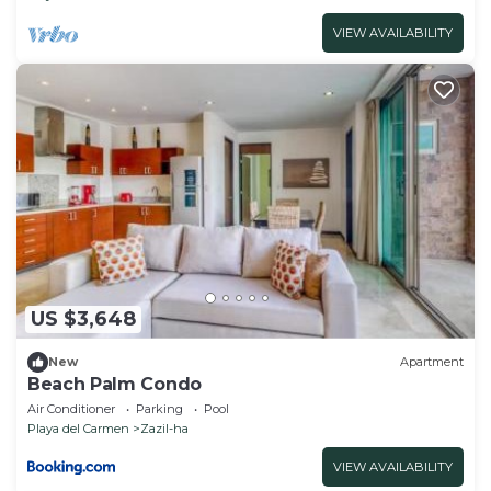
VIEW AVAILABILITY
US $3,648
New
Apartment
Beach Palm Condo
Air Conditioner
Parking
Pool
Playa del Carmen
Zazil-ha
VIEW AVAILABILITY