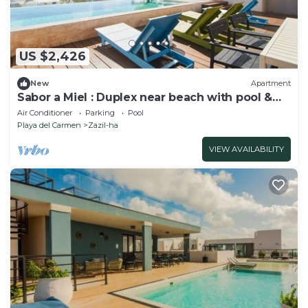
US $2,426
New
Apartment
Sabor a Miel : Duplex near beach with pool &
gym
Air Conditioner
Parking
Pool
Playa del Carmen
Zazil-ha
VIEW AVAILABILITY