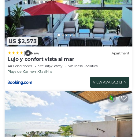
US $2,573
|
New
Apartment
Lujo y confort vista al mar
Air Conditioner
Security/Safety
Wellness Facilities
Playa del Carmen
Zazil-ha
VIEW AVAILABILITY