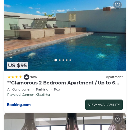
US $95
|
New
Apartment
**Glamorous 2 Bedroom Apartment / Up to 6
Ppl**
Air Conditioner
Parking
Pool
Playa del Carmen
Zazil-ha
VIEW AVAILABILITY