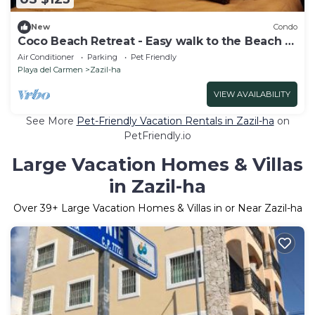
New
Condo
Coco Beach Retreat - Easy walk to the Beach &
5th Ave!
Air Conditioner
Parking
Pet Friendly
Playa del Carmen
Zazil-ha
VIEW AVAILABILITY
See More
Pet-Friendly Vacation Rentals in Zazil-ha
on
PetFriendly.io
Large Vacation Homes & Villas
in Zazil-ha
Over
39
+ Large Vacation Homes & Villas in or Near Zazil-ha