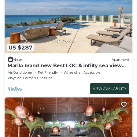
US $287
New
Apartment
Marila brand new Best LOC & infiity sea view
pool
Air Conditioner
Pet Friendly
Wheelchair Accessible
Playa del Carmen
Zazil-ha
VIEW AVAILABILITY