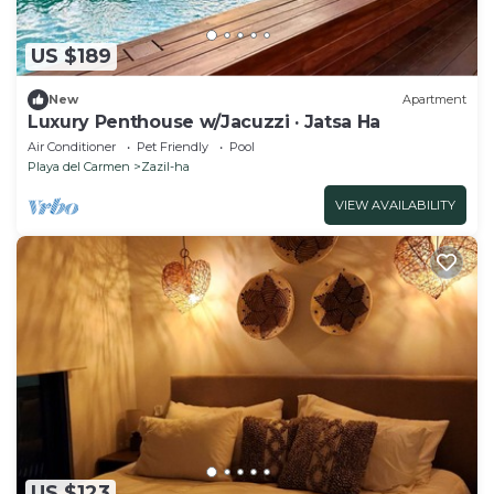
US $189
New
Apartment
Luxury Penthouse w/Jacuzzi · Jatsa Ha
Air Conditioner
Pet Friendly
Pool
Playa del Carmen
Zazil-ha
VIEW AVAILABILITY
US $123