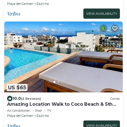
Playa del Carmen
Zazil-ha
VIEW AVAILABILITY
US $65
10.0
(2 Reviews)
Condo
Amazing Location Walk to Coco Beach & 5th
Ave Rooftop Pool
Air Conditioner
Pool
TV
Playa del Carmen
Zazil-ha
VIEW AVAILABILITY