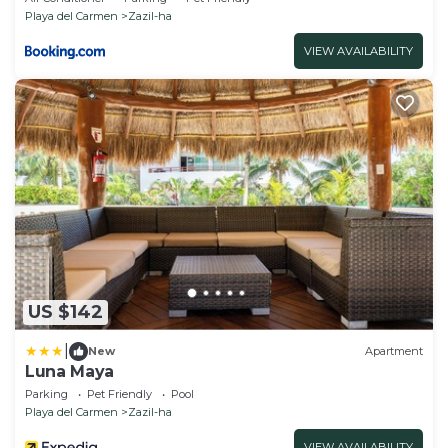
Playa del Carmen
Zazil-ha
VIEW AVAILABILITY
US $142
|
New
Apartment
Luna Maya
Parking
Pet Friendly
Pool
Playa del Carmen
Zazil-ha
VIEW AVAILABILITY