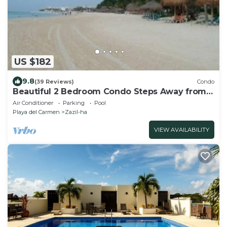
US $182
9.8
(39 Reviews)
Condo
Beautiful 2 Bedroom Condo Steps Away from
Beach and 5th Avenue
Air Conditioner
Parking
Pool
Playa del Carmen
Zazil-ha
VIEW AVAILABILITY