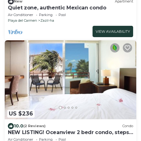
New
Apartment
Quiet zone, authentic Mexican condo
Air Conditioner
Parking
Pool
Playa del Carmen
Zazil-ha
VIEW AVAILABILITY
US $236
10.0
(2 Reviews)
Condo
NEW LISTING! Oceanview 2 bedr condo, steps
from the beach
Air Conditioner
Parking
Pool