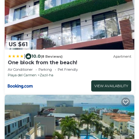
US $61
|
10.0
(8 Reviews)
Apartment
One block from the beach!
Air Conditioner
Parking
Pet Friendly
Playa del Carmen
Zazil-ha
VIEW AVAILABILITY