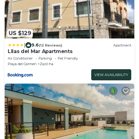
US $129
|
9.6
(12 Reviews)
Apartment
Lilas del Mar Apartments
Air Conditioner
Parking
Pet Friendly
Playa del Carmen
Zazil-ha
VIEW AVAILABILITY