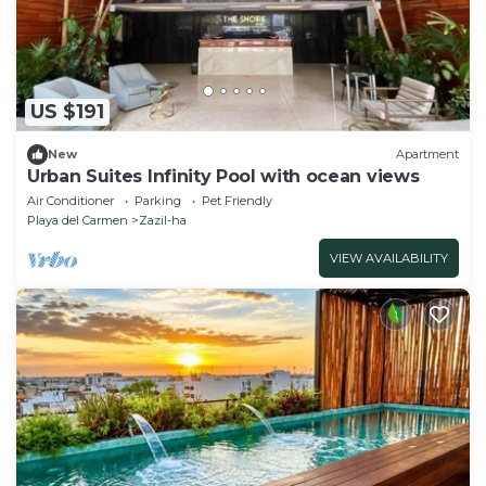
US $191
New
Apartment
Urban Suites Infinity Pool with ocean views
Air Conditioner
Parking
Pet Friendly
Playa del Carmen
Zazil-ha
VIEW AVAILABILITY