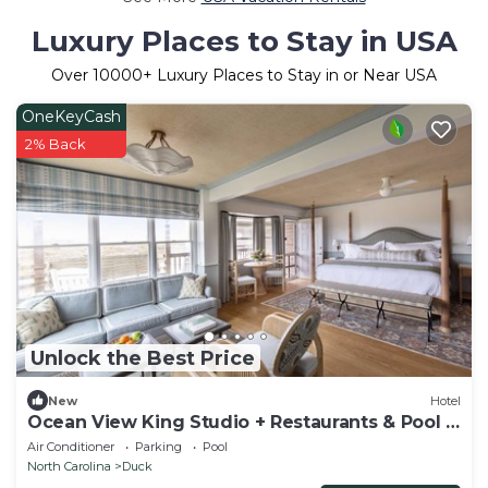
Luxury Places to Stay in USA
Over
10000
+ Luxury Places to Stay in or Near USA
OneKeyCash
2% Back
Unlock the Best Price
New
Hotel
Ocean View King Studio + Restaurants & Pool +
Spa
Air Conditioner
Parking
Pool
North Carolina
Duck