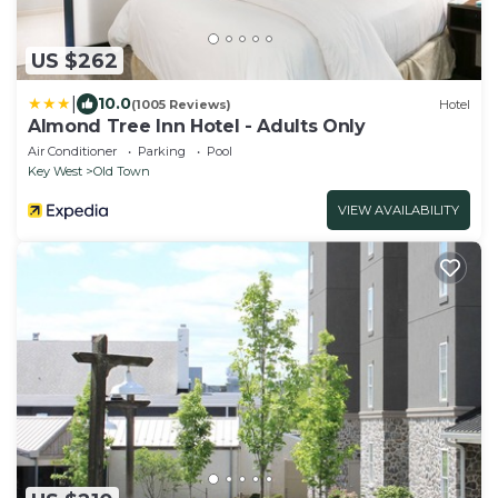
US $262
|
10.0
(1005 Reviews)
Hotel
Almond Tree Inn Hotel - Adults Only
Air Conditioner
Parking
Pool
Key West
Old Town
VIEW AVAILABILITY