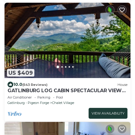
US $409
10.0
(543 Reviews)
House
GATLINBURG LOG CABIN SPECTACULAR VIEWS
HOT TUB LUXURY HONEYMOON ANNIVERSARY
Air Conditioner
Parking
Pool
Gatlinburg - Pigeon Forge
Chalet Village
VIEW AVAILABILITY