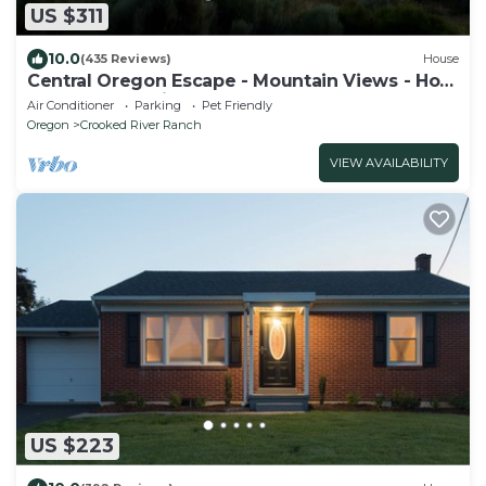
US $311
10.0
(435 Reviews)
House
Central Oregon Escape - Mountain Views - Hot
Tub - AC and Fireplace
Air Conditioner
Parking
Pet Friendly
Oregon
Crooked River Ranch
VIEW AVAILABILITY
US $223