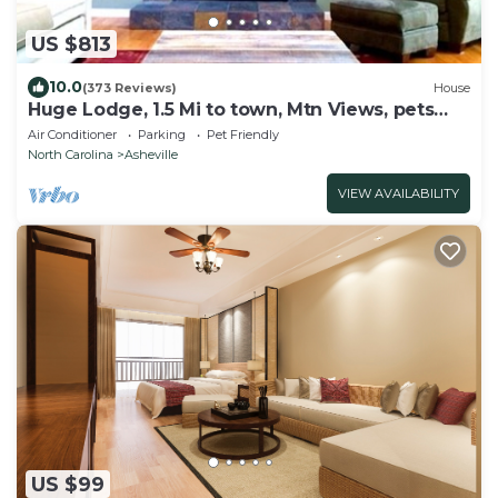
US $813
10.0
(373 Reviews)
House
Huge Lodge, 1.5 Mi to town, Mtn Views, pets
OK.
Air Conditioner
Parking
Pet Friendly
North Carolina
Asheville
VIEW AVAILABILITY
US $99