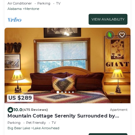
Mentone,AL; Central Time See “Overview”
Air Conditioner
Parking
TV
Alabama
Mentone
VIEW AVAILABILITY
US $289
10.0
(475 Reviews)
Apartment
Mountain Cottage Serenity Surrounded by
Majestic Forests 5 min to Lake Arrowhead
Parking
Pet Friendly
TV
Big Bear Lake
Lake Arrowhead