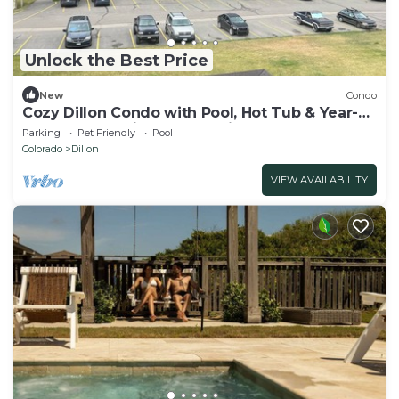
Unlock the Best Price
New
Condo
Cozy Dillon Condo with Pool, Hot Tub & Year-
Round Recreation — Dog Friendly
Parking
Pet Friendly
Pool
Colorado
Dillon
VIEW AVAILABILITY