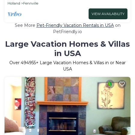
Holland
Fennville
VIEW AVAILABILITY
See More
Pet-Friendly Vacation Rentals in USA
on
PetFriendly.io
Large Vacation Homes & Villas
in USA
Over
494955
+ Large Vacation Homes & Villas in or Near
USA