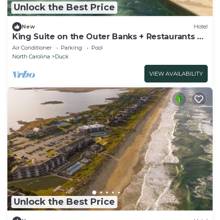
Unlock the Best Price
New
Hotel
King Suite on the Outer Banks + Restaurants &
Spa
Air Conditioner
Parking
Pool
North Carolina
Duck
VIEW AVAILABILITY
Unlock the Best Price