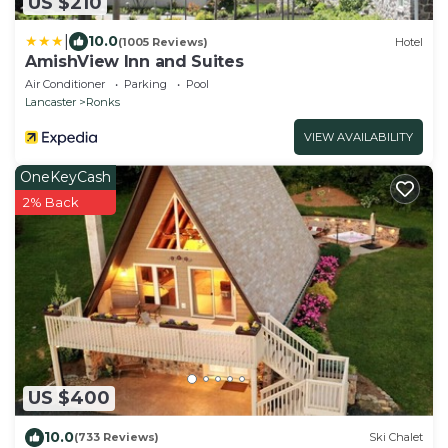
US $210
|
10.0
(1005 Reviews)
Hotel
AmishView Inn and Suites
Air Conditioner
Parking
Pool
Lancaster
Ronks
VIEW AVAILABILITY
OneKeyCash
2% Back
US $400
10.0
(733 Reviews)
Ski Chalet