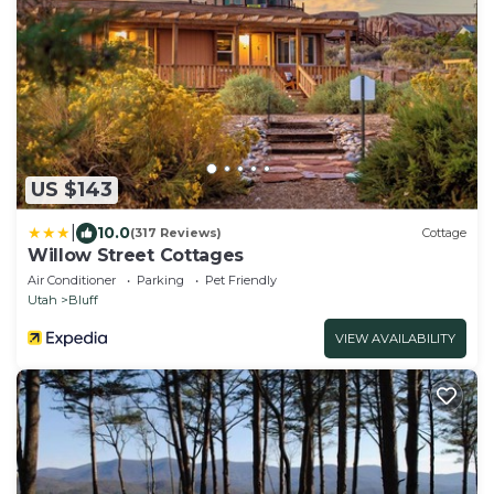
US $143
|
10.0
(317 Reviews)
Cottage
Willow Street Cottages
Air Conditioner
Parking
Pet Friendly
Utah
Bluff
VIEW AVAILABILITY