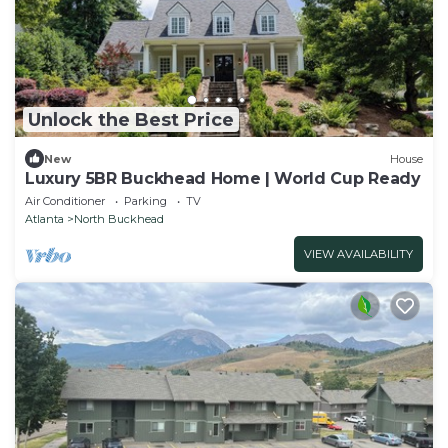
Unlock the Best Price
New
House
Luxury 5BR Buckhead Home | World Cup Ready
Air Conditioner
Parking
TV
Atlanta
North Buckhead
VIEW AVAILABILITY