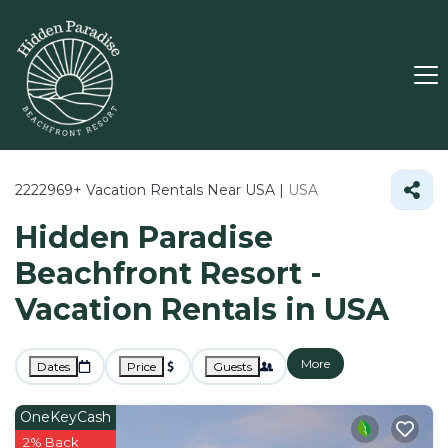
2222969+
Vacation Rentals Near USA |
USA
Hidden Paradise
Beachfront Resort -
Vacation Rentals in USA
More
Dates
Price
Guests
OneKeyCash
2% Back