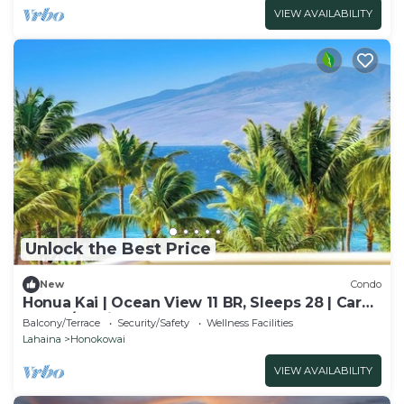
VIEW AVAILABILITY
Unlock the Best Price
New
Condo
Honua Kai | Ocean View 11 BR, Sleeps 28 | Car
Incl. w/6+ Nights | HKK ML-3464 by KBM
Balcony/Terrace
Security/Safety
Wellness Facilities
Lahaina
Honokowai
VIEW AVAILABILITY