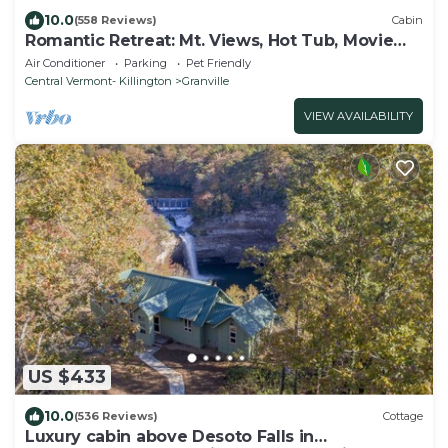
10.0
(558 Reviews)
Cabin
Romantic Retreat: Mt. Views, Hot Tub, Movie
Theater
Air Conditioner
Parking
Pet Friendly
Central Vermont- Killington
Granville
VIEW AVAILABILITY
US $433
10.0
(536 Reviews)
Cottage
Luxury cabin above Desoto Falls in