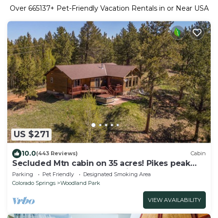
Over
665137
+ Pet-Friendly Vacation Rentals in or Near USA
US $271
10.0
(443 Reviews)
Cabin
Secluded Mtn cabin on 35 acres! Pikes peak
view, Hottub,close to attractions!
Parking
Pet Friendly
Designated Smoking Area
Colorado Springs
Woodland Park
VIEW AVAILABILITY