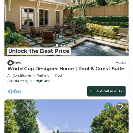
Unlock the Best Price
New
House
World Cup Designer Home | Pool & Guest Suite
Air Conditioner
Parking
Pool
Atlanta
Virginia Highland
VIEW AVAILABILITY