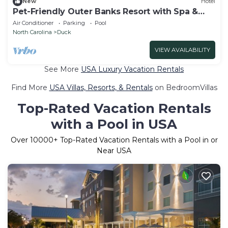
New
Hotel
Pet-Friendly Outer Banks Resort with Spa &
Restaurant
Air Conditioner
Parking
Pool
North Carolina
Duck
VIEW AVAILABILITY
See More
USA Luxury Vacation Rentals
Find More
USA Villas, Resorts, & Rentals
on BedroomVillas
Top-Rated Vacation Rentals
with a Pool in USA
Over
10000
+ Top-Rated Vacation Rentals with a Pool in or
Near USA