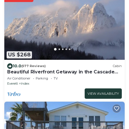
US $268
10.0
(577 Reviews)
Cabin
Beautiful Riverfront Getaway in the Cascade
Mountains
Air Conditioner
Parking
TV
Everett
Index
VIEW AVAILABILITY