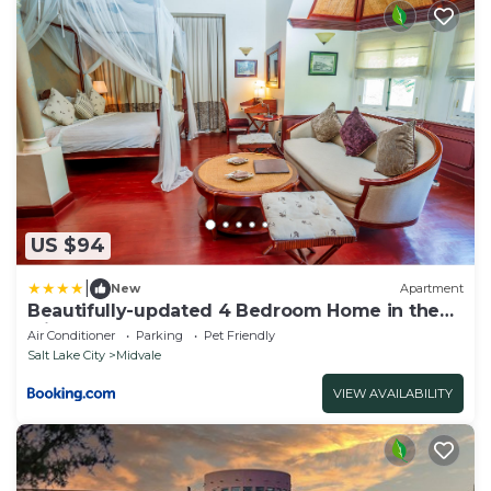
US $94
|
New
Apartment
Beautifully-updated 4 Bedroom Home in the
Middle of the Valley
Air Conditioner
Parking
Pet Friendly
Salt Lake City
Midvale
VIEW AVAILABILITY