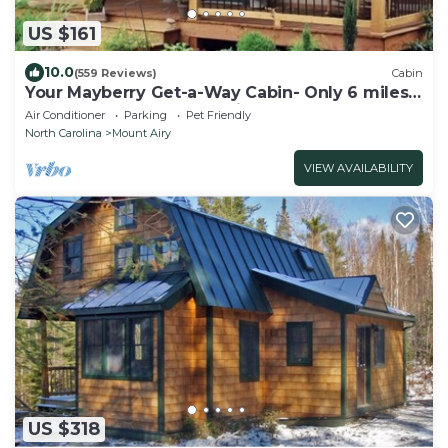
US $161
10.0
(559 Reviews)
Cabin
Your Mayberry Get-a-Way Cabin- Only 6 miles
from Downtown Mount Airy
Air Conditioner
Parking
Pet Friendly
North Carolina
Mount Airy
VIEW AVAILABILITY
US $318