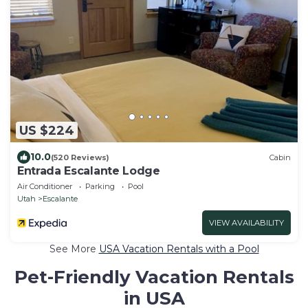
US $224
10.0
(520 Reviews)
Cabin
Entrada Escalante Lodge
Air Conditioner
Parking
Pool
Utah
Escalante
VIEW AVAILABILITY
See More
USA Vacation Rentals with a Pool
Pet-Friendly Vacation Rentals
in USA