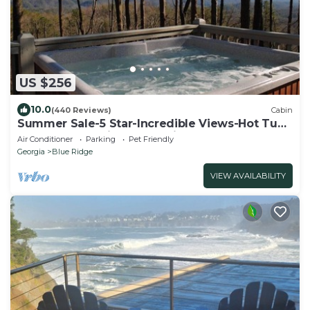
US $256
10.0
(440 Reviews)
Cabin
Summer Sale-5 Star-Incredible Views-Hot Tub-
Love Pups-15 min to Blue Ridge-Clean
Air Conditioner
Parking
Pet Friendly
Georgia
Blue Ridge
VIEW AVAILABILITY