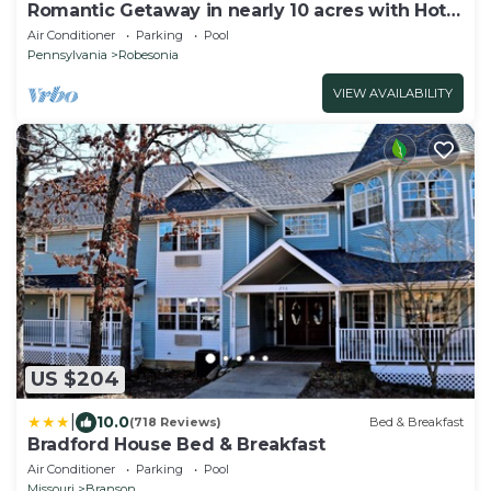
Romantic Getaway in nearly 10 acres with Hot
Tub
Air Conditioner
Parking
Pool
Pennsylvania
Robesonia
VIEW AVAILABILITY
US $204
|
10.0
(718 Reviews)
Bed & Breakfast
Bradford House Bed & Breakfast
Air Conditioner
Parking
Pool
Missouri
Branson