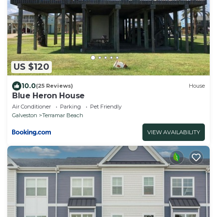
US $120
10.0
(25 Reviews)
House
Blue Heron House
Air Conditioner
Parking
Pet Friendly
Galveston
Terramar Beach
VIEW AVAILABILITY