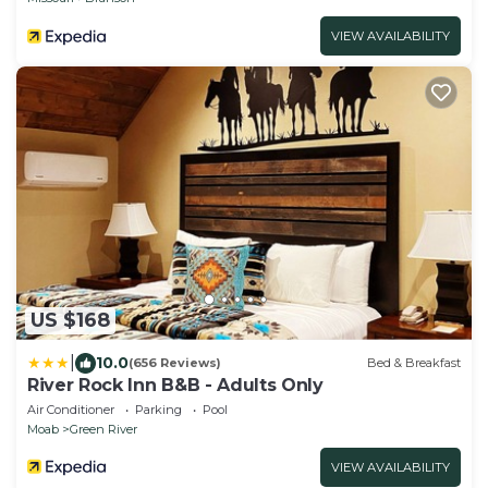
VIEW AVAILABILITY
US $168
|
10.0
(656 Reviews)
Bed & Breakfast
River Rock Inn B&B - Adults Only
Air Conditioner
Parking
Pool
Moab
Green River
VIEW AVAILABILITY