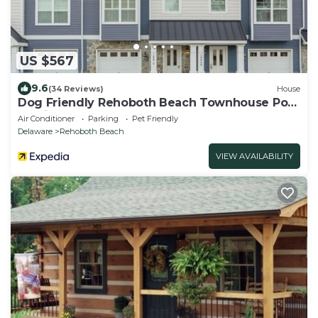
US $567
9.6
(34 Reviews)
House
Dog Friendly Rehoboth Beach Townhouse Pool
Parking
Air Conditioner
Parking
Pet Friendly
Delaware
Rehoboth Beach
VIEW AVAILABILITY