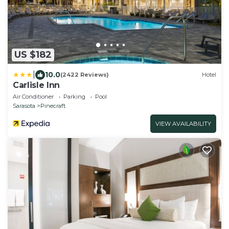
US $182
|
10.0
(2422 Reviews)
Hotel
Carlisle Inn
Air Conditioner
Parking
Pool
Sarasota
Pinecraft
VIEW AVAILABILITY