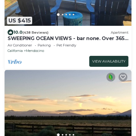
US $415
10.0
(438 Reviews)
Apartment
SWEEPING OCEAN VIEWS - bar none. Over 365
5 star reviews, everyone comes back.
Air Conditioner
Parking
Pet Friendly
California
Mendocino
VIEW AVAILABILITY