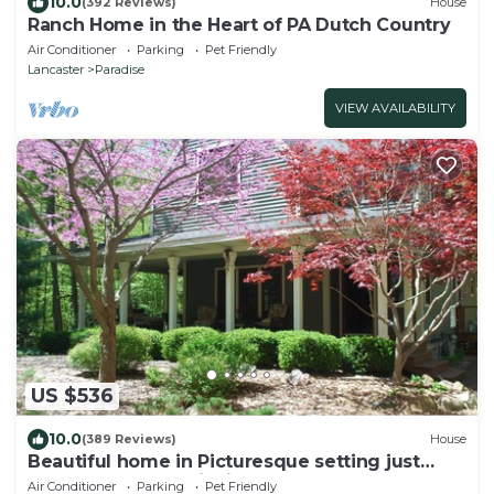
10.0
(392 Reviews)
House
Ranch Home in the Heart of PA Dutch Country
Air Conditioner
Parking
Pet Friendly
Lancaster
Paradise
VIEW AVAILABILITY
US $536
10.0
(389 Reviews)
House
Beautiful home in Picturesque setting just
steps from Lake Michigan!
Air Conditioner
Parking
Pet Friendly