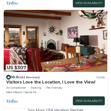
VIEW AVAILABILITY
US $307
10.0
(462 Reviews)
Condo
Visitors Love the Location, I Love the View!
Air Conditioner
Parking
Pet Friendly
New Mexico
Santa Fe
VIEW AVAILABILITY
See More
USA Vacation Rentals