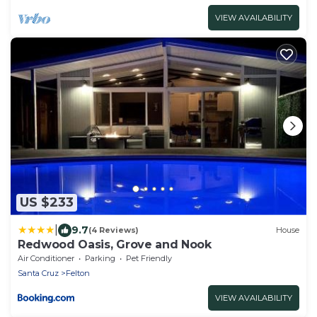
VIEW AVAILABILITY
US $233
|
9.7
(4 Reviews)
House
Redwood Oasis, Grove and Nook
Air Conditioner
Parking
Pet Friendly
Santa Cruz
Felton
VIEW AVAILABILITY