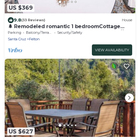
US $369
9.8
(33 Reviews)
House
🌲 Remodeled romantic 1 bedroomCottage
with Large Deck & Soaking Tub – Peaceful 💖
Parking
Balcony/Terrace
Security/Safety
Santa Cruz
Felton
VIEW AVAILABILITY
US $627