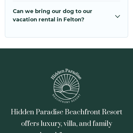
VRBO, Trip.com, RV Share, Outdoorsy, and many
Can we bring our dog to our
more providers. Filter your search dates and
vacation rental in Felton?
discover Felton vacation homes for your next
trip.
Hidden Paradise Beachfront Resort
offers luxury, villa, and family