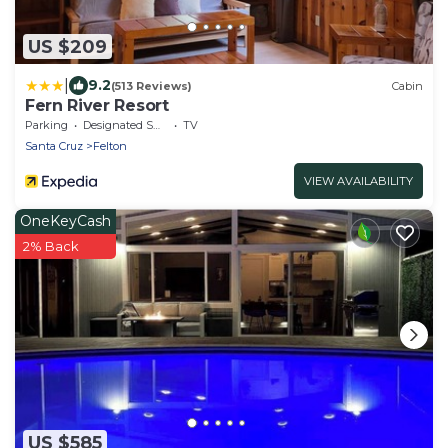
US $209
|
9.2
(513 Reviews)
Cabin
Fern River Resort
Parking
Designated Smoking Area
TV
Santa Cruz
Felton
VIEW AVAILABILITY
OneKeyCash
2% Back
US $585