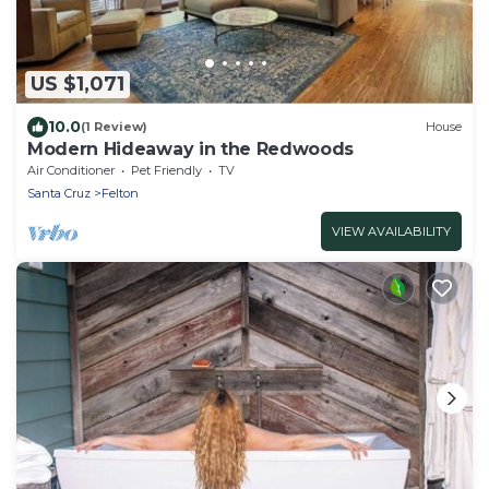
US $1,071
10.0
(1 Review)
House
Modern Hideaway in the Redwoods
Air Conditioner
Pet Friendly
TV
Santa Cruz
Felton
VIEW AVAILABILITY