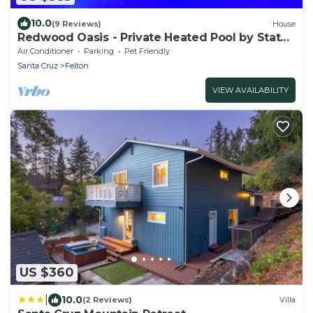
10.0
(9 Reviews)
House
Redwood Oasis - Private Heated Pool by State
Park!
Air Conditioner
Parking
Pet Friendly
Santa Cruz
Felton
VIEW AVAILABILITY
US $360
|
10.0
(2 Reviews)
Villa