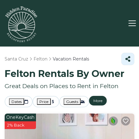
Santa Cruz
Felton
Vacation Rentals
Felton Rentals By Owner
Great Deals on Places to Rent in Felton
More
Dates
Price
Guests
OneKeyCash
2% Back