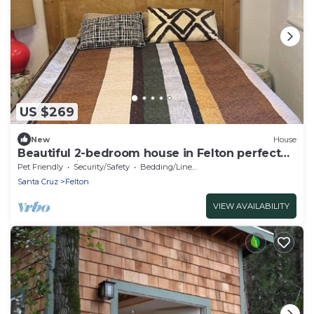
US $269
New
House
Beautiful 2-bedroom house in Felton perfect
for a relaxing getaway
Pet Friendly
Security/Safety
Bedding/Linens
Santa Cruz
Felton
VIEW AVAILABILITY