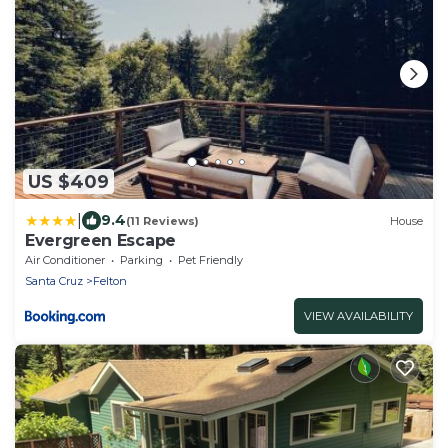
US $409
|
9.4
(11 Reviews)
House
Evergreen Escape
Air Conditioner
Parking
Pet Friendly
Santa Cruz
Felton
VIEW AVAILABILITY