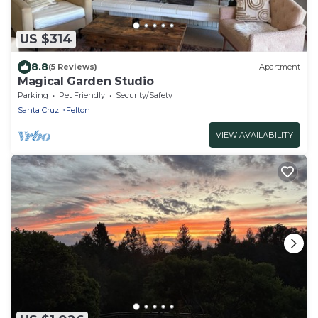
US $314
8.8
(5 Reviews)
Apartment
Magical Garden Studio
Parking
Pet Friendly
Security/Safety
Santa Cruz
Felton
VIEW AVAILABILITY