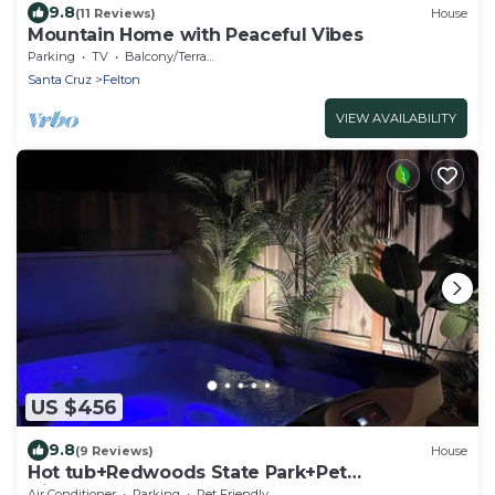
9.8
(11 Reviews)
House
Mountain Home with Peaceful Vibes
Parking
TV
Balcony/Terrace
Santa Cruz
Felton
VIEW AVAILABILITY
US $456
9.8
(9 Reviews)
House
Hot tub+Redwoods State Park+Pet
friendly+PS5
Air Conditioner
Parking
Pet Friendly