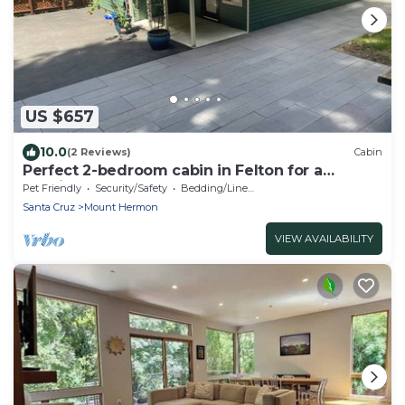
US $657
10.0
(2 Reviews)
Cabin
Perfect 2-bedroom cabin in Felton for a
relaxing getaway. Hot tub + pet welcome
Pet Friendly
Security/Safety
Bedding/Linens
Santa Cruz
Mount Hermon
VIEW AVAILABILITY