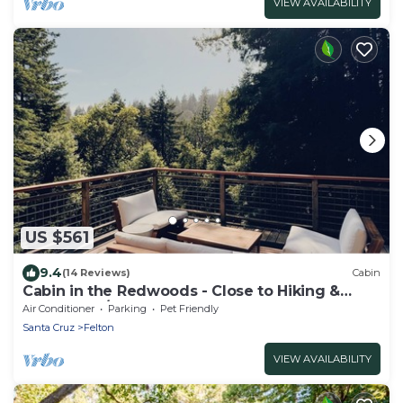
VIEW AVAILABILITY
US $561
9.4
(14 Reviews)
Cabin
Cabin in the Redwoods - Close to Hiking &
Beaches w/Hot Tub and Game Room
Air Conditioner
Parking
Pet Friendly
Santa Cruz
Felton
VIEW AVAILABILITY