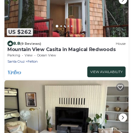
US $262
8.8
(9 Reviews)
House
Mountain View Casita in Magical Redwoods
Parking
View
Ocean View
Santa Cruz
Felton
VIEW AVAILABILITY