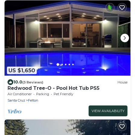
US $1,650
10.0
(3 Reviews)
House
Redwood Tree-O - Pool Hot Tub PS5
Air Conditioner
Parking
Pet Friendly
Santa Cruz
Felton
VIEW AVAILABILITY