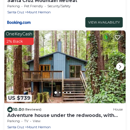
Santa Cruz Mountain Retreat
Parking
Pet Friendly
Security/Safety
Santa Cruz
Mount Hermon
VIEW AVAILABILITY
OneKeyCash
2% Back
US $739
10.0
(5 Reviews)
House
Adventure house under the redwoods, with
spa!
Parking
TV
View
Santa Cruz
Mount Hermon