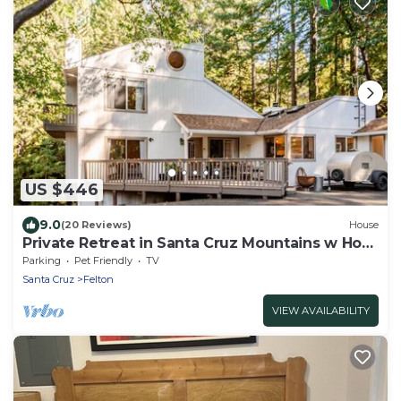
US $446
9.0
(20 Reviews)
House
Private Retreat in Santa Cruz Mountains w Hot
Tub
Parking
Pet Friendly
TV
Santa Cruz
Felton
VIEW AVAILABILITY