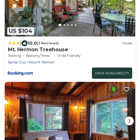
US $104
|
10.0
(3 Reviews)
House
Mt. Hermon Treehouse
Parking
Balcony/Terrace
Child Friendly
Santa Cruz
Mount Hermon
VIEW AVAILABILITY