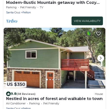
Modern-Rustic Mountain getaway with Cozy
Features - Dogs Welcome
Parking
Pet Friendly
TV
Santa Cruz
Felton
VIEW AVAILABILITY
US $350
9.8
(38 Reviews)
House
Nestled in acres of forest and walkable to town
Air Conditioner
Parking
Pet Friendly
Santa Cruz
Felton