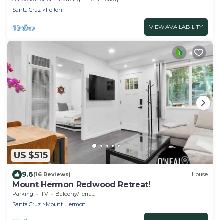
Santa Cruz
Felton
VIEW AVAILABILITY
US $515
9.6
(16 Reviews)
House
Mount Hermon Redwood Retreat!
Parking
TV
Balcony/Terrace
Santa Cruz
Mount Hermon