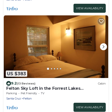
VIEW AVAILABILITY
US $383
9.2
(13 Reviews)
Cabin
Felton Sky Loft in the Forrest Lakes
Community
Parking
Pet Friendly
TV
Santa Cruz
Felton
VIEW AVAILABILITY