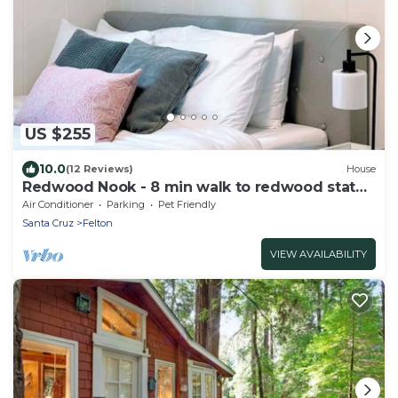
US $255
10.0
(12 Reviews)
House
Redwood Nook - 8 min walk to redwood state
park
Air Conditioner
Parking
Pet Friendly
Santa Cruz
Felton
VIEW AVAILABILITY