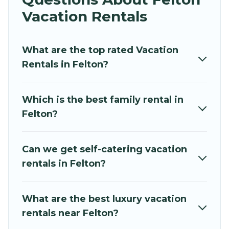
vacation rentals near Felton for all types of
Vacation Rentals
travelers, whether you are looking for a luxury
home, villa, resort, condo, cabin, cottage, RV
What are the top rated Vacation
rental, or
pet friendly accommodation in Felton
.
Rentals in Felton?
Hidden Paradise Beachfront Resort makes it
easy to find and compare vacation rentals,
matching you with rental properties from
Which is the best family rental in
different vacation rental websites. By comparing
Felton?
these rental properties, Hidden Paradise
Beachfront Resort helps you find the best deals
in Felton.
Luxury vacation rental
prices start
Can we get self-catering vacation
from
US $104
per night and affordable condos in
rentals in Felton?
Felton start from
US $104
per night.
Hidden Paradise Beachfront Resort offers a
What are the best luxury vacation
large selection of vacation rentals from top
rentals near Felton?
leading sites such as Booking.com, Airbnb,