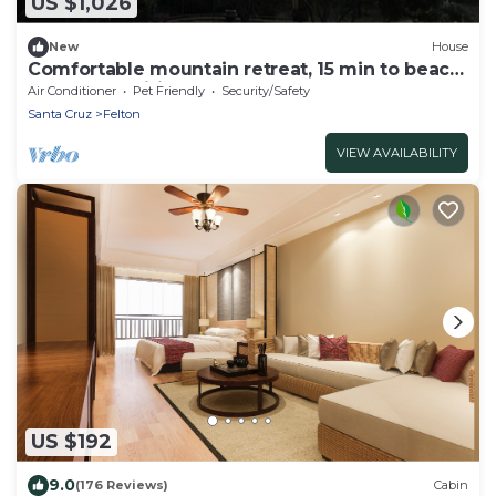
US $1,026
New
House
Comfortable mountain retreat, 15 min to beach,
lots of amenities.
Air Conditioner
Pet Friendly
Security/Safety
Santa Cruz
Felton
VIEW AVAILABILITY
US $192
9.0
(176 Reviews)
Cabin