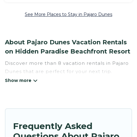
See More Places to Stay in Pajaro Dunes
About Pajaro Dunes Vacation Rentals
on Hidden Paradise Beachfront Resort
Discover more than 8 vacation rentals in Pajaro
Dunes that are perfect for your next trip.
Whether you are traveling with a group, family,
friends, or couples retreat in Pajaro Dunes,
Hidden Paradise Beachfront Resort has all types
of rental properties with top amenities,
including indoor/outdoor/private swimming
pools, Wi-Fi, hot tubs, self-catering, and more.
Frequently Asked
Questions About Pajaro
Hidden Paradise Beachfront Resort offers