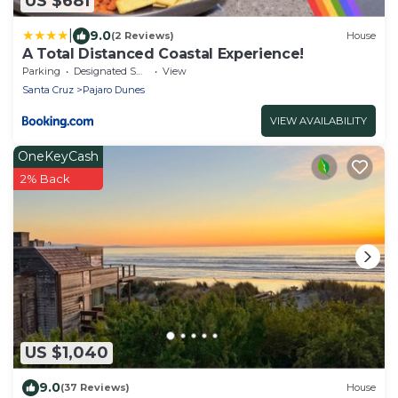
US $681
|
9.0
(2 Reviews)
House
A Total Distanced Coastal Experience!
Parking
Designated Smoking Area
View
Santa Cruz
Pajaro Dunes
VIEW AVAILABILITY
OneKeyCash
2% Back
US $1,040
9.0
(37 Reviews)
House