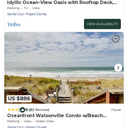
Idyllic Ocean-View Oasis with Rooftop Deck,
Private Hot Tub - Steps to Shore
Parking
TV
View
Santa Cruz
Pajaro Dunes
VIEW AVAILABILITY
US $886
|
9.0
(1 Review)
House
Oceanfront Watsonville Condo w/Beach
Access!
Parking
View
Ocean View
Santa Cruz
Pajaro Dunes