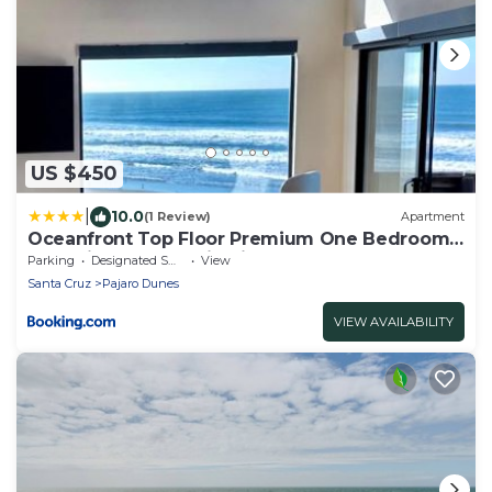
US $450
|
10.0
(1 Review)
Apartment
Oceanfront Top Floor Premium One Bedroom,
Incredible Panoramic View of Monterey Bay!
Parking
Designated Smoking Area
View
Santa Cruz
Pajaro Dunes
VIEW AVAILABILITY