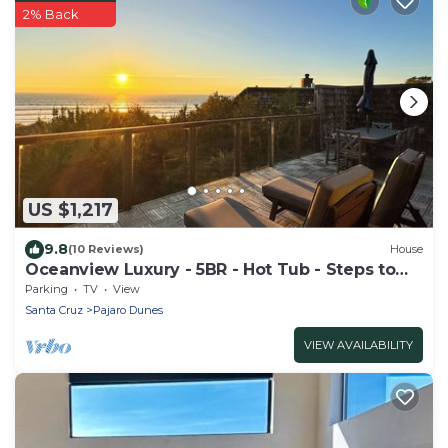
2% Back
US $1,217
9.8
(10 Reviews)
House
Oceanview Luxury - 5BR - Hot Tub - Steps to
Beach
Parking
TV
View
Santa Cruz
Pajaro Dunes
VIEW AVAILABILITY