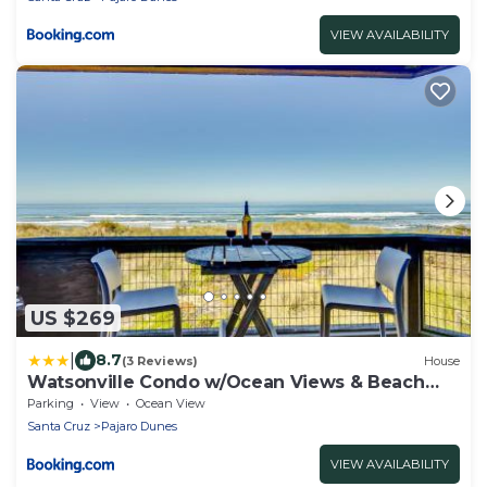
VIEW AVAILABILITY
US $269
|
8.7
(3 Reviews)
House
Watsonville Condo w/Ocean Views & Beach
Access
Parking
View
Ocean View
Santa Cruz
Pajaro Dunes
VIEW AVAILABILITY