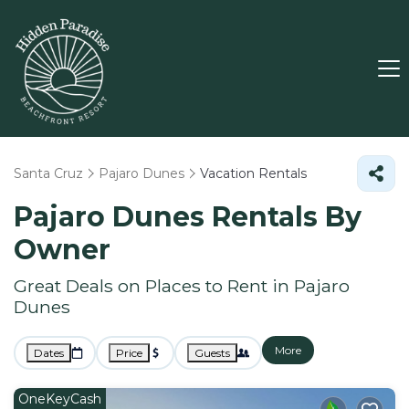
Santa Cruz
Pajaro Dunes
Vacation Rentals
Pajaro Dunes Rentals By
Owner
Great Deals on Places to Rent in Pajaro
Dunes
More
Dates
Price
Guests
OneKeyCash