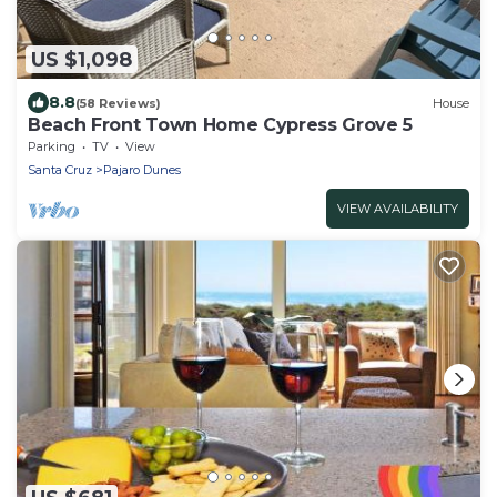
US $1,098
8.8
(58 Reviews)
House
Beach Front Town Home Cypress Grove 5
Parking
TV
View
Santa Cruz
Pajaro Dunes
VIEW AVAILABILITY