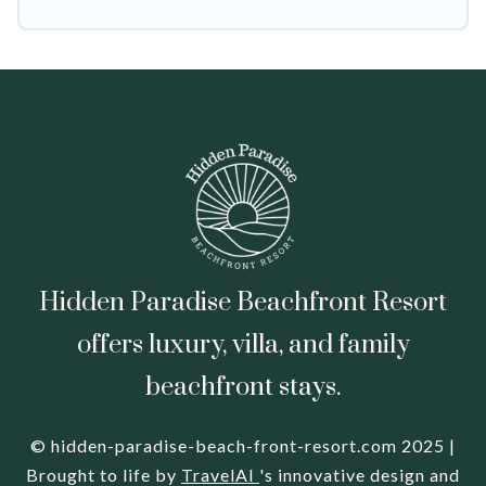
leading sites such as Booking.com, Airbnb,
VRBO, Trip.com, RV Share, Outdoorsy, and many
more providers. Filter your search dates and
discover Pajaro Dunes vacation homes for your
next trip.
Hidden Paradise Beachfront Resort
offers luxury, villa, and family
beachfront stays.
© hidden-paradise-beach-front-resort.com 2025 |
Brought to life by
TravelAI
's innovative design and