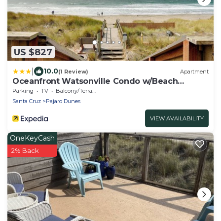
US $827
|
10.0
(1 Review)
Apartment
Oceanfront Watsonville Condo w/Beach
Access!
Parking
TV
Balcony/Terrace
Santa Cruz
Pajaro Dunes
VIEW AVAILABILITY
OneKeyCash
2% Back