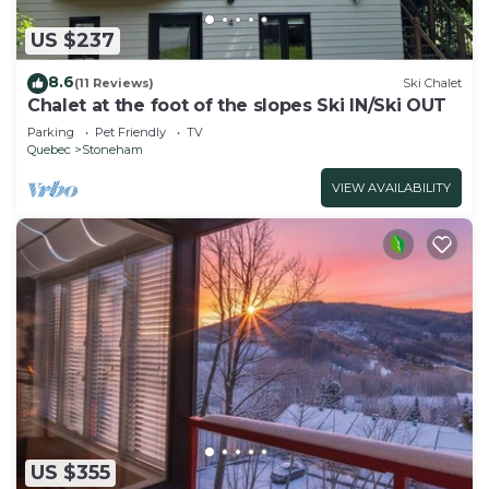
US $237
8.6
(11 Reviews)
Ski Chalet
Chalet at the foot of the slopes Ski IN/Ski OUT
Parking
Pet Friendly
TV
Quebec
Stoneham
VIEW AVAILABILITY
US $355