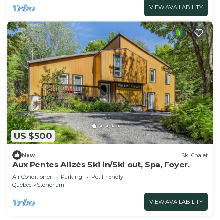
VIEW AVAILABILITY
US $500
New
Ski Chalet
Aux Pentes Alizés Ski in/Ski out, Spa, Foyer.
Air Conditioner
Parking
Pet Friendly
Quebec
Stoneham
VIEW AVAILABILITY