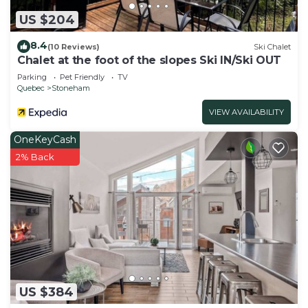
US $204
8.4
(10 Reviews)
Ski Chalet
Chalet at the foot of the slopes Ski IN/Ski OUT
Parking
Pet Friendly
TV
Quebec
Stoneham
VIEW AVAILABILITY
OneKeyCash
2% Back
US $384