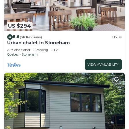
US $294
8.6
(36 Reviews)
House
Urban chalet in Stoneham
Air Conditioner
Parking
TV
Quebec
Stoneham
VIEW AVAILABILITY