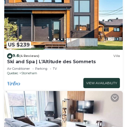
US $239
9.6
(4 Reviews)
Villa
Ski and Spa | L'Altitude des Sommets
Air Conditioner
Parking
TV
Quebec
Stoneham
VIEW AVAILABILITY