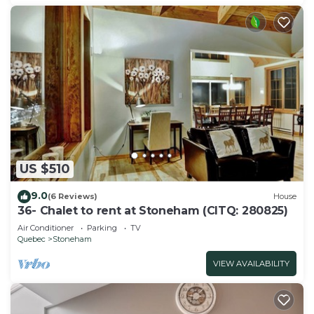
US $510
9.0
(6 Reviews)
House
36- Chalet to rent at Stoneham (CITQ: 280825)
Air Conditioner
Parking
TV
Quebec
Stoneham
VIEW AVAILABILITY