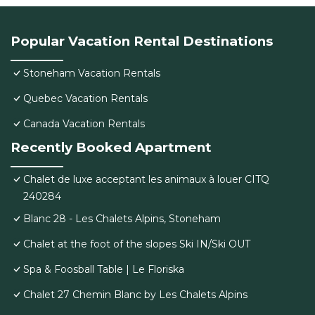
Popular Vacation Rental Destinations
Stoneham Vacation Rentals
Quebec Vacation Rentals
Canada Vacation Rentals
Recently Booked Apartment
Chalet de luxe acceptant les animaux à louer CITQ
240284
Blanc 28 - Les Chalets Alpins, Stoneham
Chalet at the foot of the slopes Ski IN/Ski OUT
Spa & Foosball Table | Le Floriska
Chalet 27 Chemin Blanc by Les Chalets Alpins