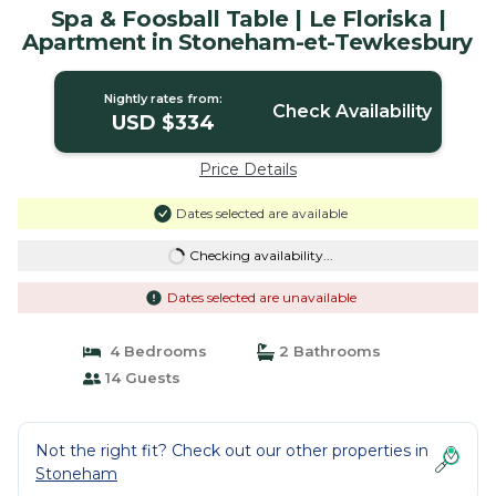
Spa & Foosball Table | Le Floriska |
Apartment in Stoneham-et-Tewkesbury
Nightly rates from:
Check Availability
USD $334
Price Details
Dates selected are available
Checking availability...
Dates selected are unavailable
4 Bedrooms
2 Bathrooms
14 Guests
Not the right fit? Check out our other properties in
Stoneham