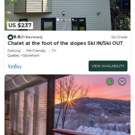
US $237
8.6
(11 Reviews)
Ski Chalet
Chalet at the foot of the slopes Ski IN/Ski OUT
Parking
Pet Friendly
TV
Quebec
Stoneham
VIEW AVAILABILITY