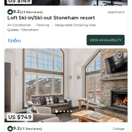
US $149
9.2
(23 Reviews)
Apartment
Loft Ski-in/Ski-out Stoneham resort
Air Conditioner
Parking
Designated Smoking Area
Quebec
Stoneham
VIEW AVAILABILITY
US $749
9.2
(17 Reviews)
Cottage