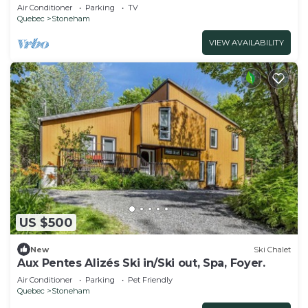
(CITQ: 298070)
Air Conditioner
Parking
TV
Quebec
Stoneham
VIEW AVAILABILITY
US $500
New
Ski Chalet
Aux Pentes Alizés Ski in/Ski out, Spa, Foyer.
Air Conditioner
Parking
Pet Friendly
Quebec
Stoneham