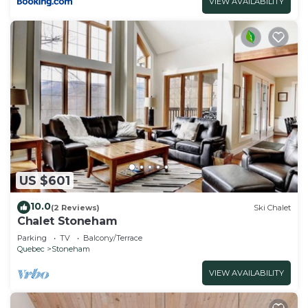
VIEW AVAILABILITY
US $601
10.0
(2 Reviews)
Ski Chalet
Chalet Stoneham
Parking
TV
Balcony/Terrace
Quebec
Stoneham
VIEW AVAILABILITY