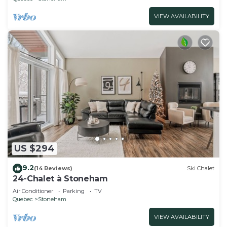
VIEW AVAILABILITY
US $294
9.2
(14 Reviews)
Ski Chalet
24-Chalet à Stoneham
Air Conditioner
Parking
TV
Quebec
Stoneham
VIEW AVAILABILITY