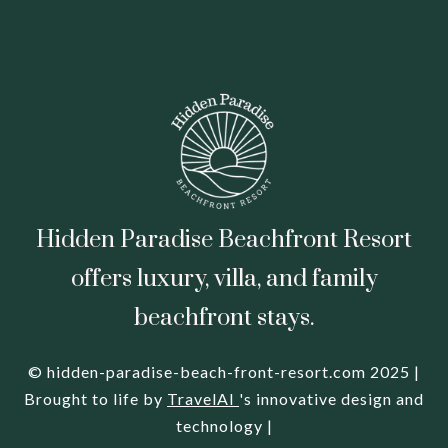
Hidden Paradise Beachfront Resort
offers luxury, villa, and family
beachfront stays.
© hidden-paradise-beach-front-resort.com 2025 |
Brought to life by
TravelAI
's innovative design and
technology |