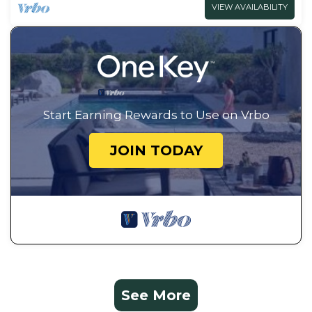
VIEW AVAILABILITY
Start Earning Rewards to Use on Vrbo
JOIN TODAY
See More