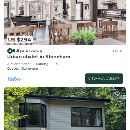
US $294
8.6
(36 Reviews)
House
Urban chalet in Stoneham
Air Conditioner
Parking
TV
Quebec
Stoneham
VIEW AVAILABILITY