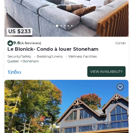
US $233
9.6
(4 Reviews)
Condo
Le Bionick- Condo à louer Stoneham
Security/Safety
Bedding/Linens
Wellness Facilities
Quebec
Stoneham
VIEW AVAILABILITY