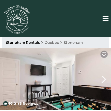
Stoneham Rentals
Quebec
Stoneham
10.0
(6 Reviews)
1
/4