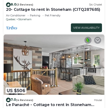
8.0
(3 Reviews)
Ski Chalet
20- Cottage to rent in Stoneham (CITQ287685)
Air Conditioner
Parking
Pet Friendly
Quebec
Stoneham
VIEW AVAILABILITY
US $506
7.0
(4 Reviews)
House
Le Panaché - Cottage to rent in Stoneham