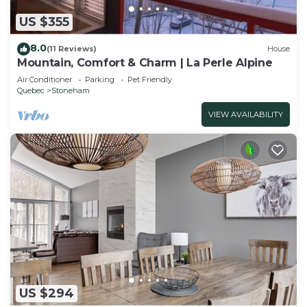
US $355
8.0
(11 Reviews)
House
Mountain, Comfort & Charm | La Perle Alpine
Air Conditioner
Parking
Pet Friendly
Quebec
Stoneham
VIEW AVAILABILITY
US $294