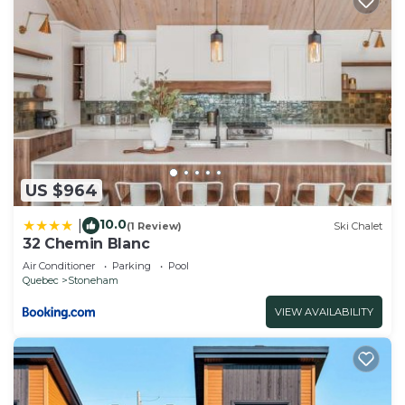
US $964
10.0
|
(1 Review)
Ski Chalet
32 Chemin Blanc
Air Conditioner
Parking
Pool
Quebec
Stoneham
VIEW AVAILABILITY