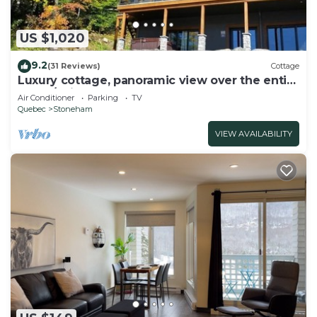
US $1,020
9.2
(31 Reviews)
Cottage
Luxury cottage, panoramic view over the entire
valley/Ski Resort, 24 people
Air Conditioner
Parking
TV
Quebec
Stoneham
VIEW AVAILABILITY