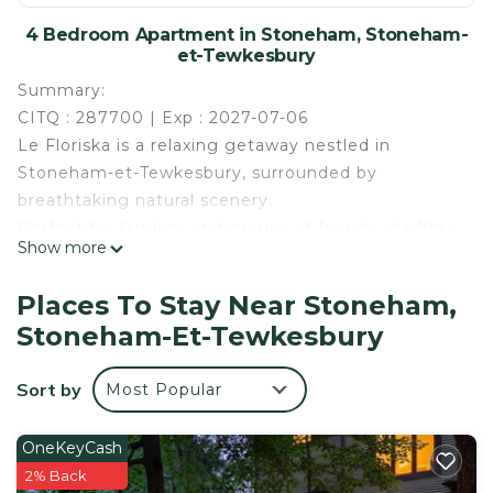
4 Bedroom Apartment in Stoneham, Stoneham-
et-Tewkesbury
Summary:
CITQ : 287700 | Exp : 2027-07-06
Le Floriska is a relaxing getaway nestled in
Stoneham-et-Tewkesbury, surrounded by
breathtaking natural scenery.
Perfect for families and groups of friends, it offers
Show more
the ideal mix of comfort, relaxation, and
entertainment with a private hot tub, fun
Places To Stay Near Stoneham,
activities, and modern amenities.
Stoneham-Et-Tewkesbury
Summer or winter, enjoy countless nearby
activities: skiing, hiking, kayaking, water slides, and
Sort by
Most Popular
much more. A peaceful retreat to create
unforgettable memories.
The Space:
OneKeyCash
Located in an enchanting setting in Stoneham-et-
2% Back