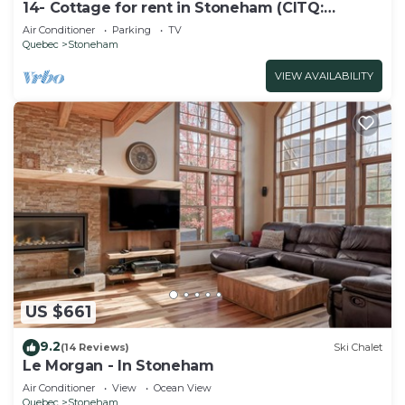
14- Cottage for rent in Stoneham (CITQ:
245486)
Air Conditioner
Parking
TV
Quebec
Stoneham
VIEW AVAILABILITY
US $661
9.2
(14 Reviews)
Ski Chalet
Le Morgan - In Stoneham
Air Conditioner
View
Ocean View
Quebec
Stoneham