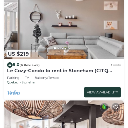
US $219
9.0
(6 Reviews)
Condo
Le Cozy-Condo to rent in Stoneham (CITQ
239956)
Parking
TV
Balcony/Terrace
Quebec
Stoneham
VIEW AVAILABILITY