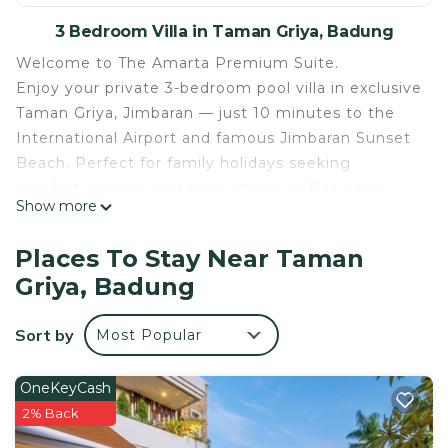
3 Bedroom Villa in Taman Griya, Badung
Welcome to The Amarta Premium Suite.
Enjoy your private 3-bedroom pool villa in exclusive
Taman Griya, Jimbaran — just 10 minutes to the
International Airport and famous Jimbaran Sunset
Beach. Perfect for family holidays seeking
comfort, privacy, and easy access to Bali’s top
Show more
attractions.
Welcome to your private tropical escape in Taman
Places To Stay Near Taman
Griya, Jimbaran, one of Bali’s most convenient and
Griya, Badung
peaceful residential areas.
This spacious 3-bedroom private villa comfortably
Sort by
Most Popular
accommodates up to 6 guests, making it ideal for
families or small groups looking for a relaxing Bali
holiday.
OneKeyCash
🌴 What You’ll Love:
2% Back
Private swimming pool