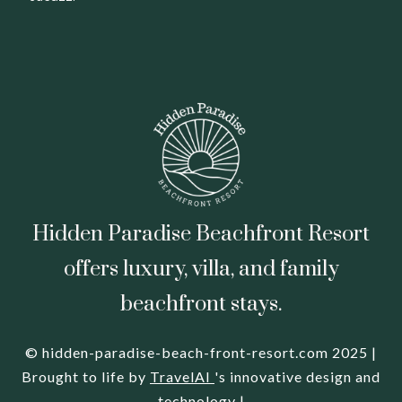
Hidden Paradise Beachfront Resort
offers luxury, villa, and family
beachfront stays.
© hidden-paradise-beach-front-resort.com 2025 |
Brought to life by
TravelAI
's innovative design and
technology |