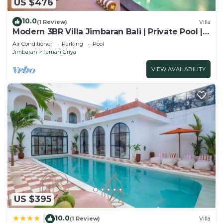
US $476
10.0
(1 Review)
Villa
Modern 3BR Villa Jimbaran Bali | Private Pool |
Perfect for Families
Air Conditioner
Parking
Pool
Jimbaran
Taman Griya
VIEW AVAILABILITY
US $395
10.0
|
(1 Review)
Villa