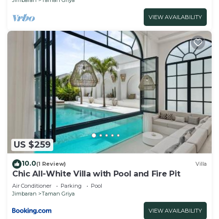
VIEW AVAILABILITY
US $259
10.0
(1 Review)
Villa
Chic All-White Villa with Pool and Fire Pit
Air Conditioner
Parking
Pool
Jimbaran
Taman Griya
VIEW AVAILABILITY