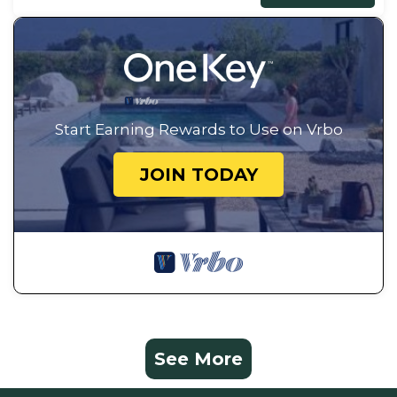
Start Earning Rewards to Use on Vrbo
JOIN TODAY
See More