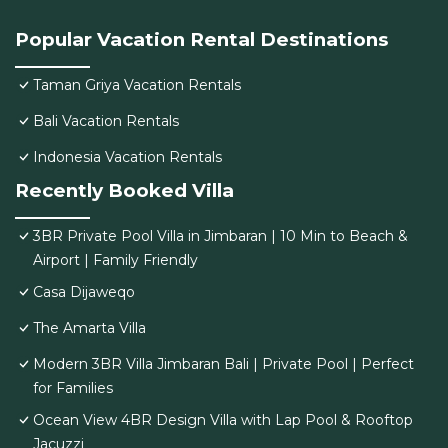
Popular Vacation Rental Destinations
Taman Griya Vacation Rentals
Bali Vacation Rentals
Indonesia Vacation Rentals
Recently Booked Villa
3BR Private Pool Villa in Jimbaran | 10 Min to Beach &
Airport | Family Friendly
Casa Dijaweqo
The Amarta Villa
Modern 3BR Villa Jimbaran Bali | Private Pool | Perfect
for Families
Ocean View 4BR Design Villa with Lap Pool & Rooftop
Jacuzzi