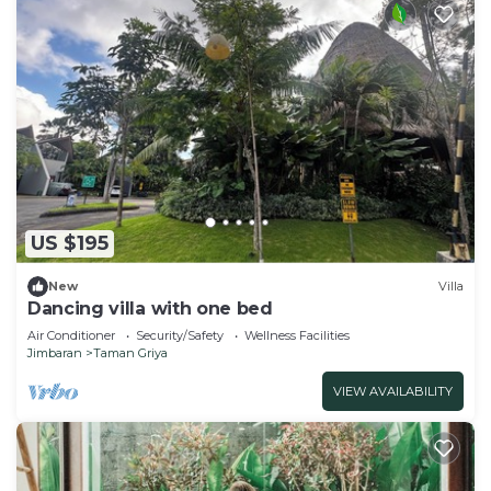
US $195
New
Villa
Dancing villa with one bed
Air Conditioner
Security/Safety
Wellness Facilities
Jimbaran
Taman Griya
VIEW AVAILABILITY