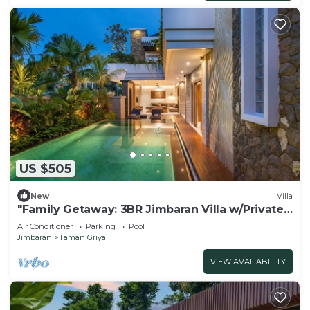
US $505
New
Villa
"Family Getaway: 3BR Jimbaran Villa w/Private
Pool – Near Beach"
Air Conditioner
Parking
Pool
Jimbaran
Taman Griya
VIEW AVAILABILITY