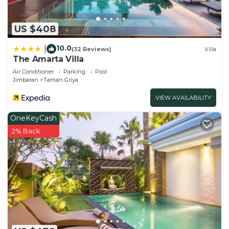
US $408
10.0
|
(32 Reviews)
Villa
The Amarta Villa
Air Conditioner
Parking
Pool
Jimbaran
Taman Griya
VIEW AVAILABILITY
OneKeyCash
2% Back