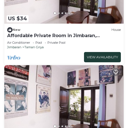
US $34
New
House
Affordable Private Room in Jimbaran,
Swimming Pool Available
Air Conditioner
Pool
Private Pool
Jimbaran
Taman Griya
VIEW AVAILABILITY