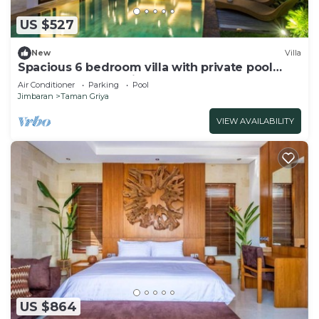
US $527
New
Villa
Spacious 6 bedroom villa with private pool
near uluwatu and Jimbaran Beach.
Air Conditioner
Parking
Pool
Jimbaran
Taman Griya
VIEW AVAILABILITY
US $864