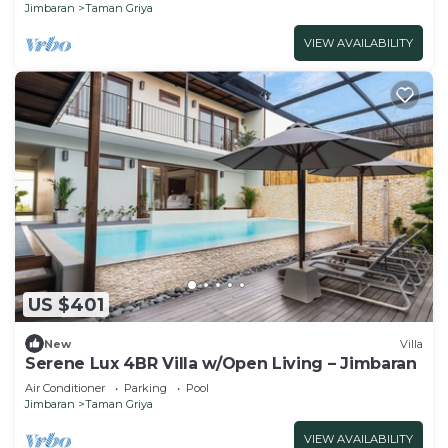
Jimbaran
Taman Griya
VIEW AVAILABILITY
US $401
New
Villa
Serene Lux 4BR Villa w/Open Living – Jimbaran
Air Conditioner
Parking
Pool
Jimbaran
Taman Griya
VIEW AVAILABILITY