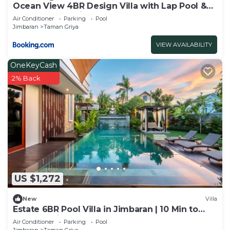
Ocean View 4BR Design Villa with Lap Pool &
Rooftop Jacuzzi
Air Conditioner
Parking
Pool
Jimbaran
Taman Griya
VIEW AVAILABILITY
OneKeyCash
2% Back
US $1,272
New
Villa
Estate 6BR Pool Villa in Jimbaran | 10 Min to
Beach & Airport | Sleeps 12
Air Conditioner
Parking
Pool
Jimbaran
Taman Griya