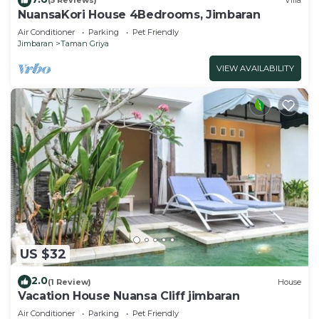
(5 Reviews)
Villa
NuansaKori House 4Bedrooms, Jimbaran
Air Conditioner
Parking
Pet Friendly
Jimbaran
Taman Griya
VIEW AVAILABILITY
US $32
2.0
(1 Review)
House
Vacation House Nuansa Cliff jimbaran
Air Conditioner
Parking
Pet Friendly