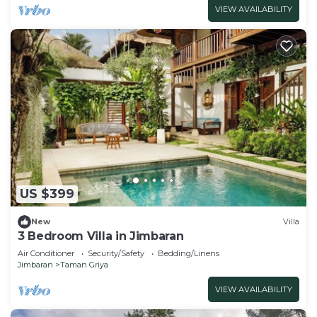
VIEW AVAILABILITY
US $399
New
Villa
3 Bedroom Villa in Jimbaran
Air Conditioner
Security/Safety
Bedding/Linens
Jimbaran
Taman Griya
VIEW AVAILABILITY