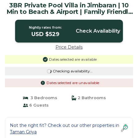
3BR Private Pool Villa in Jimbaran | 10
Min to Beach & Airport | Family Friendly
| Villa in Badung
Nightly rates from:
Check Availability
USD $529
Price Details
Dates selected are available
Checking availability...
Dates selected are unavailable
3 Bedrooms
2 Bathrooms
6 Guests
Not the right fit? Check out our other properties in
Taman Griya