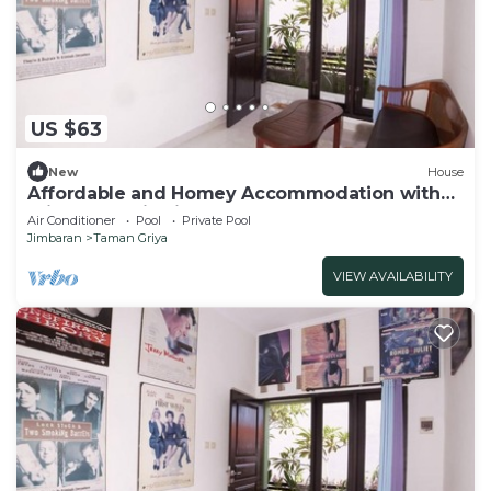
US $63
New
House
Affordable and Homey Accommodation with
Private Pool in Jimbaran
Air Conditioner
Pool
Private Pool
Jimbaran
Taman Griya
VIEW AVAILABILITY