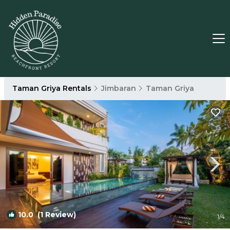
Taman Griya Rentals
Jimbaran
Taman Griya
10.0
(1 Review)
1
/4