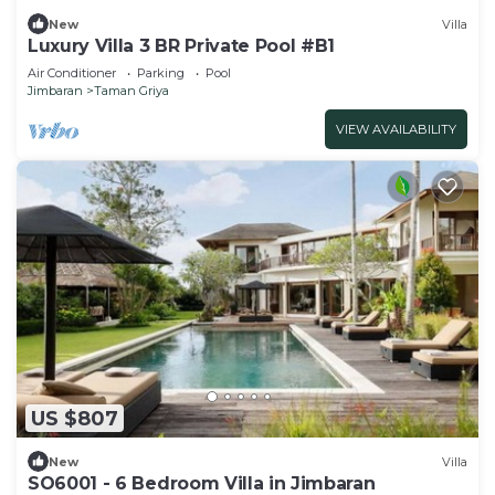
New
Villa
Luxury Villa 3 BR Private Pool #B1
Air Conditioner
Parking
Pool
Jimbaran
Taman Griya
VIEW AVAILABILITY
US $807
New
Villa
SO6001 - 6 Bedroom Villa in Jimbaran