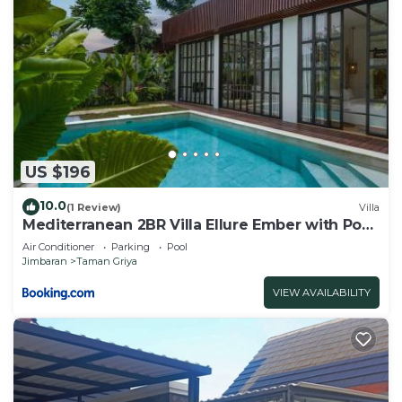
US $196
10.0
(1 Review)
Villa
Mediterranean 2BR Villa Ellure Ember with Pool
& Lush Garden
Air Conditioner
Parking
Pool
Jimbaran
Taman Griya
VIEW AVAILABILITY