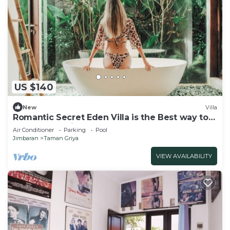
US $140
New
Villa
Romantic Secret Eden Villa is the Best way to
Spend Your Night
Air Conditioner
Parking
Pool
Jimbaran
Taman Griya
VIEW AVAILABILITY