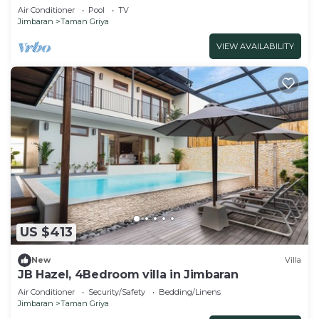
Air Conditioner
Pool
TV
Jimbaran
Taman Griya
VIEW AVAILABILITY
US $413
New
Villa
JB Hazel, 4Bedroom villa in Jimbaran
Air Conditioner
Security/Safety
Bedding/Linens
Jimbaran
Taman Griya