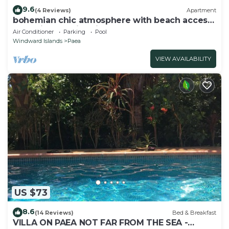
9.6
(4 Reviews)
Apartment
bohemian chic atmosphere with beach access
and private swimming pool.
Air Conditioner
Parking
Pool
Windward Islands
Paea
VIEW AVAILABILITY
US $73
8.6
(14 Reviews)
Bed & Breakfast
VILLA ON PAEA NOT FAR FROM THE SEA -