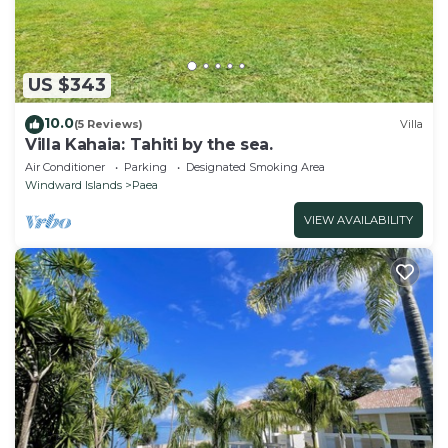
US $343
10.0
(5 Reviews)
Villa
Villa Kahaia: Tahiti by the sea.
Air Conditioner
Parking
Designated Smoking Area
Windward Islands
Paea
VIEW AVAILABILITY