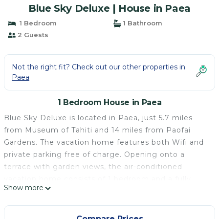
Blue Sky Deluxe | House in Paea
1 Bedroom
1 Bathroom
2 Guests
Not the right fit? Check out our other properties in
Paea
1 Bedroom House in Paea
Blue Sky Deluxe is located in Paea, just 5.7 miles
from Museum of Tahiti and 14 miles from Paofai
Gardens. The vacation home features both Wifi and
private parking free of charge. Opening onto a
terrace with garden views, the air-conditioned
vacation home consists of 1 bedroom and a fully
Show more
equipped kitchenette. A flat-screen TV is provided.
The accommodation is non-smoking. Point Venus is
21 miles from Blue Sky Deluxe, while Faarumai
Compare Prices