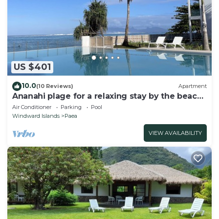
US $401
10.0
(10 Reviews)
Apartment
Ananahi plage for a relaxing stay by the beach
and pool
Air Conditioner
Parking
Pool
Windward Islands
Paea
VIEW AVAILABILITY