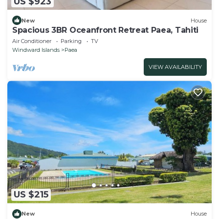
US $923
New
House
Spacious 3BR Oceanfront Retreat Paea, Tahiti
Air Conditioner
Parking
TV
Windward Islands
Paea
VIEW AVAILABILITY
US $215
New
House