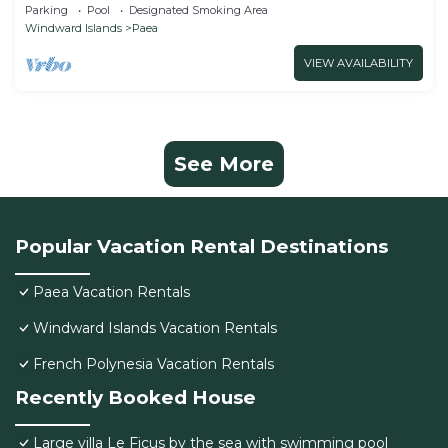
CHAMBRE TAMA
Parking
Pool
Designated Smoking Area
Windward Islands
Paea
VIEW AVAILABILITY
See More
Popular Vacation Rental Destinations
Paea Vacation Rentals
Windward Islands Vacation Rentals
French Polynesia Vacation Rentals
Recently Booked House
Large villa Le Ficus by the sea with swimming pool