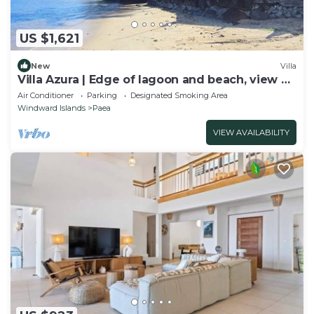
US $1,621
New
Villa
Villa Azura | Edge of lagoon and beach, view of
Moorea
Air Conditioner
Parking
Designated Smoking Area
Windward Islands
Paea
VIEW AVAILABILITY