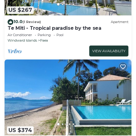
US $267
10.0
(1 Review)
Apartment
Te Miti - Tropical paradise by the sea
Air Conditioner
Parking
Pool
Windward Islands
Paea
VIEW AVAILABILITY
US $374