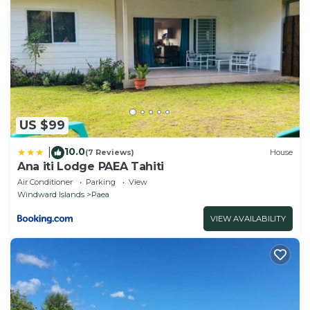
US $99
10.0
|
(7 Reviews)
House
Ana iti Lodge PAEA Tahiti
Air Conditioner
Parking
View
Windward Islands
Paea
VIEW AVAILABILITY