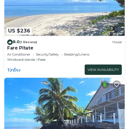
US $236
8.0
(1 Review)
House
Fare Pitate
Air Conditioner
Security/Safety
Bedding/Linens
Windward Islands
Paea
VIEW AVAILABILITY