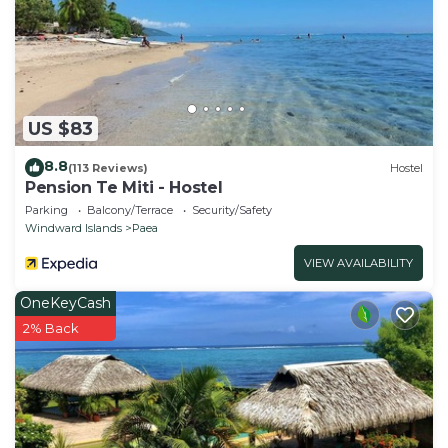
US $83
8.8
(113 Reviews)
Hostel
Pension Te Miti - Hostel
Parking
Balcony/Terrace
Security/Safety
Windward Islands
Paea
VIEW AVAILABILITY
OneKeyCash
2% Back