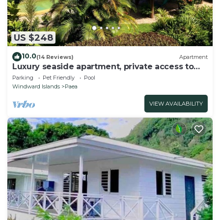
US $248
10.0
(14 Reviews)
Apartment
Luxury seaside apartment, private access to
beach and lagoon, pool
Parking
Pet Friendly
Pool
Windward Islands
Paea
VIEW AVAILABILITY