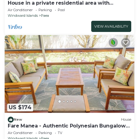
House in a private residential area with
swimming-pool
Air Conditioner
Parking
Pool
Windward Islands
Paea
VIEW AVAILABILITY
US $174
New
House
Fare Manea - Authentic Polynesian Bungalow
in Paea
Air Conditioner
Parking
TV
Windward Islands
Paea