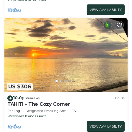
VIEW AVAILABILITY
US $306
10.0
(1 Review)
House
TAHITI - The Cozy Corner
Parking
Designated Smoking Area
TV
Windward Islands
Paea
VIEW AVAILABILITY