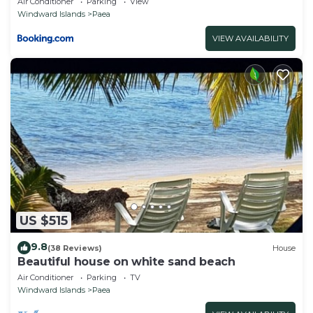
Air Conditioner
Parking
View
Windward Islands
Paea
VIEW AVAILABILITY
US $515
9.8
(38 Reviews)
House
Beautiful house on white sand beach
Air Conditioner
Parking
TV
Windward Islands
Paea