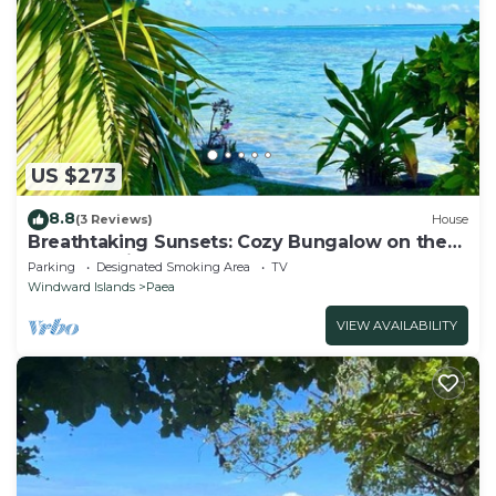
US $273
8.8
(3 Reviews)
House
Breathtaking Sunsets: Cozy Bungalow on the
Lagoon, private getaway
Parking
Designated Smoking Area
TV
Windward Islands
Paea
VIEW AVAILABILITY