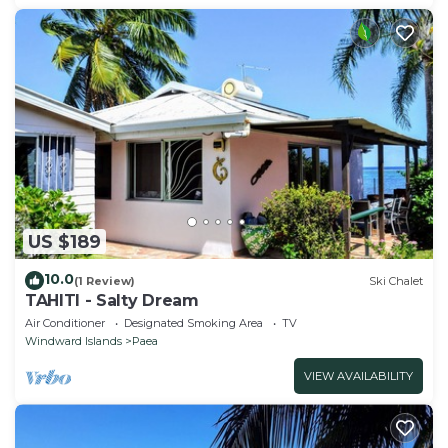
US $189
10.0
(1 Review)
Ski Chalet
TAHITI - Salty Dream
Air Conditioner
Designated Smoking Area
TV
Windward Islands
Paea
VIEW AVAILABILITY