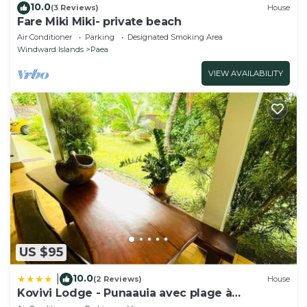
10.0
(3 Reviews)
House
Fare Miki Miki- private beach
Air Conditioner
Parking
Designated Smoking Area
Windward Islands
Paea
VIEW AVAILABILITY
US $95
10.0
|
(2 Reviews)
House
Kovivi Lodge - Punaauia avec plage à
proximité