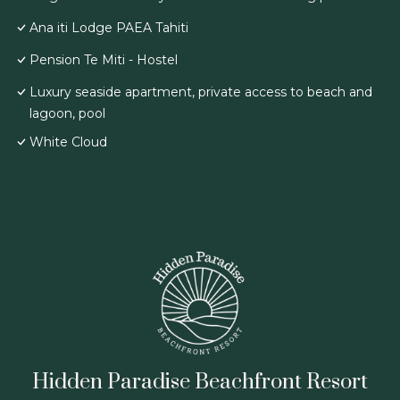
Ana iti Lodge PAEA Tahiti
Pension Te Miti - Hostel
Luxury seaside apartment, private access to beach and
lagoon, pool
White Cloud
Hidden Paradise Beachfront Resort