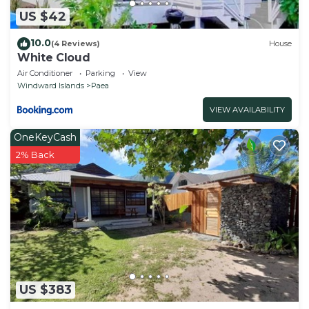
US $42
10.0
(4 Reviews)
House
White Cloud
Air Conditioner
Parking
View
Windward Islands
Paea
VIEW AVAILABILITY
OneKeyCash
2% Back
US $383