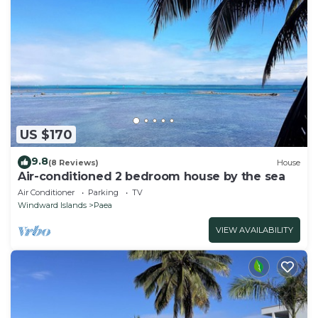
US $170
9.8
(8 Reviews)
House
Air-conditioned 2 bedroom house by the sea
Air Conditioner
Parking
TV
Windward Islands
Paea
VIEW AVAILABILITY