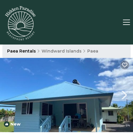
Paea Rentals
Windward Islands
Paea
New
1
/4