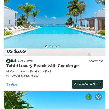
US $269
8.8
(5 Reviews)
Apartment
Tahiti Luxury Beach with Concierge
Air Conditioner
Parking
Pool
Windward Islands
Paea
VIEW AVAILABILITY