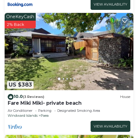
VIEW AVAILABILITY
OneKeyCash
2% Back
US $383
10.0
(3 Reviews)
House
Fare Miki Miki- private beach
Air Conditioner
Parking
Designated Smoking Area
Windward Islands
Paea
VIEW AVAILABILITY