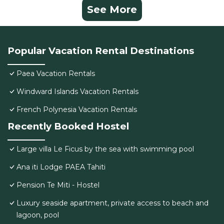
See More
Popular Vacation Rental Destinations
Paea Vacation Rentals
Windward Islands Vacation Rentals
French Polynesia Vacation Rentals
Recently Booked Hostel
Large villa Le Ficus by the sea with swimming pool
Ana iti Lodge PAEA Tahiti
Pension Te Miti - Hostel
Luxury seaside apartment, private access to beach and
lagoon, pool