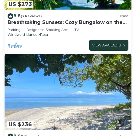
US $273
8.8
(3 Reviews)
House
Breathtaking Sunsets: Cozy Bungalow on the
Lagoon, private getaway
Parking
Designated Smoking Area
TV
Windward Islands
Paea
VIEW AVAILABILITY
US $236
8.0