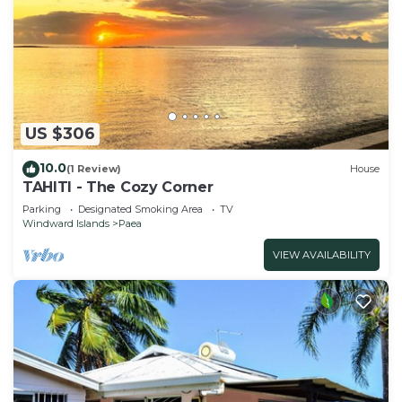
US $306
10.0
(1 Review)
House
TAHITI - The Cozy Corner
Parking
Designated Smoking Area
TV
Windward Islands
Paea
VIEW AVAILABILITY