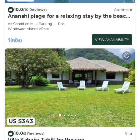
10.0
(10 Reviews)
Apartment
Ananahi plage for a relaxing stay by the beach
and pool
Air Conditioner
Parking
Pool
Windward Islands
Paea
VIEW AVAILABILITY
US $343
10.0
(5 Reviews)
Villa
Villa Kahaia: Tahiti by the sea.