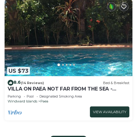
US $73
8.6
(14 Reviews)
Bed & Breakfast
VILLA ON PAEA NOT FAR FROM THE SEA -
CHAMBRE TAMA
Parking
Pool
Designated Smoking Area
Windward Islands
Paea
VIEW AVAILABILITY