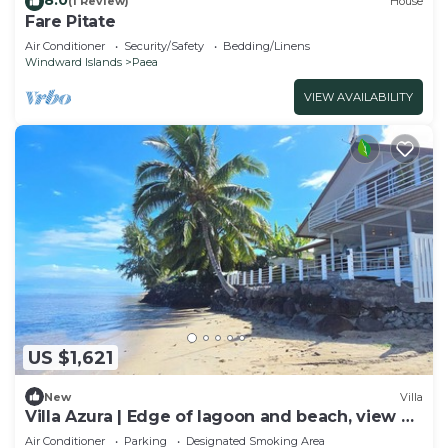
(1 Review)
House
Fare Pitate
Air Conditioner
Security/Safety
Bedding/Linens
Windward Islands
Paea
VIEW AVAILABILITY
US $1,621
New
Villa
Villa Azura | Edge of lagoon and beach, view of
Moorea
Air Conditioner
Parking
Designated Smoking Area