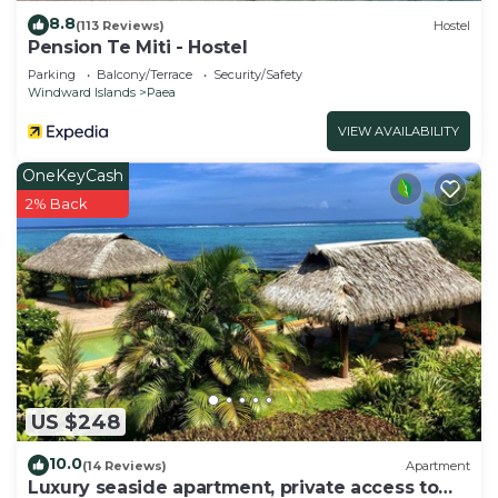
8.8
(113 Reviews)
Hostel
Pension Te Miti - Hostel
Parking
Balcony/Terrace
Security/Safety
Windward Islands
Paea
VIEW AVAILABILITY
OneKeyCash
2% Back
US $248
10.0
(14 Reviews)
Apartment
Luxury seaside apartment, private access to