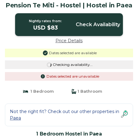
Pension Te Miti - Hostel | Hostel in Paea
Nightly rates from:
Check Availability
USD $83
Price Details
Dates selected are available
Checking availability...
Dates selected are unavailable
1 Bedroom
1 Bathroom
Not the right fit? Check out our other properties in
Paea
1 Bedroom Hostel in Paea