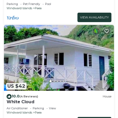
beach and lagoon, pool
Parking
Pet Friendly
Pool
Windward Islands
Paea
VIEW AVAILABILITY
US $42
10.0
(4 Reviews)
House
White Cloud
Air Conditioner
Parking
View
Windward Islands
Paea