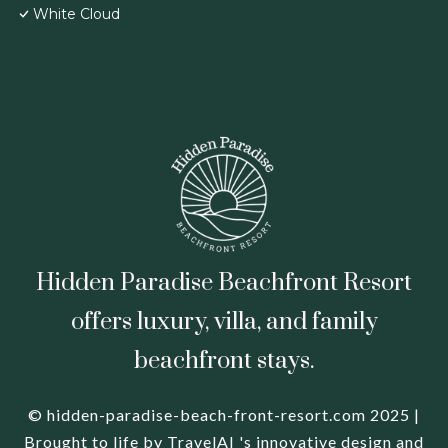
White Cloud
Hidden Paradise Beachfront Resort
offers luxury, villa, and family
beachfront stays.
© hidden-paradise-beach-front-resort.com 2025 |
Brought to life by
TravelAI
's innovative design and