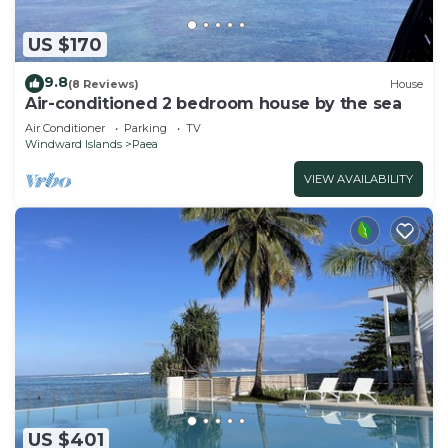
US $170
9.8
(8 Reviews)
House
Air-conditioned 2 bedroom house by the sea
Air Conditioner
Parking
TV
Windward Islands
Paea
VIEW AVAILABILITY
US $401