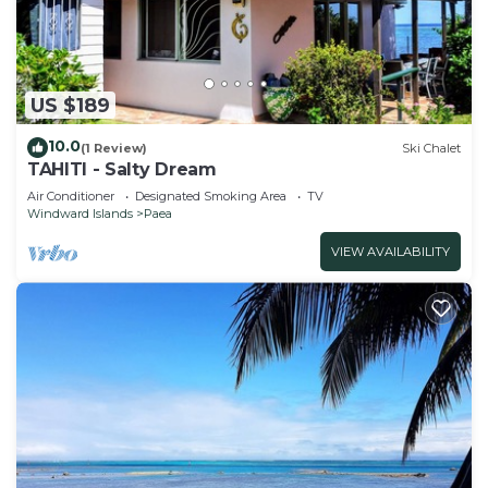
US $189
10.0
(1 Review)
Ski Chalet
TAHITI - Salty Dream
Air Conditioner
Designated Smoking Area
TV
Windward Islands
Paea
VIEW AVAILABILITY