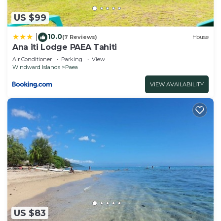
US $99
10.0
|
(7 Reviews)
House
Ana iti Lodge PAEA Tahiti
Air Conditioner
Parking
View
Windward Islands
Paea
VIEW AVAILABILITY
US $83