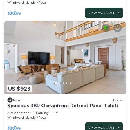
Windward Islands
Paea
VIEW AVAILABILITY
US $923
New
House
Spacious 3BR Oceanfront Retreat Paea, Tahiti
Air Conditioner
Parking
TV
Windward Islands
Paea
VIEW AVAILABILITY