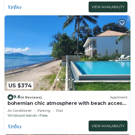
VIEW AVAILABILITY
US $374
9.6
(4 Reviews)
Apartment
bohemian chic atmosphere with beach access
and private swimming pool.
Air Conditioner
Parking
Pool
Windward Islands
Paea
VIEW AVAILABILITY