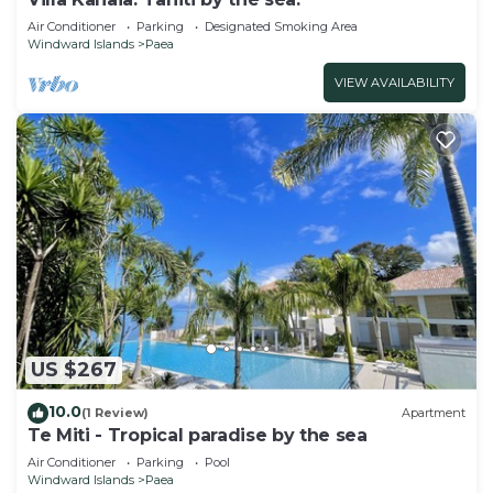
Air Conditioner
Parking
Designated Smoking Area
Windward Islands
Paea
VIEW AVAILABILITY
US $267
10.0
(1 Review)
Apartment
Te Miti - Tropical paradise by the sea
Air Conditioner
Parking
Pool
Windward Islands
Paea