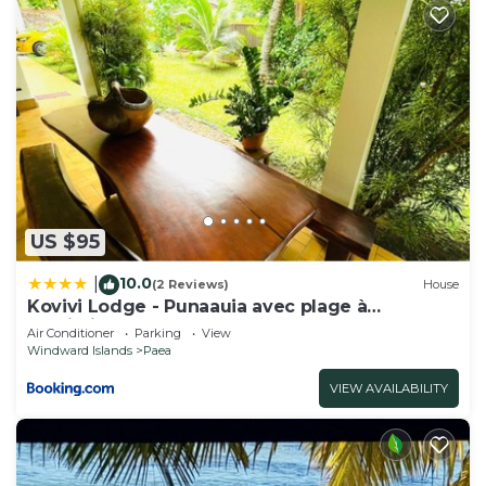
US $95
10.0
|
(2 Reviews)
House
Kovivi Lodge - Punaauia avec plage à
proximité
Air Conditioner
Parking
View
Windward Islands
Paea
VIEW AVAILABILITY