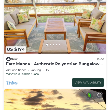
US $174
New
House
Fare Manea - Authentic Polynesian Bungalow
in Paea
Air Conditioner
Parking
TV
Windward Islands
Paea
VIEW AVAILABILITY