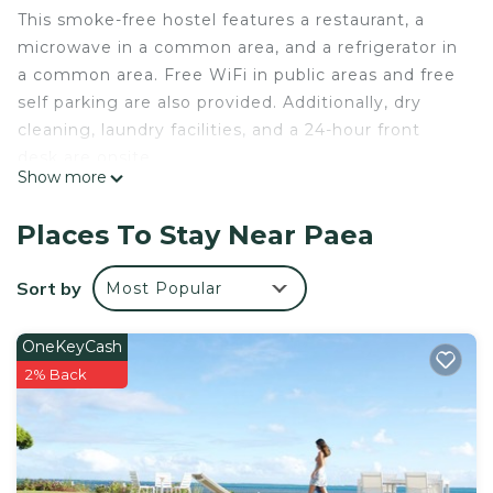
This smoke-free hostel features a restaurant, a
microwave in a common area, and a refrigerator in
a common area. Free WiFi in public areas and free
self parking are also provided. Additionally, dry
cleaning, laundry facilities, and a 24-hour front
desk are onsite.
Show more
Pension Te Miti - Hostel offers 3 accommodations
with safes and complimentary newspapers. Guests
Places To Stay Near Paea
can make use of the in-room full-sized
refrigerators/freezers and microwaves.
Sort by
Most Popular
Bathrooms include showers. This Paea hostel
provides complimentary wireless Internet access.
OneKeyCash
A nightly turndown service is provided and
2% Back
housekeeping is offered daily. Amenities available
on request include irons/ironing boards.
The recreational activities listed below are available either
on site or nearby; fees may apply.