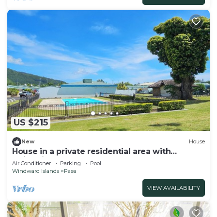
US $215
New
House
House in a private residential area with
swimming-pool
Air Conditioner
Parking
Pool
Windward Islands
Paea
VIEW AVAILABILITY