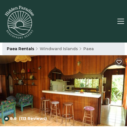
Paea Rentals
Windward Islands
Paea
8.8
(113 Reviews)
1
/4