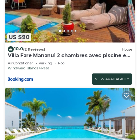
US $90
10.0
(2 Reviews)
House
Villa Fare Mananui 2 chambres avec piscine et
jardin
Air Conditioner
Parking
Pool
Windward Islands
Paea
VIEW AVAILABILITY