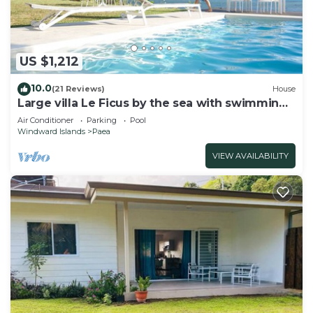
US $1,212
10.0
(21 Reviews)
House
Large villa Le Ficus by the sea with swimming
pool
Air Conditioner
Parking
Pool
Windward Islands
Paea
VIEW AVAILABILITY