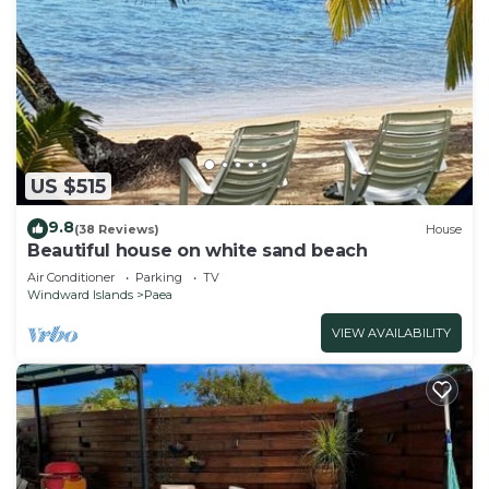
US $515
9.8
(38 Reviews)
House
Beautiful house on white sand beach
Air Conditioner
Parking
TV
Windward Islands
Paea
VIEW AVAILABILITY