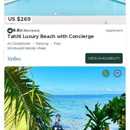
US $269
8.8
(5 Reviews)
Apartment
Tahiti Luxury Beach with Concierge
Air Conditioner
Parking
Pool
Windward Islands
Paea
VIEW AVAILABILITY