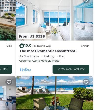
th
ater
OPTIC
rite
 We
 your
From US $528
e a
10.0
Villa
(115 Reviews)
Condo
d
The most Romantic Oceanfront
Penthouse condo on the island!
ade
Air Conditioner
Parking
Pool
Cozumel
Zona Hotelera Norte
ILITY
VIEW AVAILABILITY
r
n Zona