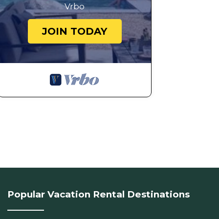
Vrbo
JOIN TODAY
Popular Vacation Rental Destinations