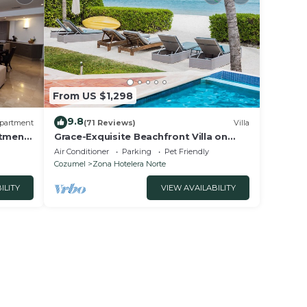
From US $1,298
9.8
partment
(71 Reviews)
Villa
rtment
Grace-Exquisite Beachfront Villa on
Pristine Sandy beach
Air Conditioner
Parking
Pet Friendly
Cozumel
Zona Hotelera Norte
ILITY
VIEW AVAILABILITY