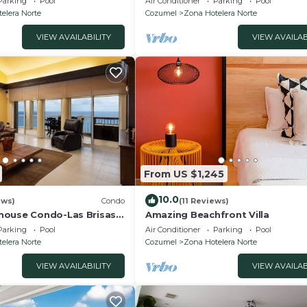
Parking
Pool
Air Conditioner
Parking
Pool
onsite staff
elera Norte
Cozumel
Zona Hotelera Norte
VIEW AVAILABILITY
VIEW AVAILAB
From US $1,245
10.0
ews)
Condo
(11 Reviews)
house Condo-Las Brisas
Amazing Beachfront Villa
Parking
Pool
Air Conditioner
Parking
Pool
elera Norte
Cozumel
Zona Hotelera Norte
VIEW AVAILABILITY
VIEW AVAILAB