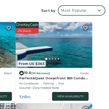
T-We
Sort by
Most Popular
OneKeyCash
2% Back
ffers
From US $363
ily
10.0
nd
Resort
(39 Reviews)
Condo
Perfect&Quiet Oceanfront 1BR Condo,
2 miles North of town, Awesome
Air Conditioner
Parking
Pool
se
Snorkeling
Cozumel
Zona Hotelera Norte
so
ILITY
VIEW AVAILABILITY
e,