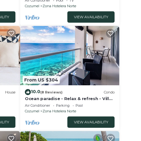
Air Conditioner
Pool
TV
Cozumel
Zona Hotelera Norte
ILITY
VIEW AVAILABILITY
From US $304
10.0
House
(8 Reviews)
Condo
Ocean paradise - Relax & refresh - Villa
Paradiso
Air Conditioner
Parking
Pool
Cozumel
Zona Hotelera Norte
ILITY
VIEW AVAILABILITY