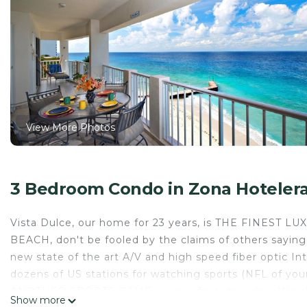
View More Photos
3 Bedroom Condo in Zona Hoteler
Vista Dulce, our home for 23 years, is THE FINEST L
BEACH, don't be fooled by the claims of others sayin
new state of the art A/V and high speed fiber optic 
dozens of US stations for watching sports (NFL of yo
ANOTHER SPORTS GAME or your favorite video. We cle
Show more