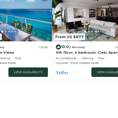
9
From US $877
10.0
ws)
Condo
(1 Review)
A
n Views
9th floor, 4 bedroom. Cielo Apa
- An ocean front dream.
Parking
Pool
Air Conditioner
Parking
Pool
elera Norte
Cozumel
Zona Hotelera Norte
VIEW AVAILABILITY
VIEW AVAILAB