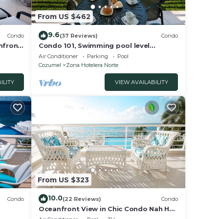
From US $462
9.6
Condo
(37 Reviews)
Condo
nfront
Condo 101, Swimming pool level
t!
oceanfront condo, Pristine grounds
Air Conditioner
Parking
Pool
and pool!
Cozumel
Zona Hotelera Norte
ILITY
VIEW AVAILABILITY
From US $323
10.0
Condo
(22 Reviews)
Condo
Oceanfront View in Chic Condo Nah Ha
tive
201