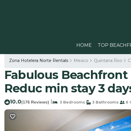
HOME
TOP BEACHF
Zona Hotelera Norte Rentals
Mexico
Quintana Roo
C
Fabulous Beachfront 
Reduc min stay 3 day
10.0
|
(176 Reviews)
3 Bedrooms
3 Bathrooms
6 