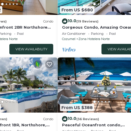
2
From US $680
10.0
ews)
Condo
(19 Reviews)
nfront 2BR Northshore
Gorgeous Condo, Amazing Ocea
e snorkeling right in
views , Great Snorkeling out-fron
Parking
Pool
Air Conditioner
Parking
Pool
elera Norte
Cozumel
Zona Hotelera Norte
VIEW AVAILABILITY
VIEW AVAILAB
From US $388
10.0
ews)
Condo
(36 Reviews)
front 1BR, Northshore,
Peaceful Oceanfront condo,
ilding with only 12
Blue&White Calming Vibes, Atten