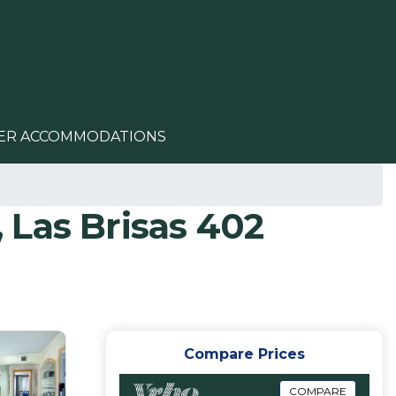
ER ACCOMMODATIONS
 Las Brisas 402
Compare Prices
COMPARE