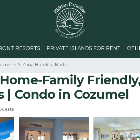
RONT RESORTS
PRIVATE ISLANDS FOR RENT
OTH
ozumel
Zona Hotelera Norte
Home-Family Friendly,
s | Condo in Cozumel
Guests