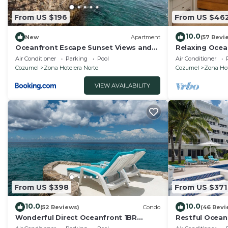
From US $196
From US $46
10.0
New
Apartment
(57 Revi
Oceanfront Escape Sunset Views and
Relaxing Ocea
Caribbean Breeze
Condo, Awesom
Air Conditioner
Parking
Pool
Air Conditioner
front!
Cozumel
Zona Hotelera Norte
Cozumel
Zona Hot
VIEW AVAILABILITY
From US $398
From US $371
10.0
10.0
(52 Reviews)
Condo
(46 Revi
Wonderful Direct Oceanfront 1BR
Restful Ocean
Condo, Spectacular Snorkeling
Low Density bu