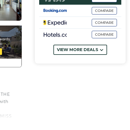
COMPARE
COMPARE
COMPARE
VIEW MORE DEALS
N THE
with
 MISS