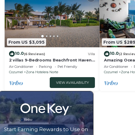
From US $3,095
From US $28
10.0
10.0
(6 Reviews)
Villa
(2 Revie
2 villas 9-Bedrooms Beachfront Haven –
Amazing Ocea
Luxury by the Sea
Air Conditioner
Parking
Pet Friendly
Air Conditioner
Cozumel
Zona Hotelera Norte
Cozumel
Zona Hot
VIEW AVAILABILITY
Start Earning Rewards to Use on