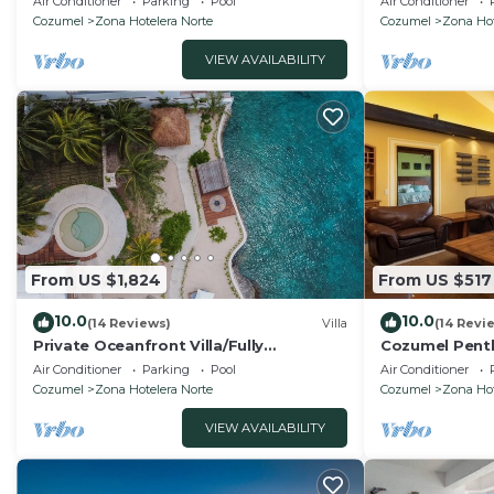
Air Conditioner
Parking
Pool
Air Conditioner
Outfront
condos.
Cozumel
Zona Hotelera Norte
Cozumel
Zona Hot
VIEW AVAILABILITY
From US $1,824
From US $517
10.0
10.0
(14 Reviews)
Villa
(14 Revi
Private Oceanfront Villa/Fully
Cozumel Pent
Staffed/daily cleaning and concierge.
702
Air Conditioner
Parking
Pool
Air Conditioner
Cozumel
Zona Hotelera Norte
Cozumel
Zona Hot
VIEW AVAILABILITY