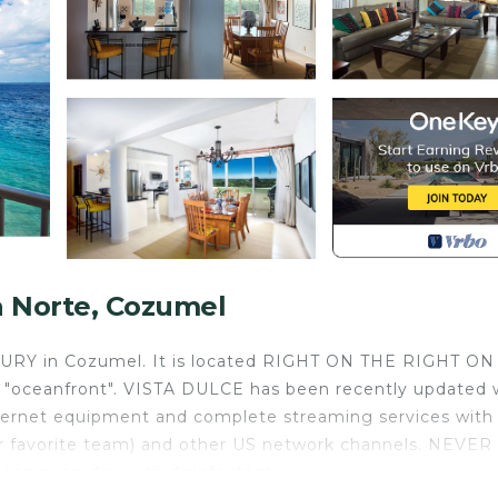
a Norte, Cozumel
UXURY in Cozumel. It is located RIGHT ON THE RIGHT O
g "oceanfront". VISTA DULCE has been recently updated 
Internet equipment and complete streaming services with
ur favorite team) and other US network channels. NEVER
an everyday with disinfectant.