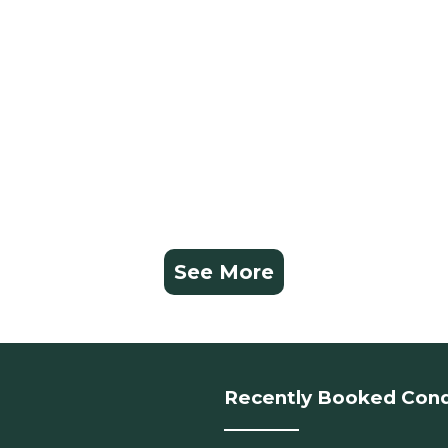
See More
Recently Booked Con