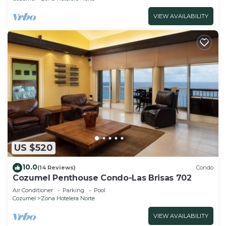
VIEW AVAILABILITY
US $520
10.0
(14 Reviews)
Condo
Cozumel Penthouse Condo-Las Brisas 702
Air Conditioner
Parking
Pool
Cozumel
Zona Hotelera Norte
VIEW AVAILABILITY