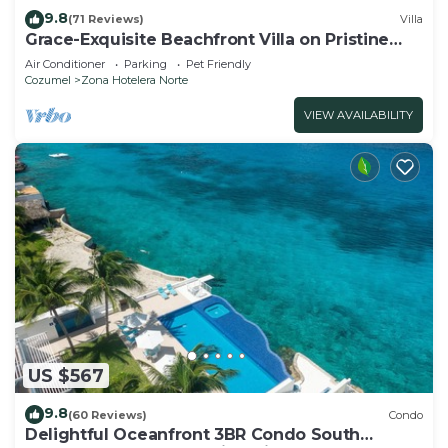
9.8
(71 Reviews)
Villa
Grace-Exquisite Beachfront Villa on Pristine
Sandy beach
Air Conditioner
Parking
Pet Friendly
Cozumel
Zona Hotelera Norte
VIEW AVAILABILITY
US $567
9.8
(60 Reviews)
Condo
Delightful Oceanfront 3BR Condo South