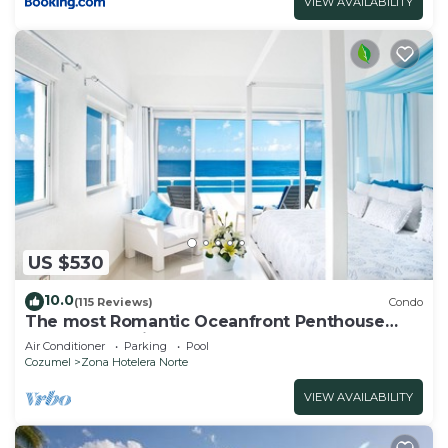
VIEW AVAILABILITY
US $530
10.0
(115 Reviews)
Condo
The most Romantic Oceanfront Penthouse
condo on the island!
Air Conditioner
Parking
Pool
Cozumel
Zona Hotelera Norte
VIEW AVAILABILITY