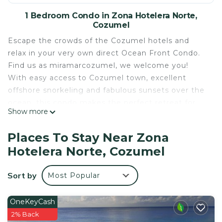
1 Bedroom Condo in Zona Hotelera Norte,
Cozumel
Escape the crowds of the Cozumel hotels and
relax in your very own direct Ocean Front Condo.
Find us as miramarcozumel, we welcome you!
With easy access to Cozumel town, excellent
offshore snorkeling and fabulous sunsets over the
ocean, this condo makes the perfect retreat for
Show more
your holiday.
Unlike many high rise complexes, this building with
Places To Stay Near Zona
just 12 units, has a wonderful intimate atmosphere
Hotelera Norte, Cozumel
where you can relax in peace and quiet by the
ocean front swimming pool.
Sort by
Most Popular
Outdoor amenities include 60 foot long infinity
pool at the ocean edge, Jacuzzi tub, sundeck,
poolside BBQ area and tropical gardens. The kids
OneKeyCash
(both big and small) will love the ocean side diving
2% Back