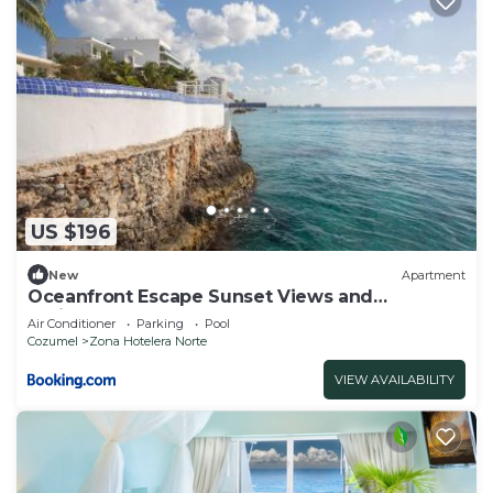
US $196
New
Apartment
Oceanfront Escape Sunset Views and
Caribbean Breeze
Air Conditioner
Parking
Pool
Cozumel
Zona Hotelera Norte
VIEW AVAILABILITY