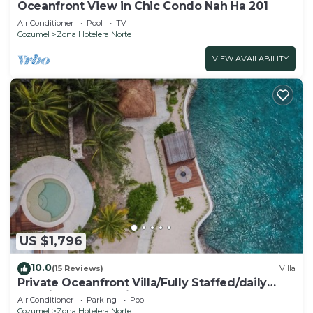
Oceanfront View in Chic Condo Nah Ha 201
Air Conditioner
Pool
TV
Cozumel
Zona Hotelera Norte
VIEW AVAILABILITY
US $1,796
10.0
(15 Reviews)
Villa
Private Oceanfront Villa/Fully Staffed/daily
cleaning and concierge.
Air Conditioner
Parking
Pool
Cozumel
Zona Hotelera Norte