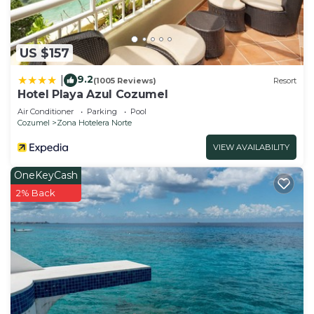
US $157
9.2
|
(1005 Reviews)
Resort
Hotel Playa Azul Cozumel
Air Conditioner
Parking
Pool
Cozumel
Zona Hotelera Norte
VIEW AVAILABILITY
OneKeyCash
2% Back