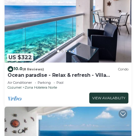
US $322
10.0
(8 Reviews)
Condo
Ocean paradise - Relax & refresh - Villa
Paradiso
Air Conditioner
Parking
Pool
Cozumel
Zona Hotelera Norte
VIEW AVAILABILITY