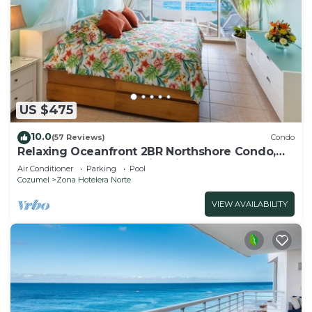
US $475
10.0
(57 Reviews)
Condo
Relaxing Oceanfront 2BR Northshore Condo,
Awesome snorkeling right in front!
Air Conditioner
Parking
Pool
Cozumel
Zona Hotelera Norte
VIEW AVAILABILITY