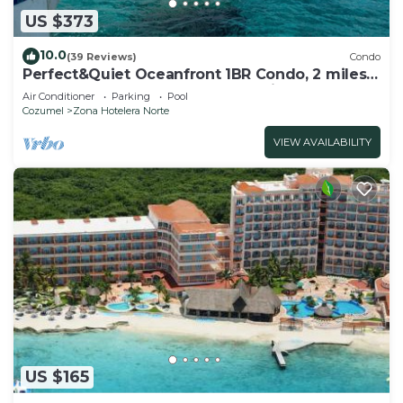
US $373
10.0
(39 Reviews)
Condo
Perfect&Quiet Oceanfront 1BR Condo, 2 miles
North of town, Awesome Snorkeling
Air Conditioner
Parking
Pool
Cozumel
Zona Hotelera Norte
VIEW AVAILABILITY
US $165