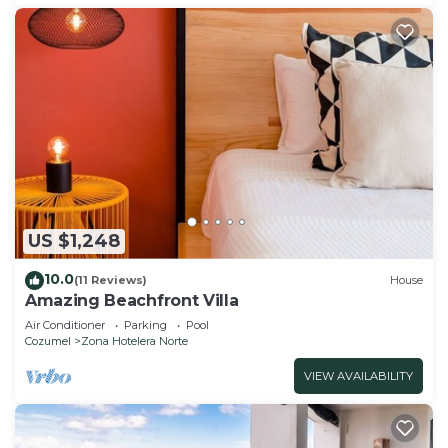
US $1,248
10.0
(11 Reviews)
House
Amazing Beachfront Villa
Air Conditioner
Parking
Pool
Cozumel
Zona Hotelera Norte
VIEW AVAILABILITY