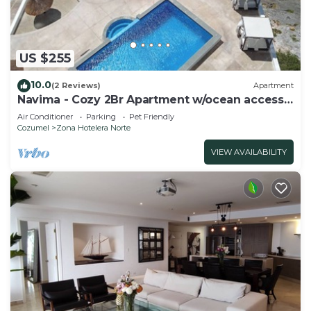
US $255
10.0
(2 Reviews)
Apartment
Navima - Cozy 2Br Apartment w/ocean access
& snorkel spot
Air Conditioner
Parking
Pet Friendly
Cozumel
Zona Hotelera Norte
VIEW AVAILABILITY