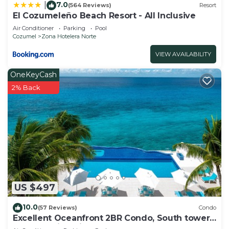
7.0
|
(564 Reviews)
Resort
El Cozumeleño Beach Resort - All Inclusive
Air Conditioner
Parking
Pool
Cozumel
Zona Hotelera Norte
VIEW AVAILABILITY
OneKeyCash
2% Back
US $497
10.0
(57 Reviews)
Condo
Excellent Oceanfront 2BR Condo, South tower,
the Best Views in the complex!