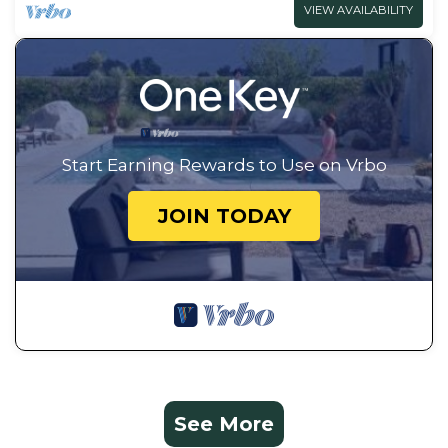
VIEW AVAILABILITY
Start Earning Rewards to Use on Vrbo
JOIN TODAY
See More