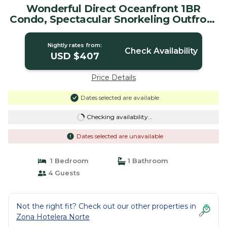
Wonderful Direct Oceanfront 1BR
Condo, Spectacular Snorkeling Outfront
| Condo in Cozumel
Nightly rates from:
Check Availability
USD $407
Price Details
Dates selected are available
Checking availability...
Dates selected are unavailable
1 Bedroom
1 Bathroom
4 Guests
Not the right fit? Check out our other properties in
Zona Hotelera Norte