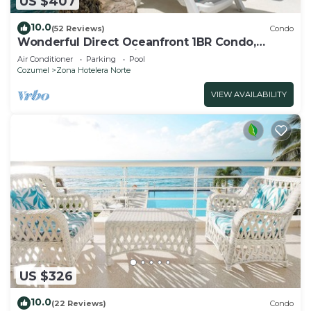
US $407
10.0
(52 Reviews)
Condo
Wonderful Direct Oceanfront 1BR Condo,
Spectacular Snorkeling Outfront
Air Conditioner
Parking
Pool
Cozumel
Zona Hotelera Norte
VIEW AVAILABILITY
US $326
10.0
(22 Reviews)
Condo