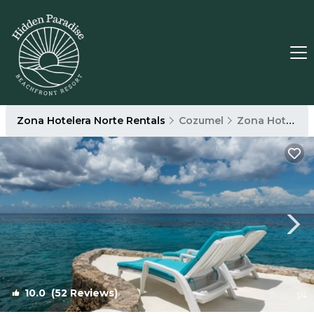
Zona Hotelera Norte Rentals
Cozumel
Zona Hotelera Norte
10.0
(52 Reviews)
1
/4