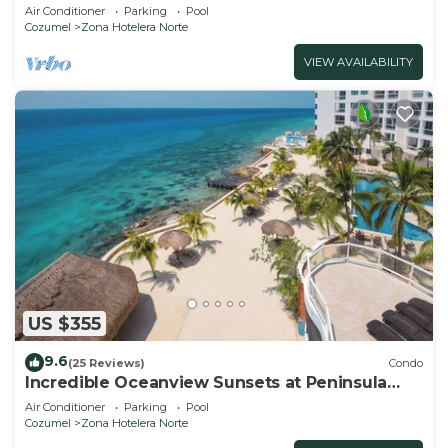
tower,the best Ocean views in the complex!
Air Conditioner
Parking
Pool
Cozumel
Zona Hotelera Norte
VIEW AVAILABILITY
US $355
9.6
(25 Reviews)
Condo
Incredible Oceanview Sunsets at Peninsula
Grand 1A
Air Conditioner
Parking
Pool
Cozumel
Zona Hotelera Norte