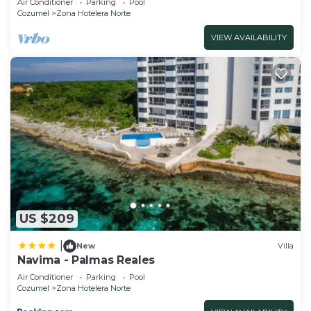
Air Conditioner
Parking
Pool
Cozumel
Zona Hotelera Norte
VIEW AVAILABILITY
US $209
|
New
Villa
Navima - Palmas Reales
Air Conditioner
Parking
Pool
Cozumel
Zona Hotelera Norte