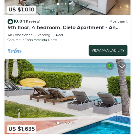
US $1,010
10.0
(1 Review)
Apartment
9th floor, 4 bedroom. Cielo Apartment - An
ocean front dream.
Air Conditioner
Parking
Pool
Cozumel
Zona Hotelera Norte
VIEW AVAILABILITY
US $1,635