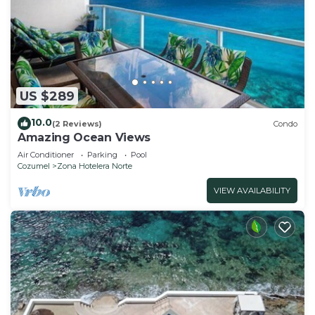
US $289
10.0
(2 Reviews)
Condo
Amazing Ocean Views
Air Conditioner
Parking
Pool
Cozumel
Zona Hotelera Norte
VIEW AVAILABILITY