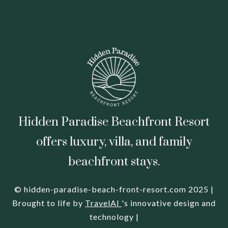
Hidden Paradise Beachfront Resort
offers luxury, villa, and family
beachfront stays.
© hidden-paradise-beach-front-resort.com 2025 |
Brought to life by
TravelAI
's innovative design and
technology |