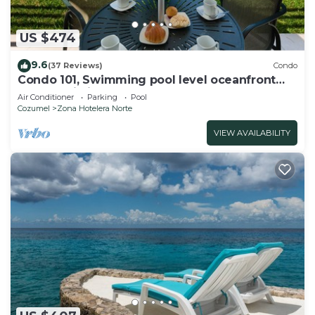
US $474
9.6
(37 Reviews)
Condo
Condo 101, Swimming pool level oceanfront
condo, Pristine grounds and pool!
Air Conditioner
Parking
Pool
Cozumel
Zona Hotelera Norte
VIEW AVAILABILITY