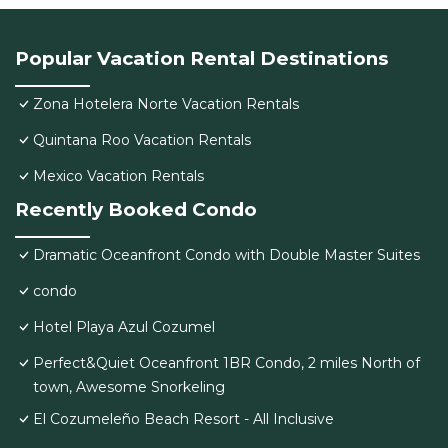
Popular Vacation Rental Destinations
Zona Hotelera Norte Vacation Rentals
Quintana Roo Vacation Rentals
Mexico Vacation Rentals
Recently Booked Condo
Dramatic Oceanfront Condo with Double Master Suites
condo
Hotel Playa Azul Cozumel
Perfect&Quiet Oceanfront 1BR Condo, 2 miles North of
town, Awesome Snorkeling
El Cozumeleño Beach Resort - All Inclusive