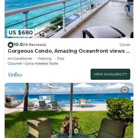
US $680
10.0
(19 Reviews)
Condo
Gorgeous Condo, Amazing Oceanfront views ,
Great Snorkeling out-front!
Air Conditioner
Parking
Pool
Cozumel
Zona Hotelera Norte
VIEW AVAILABILITY