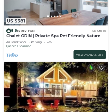
US $381
8.6
(4 Reviews)
Ski Chalet
Chalet ODIN | Private Spa Pet Friendly Nature
Air Conditioner
Parking
Pool
Quebec
Shannon
VIEW AVAILABILITY