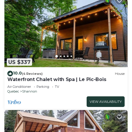
US $337
10.0
(4 Reviews)
House
Waterfront Chalet with Spa | Le Pic-Bois
Air Conditioner
Parking
TV
Quebec
Shannon
VIEW AVAILABILITY