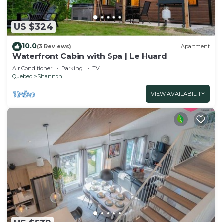
US $324
10.0
(3 Reviews)
Apartment
Waterfront Cabin with Spa | Le Huard
Air Conditioner
Parking
TV
Quebec
Shannon
VIEW AVAILABILITY