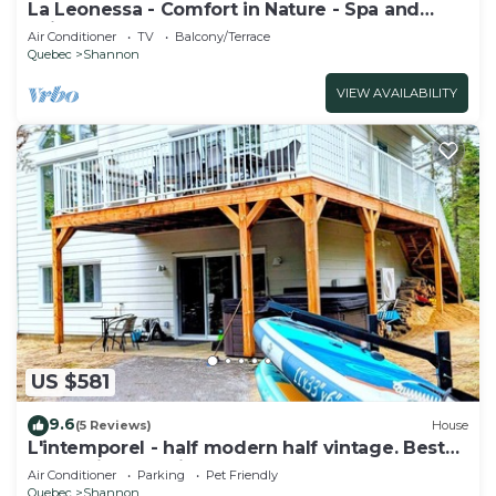
La Leonessa - Comfort in Nature - Spa and
Leisure
Air Conditioner
TV
Balcony/Terrace
Quebec
Shannon
VIEW AVAILABILITY
US $581
9.6
(5 Reviews)
House
L'intemporel - half modern half vintage. Best
for family and friends
Air Conditioner
Parking
Pet Friendly
Quebec
Shannon