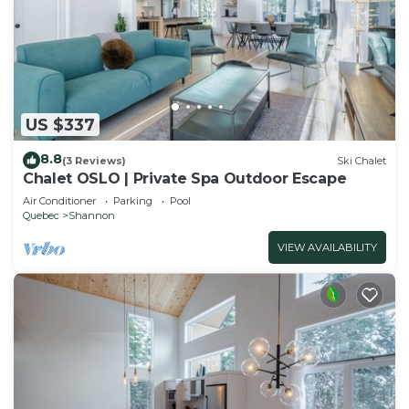
US $337
8.8
(3 Reviews)
Ski Chalet
Chalet OSLO | Private Spa Outdoor Escape
Air Conditioner
Parking
Pool
Quebec
Shannon
VIEW AVAILABILITY