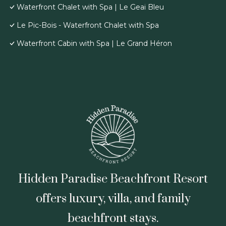
Waterfront Chalet with Spa | Le Geai Bleu
Le Pic-Bois - Waterfront Chalet with Spa
Waterfront Cabin with Spa | Le Grand Héron
Hidden Paradise Beachfront Resort
offers luxury, villa, and family
beachfront stays.