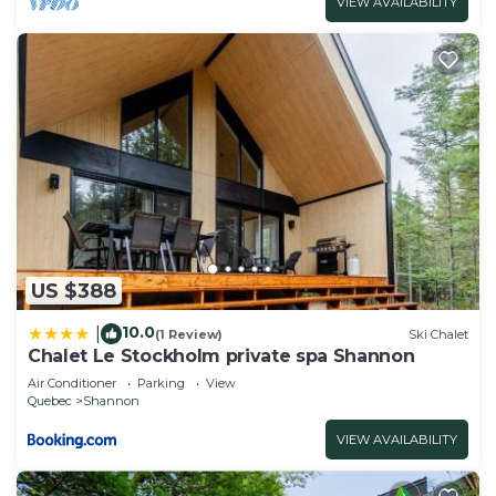
VIEW AVAILABILITY
US $388
10.0
|
(1 Review)
Ski Chalet
Chalet Le Stockholm private spa Shannon
Air Conditioner
Parking
View
Quebec
Shannon
VIEW AVAILABILITY