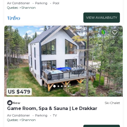
Quebec
Air Conditioner
Parking
Pool
Quebec
Shannon
VIEW AVAILABILITY
US $479
New
Ski Chalet
Game Room, Spa & Sauna | Le Drakkar
Air Conditioner
Parking
TV
Quebec
Shannon