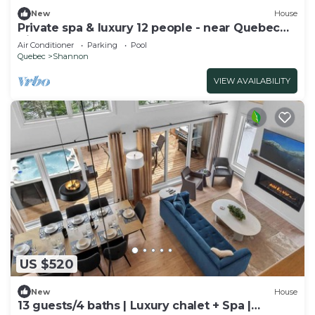
New
House
Private spa & luxury 12 people - near Quebec
City
Air Conditioner
Parking
Pool
Quebec
Shannon
VIEW AVAILABILITY
US $520
New
House
13 guests/4 baths | Luxury chalet + Spa |