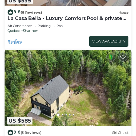
US $539
9.8
(8 Reviews)
House
La Casa Bella - Luxury Comfort Pool & private
SPA
Air Conditioner
Parking
Pool
Quebec
Shannon
VIEW AVAILABILITY
US $585
9.6
(5 Reviews)
Ski Chalet