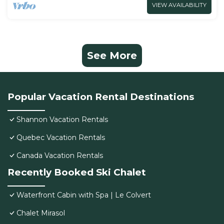
VIEW AVAILABILITY
See More
Popular Vacation Rental Destinations
Shannon Vacation Rentals
Quebec Vacation Rentals
Canada Vacation Rentals
Recently Booked Ski Chalet
Waterfront Cabin with Spa | Le Colvert
Chalet Mirasol