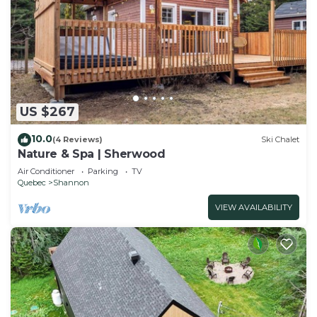
US $267
10.0
(4 Reviews)
Ski Chalet
Nature & Spa | Sherwood
Air Conditioner
Parking
TV
Quebec
Shannon
VIEW AVAILABILITY