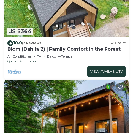
US $364
10.0
(3 Reviews)
Ski Chalet
Blom (Dahlia 2) | Family Comfort in the Forest
Air Conditioner
TV
Balcony/Terrace
Quebec
Shannon
VIEW AVAILABILITY