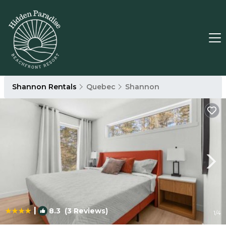
Shannon Rentals
Quebec
Shannon
|
8.3
(3 Reviews)
1
/4