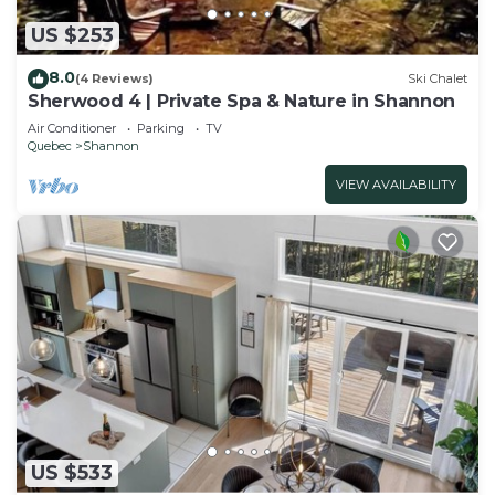
US $253
8.0
(4 Reviews)
Ski Chalet
Sherwood 4 | Private Spa & Nature in Shannon
Air Conditioner
Parking
TV
Quebec
Shannon
VIEW AVAILABILITY
US $533