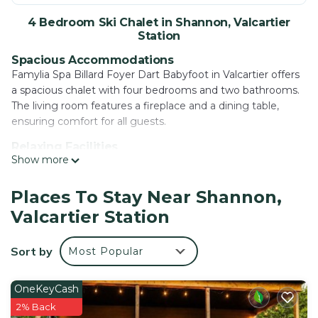
4 Bedroom Ski Chalet in Shannon, Valcartier
Station
Spacious Accommodations
Famylia Spa Billard Foyer Dart Babyfoot in Valcartier offers
a spacious chalet with four bedrooms and two bathrooms.
The living room features a fireplace and a dining table,
ensuring comfort for all guests.
Relaxing Facilities
Show more
Guests can enjoy a sauna, outdoor swimming pool, and a
hot tub. The property includes a garden, perfect for
relaxation, and free WiFi is available throughout.
Places To Stay Near Shannon,
Valcartier Station
Leisure Activities
The chalet provides a waterpark and a games room, ideal
for entertainment. Cycling enthusiasts can explore the
Sort by
Most Popular
surrounding area, and streaming services enhance the stay.
Local Attractions
OneKeyCash
Parc Aquarium du Quebec and Laval University PEPS Telus
2% Back