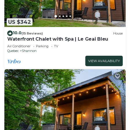
US $342
10.0
(15 Reviews)
House
Waterfront Chalet with Spa | Le Geai Bleu
Air Conditioner
Parking
TV
Quebec
Shannon
VIEW AVAILABILITY