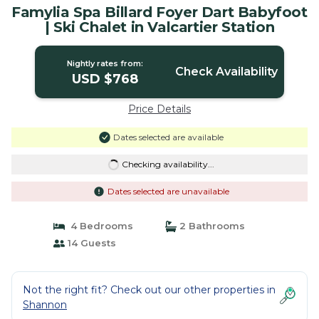
Famylia Spa Billard Foyer Dart Babyfoot
| Ski Chalet in Valcartier Station
Nightly rates from:
Check Availability
USD $768
Price Details
Dates selected are available
Checking availability...
Dates selected are unavailable
4 Bedrooms
2 Bathrooms
14 Guests
Not the right fit? Check out our other properties in
Shannon