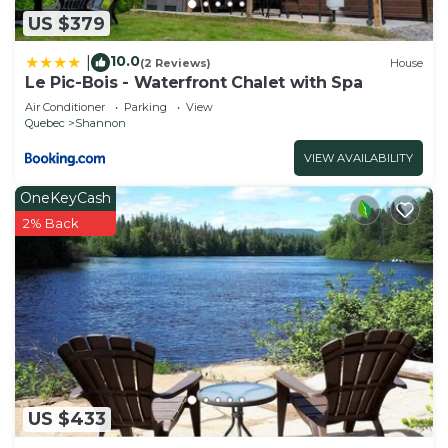
US $379
10.0
|
(2 Reviews)
House
Le Pic-Bois - Waterfront Chalet with Spa
Air Conditioner
Parking
View
Quebec
Shannon
VIEW AVAILABILITY
OneKeyCash
2% Back
US $433