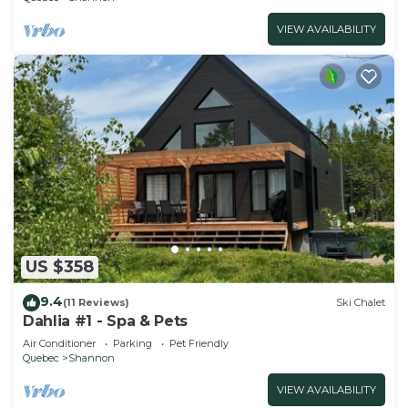
VIEW AVAILABILITY
US $358
9.4
(11 Reviews)
Ski Chalet
Dahlia #1 - Spa & Pets
Air Conditioner
Parking
Pet Friendly
Quebec
Shannon
VIEW AVAILABILITY