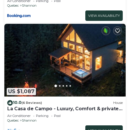
Air Conditioner
Parking
Pool
Quebec
Shannon
VIEW AVAILABILITY
US $1,087
10.0
(6 Reviews)
House
La Casa de Campo - Luxury, Comfort & private
SPA
Air Conditioner
Parking
Pool
Quebec
Shannon