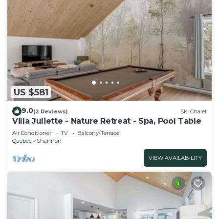
US $581
9.0
(2 Reviews)
Ski Chalet
Villa Juliette - Nature Retreat - Spa, Pool Table
Air Conditioner
TV
Balcony/Terrace
Quebec
Shannon
VIEW AVAILABILITY