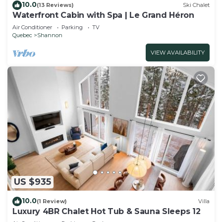
10.0
(13 Reviews)
Ski Chalet
Waterfront Cabin with Spa | Le Grand Héron
Air Conditioner
Parking
TV
Quebec
Shannon
VIEW AVAILABILITY
US $935
10.0
(1 Review)
Villa
Luxury 4BR Chalet Hot Tub & Sauna Sleeps 12