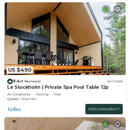
US $490
9.4
(9 Reviews)
Ski Chalet
Le Stockholm | Private Spa Pool Table 12p
Air Conditioner
Parking
Pool
Quebec
Shannon
VIEW AVAILABILITY