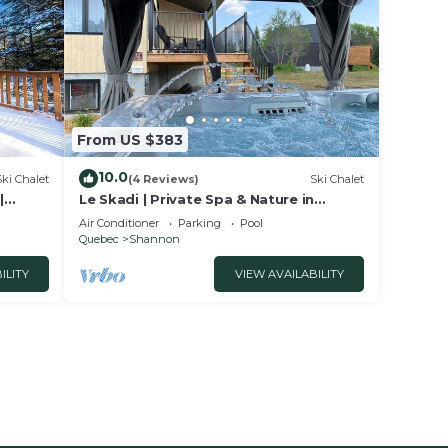
From US $383
10.0
Ski Chalet
(4 Reviews)
Ski Chalet
|
Le Skadi | Private Spa & Nature in
Shannon
Air Conditioner
Parking
Pool
Quebec
Shannon
ILITY
VIEW AVAILABILITY