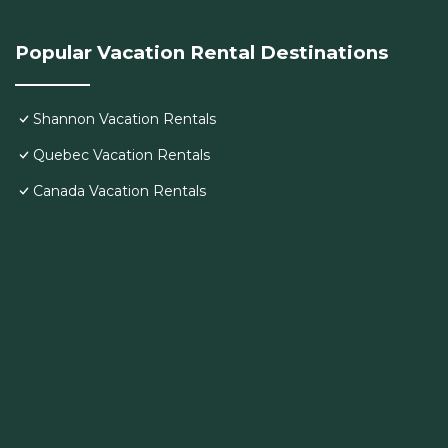
Popular Vacation Rental Destinations
Shannon Vacation Rentals
Quebec Vacation Rentals
Canada Vacation Rentals