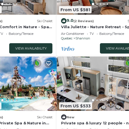
5
From US $581
9.0
s)
Ski Chalet
(2 Reviews)
 Comfort in Nature - Spa
Villa Juliette - Nature Retreat - S
Pool Table
TV
Balcony/Terrace
Air Conditioner
TV
Balcony/Terrace
Quebec
Shannon
VIEW AVAILABILITY
VIEW AVAILAB
From US $533
s)
Ski Chalet
New
rivate Spa & Nature in
Private spa & luxury 12 people - 
Quebec City