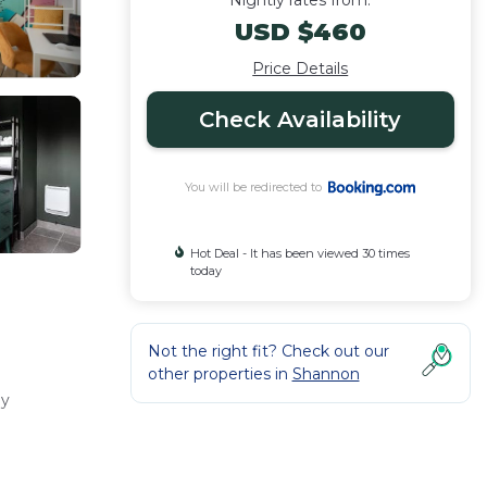
Nightly rates from:
USD $460
Price Details
Check Availability
You will be redirected to
Hot Deal - It has been viewed 30 times
today
Not the right fit? Check out our
other properties in
Shannon
ly