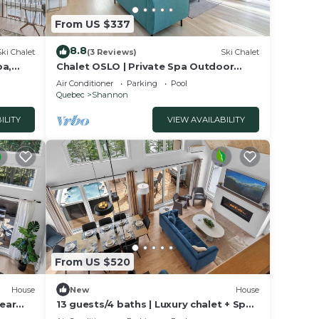
From US $337
8.8
Ski Chalet
(3 Reviews)
Ski Chalet
pa,
Chalet OSLO | Private Spa Outdoor
Escape
Air Conditioner
Parking
Pool
Quebec
Shannon
ILITY
VIEW AVAILABILITY
From US $520
House
New
House
near
13 guests/4 baths | Luxury chalet + Spa |
Quebec