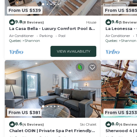
From US $539
From US $58
9.8
9.6
(8 Reviews)
House
(5 Review
La Casa Bella - Luxury Comfort Pool &
La Leonessa -
private SPA
and Leisure
Air Conditioner
Parking
Pool
Air Conditioner
Quebec
Shannon
Quebec
Shannon
VIEW AVAILABILITY
From US $381
From US $253
8.6
8.0
(4 Reviews)
Ski Chalet
(4 Review
Chalet ODIN | Private Spa Pet Friendly
Sherwood 4 | P
Nature
Shannon