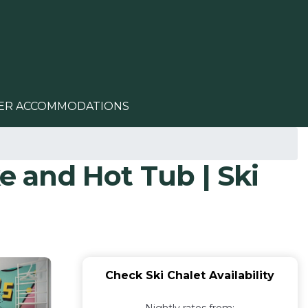
ER ACCOMMODATIONS
e and Hot Tub | Ski
Check Ski Chalet Availability