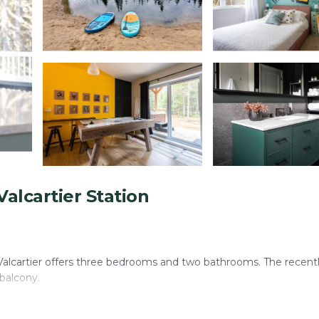
alcartier Station
 Valcartier offers three bedrooms and two bathrooms. The recent
 balcony.