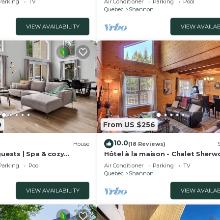
Parking
TV
Air Conditioner
Parking
Pool
Quebec
Shannon
VIEW AVAILABILITY
VIEW AVAILAB
0
From US $256
10.0
House
(18 Reviews)
guests | Spa & cozy
Hôtel à la maison - Chalet Sher
Parking
Pool
Air Conditioner
Parking
TV
Quebec
Shannon
VIEW AVAILABILITY
VIEW AVAILAB