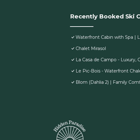
Recently Booked Ski C
Waterfront Cabin with Spa | 
Chalet Mirasol
La Casa de Campo - Luxury, 
Le Pic-Bois - Waterfront Chal
Blom (Dahlia 2) | Family Comf