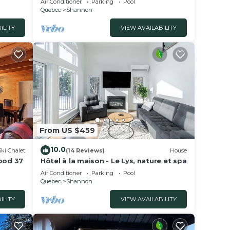
Air Conditioner
Parking
Pool
Quebec
Shannon
ILITY
VIEW AVAILABILITY
From US $459
10.0
Ski Chalet
(14 Reviews)
House
wood 37
Hôtel à la maison - Le Lys, nature et spa
Air Conditioner
Parking
Pool
Quebec
Shannon
ILITY
VIEW AVAILABILITY