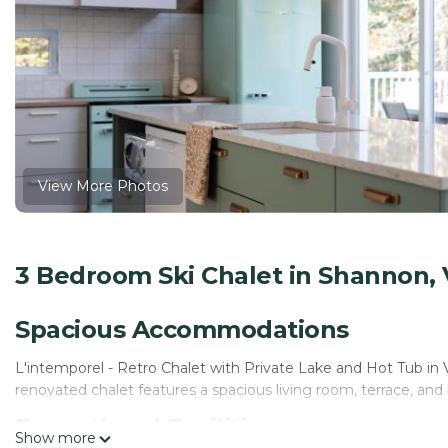
View More Photos
3 Bedroom Ski Chalet in Shannon, V
Spacious Accommodations
L'intemporel - Retro Chalet with Private Lake and Hot Tub in
renovated chalet features a spacious living room, terrace, and
Exceptional Facilities
Show more