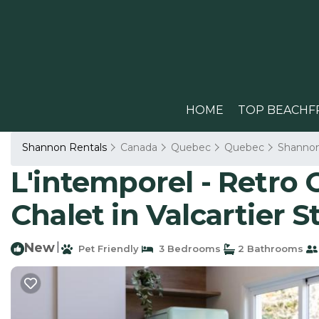
HOME
TOP BEACHF
Shannon Rentals
Canada
Quebec
Quebec
Shanno
L'intemporel - Retro 
Chalet in Valcartier S
New
|
Pet Friendly
3 Bedrooms
2 Bathrooms