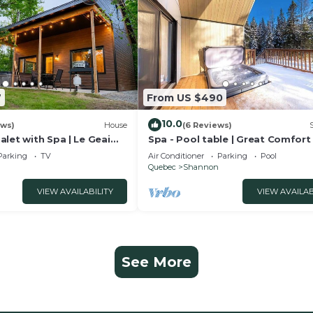
7
From US $490
10.0
ews)
House
(6 Reviews)
let with Spa | Le Geai
Spa - Pool table | Great Comfort 
Chalet Le Mysa
Parking
TV
Air Conditioner
Parking
Pool
Quebec
Shannon
VIEW AVAILABILITY
VIEW AVAILAB
See More