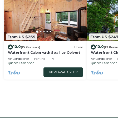
From US $269
From US $24
10.0
10.0
(15 Reviews)
House
(13 Revi
Waterfront Cabin with Spa | Le Colvert
Waterfront Cha
Bleu
Air Conditioner
Parking
TV
Air Conditioner
Quebec
Shannon
Quebec
Shannon
VIEW AVAILABILITY