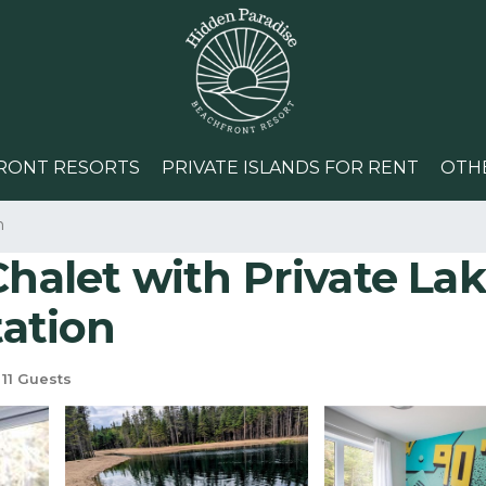
RONT RESORTS
PRIVATE ISLANDS FOR RENT
OTH
n
Chalet with Private Lak
tation
11 Guests