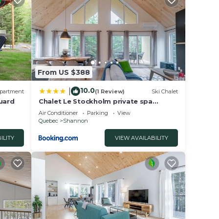
 us
From US $388
10.0
|
partment
(1 Review)
Ski Chalet
Huard
Chalet Le Stockholm private spa
Shannon
Air Conditioner
Parking
View
Quebec
Shannon
ILITY
VIEW AVAILABILITY