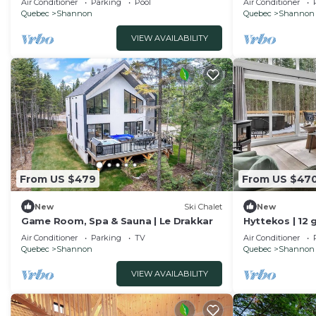
Air Conditioner
Parking
Pool
Air Conditioner
Quebec
Shannon
Quebec
Shannon
VIEW AVAILABILITY
From US $479
From US $47
New
Ski Chalet
New
Game Room, Spa & Sauna | Le Drakkar
Hyttekos | 12 
retreat
Air Conditioner
Parking
TV
Air Conditioner
Quebec
Shannon
Quebec
Shannon
VIEW AVAILABILITY