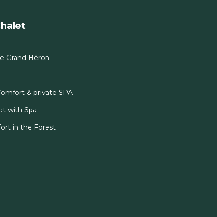
halet
Le Grand Héron
Comfort & private SPA
et with Spa
ort in the Forest