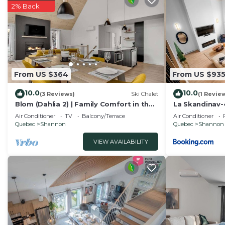
as “accurate”. If you have any concerns about the infor
2% Back
know.
From US $364
From US $93
10.0
10.0
(3 Reviews)
Ski Chalet
(1 Revie
Blom (Dahlia 2) | Family Comfort in the
La Skandinav-
Forest
TubSauna
Air Conditioner
TV
Balcony/Terrace
Air Conditioner
Quebec
Shannon
Quebec
Shannon
VIEW AVAILABILITY