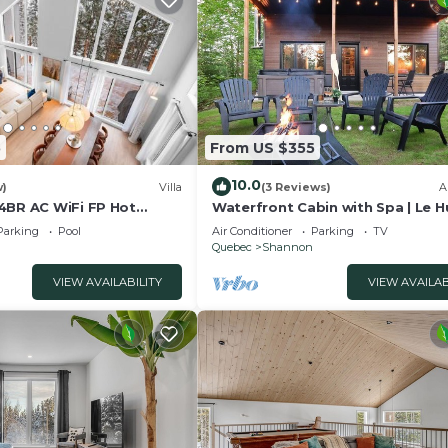
mation or accuracy describing this Ski Chalet, please let
5
From US $355
10.0
w)
Villa
(3 Reviews)
A
4BR AC WiFi FP Hot
Waterfront Cabin with Spa | Le 
Parking
Pool
Air Conditioner
Parking
TV
Quebec
Shannon
VIEW AVAILABILITY
VIEW AVAILAB