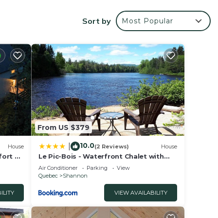
ional
Sort by
Most Popular
 mi) and
your
tar
From US $379
10.0
|
House
(2 Reviews)
House
place
fort &
Le Pic-Bois - Waterfront Chalet with
Spa
Air Conditioner
Parking
View
Quebec
Shannon
ILITY
VIEW AVAILABILITY
listed
arded