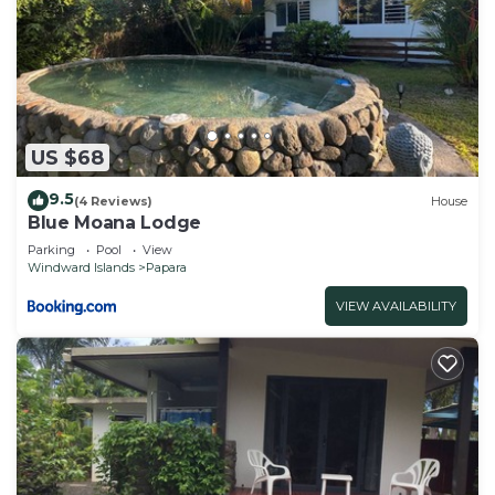
US $68
9.5
(4 Reviews)
House
Blue Moana Lodge
Parking
Pool
View
Windward Islands
Papara
VIEW AVAILABILITY