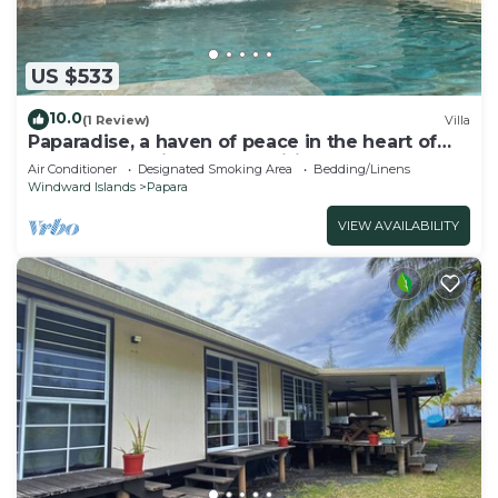
US $533
10.0
(1 Review)
Villa
Paparadise, a haven of peace in the heart of
Papara on the island of Tahiti.
Air Conditioner
Designated Smoking Area
Bedding/Linens
Windward Islands
Papara
VIEW AVAILABILITY