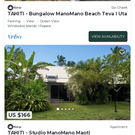
New
Ski Chalet
TAHITI - Bungalow ManoMano Beach Teva I Uta
Parking
View
Ocean View
Windward Islands
Papara
VIEW AVAILABILITY
US $166
New
Apartment
TAHITI - Studio ManoMano Maoti