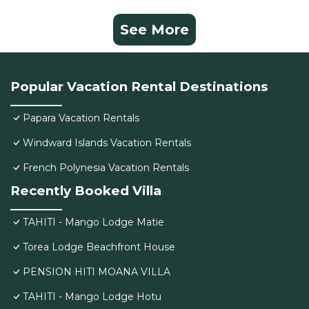
See More
Popular Vacation Rental Destinations
Papara Vacation Rentals
Windward Islands Vacation Rentals
French Polynesia Vacation Rentals
Recently Booked Villa
TAHITI - Mango Lodge Matie
Torea Lodge Beachfront House
PENSION HITI MOANA VILLA
TAHITI - Mango Lodge Hotu