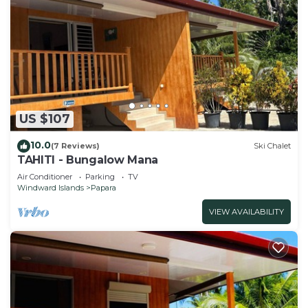
US $107
10.0
(7 Reviews)
Ski Chalet
TAHITI - Bungalow Mana
Air Conditioner
Parking
TV
Windward Islands
Papara
VIEW AVAILABILITY