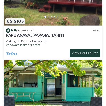
US $105
9.8
(15 Reviews)
House
FARE ANAVAI, PAPARA, TAHITI
Parking
TV
Balcony/Terrace
Windward Islands
Papara
VIEW AVAILABILITY