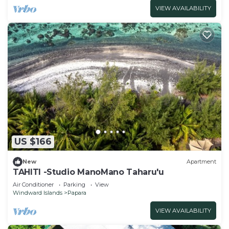
VIEW AVAILABILITY
US $166
New
Apartment
TAHITI -Studio ManoMano Taharu'u
Air Conditioner
Parking
View
Windward Islands
Papara
VIEW AVAILABILITY