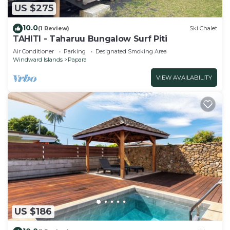
US $275
10.0
(1 Review)
Ski Chalet
TAHITI - Taharuu Bungalow Surf Piti
Air Conditioner
Parking
Designated Smoking Area
Windward Islands
Papara
VIEW AVAILABILITY
US $186