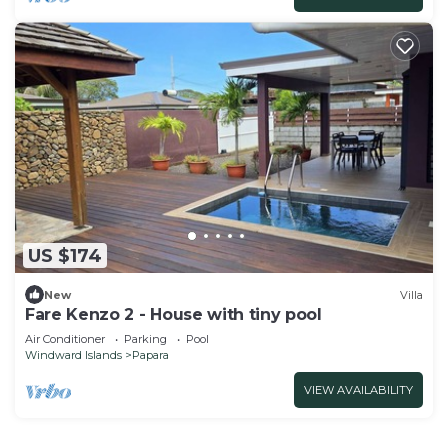
US $174
New
Villa
Fare Kenzo 2 - House with tiny pool
Air Conditioner
Parking
Pool
Windward Islands
Papara
VIEW AVAILABILITY