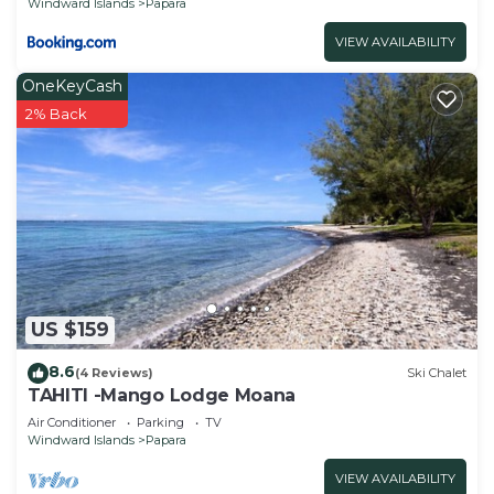
Windward Islands
Papara
VIEW AVAILABILITY
OneKeyCash
2% Back
US $159
8.6
(4 Reviews)
Ski Chalet
TAHITI -Mango Lodge Moana
Air Conditioner
Parking
TV
Windward Islands
Papara
VIEW AVAILABILITY