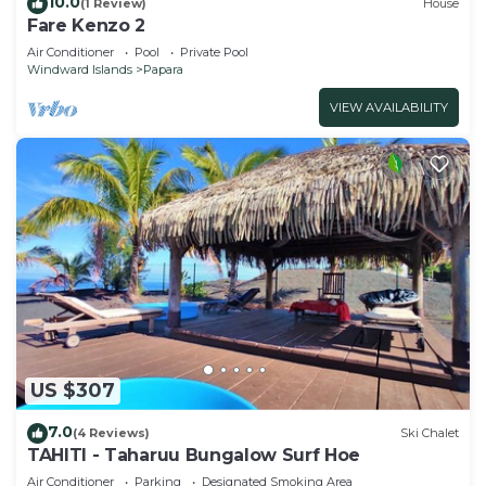
10.0
(1 Review)
House
Fare Kenzo 2
Air Conditioner
Pool
Private Pool
Windward Islands
Papara
VIEW AVAILABILITY
US $307
7.0
(4 Reviews)
Ski Chalet
TAHITI - Taharuu Bungalow Surf Hoe
Air Conditioner
Parking
Designated Smoking Area