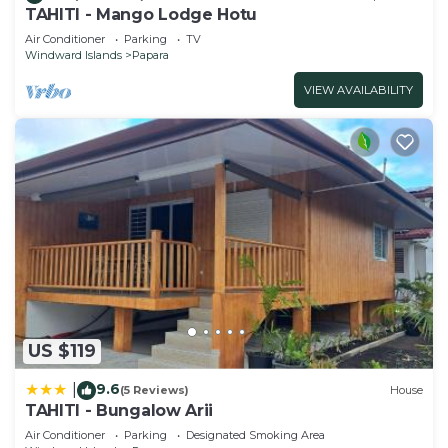
TAHITI - Mango Lodge Hotu
Air Conditioner
Parking
TV
Windward Islands
Papara
VIEW AVAILABILITY
US $119
9.6
|
(5 Reviews)
House
TAHITI - Bungalow Arii
Air Conditioner
Parking
Designated Smoking Area