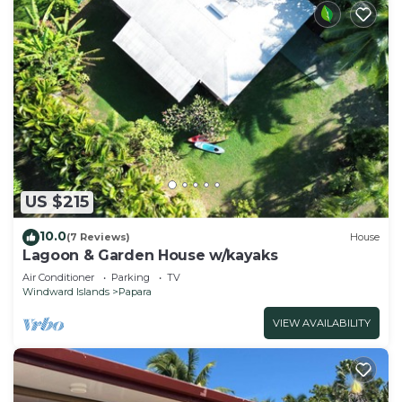
US $215
10.0
(7 Reviews)
House
Lagoon & Garden House w/kayaks
Air Conditioner
Parking
TV
Windward Islands
Papara
VIEW AVAILABILITY