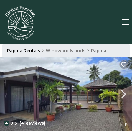
Papara Rentals
Windward Islands
Papara
9.5
(4 Reviews)
1
/4