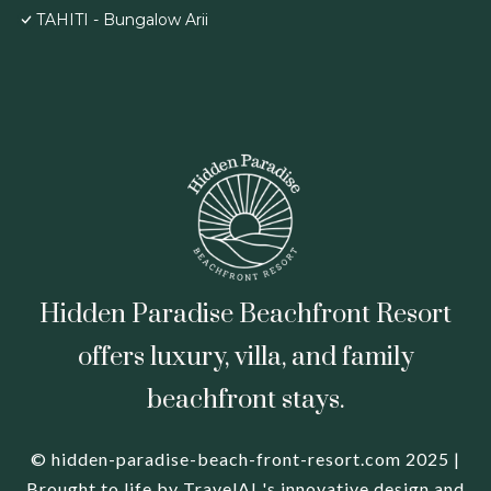
TAHITI - Bungalow Arii
Hidden Paradise Beachfront Resort
offers luxury, villa, and family
beachfront stays.
© hidden-paradise-beach-front-resort.com 2025 |
Brought to life by
TravelAI
's innovative design and