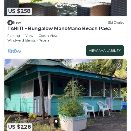
US $258
New
Ski Chalet
TAHITI - Bungalow ManoMano Beach Paea
Parking
View
Ocean View
Windward Islands
Papara
VIEW AVAILABILITY
US $228