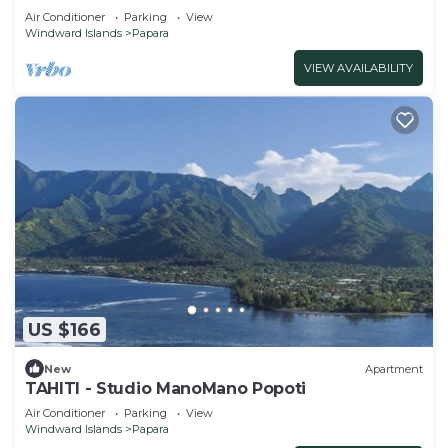
Air Conditioner
Parking
View
Windward Islands
Papara
VIEW AVAILABILITY
US $166
New
Apartment
TAHITI - Studio ManoMano Popoti
Air Conditioner
Parking
View
Windward Islands
Papara