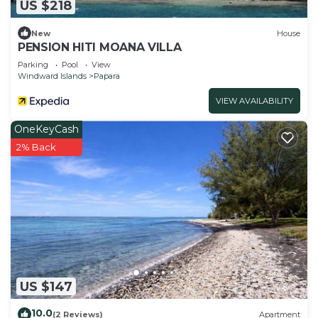
US $218
New
House
PENSION HITI MOANA VILLA
Parking
Pool
View
Windward Islands
Papara
VIEW AVAILABILITY
OneKeyCash
2% Back
US $147
10.0
(2 Reviews)
Apartment