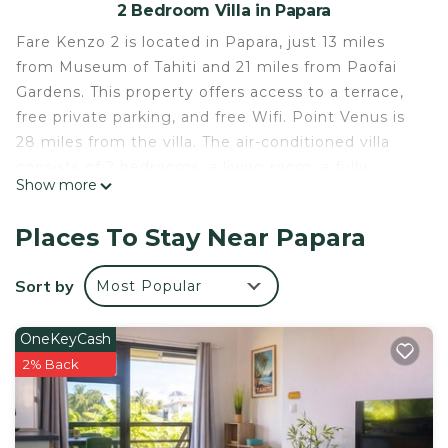
2 Bedroom Villa in Papara
Fare Kenzo 2 is located in Papara, just 13 miles
from Museum of Tahiti and 21 miles from Paofai
Gardens. This property offers access to a terrace,
free private parking, and free Wifi. Point Venus is
28 miles from the villa. The air-conditioned villa
consists of 2 bedrooms, a living room, a fully
Show more
equipped kitchen with an oven and a coffee
machine, and 2 bathrooms with a shower and a
Places To Stay Near Papara
hair dryer. Towels and bed linen are provided in the
villa. The property has an outdoor dining area.
Sort by
Most Popular
Guests can make the most of the warm weather
with the property's barbecue facilities. Guests can
OneKeyCash
enjoy the outdoor swimming pool and garden at
2% Back
the villa. Tahiti International Airport is 18 miles
away.
Fare Kenzo 2 is located in Papara.