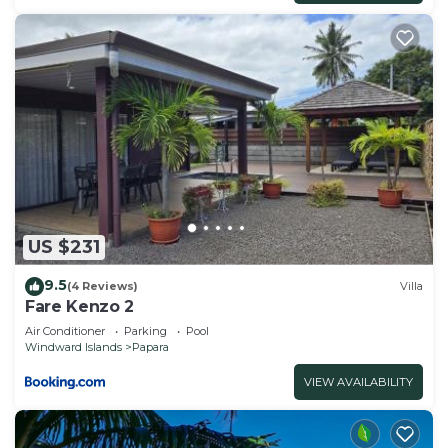
US $231
9.5
(4 Reviews)
Villa
Fare Kenzo 2
Air Conditioner
Parking
Pool
Windward Islands
Papara
VIEW AVAILABILITY