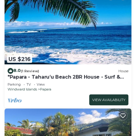
US $216
8.0
(1 Review)
House
"Papara - Taharuʻu Beach 2BR House - Surf &
Family - garden & secure garage
Parking
TV
View
Windward Islands
Papara
VIEW AVAILABILITY