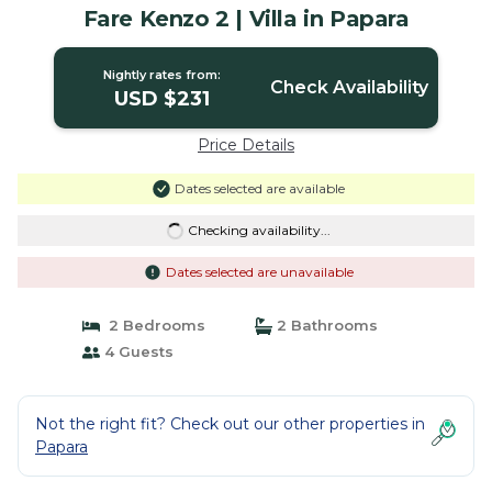
Fare Kenzo 2 | Villa in Papara
Nightly rates from:
Check Availability
USD $231
Price Details
Dates selected are available
Checking availability...
Dates selected are unavailable
2 Bedrooms
2 Bathrooms
4 Guests
Not the right fit? Check out our other properties in
Papara