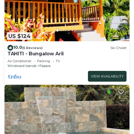
US $124
10.0
(5 Reviews)
Ski Chalet
TAHITI - Bungalow Arii
Air Conditioner
Parking
TV
Windward Islands
Papara
VIEW AVAILABILITY