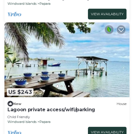
Windward Islands
Papara
VIEW AVAILABILITY
US $243
New
House
Lagoon private access/wifi/parking
Child Friendly
Windward Islands
Papara
VIEW AVAILABILITY