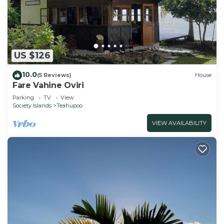
US $126
10.0
(5 Reviews)
House
Fare Vahine Oviri
Parking
TV
View
Society Islands
Teahupoo
VIEW AVAILABILITY