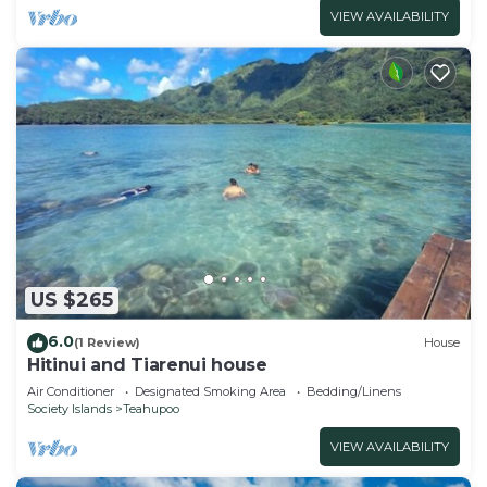
VIEW AVAILABILITY
US $265
6.0
(1 Review)
House
Hitinui and Tiarenui house
Air Conditioner
Designated Smoking Area
Bedding/Linens
Society Islands
Teahupoo
VIEW AVAILABILITY