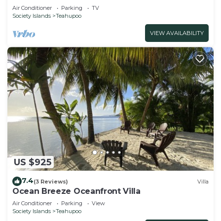
Air Conditioner
Parking
TV
Society Islands
Teahupoo
VIEW AVAILABILITY
US $925
7.4
(3 Reviews)
Villa
Ocean Breeze Oceanfront Villa
Air Conditioner
Parking
View
Society Islands
Teahupoo