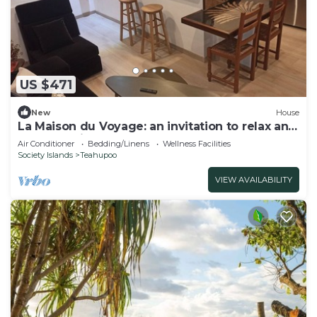
US $471
New
House
La Maison du Voyage: an invitation to relax and
explore Raiatea.
Air Conditioner
Bedding/Linens
Wellness Facilities
Society Islands
Teahupoo
VIEW AVAILABILITY