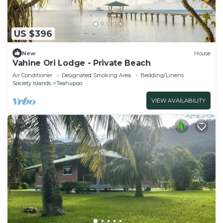
US $396
New
House
Vahine Ori Lodge - Private Beach
Air Conditioner
Designated Smoking Area
Bedding/Linens
Society Islands
Teahupoo
VIEW AVAILABILITY