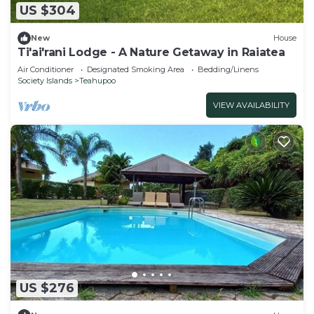
US $304
New
House
Ti'ai'rani Lodge - A Nature Getaway in Raiatea
Air Conditioner
Designated Smoking Area
Bedding/Linens
Society Islands
Teahupoo
VIEW AVAILABILITY
US $276