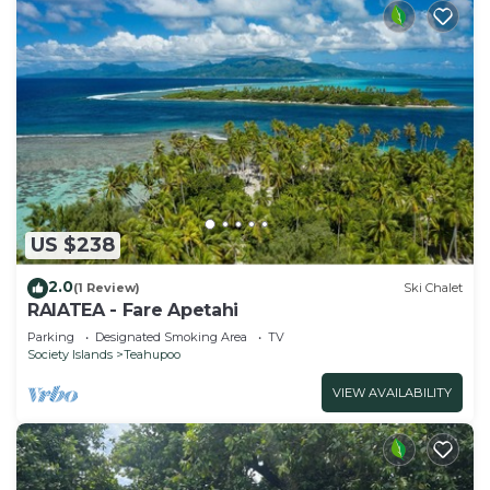
US $238
2.0
(1 Review)
Ski Chalet
RAIATEA - Fare Apetahi
Parking
Designated Smoking Area
TV
Society Islands
Teahupoo
VIEW AVAILABILITY