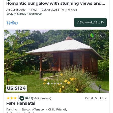
Romantic bungalow with stunning views and
swimming pool
Air Conditioner
Pool
Designated Smoking Area
Society Islands
Teahupoo
VIEW AVAILABILITY
US $124
10.0
|
(36 Reviews)
Bed & Breakfast
Fare Hanuatai
Parking
Balcony/Terrace
Child Friendly