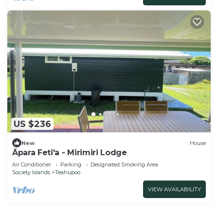
US $236
New
House
Âpara Feti'a - Mirimiri Lodge
Air Conditioner
Parking
Designated Smoking Area
Society Islands
Teahupoo
VIEW AVAILABILITY