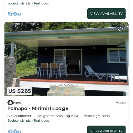
Society Islands
Teahupoo
VIEW AVAILABILITY
US $265
New
House
Painapo - Mirimiri Lodge
Air Conditioner
Designated Smoking Area
Bedding/Linens
Society Islands
Teahupoo
VIEW AVAILABILITY