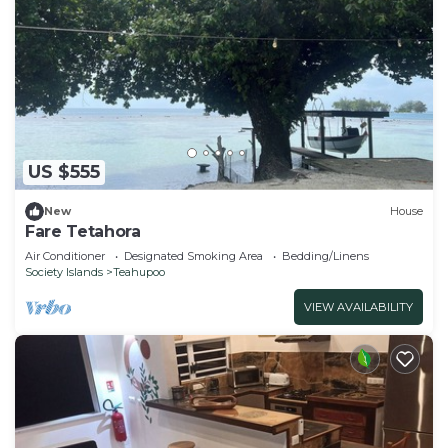
US $555
New
House
Fare Tetahora
Air Conditioner
Designated Smoking Area
Bedding/Linens
Society Islands
Teahupoo
VIEW AVAILABILITY