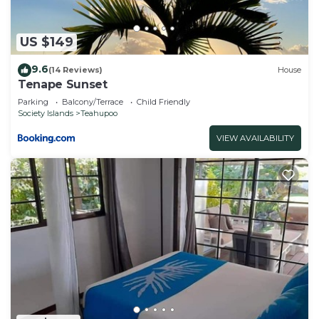
US $149
9.6
(14 Reviews)
House
Tenape Sunset
Parking
Balcony/Terrace
Child Friendly
Society Islands
Teahupoo
VIEW AVAILABILITY