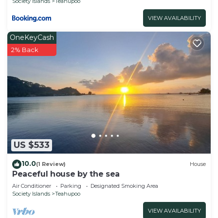
Society Islands
Teahupoo
VIEW AVAILABILITY
OneKeyCash
2% Back
US $533
10.0
(1 Review)
House
Peaceful house by the sea
Air Conditioner
Parking
Designated Smoking Area
Society Islands
Teahupoo
VIEW AVAILABILITY