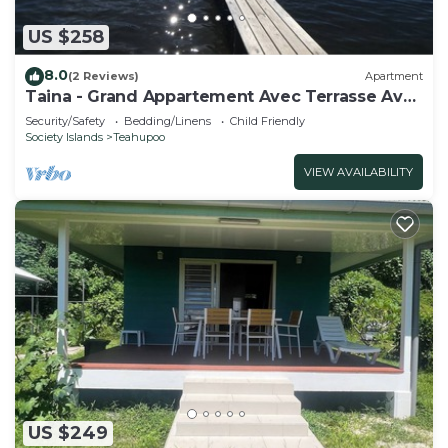
US $258
8.0
(2 Reviews)
Apartment
Taina - Grand Appartement Avec Terrasse Avec
Accès mer
Security/Safety
Bedding/Linens
Child Friendly
Society Islands
Teahupoo
VIEW AVAILABILITY
US $249