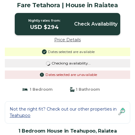
Fare Tetahora | House in Raiatea
Nightly rates from:
Check Availability
USD $294
Price Details
Dates selected are available
Checking availability...
Dates selected are unavailable
1 Bedroom
1 Bathroom
Not the right fit? Check out our other properties in
Teahupoo
1 Bedroom House in Teahupoo, Raiatea