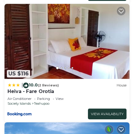
US $116
10.0
|
(2 Reviews)
House
Heiva - Fare Orotia
Air Conditioner
Parking
View
Society Islands
Teahupoo
VIEW AVAILABILITY