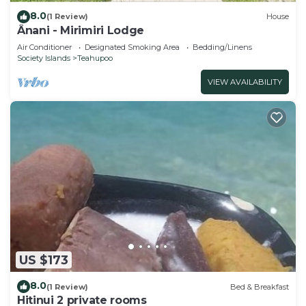
8.0
(1 Review)
House
Ânani - Mirimiri Lodge
Air Conditioner
Designated Smoking Area
Bedding/Linens
Society Islands
Teahupoo
VIEW AVAILABILITY
US $173
8.0
(1 Review)
Bed & Breakfast
Hitinui 2 private rooms