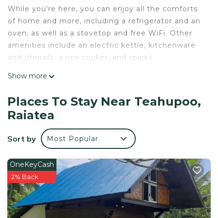
While you're here, you can enjoy all the comforts
of home and more, including a refrigerator and an
oven, as well as a stovetop and free WiFi. Other
amenities include an electric kettle, kitchenware
and utensils, a rice cooker, and spices.
Show more
Places To Stay Near Teahupoo,
Raiatea
Sort by
Most Popular
OneKeyCash
2% Back