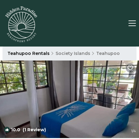
Teahupoo Rentals
Society Islands
Teahupoo
10.0
(1 Review)
1
/4