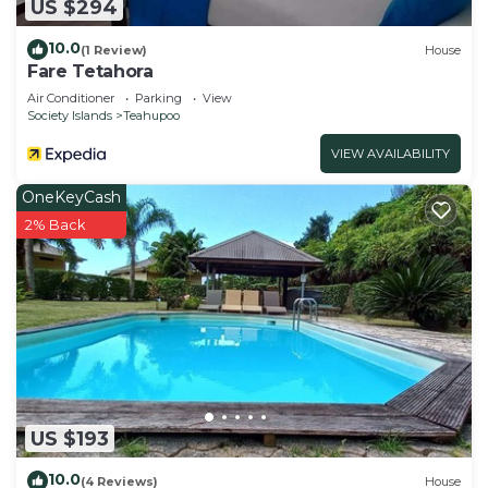
US $294
10.0
(1 Review)
House
Fare Tetahora
Air Conditioner
Parking
View
Society Islands
Teahupoo
VIEW AVAILABILITY
OneKeyCash
2% Back
US $193
10.0
(4 Reviews)
House