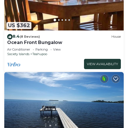
US $362
8.4
(8 Reviews)
House
Ocean Front Bungalow
Air Conditioner
Parking
View
Society Islands
Teahupoo
VIEW AVAILABILITY