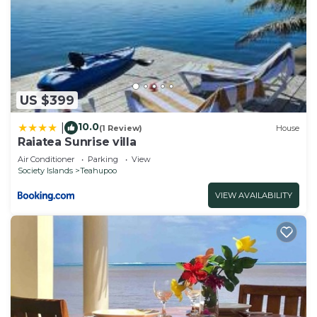
US $399
10.0
|
(1 Review)
House
Raiatea Sunrise villa
Air Conditioner
Parking
View
Society Islands
Teahupoo
VIEW AVAILABILITY