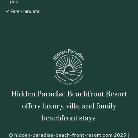
pool
Fare Hanuatai
Hidden Paradise Beachfront Resort
offers luxury, villa, and family
beachfront stays.
© hidden-paradise-beach-front-resort.com 2025 |