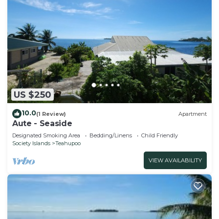
US $250
10.0
(1 Review)
Apartment
Aute - Seaside
Designated Smoking Area
Bedding/Linens
Child Friendly
Society Islands
Teahupoo
VIEW AVAILABILITY