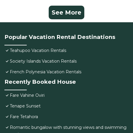
See More
Popular Vacation Rental Destinations
Teahupoo Vacation Rentals
Society Islands Vacation Rentals
French Polynesia Vacation Rentals
Recently Booked House
Fare Vahine Oviri
Tenape Sunset
Fare Tetahora
Romantic bungalow with stunning views and swimming