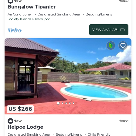
New
House
Bungalow Tipanier
Air Conditioner
Designated Smoking Area
Bedding/Linens
Society Islands
Teahupoo
VIEW AVAILABILITY
US $266
New
House
Heipoe Lodge
Designated Smoking Area
Bedding/Linens
Child Friendly