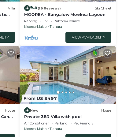
9.4
Villa
(16 Reviews)
Ski Chalet
vate
MOOREA - Bungalow Moekea Lagoon
Parking
TV
Balcony/Terrace
Moorea-Maiao
Tiahura
ILITY
VIEW AVAILABILITY
From US $497
House
New
House
 Canal
Private 3BR Villa with pool
Air Conditioner
Parking
Pet Friendly
Moorea-Maiao
Tiahura