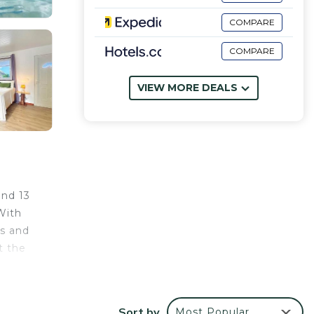
COMPARE
COMPARE
VIEW MORE DEALS
and 13
With
ls and
t the
Sort by
Most Popular