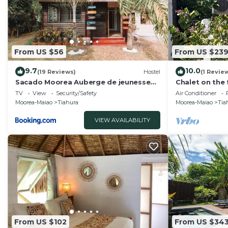
From US $56
From US $23
9.7
10.0
(19 Reviews)
Hostel
(1 Revie
Sacado Moorea Auberge de jeunesse
Chalet on the 
Youth Hostel non climatisé no AC
TV
View
Security/Safety
Air Conditioner
Moorea-Maiao
Tiahura
Moorea-Maiao
Tia
VIEW AVAILABILITY
From US $102
From US $34