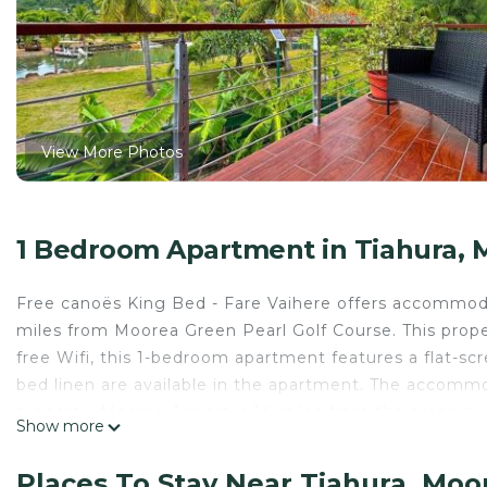
View More Photos
1 Bedroom Apartment in Tiahura, 
Free canoës King Bed - Fare Vaihere offers accommoda
miles from Moorea Green Pearl Golf Course. This proper
free Wifi, this 1-bedroom apartment features a flat-s
bed linen are available in the apartment. The accommo
property. Moorea Airport is 14 miles from the property
Show more
Free canoës King Bed - Fare Vaihere is located in Moo
Places To Stay Near Tiahura, Moo