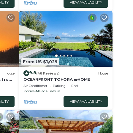
ILITY
VIEW AVAILABILITY
From US $1,029
9.8
House
(46 Reviews)
House
s from
OCEANFRONT TOHORA 🐋HOME
arts
Air Conditioner
Parking
Pool
Moorea-Maiao
Tiahura
ILITY
VIEW AVAILABILITY