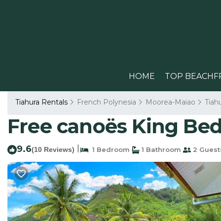
HOME
TOP BEACHF
Tiahura Rentals
French Polynesia
Moorea-Maiao
Tiah
Free canoës King Bed
9.6
|
(10 Reviews)
1 Bedroom
1 Bathroom
2 Guest