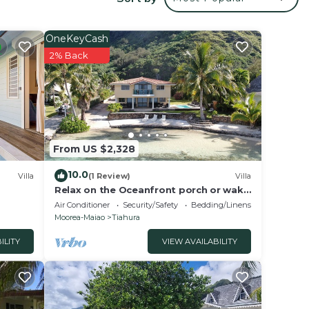
your
ed
ay? Be
OneKeyCash
2% Back
lace
 Fare
From US $2,328
 the
10.0
Villa
(1 Review)
Villa
Relax on the Oceanfront porch or wake
up to the sound of waves on your
Air Conditioner
Security/Safety
Bedding/Linens
balcony
Moorea-Maiao
Tiahura
ILITY
VIEW AVAILABILITY