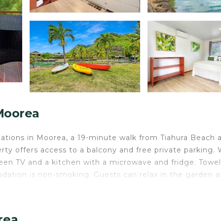
Moorea
tions in Moorea, a 19-minute walk from Tiahura Beach 
ty offers access to a balcony and free private parking. 
creen TV and a kitchen with a microwave and fridge. Towe
dation is non-smoking. Guests can relax in the garden a
.
rea.
rea