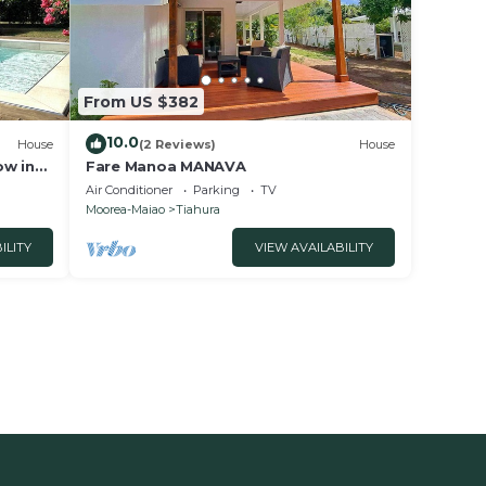
From US $382
10.0
House
(2 Reviews)
House
ow in
Fare Manoa MANAVA
 to the
Air Conditioner
Parking
TV
Moorea-Maiao
Tiahura
ILITY
VIEW AVAILABILITY