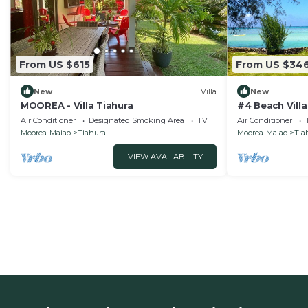
From US $615
From US $34
New
Villa
New
MOOREA - Villa Tiahura
#4 Beach Villa
Air Conditioner
Designated Smoking Area
TV
Air Conditioner
Moorea-Maiao
Tiahura
Moorea-Maiao
Tia
VIEW AVAILABILITY