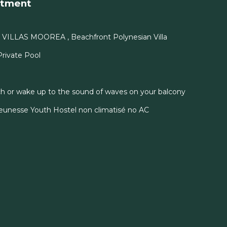
rtment
Y VILLAS MOOREA , Beachfront Polynesian Villa
 Private Pool
h or wake up to the sound of waves on your balcony
unesse Youth Hostel non climatisé no AC