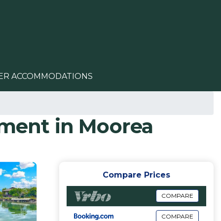
ER ACCOMMODATIONS
tment in Moorea
Compare Prices
COMPARE
COMPARE