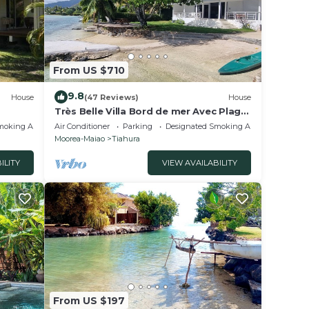
From US $710
9.8
House
(47 Reviews)
House
Très Belle Villa Bord de mer Avec Plage
Privée
moking Area
Air Conditioner
Parking
Designated Smoking Area
Moorea-Maiao
Tiahura
ILITY
VIEW AVAILABILITY
From US $197