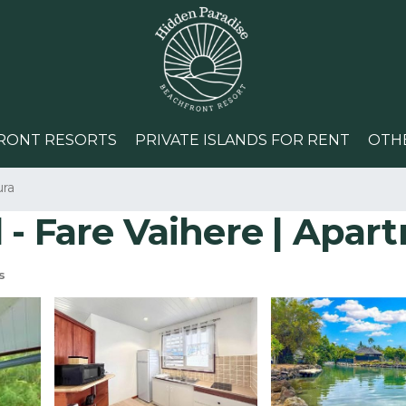
RONT RESORTS
PRIVATE ISLANDS FOR RENT
OTH
ura
 - Fare Vaihere | Apar
s