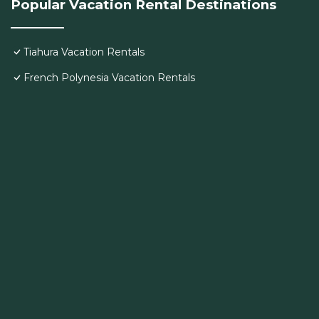
Popular Vacation Rental Destinations
Tiahura Vacation Rentals
French Polynesia Vacation Rentals