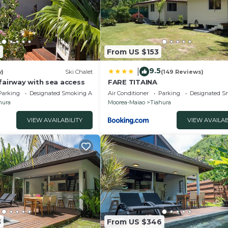
9
From US $153
9.5
|
w)
Ski Chalet
(149 Reviews)
fairway with sea access
FARE TITAINA
Parking
Designated Smoking Area
Air Conditioner
Parking
Designated S
hura
Moorea-Maiao
Tiahura
VIEW AVAILABILITY
VIEW AVAILAB
3
From US $346