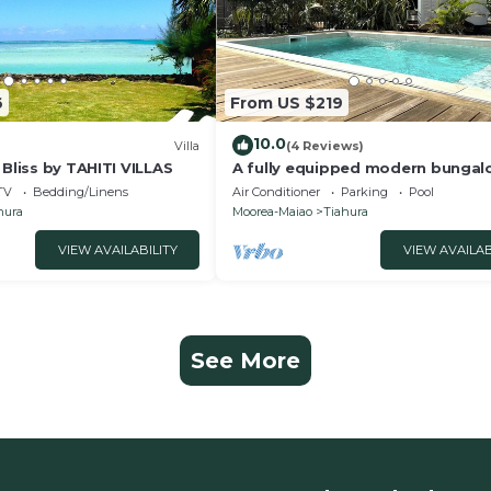
6
From US $219
10.0
Villa
(4 Reviews)
 Bliss by TAHITI VILLAS
A fully equipped modern bungal
Moorea with a shared pool close
TV
Bedding/Linens
Air Conditioner
Parking
Pool
sea
hura
Moorea-Maiao
Tiahura
VIEW AVAILABILITY
VIEW AVAILAB
See More