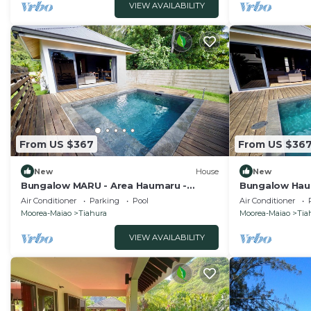
VIEW AVAILABILITY
From US $367
From US $36
New
House
New
Bungalow MARU - Area Haumaru -
Bungalow Hau 
Terrain PADEL privé
PADEL privé
Air Conditioner
Parking
Pool
Air Conditioner
Moorea-Maiao
Tiahura
Moorea-Maiao
Tia
VIEW AVAILABILITY