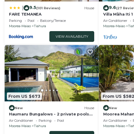
9.5
9.6
|
(101 Reviews)
House
(27 Revie
FARE TEMANEA
Villa Māha Iti 1
Pool
Parking
Pool
Balcony/Terrace
Air Conditioner
Moorea-Maiao
Tiahura
Moorea-Maiao
Tia
VIEW AVAILABILITY
From US $673
From US $58
New
House
New
Haumaru Bungalows - 2 private pools
Moorea Mahana
and private PADEL court - 6 pers
Canal to Lago
Air Conditioner
Parking
Pool
Air Conditioner
Moorea-Maiao
Tiahura
Moorea-Maiao
Tia