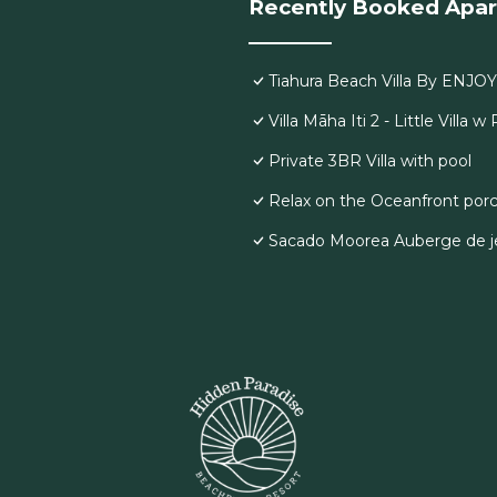
Recently Booked Apa
Tiahura Beach Villa By ENJO
Villa Māha Iti 2 - Little Villa w
Private 3BR Villa with pool
Relax on the Oceanfront porc
Sacado Moorea Auberge de je