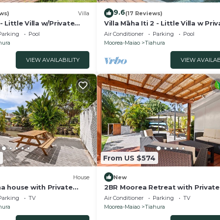
9.6
ws)
Villa
(17 Reviews)
 - Little Villa w/Private
Villa Māha Iti 2 - Little Villa w Pri
Pool
Parking
Pool
Air Conditioner
Parking
Pool
hura
Moorea-Maiao
Tiahura
VIEW AVAILABILITY
VIEW AVAILAB
2
From US $574
House
New
 house with Private
2BR Moorea Retreat with Private
on
& BBQ
Parking
TV
Air Conditioner
Parking
TV
hura
Moorea-Maiao
Tiahura