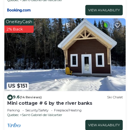
VIEW AVAILABILITY
OneKeyCash
2% Back
US $151
9.6
(14 Reviews)
Ski Chalet
Mini cottage # 6 by the river banks
Parking
Security/Safety
Fireplace/Heating
Quebec
Saint-Gabriel-de-Valcartier
VIEW AVAILABILITY