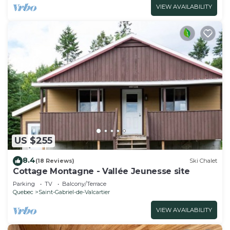
VIEW AVAILABILITY
US $255
8.4
(18 Reviews)
Ski Chalet
Cottage Montagne - Vallée Jeunesse site
Parking
TV
Balcony/Terrace
Quebec
Saint-Gabriel-de-Valcartier
VIEW AVAILABILITY