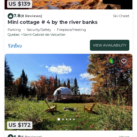
US $139
7.8
(8 Reviews)
Ski Chalet
Mini cottage # 4 by the river banks
Parking
Security/Safety
Fireplace/Heating
Quebec
Saint-Gabriel-de-Valcartier
VIEW AVAILABILITY
US $172
6.8