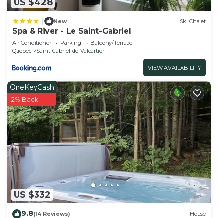
US $428
|
New
Ski Chalet
Spa & River - Le Saint-Gabriel
Air Conditioner
Parking
Balcony/Terrace
Quebec
Saint-Gabriel-de-Valcartier
VIEW AVAILABILITY
OneKeyCash
2% Back
US $332
9.8
(14 Reviews)
House