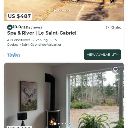
US $487
10.0
(11 Reviews)
Ski Chalet
Spa & River | Le Saint-Gabriel
Air Conditioner
Parking
TV
Quebec
Saint-Gabriel-de-Valcartier
VIEW AVAILABILITY