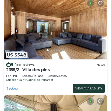
US $548
8.4
(15 Reviews)
House
2355/2 · Villa des pins
Parking
Balcony/Terrace
Security/Safety
Quebec
Saint-Gabriel-de-Valcartier
VIEW AVAILABILITY