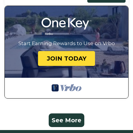
Start Earning Rewards to Use on Vrbo
JOIN TODAY
See More