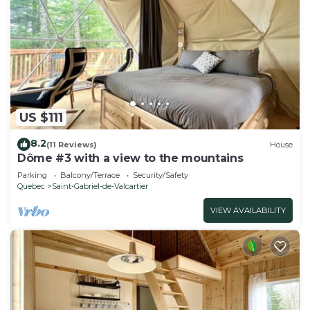
US $111
8.2
(11 Reviews)
House
Dôme #3 with a view to the mountains
Parking
Balcony/Terrace
Security/Safety
Quebec
Saint-Gabriel-de-Valcartier
VIEW AVAILABILITY