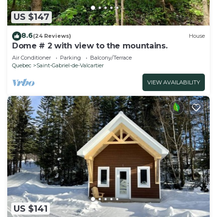
US $147
8.6
(24 Reviews)
House
Dome # 2 with view to the mountains.
Air Conditioner
Parking
Balcony/Terrace
Quebec
Saint-Gabriel-de-Valcartier
VIEW AVAILABILITY
US $141