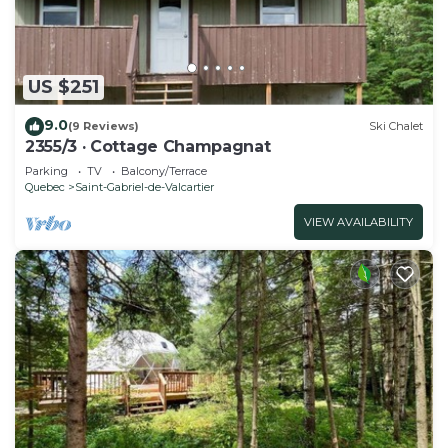
US $251
9.0
(9 Reviews)
Ski Chalet
2355/3 · Cottage Champagnat
Parking
TV
Balcony/Terrace
Quebec
Saint-Gabriel-de-Valcartier
VIEW AVAILABILITY