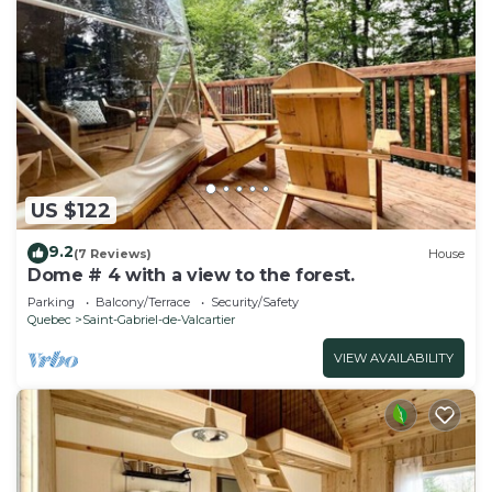
US $122
9.2
(7 Reviews)
House
Dome # 4 with a view to the forest.
Parking
Balcony/Terrace
Security/Safety
Quebec
Saint-Gabriel-de-Valcartier
VIEW AVAILABILITY