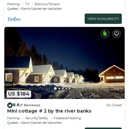
Parking
TV
Balcony/Terrace
Quebec
Saint-Gabriel-de-Valcartier
VIEW AVAILABILITY
US $184
8.6
(7 Reviews)
Ski Chalet
Mini cottage # 2 by the river banks
Parking
Security/Safety
Fireplace/Heating
Quebec
Saint-Gabriel-de-Valcartier