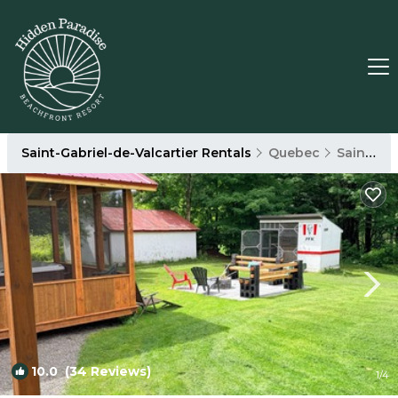
Saint-Gabriel-de-Valcartier Rentals
Quebec
Saint-Gabriel-de-Valcartier
10.0
(34 Reviews)
1
/4