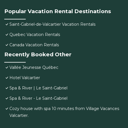
Popular Vacation Rental Destinations
Saint-Gabriel-de-Valcartier Vacation Rentals
Quebec Vacation Rentals
Canada Vacation Rentals
Recently Booked Other
Vallée Jeunesse Québec
Hotel Valcartier
Spa & River | Le Saint-Gabriel
Spa & River - Le Saint-Gabriel
Cozy house with spa 10 minutes from Village Vacances
Valcartier.