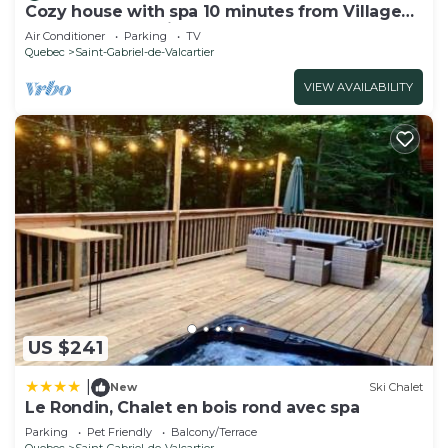
Cozy house with spa 10 minutes from Village
Vacances Valcartier.
Air Conditioner
Parking
TV
Quebec
Saint-Gabriel-de-Valcartier
VIEW AVAILABILITY
US $241
|
New
Ski Chalet
Le Rondin, Chalet en bois rond avec spa
Parking
Pet Friendly
Balcony/Terrace
Quebec
Saint-Gabriel-de-Valcartier