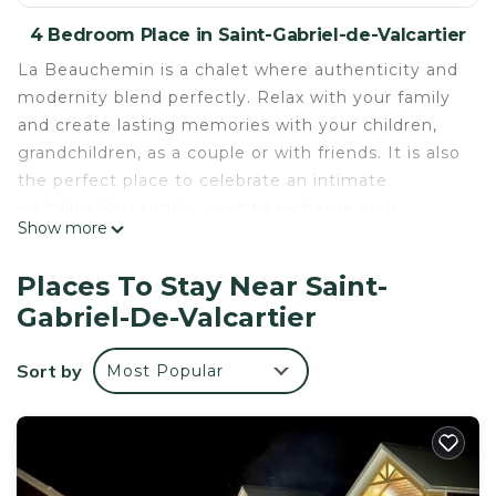
4 Bedroom Place in Saint-Gabriel-de-Valcartier
La Beauchemin is a chalet where authenticity and
modernity blend perfectly. Relax with your family
and create lasting memories with your children,
grandchildren, as a couple or with friends. It is also
the perfect place to celebrate an intimate
wedding. You simply want to recharge your
Show more
batteries, get back to the basics of life, nature or
simply have fun? You will be pampered as many
Places To Stay Near Saint-
outdoor or indoor activities are available to you at
Gabriel-De-Valcartier
reasonable distances: hiking, horseback riding,
canoeing, kayaking, tubing, skiing, water or snow
Sort by
Most Popular
slides at Village Vacances Valcartier, Bora Parc,
Quebec City and Old Quebec etc.
The basic rate is for 4 people - Please indicate the
exact number of travelers in your reservation as
additional fees will apply.