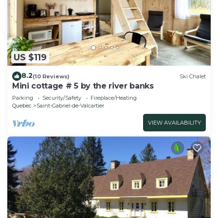
US $119
8.2
(10 Reviews)
Ski Chalet
Mini cottage # 5 by the river banks
Parking
Security/Safety
Fireplace/Heating
Quebec
Saint-Gabriel-de-Valcartier
VIEW AVAILABILITY