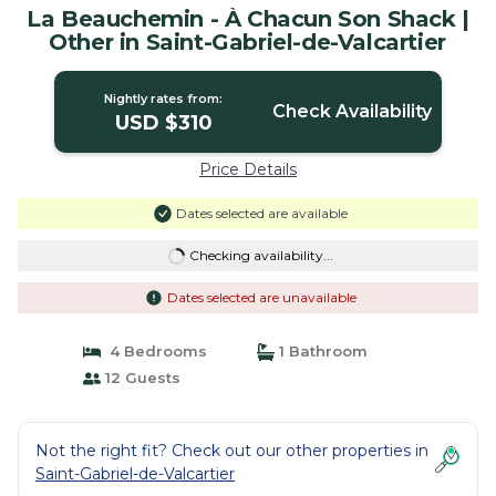
La Beauchemin - À Chacun Son Shack |
Other in Saint-Gabriel-de-Valcartier
Nightly rates from:
Check Availability
USD $310
Price Details
Dates selected are available
Checking availability...
Dates selected are unavailable
4 Bedrooms
1 Bathroom
12 Guests
Not the right fit? Check out our other properties in
Saint-Gabriel-de-Valcartier