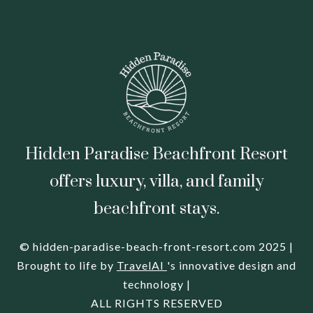
Hidden Paradise Beachfront Resort
offers luxury, villa, and family
beachfront stays.
© hidden-paradise-beach-front-resort.com 2025 |
Brought to life by
TravelAI
's innovative design and
technology |
ALL RIGHTS RESERVED