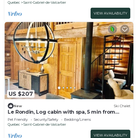
Quebec
Saint-Gabriel-de-Valcartier
VIEW AVAILABILITY
US $207
New
Ski Chalet
Le Rondin, Log cabin with spa, 5 min from
Valcartier Vacation Village
Pet Friendly
Security/Safety
Bedding/Linens
Quebec
Saint-Gabriel-de-Valcartier
VIEW AVAILABILITY