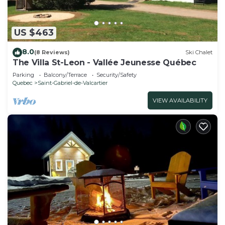
US $463
8.0
(8 Reviews)
Ski Chalet
The Villa St-Leon - Vallée Jeunesse Québec
Parking
Balcony/Terrace
Security/Safety
Quebec
Saint-Gabriel-de-Valcartier
VIEW AVAILABILITY