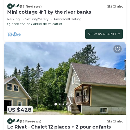
8.6
(17 Reviews)
Ski Chalet
Mini cottage # 1 by the river banks
Parking
Security/Safety
Fireplace/Heating
Quebec
Saint-Gabriel-de-Valcartier
VIEW AVAILABILITY
US $428
8.6
(13 Reviews)
Ski Chalet
Le Rivat - Chalet 12 places + 2 pour enfants