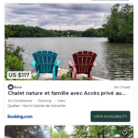
US $117
New
Ski Chalet
Chalet nature et famille avec Accès privé au
lac à 2 minutes du Village Valcartier
Air Conditioner
Parking
View
Quebec
Saint-Gabriel-de-Valcartier
VIEW AVAILABILITY