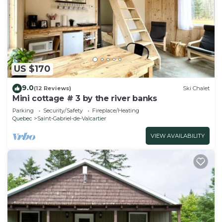
US $170
9.0
(12 Reviews)
Ski Chalet
Mini cottage # 3 by the river banks
Parking
Security/Safety
Fireplace/Heating
Quebec
Saint-Gabriel-de-Valcartier
VIEW AVAILABILITY