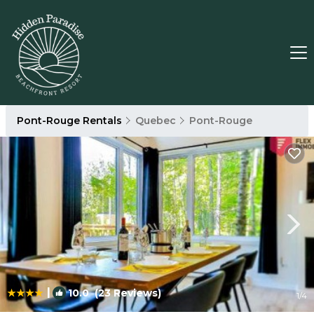
Pont-Rouge Rentals
Quebec
Pont-Rouge
|
10.0
(23 Reviews)
1
/4