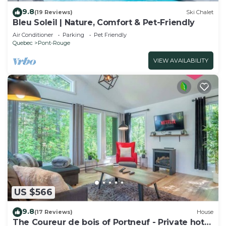
9.8
(19 Reviews)
Ski Chalet
Bleu Soleil | Nature, Comfort & Pet-Friendly
Air Conditioner
Parking
Pet Friendly
Quebec
Pont-Rouge
VIEW AVAILABILITY
US $566
9.8
(17 Reviews)
House
The Coureur de bois of Portneuf - Private hot