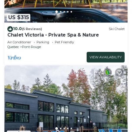
US $315
10.0
(5 Reviews)
Ski Chalet
Chalet Victoria - Private Spa & Nature
Air Conditioner
Parking
Pet Friendly
Quebec
Pont-Rouge
VIEW AVAILABILITY