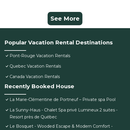
See More
Popular Vacation Rental Destinations
Pont-Rouge Vacation Rentals
Quebec Vacation Rentals
Canada Vacation Rentals
Recently Booked House
La Marie-Clémentine de Portneuf – Private spa Pool
La Sunny-Haus - Chalet Spa privé Lumineux 2 suites -
Resort près de Québec
Le Bosquet - Wooded Escape & Modern Comfort -