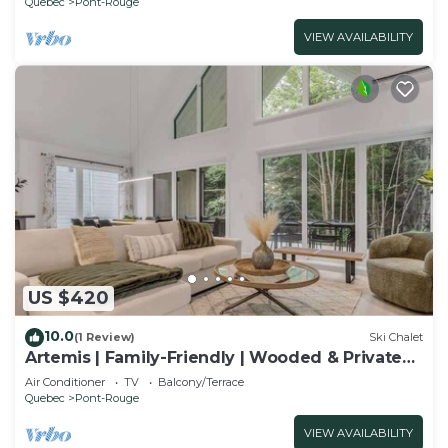
Quebec
Pont-Rouge
VIEW AVAILABILITY
US $420
10.0
(1 Review)
Ski Chalet
Artemis | Family-Friendly | Wooded & Private
Spa
Air Conditioner
TV
Balcony/Terrace
Quebec
Pont-Rouge
VIEW AVAILABILITY