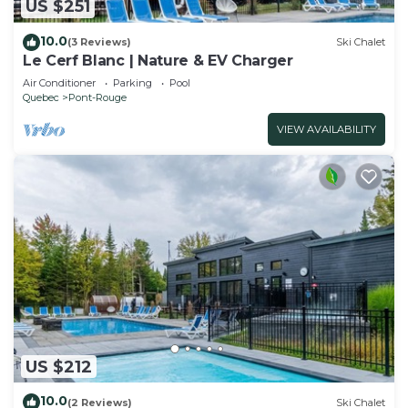
US $251
10.0
(3 Reviews)
Ski Chalet
Le Cerf Blanc | Nature & EV Charger
Air Conditioner
Parking
Pool
Quebec
Pont-Rouge
VIEW AVAILABILITY
US $212
10.0
(2 Reviews)
Ski Chalet