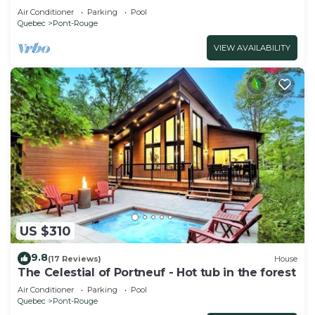
tub
Air Conditioner
Parking
Pool
Quebec
Pont-Rouge
VIEW AVAILABILITY
US $310
9.8
(17 Reviews)
House
The Celestial of Portneuf - Hot tub in the forest
Air Conditioner
Parking
Pool
Quebec
Pont-Rouge