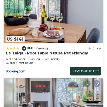
US $141
10.0
|
(1 Review)
Ski Chalet
Le Taiga - Pool Table Nature Pet Friendly
Air Conditioner
Parking
Pet Friendly
Quebec
Pont-Rouge
VIEW AVAILABILITY