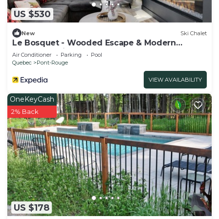
US $530
New
Ski Chalet
Le Bosquet - Wooded Escape & Modern
Comfort - Private Spa
Air Conditioner
Parking
Pool
Quebec
Pont-Rouge
VIEW AVAILABILITY
OneKeyCash
2% Back
US $178