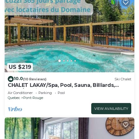
US $219
10.0
(10 Reviews)
Ski Chalet
CHALET LAKAY/Spa, Pool, Sauna, Billiards,
Trails/25 min from Quebec
Air Conditioner
Parking
Pool
Quebec
Pont-Rouge
VIEW AVAILABILITY