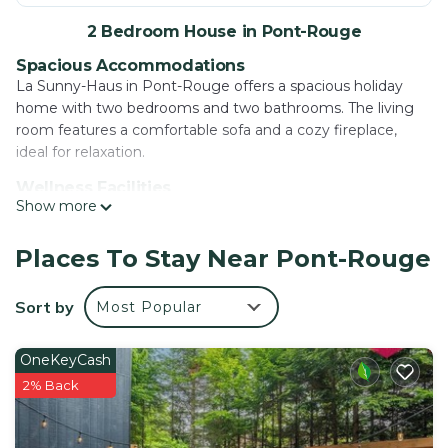
2 Bedroom House in Pont-Rouge
Spacious Accommodations
La Sunny-Haus in Pont-Rouge offers a spacious holiday
home with two bedrooms and two bathrooms. The living
room features a comfortable sofa and a cozy fireplace,
ideal for relaxation.
Wellness Facilities
Show more
Guests can enjoy a spa and wellness center, sauna, and
outdoor swimming pool. Additional amenities include a hot
tub, outdoor seating area, and free on-site private parking.
Places To Stay Near Pont-Rouge
Local Attractions
Sort by
Most Popular
Located 19 mi from Québec City Jean Lesage International
Airport, the property is near Parc Aquarium du Québec (26
mi) and Vieux Québec Old Québec (30 mi). Cycling
OneKeyCash
enthusiasts will appreciate the nearby trails.
2% Back
Guest Satisfaction
Highly rated for its hot tub and room cleanliness, La Sunny-