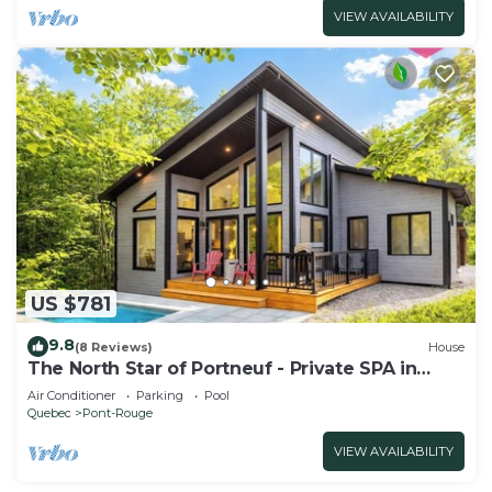
VIEW AVAILABILITY
US $781
9.8
(8 Reviews)
House
The North Star of Portneuf - Private SPA in
forest
Air Conditioner
Parking
Pool
Quebec
Pont-Rouge
VIEW AVAILABILITY