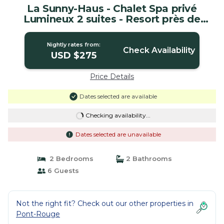
La Sunny-Haus - Chalet Spa privé
Lumineux 2 suites - Resort près de
Québec | House in Pont-Rouge
Nightly rates from:
Check Availability
USD $275
Price Details
Dates selected are available
Checking availability...
Dates selected are unavailable
2 Bedrooms
2 Bathrooms
6 Guests
Not the right fit? Check out our other properties in
Pont-Rouge