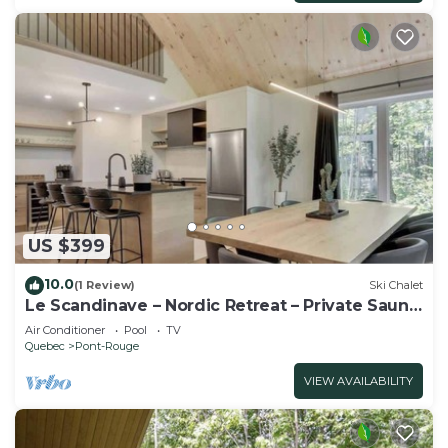
US $399
10.0
(1 Review)
Ski Chalet
Le Scandinave – Nordic Retreat – Private Sauna,
Sp
Air Conditioner
Pool
TV
Quebec
Pont-Rouge
VIEW AVAILABILITY