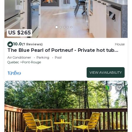
US $265
10.0
(7 Reviews)
House
The Blue Pearl of Portneuf - Private hot tub
Pool
Air Conditioner
Parking
Pool
Quebec
Pont-Rouge
VIEW AVAILABILITY