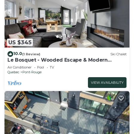
US $345
10.0
(1 Review)
Ski Chalet
Le Bosquet - Wooded Escape & Modern
Comfort
Air Conditioner
Pool
TV
Quebec
Pont-Rouge
VIEW AVAILABILITY