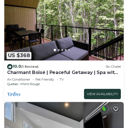
US $368
10.0
(1 Review)
Ski Chalet
Charmant Boisé | Peaceful Getaway | Spa with
Fores
Air Conditioner
Pet Friendly
TV
Quebec
Pont-Rouge
VIEW AVAILABILITY