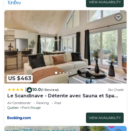
VIEW AVAILABILITY
US $463
10.0
|
(1 Review)
Ski Chalet
Le Scandinave - Détente avec Sauna et Spa
privé
Air Conditioner
Parking
Pool
Quebec
Pont-Rouge
VIEW AVAILABILITY