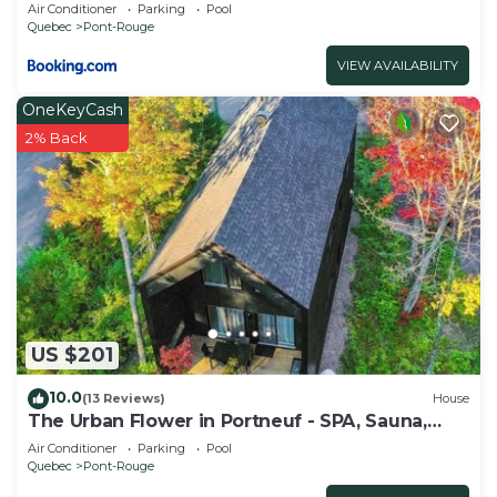
- Domaine du Grand Portneuf près de Québec
Air Conditioner
Parking
Pool
Quebec
Pont-Rouge
VIEW AVAILABILITY
OneKeyCash
2% Back
US $201
10.0
(13 Reviews)
House
The Urban Flower in Portneuf - SPA, Sauna,
Pool
Air Conditioner
Parking
Pool
Quebec
Pont-Rouge