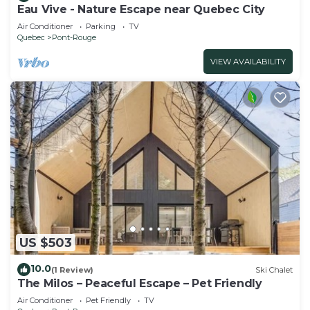
Eau Vive - Nature Escape near Quebec City
Air Conditioner
Parking
TV
Quebec
Pont-Rouge
VIEW AVAILABILITY
US $503
10.0
(1 Review)
Ski Chalet
The Milos – Peaceful Escape – Pet Friendly
Air Conditioner
Pet Friendly
TV