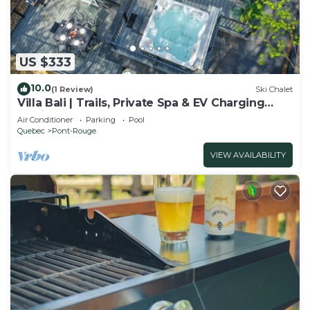
US $333
10.0
(1 Review)
Ski Chalet
Villa Bali | Trails, Private Spa & EV Charging
Station
Air Conditioner
Parking
Pool
Quebec
Pont-Rouge
VIEW AVAILABILITY