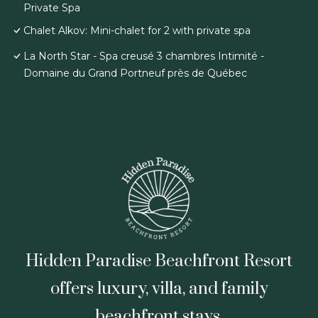
Private Spa
Chalet Alkov: Mini-chalet for 2 with private spa
La North Star - Spa creusé 3 chambres Intimité -
Domaine du Grand Portneuf près de Québec
Hidden Paradise Beachfront Resort
offers luxury, villa, and family
beachfront stays.