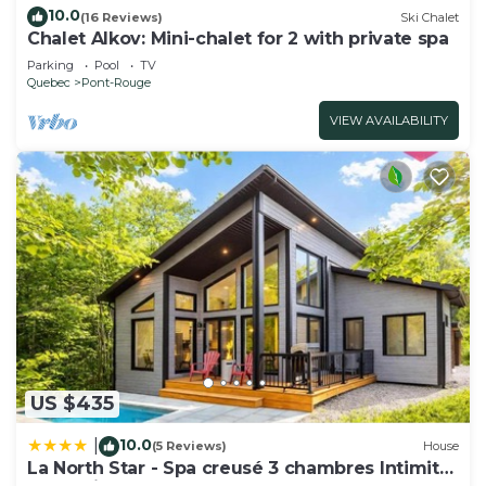
10.0
(16 Reviews)
Ski Chalet
Chalet Alkov: Mini-chalet for 2 with private spa
Parking
Pool
TV
Quebec
Pont-Rouge
VIEW AVAILABILITY
US $435
10.0
|
(5 Reviews)
House
La North Star - Spa creusé 3 chambres Intimité