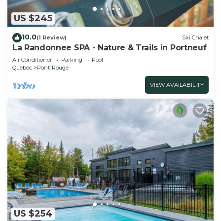
US $245
10.0
(1 Review)
Ski Chalet
La Randonnee SPA - Nature & Trails in Portneuf
Air Conditioner
Parking
Pool
Quebec
Pont-Rouge
VIEW AVAILABILITY
US $254