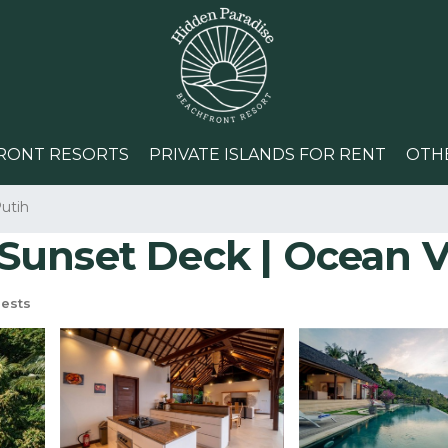
RONT RESORTS
PRIVATE ISLANDS FOR RENT
OTH
utih
| Sunset Deck | Ocean V
ests