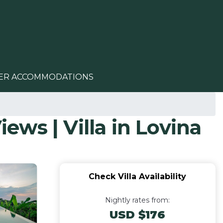
ER ACCOMMODATIONS
iews | Villa in Lovina
Check Villa Availability
Nightly rates from:
USD $176