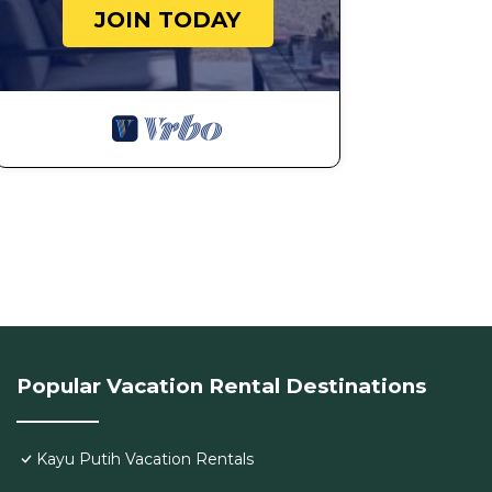
JOIN TODAY
Popular Vacation Rental Destinations
Kayu Putih Vacation Rentals