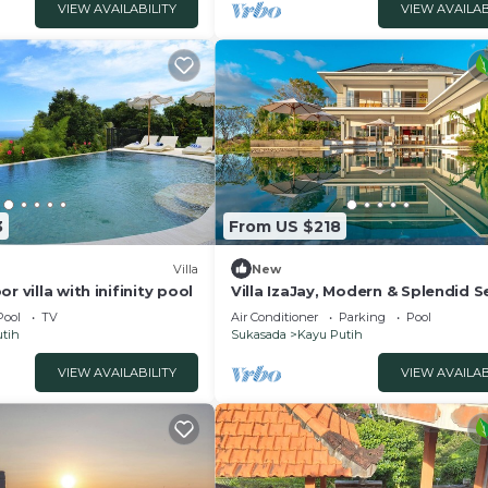
VIEW AVAILABILITY
VIEW AVAILAB
animals like geckos, lizards, ants, or mosquitoes during
aning, we cannot guarantee a mosquito-free environment.
r your comfort.
 Balcony/Terrace, Wellness Facilities, for your convenie
 to stay for a few days, a weekend or probably a longer
la has 2 Bedrooms and 2 Bathrooms to make you feel right
3
From US $218
nd a location that makes this a great choice to stay in K
Villa
New
r villa with inifinity pool
Villa IzaJay, Modern & Splendid S
View Villa
Pool
TV
Air Conditioner
Parking
Pool
tih
Sukasada
Kayu Putih
VIEW AVAILABILITY
VIEW AVAILAB