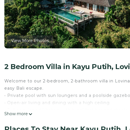
View More Photos
2 Bedroom Villa in Kayu Putih, Lov
Welcome to our 2-bedroom, 2-bathroom villa in Lovina’
easy Bali escape.
• Private pool with sun loungers and a poolside gazeb
• Open-air living and dining with a high ceiling
• Fully equipped kitchen with breakfast bar and stools
Show more
• Lovina Beach, dolphin tours, snorkeling, and hot spri
Relax, take in the views, and reserve your Bali escape w
Places To Stay Near Kayu Putih, 