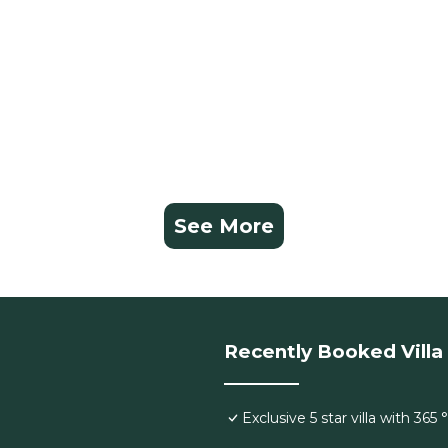
See More
Recently Booked Villa
Exclusive 5 star villa with 365