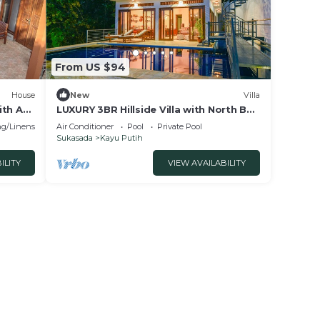
From US $94
House
New
Villa
ith AC,
LUXURY 3BR Hillside Villa with North Bali
our
Sea View
g/Linens
Air Conditioner
Pool
Private Pool
Sukasada
Kayu Putih
ILITY
VIEW AVAILABILITY