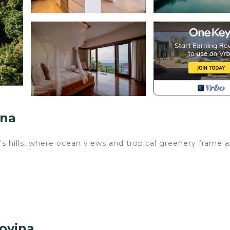
ina
s hills, where ocean views and tropical greenery frame 
o
ngs are close by
hen it feels right.
Lovina