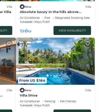
Villa
New
Villa
w Villa
Absolute luxury in the hills above
Lovina, north Bali
Air Conditioner
Pool
Designated Smoking Area
Sukasada
Kayu Putih
ILITY
VIEW AVAILABILITY
From US $164
times.
Villa
New
Villa
Villa Shiva
Air Conditioner
Parking
Pet Friendly
Sukasada
Kayu Putih