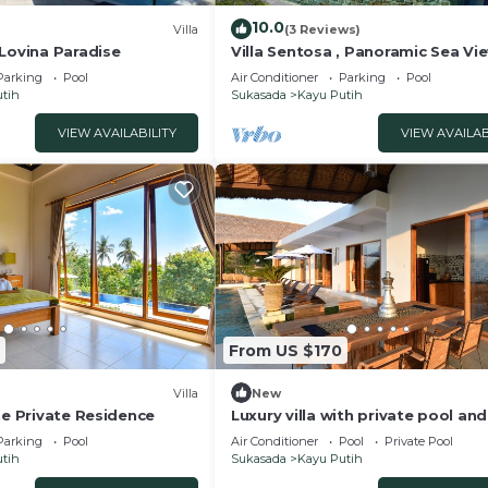
10.0
Villa
(3 Reviews)
 Lovina Paradise
Villa Sentosa , Panoramic Sea Vie
Parking
Pool
Air Conditioner
Parking
Pool
ls
tih
Sukasada
Kayu Putih
VIEW AVAILABILITY
VIEW AVAILAB
g, easy afternoons.
verlooking the landscape
t downtime
space
elp you enjoy a calm Bali escape.
From US $170
hibited
ent in the neighborhood. Noise may be discomforting at 
Villa
New
he Private Residence
Luxury villa with private pool and
 for the inconvenience.
amazing sea views
Parking
Pool
Air Conditioner
Pool
Private Pool
e villa at any time for daily maintenance and service
tih
Sukasada
Kayu Putih