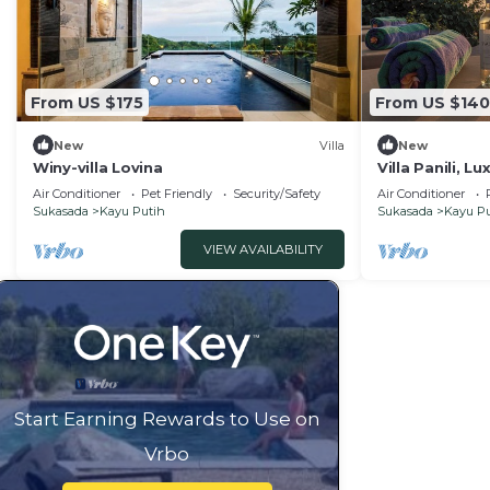
From US $175
From US $140
New
Villa
New
Winy-villa Lovina
Villa Panili, Lu
View
Air Conditioner
Pet Friendly
Security/Safety
Air Conditioner
Sukasada
Kayu Putih
Sukasada
Kayu Pu
VIEW AVAILABILITY
Start Earning Rewards to Use on
Vrbo