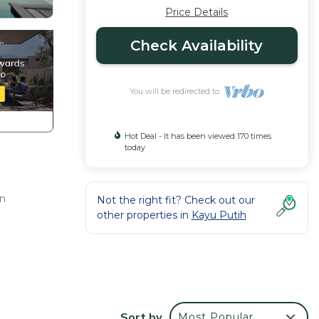
Price Details
Check Availability
You will be redirected to
Hot Deal - It has been viewed 170 times
today
an
Not the right fit? Check out our
other properties in
Kayu Putih
Sort by
Most Popular