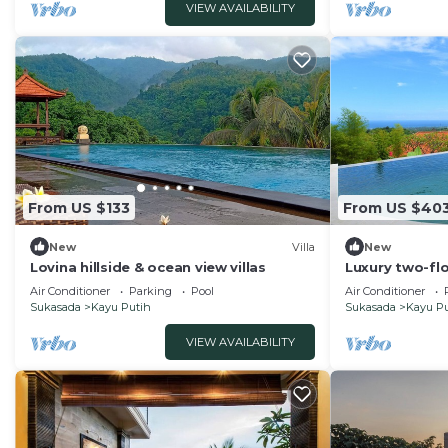
VIEW AVAILABILITY
About Bali
Bali’s tropical climate means you may encounter small 
stay. While we perform regular fogging and daily cle
Mosquito spray and electric repellents are provided fo
This 2 Bedrooms Villa provides accommodation with TV,
This Villa features many amenities for guests who want
vacation with family, friends or group. The rental Vil
home.
From US $133
From US $40
Check to see if this Villa has the amenities you need a
New
Villa
New
Putih. Enjoy your stay in Kayu Putih at this Villa.
Lovina hillside & ocean view villas
Luxury two-floo
Air Conditioner
Parking
Pool
Air Conditioner
Sukasada
Kayu Putih
Sukasada
Kayu Pu
VIEW AVAILABILITY