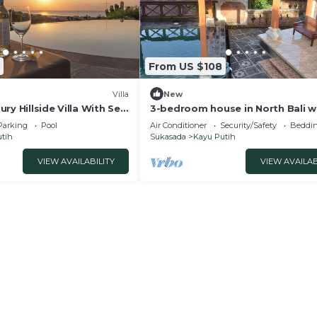
From US $108
Villa
New
xury Hillside Villa With Sea
3-bedroom house in North Bali w
WiFi and pool and views. Enjoy y
Parking
Pool
Air Conditioner
Security/Safety
Beddin
stay!
tih
Sukasada
Kayu Putih
VIEW AVAILABILITY
VIEW AVAILAB