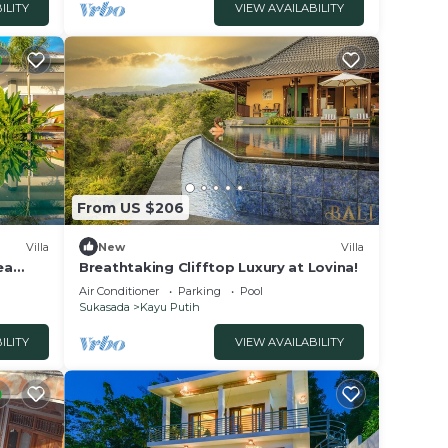
ILITY
VIEW AVAILABILITY
 your
nce.
 at
From US $206
ayu
Villa
New
Villa
ea
Breathtaking Clifftop Luxury at Lovina!
Air Conditioner
Parking
Pool
Sukasada
Kayu Putih
ILITY
VIEW AVAILABILITY