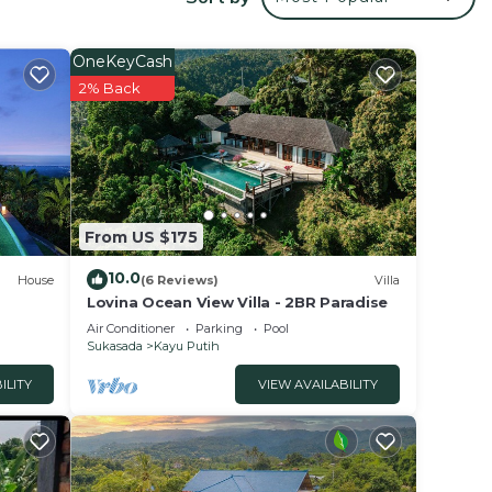
OneKeyCash
2% Back
and
From US $175
10.0
House
(6 Reviews)
Villa
Lovina Ocean View Villa - 2BR Paradise
ection
Air Conditioner
Parking
Pool
 move
Sukasada
Kayu Putih
ILITY
VIEW AVAILABILITY