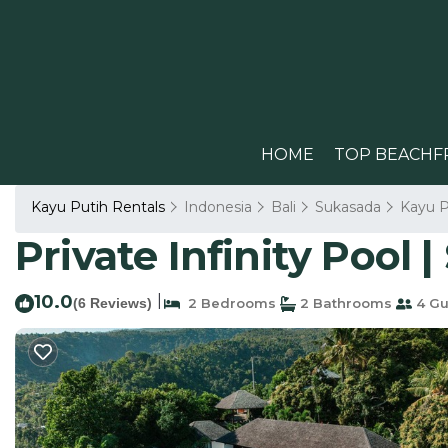
HOME
TOP BEACHF
Kayu Putih Rentals
Indonesia
Bali
Sukasada
Kayu P
Private Infinity Pool 
10.0
|
(6 Reviews)
2 Bedrooms
2 Bathrooms
4 Gu