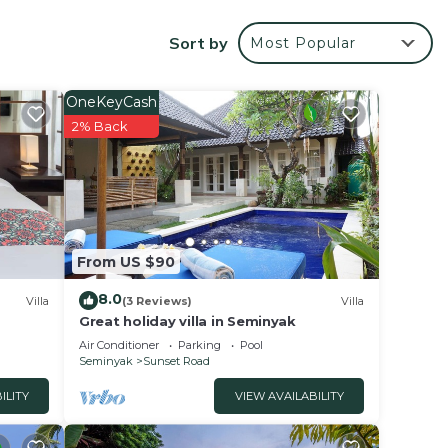
or
Sort by
Most Popular
OneKeyCash
nce.
2% Back
 at
unset
From US $90
8.0
Villa
(3 Reviews)
Villa
Great holiday villa in Seminyak
Air Conditioner
Parking
Pool
Seminyak
Sunset Road
ILITY
VIEW AVAILABILITY