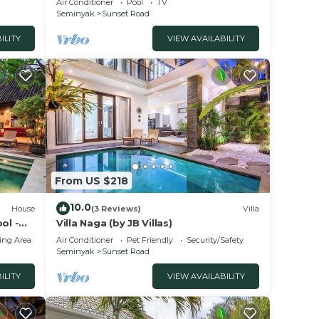
Air Conditioner
Pool
TV
Seminyak
Sunset Road
ILITY
VIEW AVAILABILITY
From US $218
10.0
House
(3 Reviews)
Villa
ol -
Villa Naga (by JB Villas)
ing Area
Air Conditioner
Pet Friendly
Security/Safety
Seminyak
Sunset Road
ILITY
VIEW AVAILABILITY