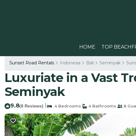
HOME
TOP BEACHF
Sunset Road Rentals
Indonesia
Bali
Seminyak
Sun
Luxuriate in a Vast Tr
Seminyak
9.8
|
(8 Reviews)
4 Bedrooms
4 Bathrooms
8 Gue