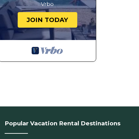
Vrbo
JOIN TODAY
Popular Vacation Rental Destinations