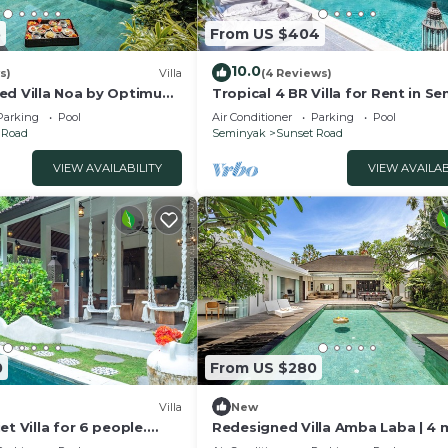
5
From US $404
10.0
s)
Villa
(4 Reviews)
ed Villa Noa by Optimum
Tropical 4 BR Villa for Rent in S
Parking
Pool
Air Conditioner
Parking
Pool
 Road
Seminyak
Sunset Road
VIEW AVAILABILITY
VIEW AVAILAB
0
From US $280
Villa
New
et Villa for 6 people.
Redesigned Villa Amba Laba | 4 
s in Seminyak
Seminyak Beach