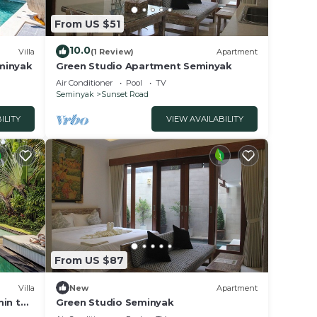
From US $51
10.0
Villa
(1 Review)
Apartment
eminyak
Green Studio Apartment Seminyak
Air Conditioner
Pool
TV
Seminyak
Sunset Road
ILITY
VIEW AVAILABILITY
From US $87
Villa
New
Apartment
min to
Green Studio Seminyak