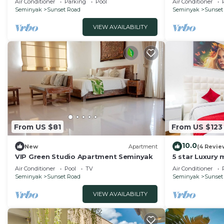
Air Conditioner
Parking
Pool
Air Conditioner
Seminyak
Sunset Road
Seminyak
Sunset
VIEW AVAILABILITY
From US $81
From US $123
10.0
New
Apartment
(4 Revie
VIP Green Studio Apartment Seminyak
5 star Luxury m
Seminyak clos
Air Conditioner
Pool
TV
Air Conditioner
Seminyak
Sunset Road
Seminyak
Sunset
VIEW AVAILABILITY