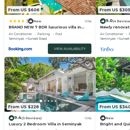
From US $606
From US $30
9.0
|
New
Villa
(4 Review
BRAND NEW 7 BDR luxurious villa in
Newly renovat
Seminyak !
Bali Villas
Air Conditioner
Parking
Pool
Air Conditioner
Seminyak
Sunset Road
Seminyak
Sunset
VIEW AVAILABILITY
From US $228
From US $34
9.4
(3 Reviews)
Villa
New
Luxury 2 Bedroom Villa in Seminyak
Bright and Qui
Close to Shop