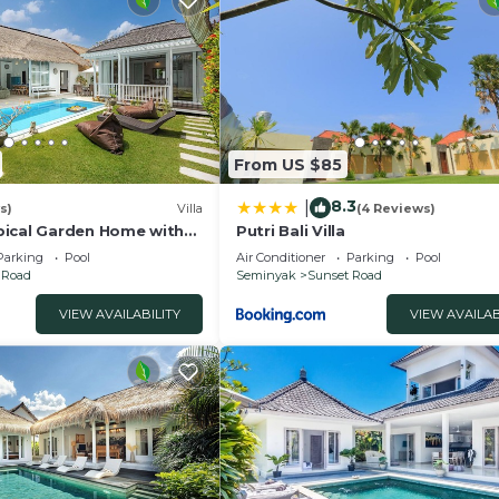
From US $85
8.3
|
s)
Villa
(4 Reviews)
ical Garden Home with
Putri Bali Villa
y Seminyak
Parking
Pool
Air Conditioner
Parking
Pool
 Road
Seminyak
Sunset Road
VIEW AVAILABILITY
VIEW AVAILAB