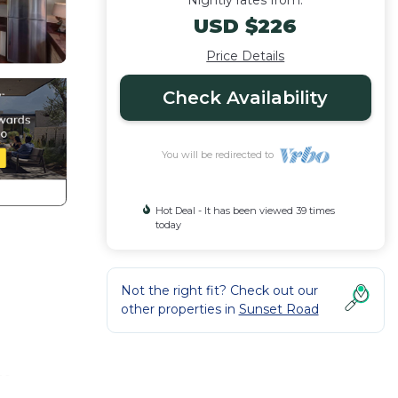
Nightly rates from:
USD $226
Price Details
Check Availability
You will be redirected to
Hot Deal - It has been viewed 39 times
today
Not the right fit? Check out our
other properties in
Sunset Road
to