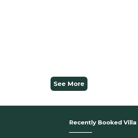
See More
Recently Booked Villa