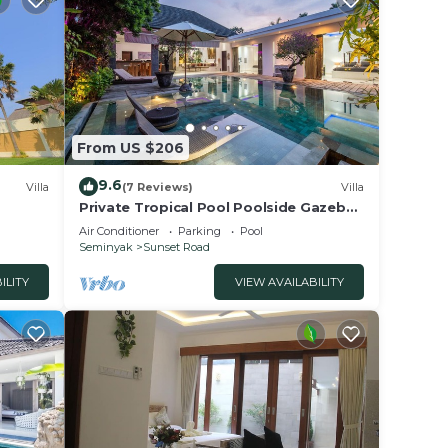
From US $206
9.6
Villa
(7 Reviews)
Villa
Private Tropical Pool Poolside Gazebo
Seminyak
Air Conditioner
Parking
Pool
Seminyak
Sunset Road
ILITY
VIEW AVAILABILITY