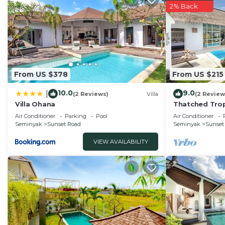
2% Back
From US $378
From US $215
10.0
9.0
|
(2 Reviews)
Villa
(2 Review
Villa Ohana
Thatched Trop
Pool in Trend
Air Conditioner
Parking
Pool
Air Conditioner
Seminyak
Sunset Road
Seminyak
Sunset
VIEW AVAILABILITY