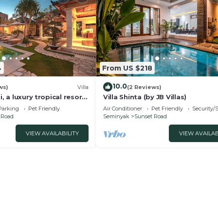
4
From US $218
10.0
ws)
Villa
(2 Reviews)
i, a luxury tropical resort
Villa Shinta (by JB Villas)
f Seminyak
Parking
Pet Friendly
Air Conditioner
Pet Friendly
Security/
 Road
Seminyak
Sunset Road
VIEW AVAILABILITY
VIEW AVAILAB