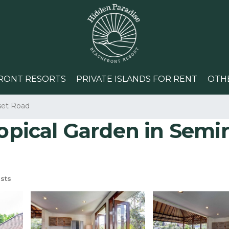
RONT RESORTS
PRIVATE ISLANDS FOR RENT
OTH
set Road
opical Garden in Seminy
sts