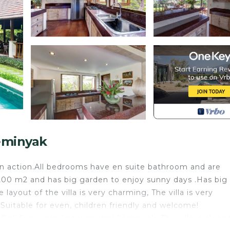
eminyak
in action.All bedrooms have en suite bathroom and are
1,200 m2 and has big garden to enjoy sunny days .Has big
ayout of the villa is very charming, The villa is very
.Suitable for even, children friendly and welcome!
Deli Super market is central Seminyak. The villa is close 