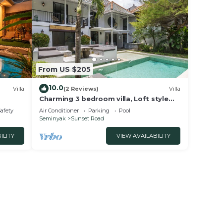
From US $205
10.0
Villa
(2 Reviews)
Villa
Charming 3 bedroom villa, Loft style
Seminyak, Bali
Safety
Air Conditioner
Parking
Pool
Seminyak
Sunset Road
ILITY
VIEW AVAILABILITY