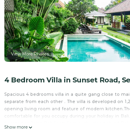
View More Photos
4 Bedroom Villa in Sunset Road, S
Spacious 4 bedrooms villa in a quite gang close to ma
separate from each other . The villa is developed on 
opening living room and feature of modern kitchen.The l
comfortable for you occupy during your holiday in Bali
Located at Jalan Bali Santi Seminyak, jalan behind Bali 
Show more