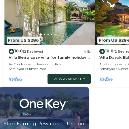
From US $286
From US $28
10.0
10.0
(2 Reviews)
Villa
(2 Revie
Villa Beji a cozy villa for family holiday
Villa Dayak Bal
in central Seminyak
in the heart o
Air Conditioner
Parking
Pool
Air Conditioner
Seminyak
Sunset Road
Seminyak
Sunset
VIEW AVAILABILITY
Start Earning Rewards to Use on