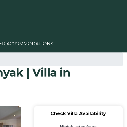
ER ACCOMMODATIONS
ak | Villa in
Check Villa Availability