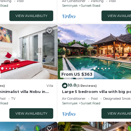
Parking
Pool
Air Conditioner
Parking
Pool
 Road
Seminyak
Sunset Road
VIEW AVAILABILITY
VIEW AVAILAB
From US $363
10.0
ws)
Villa
(3 Reviews)
inimalist villa Nobu in
Large 5 bedroom villa with big po
e to La Favela
Seminyak
Pool
TV
Air Conditioner
Pool
Designated Smok
 Road
Seminyak
Sunset Road
VIEW AVAILABILITY
VIEW AVAILAB