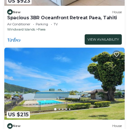
US $923
New
House
Spacious 3BR Oceanfront Retreat Paea, Tahiti
Air Conditioner
Parking
TV
Windward Islands
Paea
VIEW AVAILABILITY
US $215
New
House