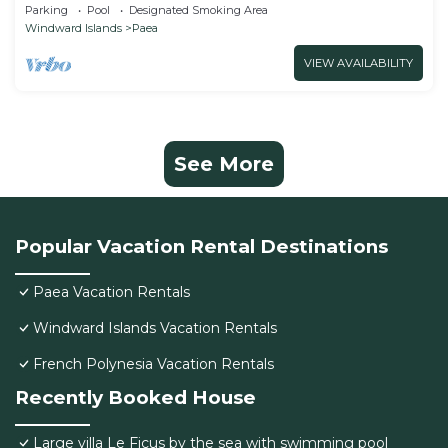
CHAMBRE TAMA
Parking
Pool
Designated Smoking Area
Windward Islands
Paea
VIEW AVAILABILITY
See More
Popular Vacation Rental Destinations
Paea Vacation Rentals
Windward Islands Vacation Rentals
French Polynesia Vacation Rentals
Recently Booked House
Large villa Le Ficus by the sea with swimming pool