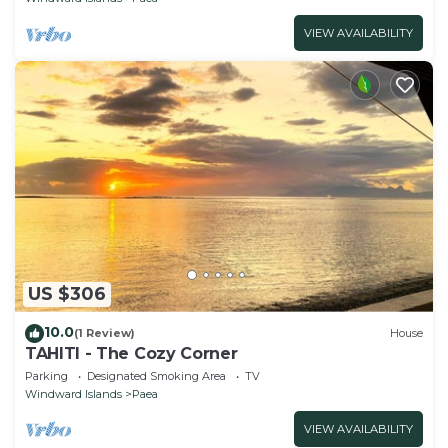
VIEW AVAILABILITY
US $306
10.0
(1 Review)
House
TAHITI - The Cozy Corner
Parking
Designated Smoking Area
TV
Windward Islands
Paea
VIEW AVAILABILITY