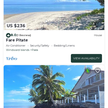
US $236
8.0
(1 Review)
House
Fare Pitate
Air Conditioner
Security/Safety
Bedding/Linens
Windward Islands
Paea
VIEW AVAILABILITY