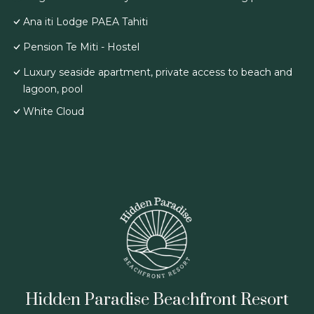
Ana iti Lodge PAEA Tahiti
Pension Te Miti - Hostel
Luxury seaside apartment, private access to beach and
lagoon, pool
White Cloud
Hidden Paradise Beachfront Resort