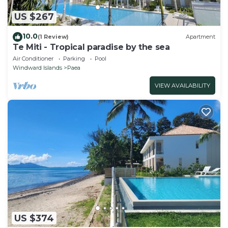
US $267
10.0
(1 Review)
Apartment
Te Miti - Tropical paradise by the sea
Air Conditioner
Parking
Pool
Windward Islands
Paea
VIEW AVAILABILITY
US $374