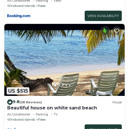
Air Conditioner
Parking
View
Windward Islands
Paea
VIEW AVAILABILITY
US $515
9.8
(38 Reviews)
House
Beautiful house on white sand beach
Air Conditioner
Parking
TV
Windward Islands
Paea