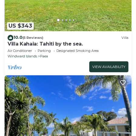
US $343
10.0
(5 Reviews)
Villa
Villa Kahaia: Tahiti by the sea.
Air Conditioner
Parking
Designated Smoking Area
Windward Islands
Paea
VIEW AVAILABILITY