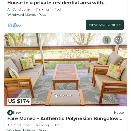
House in a private residential area with
swimming-pool
Air Conditioner
Parking
Pool
Windward Islands
Paea
VIEW AVAILABILITY
US $174
New
House
Fare Manea - Authentic Polynesian Bungalow
in Paea
Air Conditioner
Parking
TV
Windward Islands
Paea