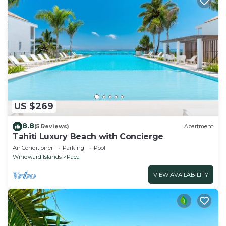
US $269
8.8
(5 Reviews)
Apartment
Tahiti Luxury Beach with Concierge
Air Conditioner
Parking
Pool
Windward Islands
Paea
VIEW AVAILABILITY