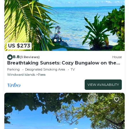
US $273
8.8
(3 Reviews)
House
Breathtaking Sunsets: Cozy Bungalow on the
Lagoon, private getaway
Parking
Designated Smoking Area
TV
Windward Islands
Paea
VIEW AVAILABILITY