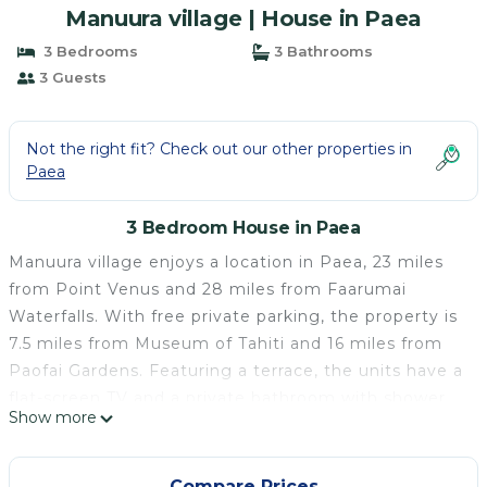
Manuura village | House in Paea
3 Bedrooms
3 Bathrooms
3 Guests
Not the right fit? Check out our other properties in
Paea
3 Bedroom House in Paea
Manuura village enjoys a location in Paea, 23 miles
from Point Venus and 28 miles from Faarumai
Waterfalls. With free private parking, the property is
7.5 miles from Museum of Tahiti and 16 miles from
Paofai Gardens. Featuring a terrace, the units have a
flat-screen TV and a private bathroom with shower.
Show more
The guest house provides certain units with sea
views, and all units have a kettle. Tahiti International
Airport is 13 miles away.
Compare Prices