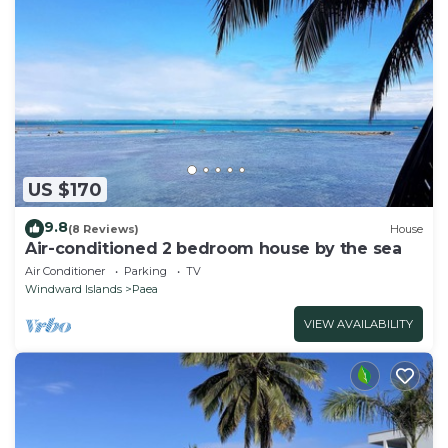
US $170
9.8
(8 Reviews)
House
Air-conditioned 2 bedroom house by the sea
Air Conditioner
Parking
TV
Windward Islands
Paea
VIEW AVAILABILITY