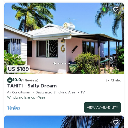
US $189
10.0
(1 Review)
Ski Chalet
TAHITI - Salty Dream
Air Conditioner
Designated Smoking Area
TV
Windward Islands
Paea
VIEW AVAILABILITY