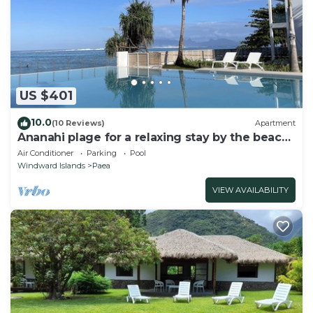
US $401
10.0
(10 Reviews)
Apartment
Ananahi plage for a relaxing stay by the beach
and pool
Air Conditioner
Parking
Pool
Windward Islands
Paea
VIEW AVAILABILITY