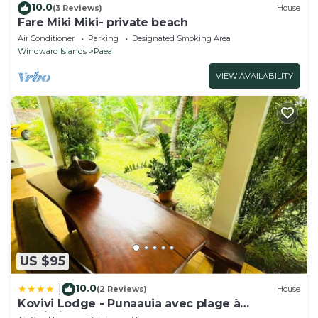
10.0
(3 Reviews)
House
Fare Miki Miki- private beach
Air Conditioner
Parking
Designated Smoking Area
Windward Islands
Paea
VIEW AVAILABILITY
US $95
10.0
|
(2 Reviews)
House
Kovivi Lodge - Punaauia avec plage à
proximité