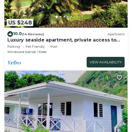
US $248
10.0
(14 Reviews)
Apartment
Luxury seaside apartment, private access to
beach and lagoon, pool
Parking
Pet Friendly
Pool
Windward Islands
Paea
VIEW AVAILABILITY