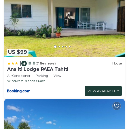
US $99
10.0
|
(7 Reviews)
House
Ana iti Lodge PAEA Tahiti
Air Conditioner
Parking
View
Windward Islands
Paea
VIEW AVAILABILITY