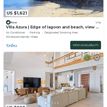
US $1,621
New
Villa
Villa Azura | Edge of lagoon and beach, view of
Moorea
Air Conditioner
Parking
Designated Smoking Area
Windward Islands
Paea
VIEW AVAILABILITY