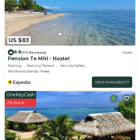
US $83
8.8
(113 Reviews)
Hostel
Pension Te Miti - Hostel
Parking
Balcony/Terrace
Security/Safety
Windward Islands
Paea
VIEW AVAILABILITY
OneKeyCash
2% Back