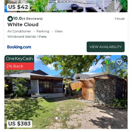
US $42
10.0
(4 Reviews)
House
White Cloud
Air Conditioner
Parking
View
Windward Islands
Paea
VIEW AVAILABILITY
OneKeyCash
2% Back
US $383