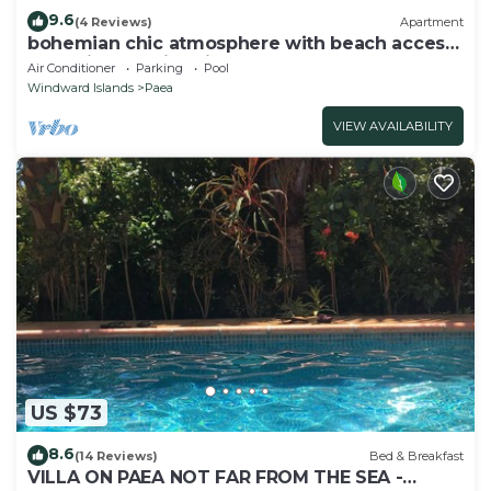
9.6
(4 Reviews)
Apartment
bohemian chic atmosphere with beach access
and private swimming pool.
Air Conditioner
Parking
Pool
Windward Islands
Paea
VIEW AVAILABILITY
US $73
8.6
(14 Reviews)
Bed & Breakfast
VILLA ON PAEA NOT FAR FROM THE SEA -