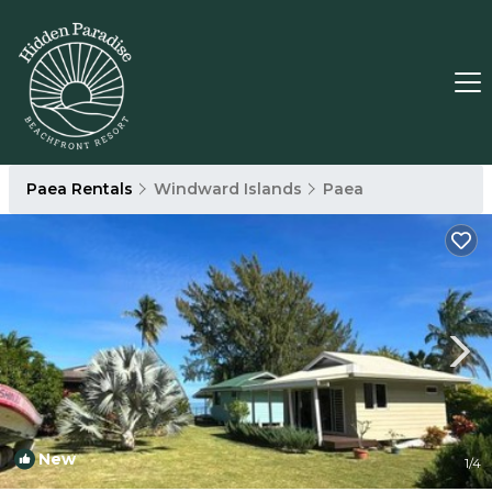
Paea Rentals
Windward Islands
Paea
New
1
/4