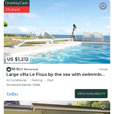
for the listed “Manuura village”. We solely rely on
OneKeyCash
their shared details and are regarded as “accurate”. If
2% Back
you have any concerns about the information or
accuracy describing this House, please let us know.
US $1,212
10.0
(21 Reviews)
House
Large villa Le Ficus by the sea with swimming
pool
Air Conditioner
Parking
Pool
Windward Islands
Paea
VIEW AVAILABILITY