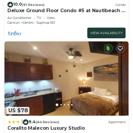
10.0
(91 Reviews)
Condo
Deluxe Ground Floor Condo #5 at Nautibeach -
Poolside and Beachfront
Air Conditioner
TV
View
Cancun
Centro - Supmza 001
VIEW AVAILABILITY
US $78
9.4
|
(64 Reviews)
Apartment
Coralito Malecon Luxury Studio