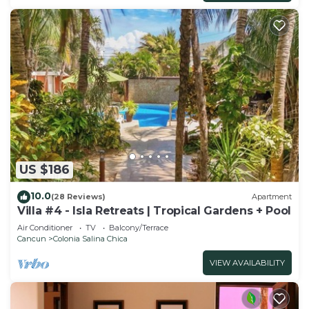
US $186
10.0
(28 Reviews)
Apartment
Villa #4 - Isla Retreats | Tropical Gardens + Pool
Air Conditioner
TV
Balcony/Terrace
Cancun
Colonia Salina Chica
VIEW AVAILABILITY