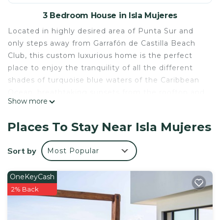
3 Bedroom House in Isla Mujeres
Located in highly desired area of Punta Sur and
only steps away from Garrafón de Castilla Beach
Club, this custom luxurious home is the perfect
place to enjoy the tranquility of all the different
shades of turquoise blue waters of the Caribbean
Ocean, breathtaking sunsets from the rooftop and
Show more
views of the Cancun skyline. Whether enjoying
your morning coffee, an afternoon margarita or an
Places To Stay Near Isla Mujeres
evening glass of wine, the views are spectacular
and best on the island.
Sort by
Most Popular
Isla Mujeres is only 4 miles long and is easily
accessible by renting a golf cart. There is a small
OneKeyCash
beach club, Garrafon de Castilla, steps out your
2% Back
front door and a local path to snorkel in the
gorgeous water any time you would like.
With bars and restaurants on the south end, there