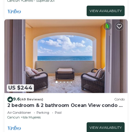
Cancun
Centro - Supmza 001
VIEW AVAILABILITY
US $244
9.6
(49 Reviews)
Condo
2 bedroom & 2 bathroom Ocean View condo at
Isla 33!
Air Conditioner
Parking
Pool
Cancun
Isla Mujeres
VIEW AVAILABILITY