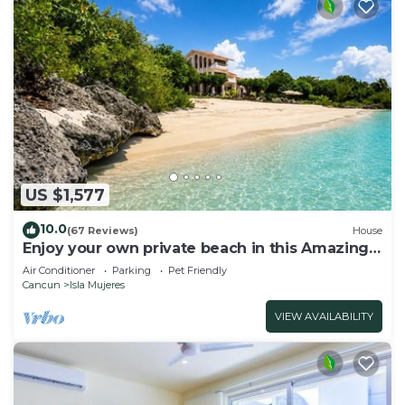
US $1,577
10.0
(67 Reviews)
House
Enjoy your own private beach in this Amazing
Luxury Beachfront property!
Air Conditioner
Parking
Pet Friendly
Cancun
Isla Mujeres
VIEW AVAILABILITY