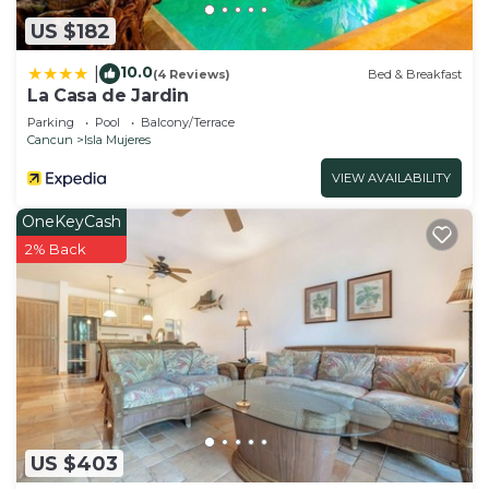
US $182
10.0
|
(4 Reviews)
Bed & Breakfast
La Casa de Jardin
Parking
Pool
Balcony/Terrace
Cancun
Isla Mujeres
VIEW AVAILABILITY
OneKeyCash
2% Back
US $403