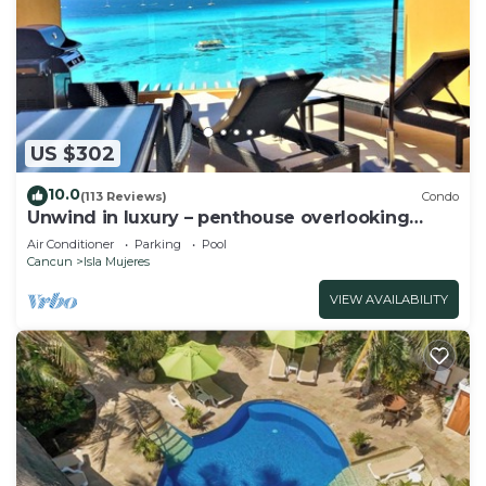
US $302
10.0
(113 Reviews)
Condo
Unwind in luxury – penthouse overlooking
Garrafon Reef Park
Air Conditioner
Parking
Pool
Cancun
Isla Mujeres
VIEW AVAILABILITY