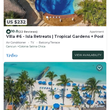
US $232
10.0
(22 Reviews)
Apartment
Villa #6 - Isla Retreats | Tropical Gardens + Pool
Air Conditioner
TV
Balcony/Terrace
Cancun
Colonia Salina Chica
VIEW AVAILABILITY