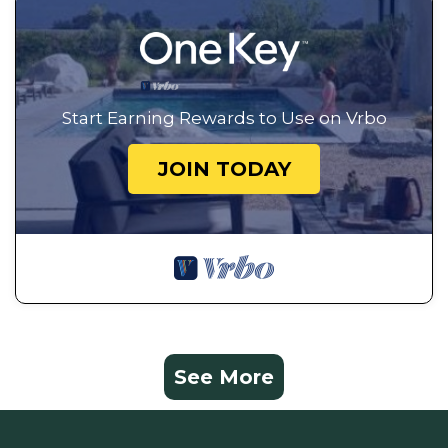
Start Earning Rewards to Use on Vrbo
JOIN TODAY
See More