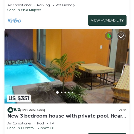
Steps from Snorkeling, & Skybar
Air Conditioner
Parking
Pet Friendly
Cancun
Isla Mujeres
VIEW AVAILABILITY
US $351
9.2
(120 Reviews)
House
New 3 bedroom house with private pool. Heart
of Downtown. Steps to North Beach!
Air Conditioner
Pool
TV
Cancun
Centro - Supmza 001