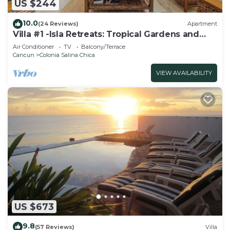
US $244
10.0
(24 Reviews)
Apartment
Villa #1 -Isla Retreats: Tropical Gardens and
Pool
Air Conditioner
TV
Balcony/Terrace
Cancun
Colonia Salina Chica
VIEW AVAILABILITY
US $673
9.8
(57 Reviews)
Villa