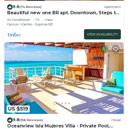
9.6
(74 Reviews)
Apartment
Beautiful new one BR apt. Downtown, Steps to
North beach!
Air Conditioner
TV
View
Cancun
Centro - Supmza 001
VIEW AVAILABILITY
US $519
9.8
(156 Reviews)
House
Oceanview Isla Mujeres Villa - Private Pool,