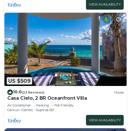
VIEW AVAILABILITY
US $509
10.0
(23 Reviews)
House
Casa Cielo, 2 BR Oceanfront Villa
Air Conditioner
Parking
Pet Friendly
Cancun
Centro - Supmza 001
VIEW AVAILABILITY