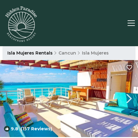
Isla Mujeres Rentals
Cancun
Isla Mujeres
9.8
(157 Reviews)
1
/4