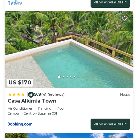
VIEW AVAILABILITY
US $170
9.9
|
(41 Reviews)
House
Casa Alkimia Town
Air Conditioner
Parking
Pool
Cancun
Centro - Supmza 001
VIEW AVAILABILITY