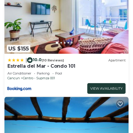
US $155
10.0
|
(10 Reviews)
Apartment
Estrella del Mar - Condo 101
Air Conditioner
Parking
Pool
Cancun
Centro - Supmza 001
VIEW AVAILABILITY