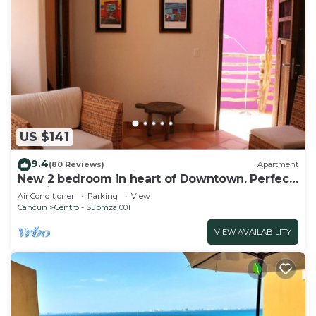
US $141
9.4
(80 Reviews)
Apartment
New 2 bedroom in heart of Downtown. Perfect
location, Steps to North Beach!
Air Conditioner
Parking
View
Cancun
Centro - Supmza 001
VIEW AVAILABILITY