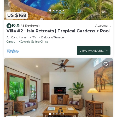
US $168
10.0
(43 Reviews)
Apartment
Villa #2 - Isla Retreats | Tropical Gardens + Pool
Air Conditioner
TV
Balcony/Terrace
Cancun
Colonia Salina Chica
VIEW AVAILABILITY