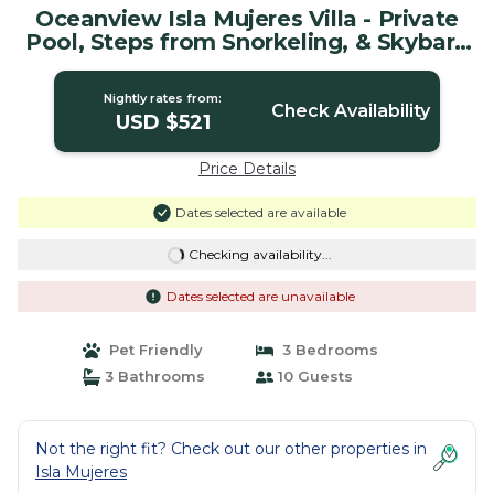
Oceanview Isla Mujeres Villa - Private
Pool, Steps from Snorkeling, & Skybar |
House in Isla Mujeres
Nightly rates from:
Check Availability
USD $521
Price Details
Dates selected are available
Checking availability...
Dates selected are unavailable
Pet Friendly
3 Bedrooms
3 Bathrooms
10 Guests
Not the right fit? Check out our other properties in
Isla Mujeres