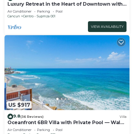
Luxury Retreat in the Heart of Downtown with
an Infinity Pool right on the Ocean
Air Conditioner
Parking
Pool
Cancun
Centro - Supmza 001
VIEW AVAILABILITY
US $917
9.8
(36 Reviews)
Villa
Oceanfront 6BR Villa with Private Pool — Walk
to Playa Norte — Sleeps 16
Air Conditioner
Parking
Pool