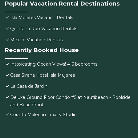
Popular Vacation Rental Destinations
Isla Mujeres Vacation Rentals
Quintana Roo Vacation Rentals
Mexico Vacation Rentals
Recently Booked House
Intoxicating Ocean Views! 4-6 bedrooms
Casa Sirena Hotel Isla Mujeres
La Casa de Jardin
Deluxe Ground Floor Condo #5 at Nautibeach - Poolside
and Beachfront
Coralito Malecon Luxury Studio