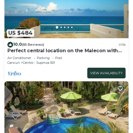
US $484
10.0
(55 Reviews)
Villa
Perfect central location on the Malecon with
stunning ocean views & a pool
Air Conditioner
Parking
Pool
Cancun
Centro - Supmza 001
VIEW AVAILABILITY