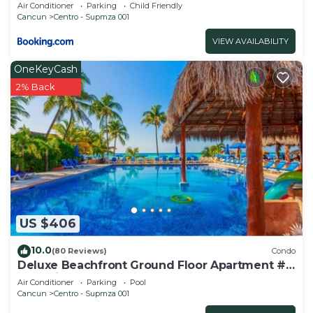
Air Conditioner
Parking
Child Friendly
Cancun
Centro - Supmza 001
VIEW AVAILABILITY
OneKeyCash
2% Back
US $406
10.0
(80 Reviews)
Condo
Deluxe Beachfront Ground Floor Apartment #
6 Nautibeach
Air Conditioner
Parking
Pool
Cancun
Centro - Supmza 001