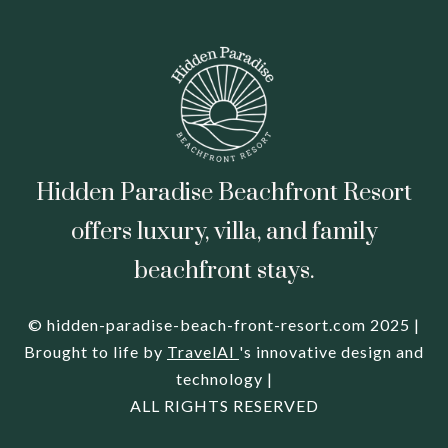
Hidden Paradise Beachfront Resort
offers luxury, villa, and family
beachfront stays.
© hidden-paradise-beach-front-resort.com 2025 |
Brought to life by
TravelAI
's innovative design and
technology |
ALL RIGHTS RESERVED