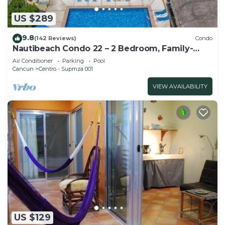
US $289
9.8
(142 Reviews)
Condo
Nautibeach Condo 22 – 2 Bedroom, Family-
Friendly Vacation on the Beachfront Third-
Air Conditioner
Parking
Pool
Floor
Cancun
Centro - Supmza 001
VIEW AVAILABILITY
US $129