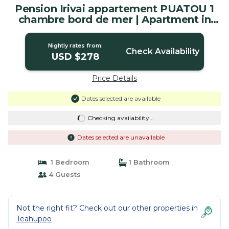
Pension Irivai appartement PUATOU 1
chambre bord de mer | Apartment in
Uturoa
Nightly rates from:
Check Availability
USD $278
Price Details
Dates selected are available
Checking availability...
Dates selected are unavailable
1 Bedroom
1 Bathroom
4 Guests
Not the right fit? Check out our other properties in
Teahupoo