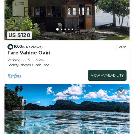
US $120
10.0
(5 Reviews)
House
Fare Vahine Oviri
Parking
TV
View
Society Islands
Teahupoo
VIEW AVAILABILITY