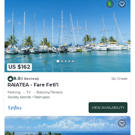
US $162
8.0
(1 Review)
Ski Chalet
RAIATEA - Fare Feti'i
Parking
TV
Balcony/Terrace
Society Islands
Teahupoo
VIEW AVAILABILITY