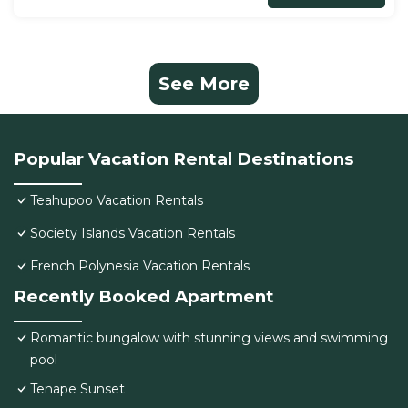
See More
Popular Vacation Rental Destinations
Teahupoo Vacation Rentals
Society Islands Vacation Rentals
French Polynesia Vacation Rentals
Recently Booked Apartment
Romantic bungalow with stunning views and swimming
pool
Tenape Sunset