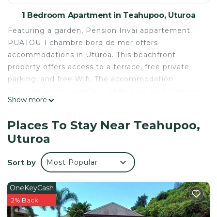
1 Bedroom Apartment in Teahupoo, Uturoa
Featuring a garden, Pension Irivai appartement
PUATOU 1 chambre bord de mer offers
accommodations in Uturoa. This beachfront
property offers access to a terrace, free private
parking, and free Wifi. The accommodation
features airport transfers, while a car rental service
Show more
is also available. The air-conditioned apartment is
composed of 1 separate bedroom, a living room, a
Places To Stay Near Teahupoo,
fully equipped kitchen with a minibar, and 1
Uturoa
bathroom. A flat-screen TV is available. The
accommodation is non-smoking. Guests at the
Sort by
Most Popular
apartment can enjoy an à la carte breakfast, and
breakfast in the room is also available. There is an
on-site restaurant, and bar. Pension Irivai
OneKeyCash
appartement PUATOU 1 chambre bord de mer also
2% Back
provides an outdoor swimming pool and a hot tub