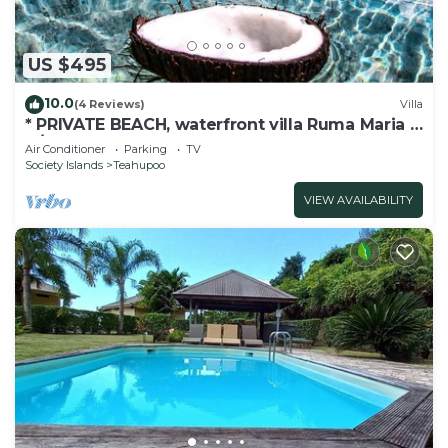
US $495
10.0
(4 Reviews)
Villa
* PRIVATE BEACH, waterfront villa Ruma Maria -
A/C - 8 pers.
Air Conditioner
Parking
TV
Society Islands
Teahupoo
VIEW AVAILABILITY