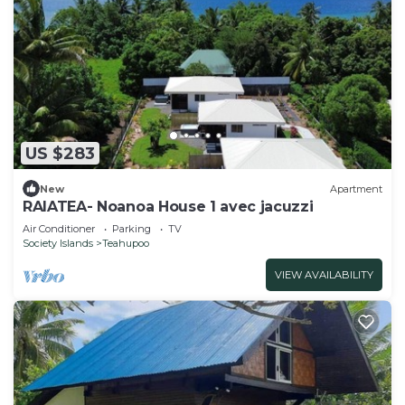
US $283
New
Apartment
RAIATEA- Noanoa House 1 avec jacuzzi
Air Conditioner
Parking
TV
Society Islands
Teahupoo
VIEW AVAILABILITY