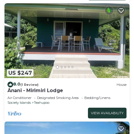
US $247
8.0
(1 Review)
House
Ânani - Mirimiri Lodge
Air Conditioner
Designated Smoking Area
Bedding/Linens
Society Islands
Teahupoo
VIEW AVAILABILITY