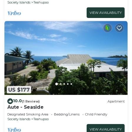
Society Islands
Teahupoo
VIEW AVAILABILITY
US $177
10.0
(1 Review)
Apartment
Aute - Seaside
Designated Smoking Area
Bedding/Linens
Child Friendly
Society Islands
Teahupoo
VIEW AVAILABILITY