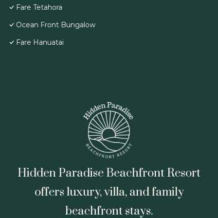
Fare Tetahora
Ocean Front Bungalow
Fare Hanuatai
Hidden Paradise Beachfront Resort
offers luxury, villa, and family
beachfront stays.