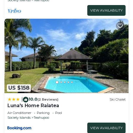
VIEW AVAILABILITY
US $158
10.0
|
(2 Reviews)
Ski Chalet
Luna's Home Raiatea
Air Conditioner
Parking
Pool
Society Islands
Teahupoo
VIEW AVAILABILITY