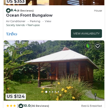
US $353
8.4
(8 Reviews)
House
Ocean Front Bungalow
Air Conditioner
Parking
View
Society Islands
Teahupoo
VIEW AVAILABILITY
US $124
10.0
|
(36 Reviews)
Bed & Breakfast