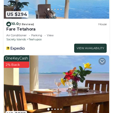
US $294
10.0
(1 Review)
House
Fare Tetahora
Air Conditioner
Parking
View
Society Islands
Teahupoo
VIEW AVAILABILITY
OneKeyCash
2% Back