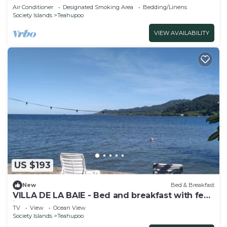
Air Conditioner
Designated Smoking Area
Bedding/Linens
Society Islands
Teahupoo
VIEW AVAILABILITY
US $193
New
Bed & Breakfast
VILLA DE LA BAIE - Bed and breakfast with feet
in the water
TV
View
Ocean View
Society Islands
Teahupoo