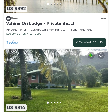
US $392
New
House
Vahine Ori Lodge - Private Beach
Air Conditioner
Designated Smoking Area
Bedding/Linens
Society Islands
Teahupoo
VIEW AVAILABILITY
US $314