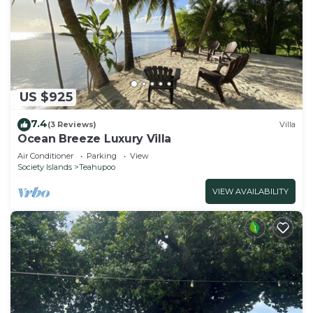
US $925
7.4
(3 Reviews)
Villa
Ocean Breeze Luxury Villa
Air Conditioner
Parking
View
Society Islands
Teahupoo
VIEW AVAILABILITY