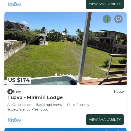
VIEW AVAILABILITY
US $174
New
House
Tuava - Mirimiri Lodge
Air Conditioner
Bedding/Linens
Child Friendly
Society Islands
Teahupoo
VIEW AVAILABILITY