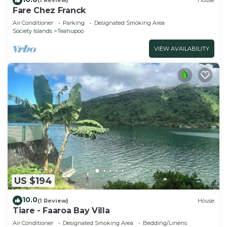
(1 Review)
House
Fare Chez Franck
Air Conditioner
Parking
Designated Smoking Area
Society Islands
Teahupoo
VIEW AVAILABILITY
US $194
10.0
(1 Review)
House
Tiare - Faaroa Bay Villa
Air Conditioner
Designated Smoking Area
Bedding/Linens