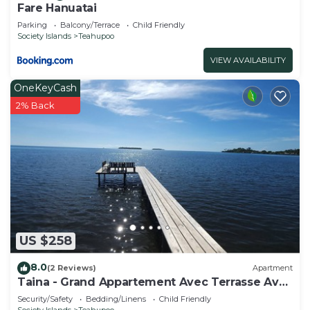
Fare Hanuatai
Parking
Balcony/Terrace
Child Friendly
Society Islands
Teahupoo
VIEW AVAILABILITY
OneKeyCash
2% Back
US $258
8.0
(2 Reviews)
Apartment
Taina - Grand Appartement Avec Terrasse Avec
Accès mer
Security/Safety
Bedding/Linens
Child Friendly
Society Islands
Teahupoo