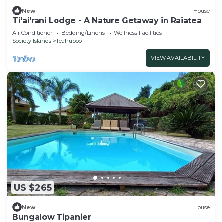
New
House
Ti'ai'rani Lodge - A Nature Getaway in Raiatea
Air Conditioner
Bedding/Linens
Wellness Facilities
Society Islands
Teahupoo
VIEW AVAILABILITY
US $265
New
House
Bungalow Tipanier