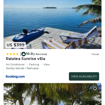
US $399
10.0
|
(1 Review)
House
Raiatea Sunrise villa
Air Conditioner
Parking
View
Society Islands
Teahupoo
VIEW AVAILABILITY