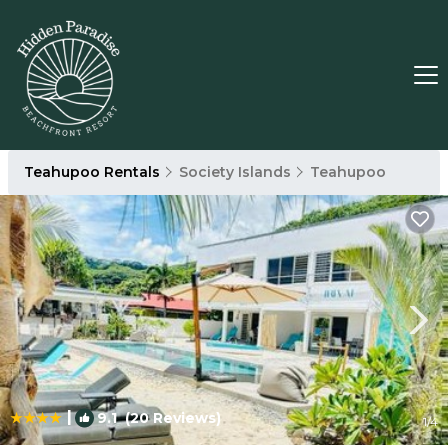
Teahupoo Rentals
Society Islands
Teahupoo
|
9.1
(20 Reviews)
1
/4