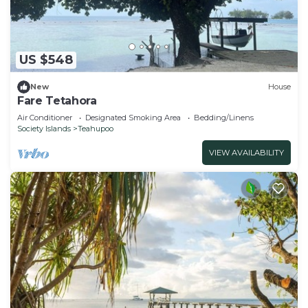
US $548
New
House
Fare Tetahora
Air Conditioner
Designated Smoking Area
Bedding/Linens
Society Islands
Teahupoo
VIEW AVAILABILITY