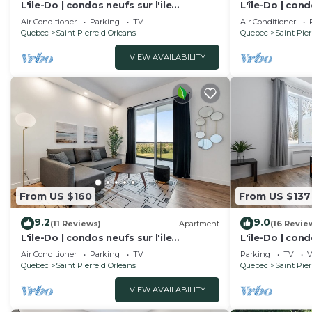
L'île-Do | condos neufs sur l'ile
L'île-Do | cond
d'Orléans, Le Tao-701
d'Orléans, The
Air Conditioner
Parking
TV
Air Conditioner
Quebec
Saint Pierre d'Orleans
Quebec
Saint Pier
VIEW AVAILABILITY
From US $160
From US $137
9.2
9.0
(11 Reviews)
Apartment
(16 Revie
L'île-Do | condos neufs sur l'ile
L'île-Do | cond
d'Orléans, Le Nico - 805
d'Orléans, Tra
Air Conditioner
Parking
TV
Parking
TV
V
Quebec
Saint Pierre d'Orleans
Quebec
Saint Pier
VIEW AVAILABILITY