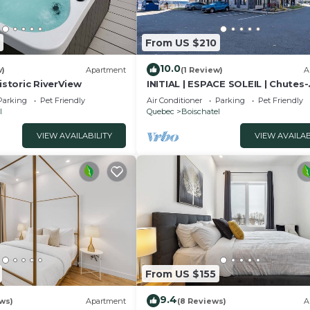
From US $210
10.0
w)
Apartment
(1 Review)
A
Historic RiverView
INITIAL | ESPACE SOLEIL | Chutes-
Montmorency + Vue Fleuve
Parking
Pet Friendly
Air Conditioner
Parking
Pet Friendly
l
Quebec
Boischatel
VIEW AVAILABILITY
VIEW AVAILAB
From US $155
9.4
ws)
Apartment
(8 Reviews)
A