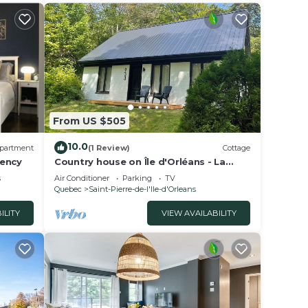
as all
listed
d as
ow.
From US $505
10.0
partment
(1 Review)
Cottage
rency
Country house on Île d'Orléans - La
Maison Blanche - Sleeps 8 - Renovated.
s
Air Conditioner
Parking
TV
Quebec
Saint-Pierre-de-l'lle-d'Orleans
ILITY
VIEW AVAILABILITY