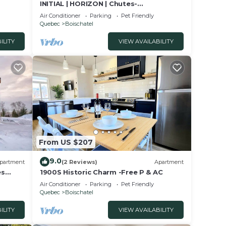
INITIAL | HORIZON | Chutes-
Montmorency QC City
Air Conditioner
Parking
Pet Friendly
Quebec
Boischatel
ILITY
VIEW AVAILABILITY
From US $207
9.0
partment
(2 Reviews)
Apartment
es
1900S Historic Charm -Free P & AC
Air Conditioner
Parking
Pet Friendly
Quebec
Boischatel
ILITY
VIEW AVAILABILITY