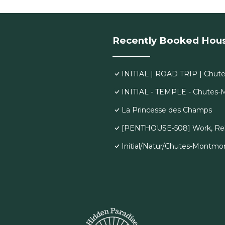
Recently Booked Hou
INITIAL | ROAD TRIP | Chut
INITIAL - TEMPLE - Chutes
La Princesse des Champs
[PENTHOUSE-508] Work, Rela
Initial/Natur/Chutes-Montmo