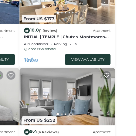
From US $173
10.0
partment
(1 Review)
Apartment
INITIAL | TEMPLE | Chutes-Montmorency
QC City
Air Conditioner
Parking
TV
Quebec
Boischatel
ILITY
VIEW AVAILABILITY
From US $252
9.4
partment
(6 Reviews)
Apartment