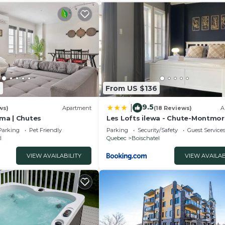
 in St-Pierre-de-l'Île-d'Orléans is well equipped and h
t these details were shared to us by booking.com for the 
We solely rely on their shared details and are regarde
tion or accuracy describing this House, please let us kn
6
From US $136
9.5
|
ws)
Apartment
(18 Reviews)
A
ama | Chutes
Les Lofts ilewa - Chute-Montmo
Parking
Pet Friendly
Parking
Security/Safety
Guest Service
l
Quebec
Boischatel
VIEW AVAILABILITY
VIEW AVAILAB