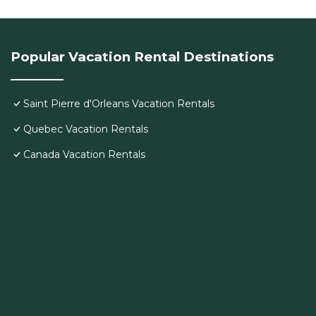
Popular Vacation Rental Destinations
Saint Pierre d'Orleans Vacation Rentals
Quebec Vacation Rentals
Canada Vacation Rentals