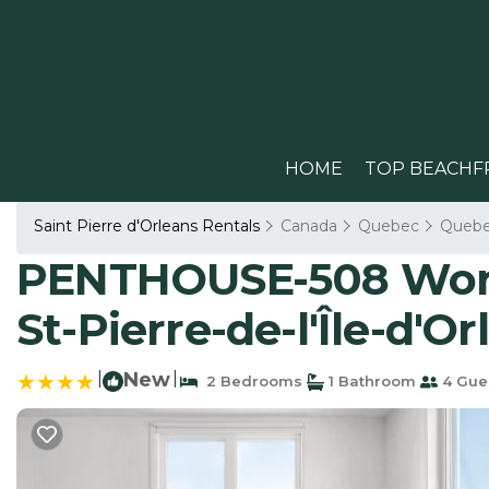
HOME
TOP BEACHF
Saint Pierre d'Orleans Rentals
Canada
Quebec
Queb
PENTHOUSE-508 Work,
St-Pierre-de-l'Île-d'Or
|
New
|
2 Bedrooms
1 Bathroom
4 Gue