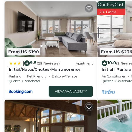
This PENTHOUSE-508 Work, Relax & Cook With Great View
OneKeyCash
facilities that have been listed below. Please note tha
2% Back
“PENTHOUSE-508 Work, Relax & Cook With Great View”. 
“accurate”. If you have any concerns about the informa
From US $190
From US $23
9.5
10.0
|
(29 Reviews)
Apartment
(2 Revie
Initial/Natur/Chutes-Montmorency
Initial | Panor
Parking
Pet Friendly
Balcony/Terrace
Air Conditioner
Quebec
Boischatel
Quebec
Boischate
VIEW AVAILABILITY