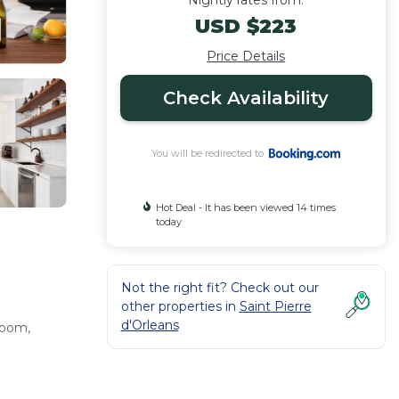
Nightly rates from:
USD $223
Price Details
Check Availability
You will be redirected to
Hot Deal - It has been viewed 14 times
today
Not the right fit? Check out our
other properties in
Saint Pierre
d'Orleans
room,