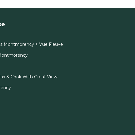
se
es Montmorency + Vue Fleuve
-Montmorency
x & Cook With Great View
rency