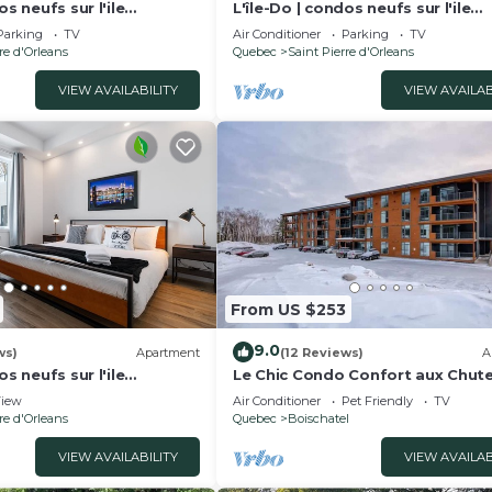
os neufs sur l'ile
L'île-Do | condos neufs sur l'ile
 Chic - 802
d'Orléans, La Perle - 901
Parking
TV
Air Conditioner
Parking
TV
re d'Orleans
Quebec
Saint Pierre d'Orleans
VIEW AVAILABILITY
VIEW AVAILAB
From US $253
9.0
ws)
Apartment
(12 Reviews)
A
os neufs sur l'ile
Le Chic Condo Confort aux Chut
vel Paradise - 705
Montmorency
iew
Air Conditioner
Pet Friendly
TV
re d'Orleans
Quebec
Boischatel
VIEW AVAILABILITY
VIEW AVAILAB