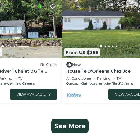
4
From US $355
Ski Chalet
New
River | Chalet DG Île
House Ile D'Orleans Chez Joe
Parking
TV
Air Conditioner
Parking
TV
ent-de-l'ile d'Orleans
Quebec
Saint-Laurent-de-l'ile d'Orleans
VIEW AVAILABILITY
VIEW AVAILAB
See More