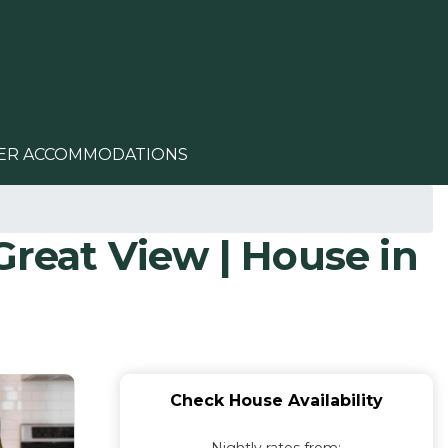
ER ACCOMMODATIONS
eat View | House in
Check House Availability