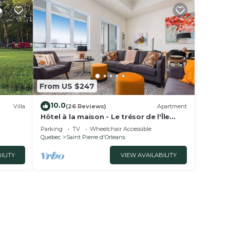
From US $247
10.0
Villa
(26 Reviews)
Apartment
Hôtel à la maison - Le trésor de l'Île
avec Spa
Parking
TV
Wheelchair Accessible
Quebec
Saint Pierre d'Orleans
ILITY
VIEW AVAILABILITY