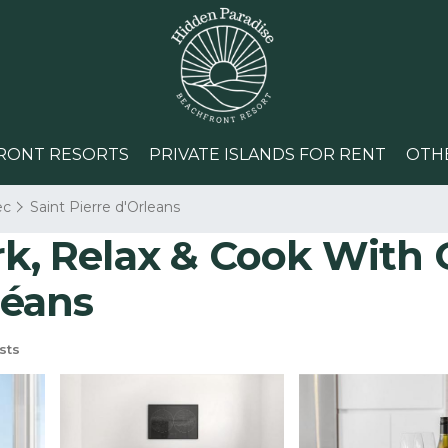
RONT RESORTS
PRIVATE ISLANDS FOR RENT
OTH
ec
Saint Pierre d'Orleans
 Relax & Cook With Gr
léans
sts