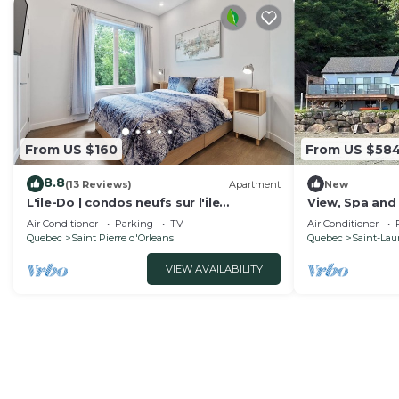
From US $160
From US $58
8.8
(13 Reviews)
Apartment
New
L'île-Do | condos neufs sur l'ile
View, Spa and 
d'Orléans, Le Classy - 905
d'Orléans
Air Conditioner
Parking
TV
Air Conditioner
Quebec
Saint Pierre d'Orleans
Quebec
Saint-Laur
VIEW AVAILABILITY