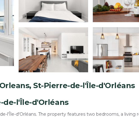
rleans, St-Pierre-de-l'Île-d'Orléans
de-l'Île-d'Orléans
-l'Île-d'Orléans. The property features two bedrooms, a living 