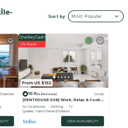
Île-
Sort by
Most Popular
OneKeyCash
2% Back
r
From US $152
s.
10.0
Breakfast
(4 Reviews)
Condo
rk or
[PENTHOUSE-508] Work, Relax & Cook
With Great View
y
Air Conditioner
Parking
TV
Quebec
Saint Pierre d'Orleans
e in
ILITY
VIEW AVAILABILITY