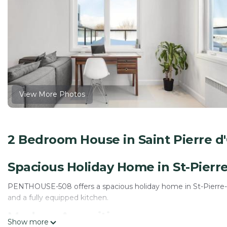
View More Photos
2 Bedroom House in Saint Pierre d'O
Spacious Holiday Home in St-Pierre-
PENTHOUSE-508 offers a spacious holiday home in St-Pierre-de
and a fully equipped kitchen.
Modern Amenities
Show more