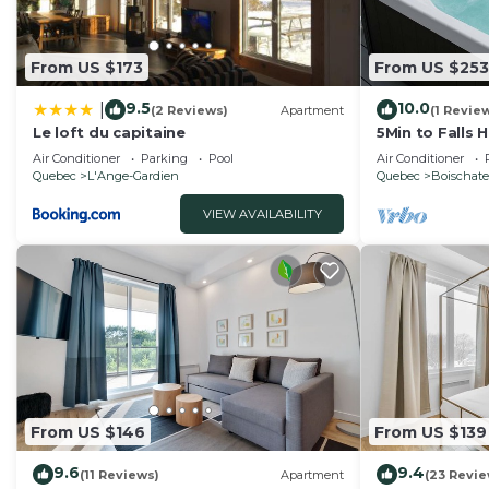
From US $173
From US $253
9.5
10.0
|
(2 Reviews)
Apartment
(1 Revie
Le loft du capitaine
5Min to Falls 
Air Conditioner
Parking
Pool
Air Conditioner
Quebec
L'Ange-Gardien
Quebec
Boischate
VIEW AVAILABILITY
From US $146
From US $139
9.6
9.4
(11 Reviews)
Apartment
(23 Revie